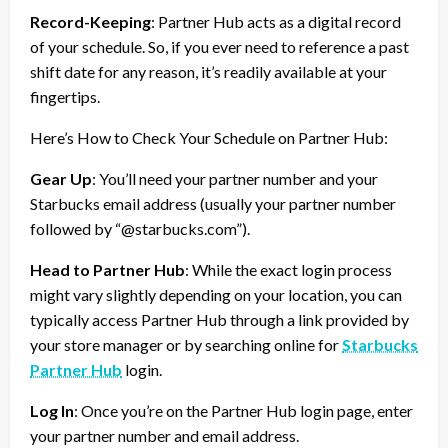
Record-Keeping
: Partner Hub acts as a digital record
of your schedule. So, if you ever need to reference a past
shift date for any reason, it’s readily available at your
fingertips.
Here’s How to Check Your Schedule on Partner Hub:
Gear Up
: You’ll need your partner number and your
Starbucks email address (usually your partner number
followed by “@starbucks.com”).
Head to Partner Hub
: While the exact login process
might vary slightly depending on your location, you can
typically access Partner Hub through a link provided by
your store manager or by searching online for
Starbucks
Partner Hub
login.
Log In
: Once you’re on the Partner Hub login page, enter
your partner number and email address.