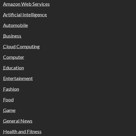
Amazon Web Services
Artificial Intelligence
Automobile
Business
Cloud Computing
Computer
Education
Entertainment
Fashion
Food
Game
General News
Health and Fitness