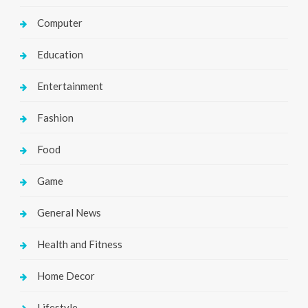
Computer
Education
Entertainment
Fashion
Food
Game
General News
Health and Fitness
Home Decor
Lifestyle