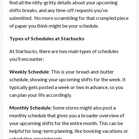
find all the nitty-gritty details about your upcoming
shifts breaks, and any time-off requests you’ve
submitted.
No more scrambling for that crumpled piece
of paper you think might be your schedule.
Types of Schedules at Starbucks
At Starbucks, there are two main types of schedules
you’ll encounter:
Weekly Schedule
: This is your bread-and-butter
schedule, showing your upcoming shifts for the week. It
typically gets posted a week or two in advance, so you
can plan your life accordingly.
Monthly Schedule
: Some stores might also post a
monthly schedule that gives you a broader overview of
your upcoming shifts for the entire month. This can be
helpful for long-term planning, like booking vacations or
scheduling appointments.