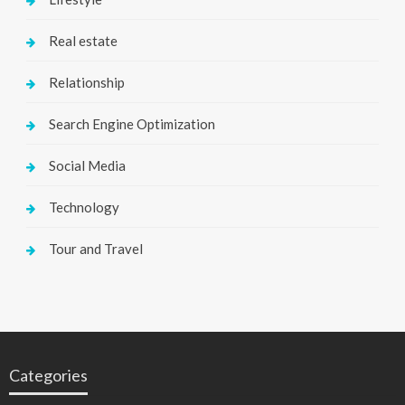
Real estate
Relationship
Search Engine Optimization
Social Media
Technology
Tour and Travel
Categories