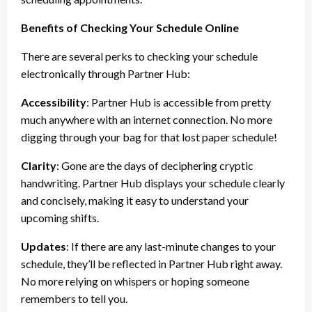
Benefits of Checking Your Schedule Online
There are several perks to checking your schedule
electronically through Partner Hub:
Accessibility
: Partner Hub is accessible from pretty
much anywhere with an internet connection. No more
digging through your bag for that lost paper schedule!
Clarity
: Gone are the days of deciphering cryptic
handwriting. Partner Hub displays your schedule clearly
and concisely, making it easy to understand your
upcoming shifts.
Updates
: If there are any last-minute changes to your
schedule, they’ll be reflected in Partner Hub right away.
No more relying on whispers or hoping someone
remembers to tell you.