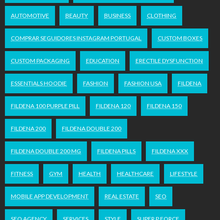
AUTOMOTIVE
BEAUTY
BUSINESS
CLOTHING
COMPRAR SEGUIDORES INSTAGRAM PORTUGAL
CUSTOM BOXES
CUSTOM PACKAGING
EDUCATION
ERECTILE DYSFUNCTION
ESSENTIALS HOODIE
FASHION
FASHION USA
FILDENA
FILDENA 100 PURPLE PILL
FILDENA 120
FILDENA 150
FILDENA 200
FILDENA DOUBLE 200
FILDENA DOUBLE 200 MG
FILDENA PILLS
FILDENA XXX
FITNESS
GYM
HEALTH
HEALTHCARE
LIFESTYLE
MOBILE APP DEVELOPMENT
REAL ESTATE
SEO
SEO AGENCY
SERVICES
STYLE
SUPER P FORCE