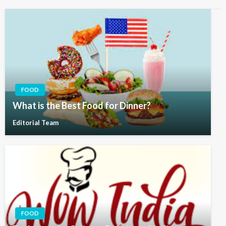
FOOD
What is the Best Food for Dinner?
Editorial Team
FOOD