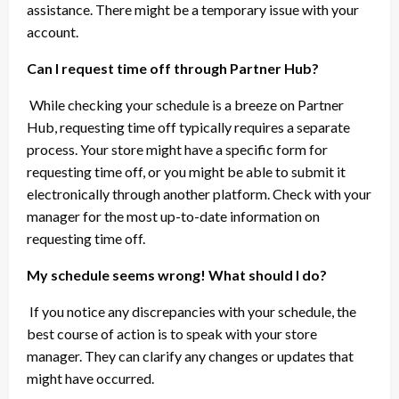
assistance. There might be a temporary issue with your
account.
Can I request time off through Partner Hub?
While checking your schedule is a breeze on Partner
Hub, requesting time off typically requires a separate
process. Your store might have a specific form for
requesting time off, or you might be able to submit it
electronically through another platform. Check with your
manager for the most up-to-date information on
requesting time off.
My schedule seems wrong! What should I do?
If you notice any discrepancies with your schedule, the
best course of action is to speak with your store
manager. They can clarify any changes or updates that
might have occurred.