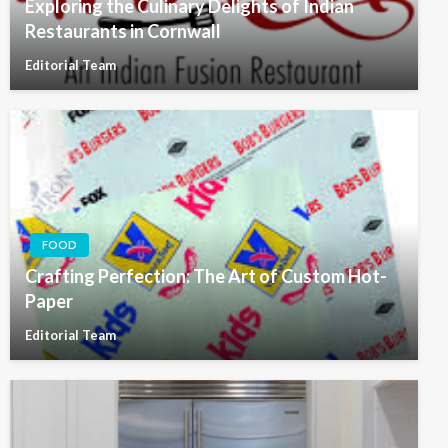
Exploring the Culinary Delights of Indian
Restaurants in Cornwall
Editorial Team
FOOD
Crafting Perfection: The Art of Custom Hot-
Paper
Editorial Team