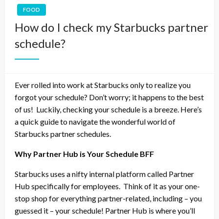
FOOD
How do I check my Starbucks partner
schedule?
Ever rolled into work at Starbucks only to realize you
forgot your schedule? Don’t worry; it happens to the best
of us!
Luckily, checking your schedule is a breeze. Here’s
a quick guide to navigate the wonderful world of
Starbucks partner schedules.
Why Partner Hub is Your Schedule BFF
Starbucks uses a nifty internal platform called Partner
Hub specifically for employees.
Think of it as your one-
stop shop for everything partner-related, including – you
guessed it – your schedule! Partner Hub is where you’ll