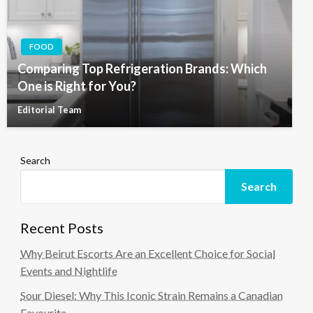
FOOD
Comparing Top Refrigeration Brands: Which
One is Right for You?
Editorial Team
Search
Search
Recent Posts
Why Beirut Escorts Are an Excellent Choice for Social
Events and Nightlife
Sour Diesel: Why This Iconic Strain Remains a Canadian
Favourite