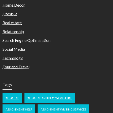
Home Decor
Lifestyle
Real estate
Relationship
Search Engine Optimization
Social Media
Technology
Tour and Travel
Tags
#HOODIE
#HOODIE #SHIRT #SWEATSHIRT
ASSIGNMENT HELP
ASSIGNMENT WRITING SERVICES