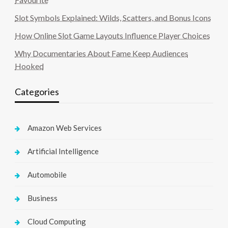
Slot Symbols Explained: Wilds, Scatters, and Bonus Icons
How Online Slot Game Layouts Influence Player Choices
Why Documentaries About Fame Keep Audiences
Hooked
Categories
Amazon Web Services
Artificial Intelligence
Automobile
Business
Cloud Computing