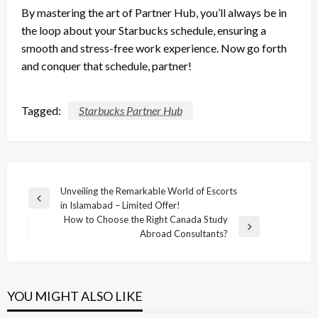
By mastering the art of Partner Hub, you’ll always be in
the loop about your Starbucks schedule, ensuring a
smooth and stress-free work experience. Now go forth
and conquer that schedule, partner!
Tagged:
Starbucks Partner Hub
Post
Unveiling the Remarkable World of Escorts
Previous
in Islamabad – Limited Offer!
navigation
Post
How to Choose the Right Canada Study
Next
Abroad Consultants?
Post
YOU MIGHT ALSO LIKE