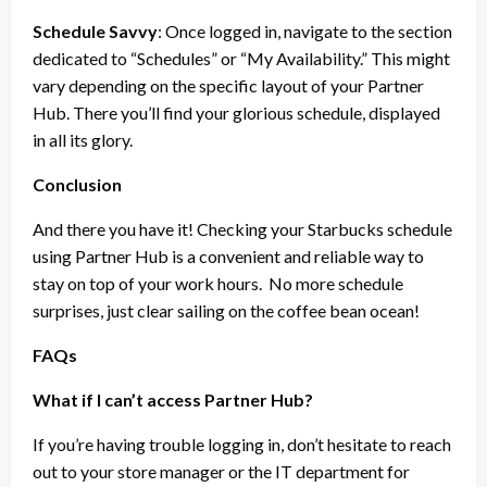
Schedule Savvy
: Once logged in, navigate to the section
dedicated to “Schedules” or “My Availability.” This might
vary depending on the specific layout of your Partner
Hub. There you’ll find your glorious schedule, displayed
in all its glory.
Conclusion
And there you have it! Checking your Starbucks schedule
using Partner Hub is a convenient and reliable way to
stay on top of your work hours.
No more schedule
surprises, just clear sailing on the coffee bean ocean!
FAQs
What if I can’t access Partner Hub?
If you’re having trouble logging in, don’t hesitate to reach
out to your store manager or the IT department for