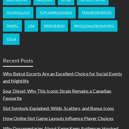
TECHNOLOGY
TOPUSAPACKAGING
TRANSPORTATION
TRAVEL
USA
WEB DESIGN
WHOLESALEPACKAGING
YOGA
Recent Posts
Why Beirut Escorts Are an Excellent Choice for Social Events
and Nightlife
Sour Diesel: Why This Iconic Strain Remains a Canadian
Favourite
Slot Symbols Explained: Wilds, Scatters, and Bonus Icons
How Online Slot Game Layouts Influence Player Choices
Why Documentaries About Fame Keep Audiences Hooked