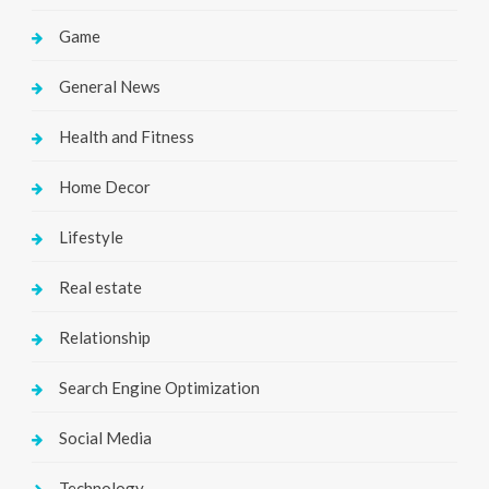
Game
General News
Health and Fitness
Home Decor
Lifestyle
Real estate
Relationship
Search Engine Optimization
Social Media
Technology