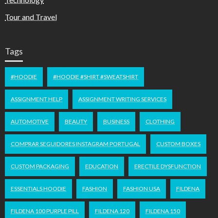
Tour and Travel
Tags
#HOODIE
#HOODIE #SHIRT #SWEATSHIRT
ASSIGNMENT HELP
ASSIGNMENT WRITING SERVICES
AUTOMOTIVE
BEAUTY
BUSINESS
CLOTHING
COMPRAR SEGUIDORES INSTAGRAM PORTUGAL
CUSTOM BOXES
CUSTOM PACKAGING
EDUCATION
ERECTILE DYSFUNCTION
ESSENTIALS HOODIE
FASHION
FASHION USA
FILDENA
FILDENA 100 PURPLE PILL
FILDENA 120
FILDENA 150