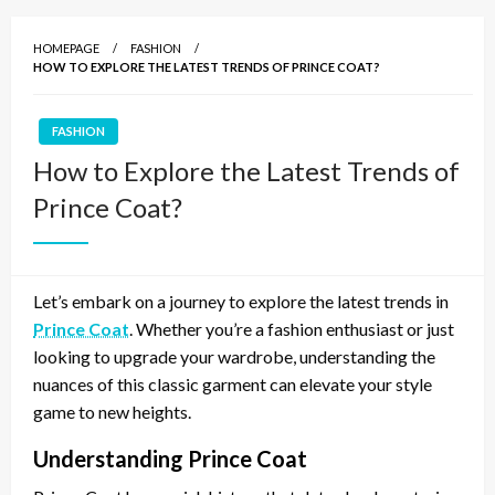
HOMEPAGE
FASHION
HOW TO EXPLORE THE LATEST TRENDS OF PRINCE COAT?
FASHION
How to Explore the Latest Trends of
Prince Coat?
Let’s embark on a journey to explore the latest trends in
Prince Coat
. Whether you’re a fashion enthusiast or just
looking to upgrade your wardrobe, understanding the
nuances of this classic garment can elevate your style
game to new heights.
Understanding Prince Coat