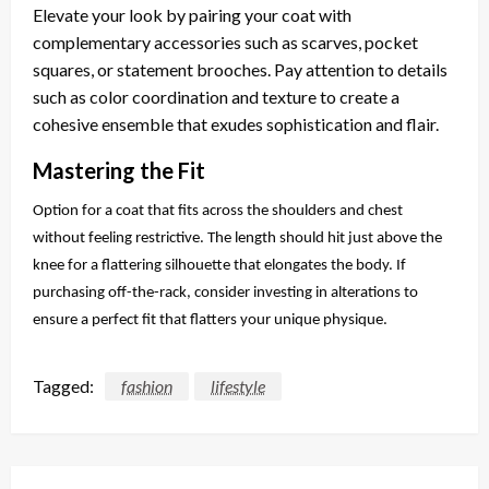
Elevate your look by pairing your coat with
complementary accessories such as scarves, pocket
squares, or statement brooches. Pay attention to details
such as color coordination and texture to create a
cohesive ensemble that exudes sophistication and flair.
Mastering the Fit
Option for a coat that fits across the shoulders and chest
without feeling restrictive. The length should hit just above the
knee for a flattering silhouette that elongates the body. If
purchasing off-the-rack, consider investing in alterations to
ensure a perfect fit that flatters your unique physique.
Tagged:
fashion
lifestyle