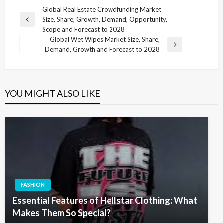
Post
Global Real Estate Crowdfunding Market
Size, Share, Growth, Demand, Opportunity,
navigation
Previous
Scope and Forecast to 2028
Post
Global Wet Wipes Market Size, Share,
Next
Demand, Growth and Forecast to 2028
Post
YOU MIGHT ALSO LIKE
FASHION
Essential Features of Hellstar Clothing: What
Makes Them So Special?