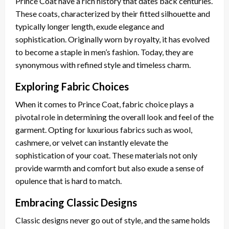
Prince Coat have a rich history that dates back centuries.
These coats, characterized by their fitted silhouette and
typically longer length, exude elegance and
sophistication. Originally worn by royalty, it has evolved
to become a staple in men’s fashion. Today, they are
synonymous with refined style and timeless charm.
Exploring Fabric Choices
When it comes to Prince Coat, fabric choice plays a
pivotal role in determining the overall look and feel of the
garment. Opting for luxurious fabrics such as wool,
cashmere, or velvet can instantly elevate the
sophistication of your coat. These materials not only
provide warmth and comfort but also exude a sense of
opulence that is hard to match.
Embracing Classic Designs
Classic designs never go out of style, and the same holds