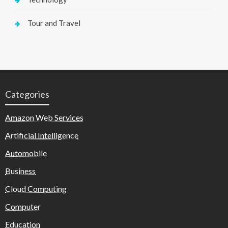
Tour and Travel
Categories
Amazon Web Services
Artificial Intelligence
Automobile
Business
Cloud Computing
Computer
Education