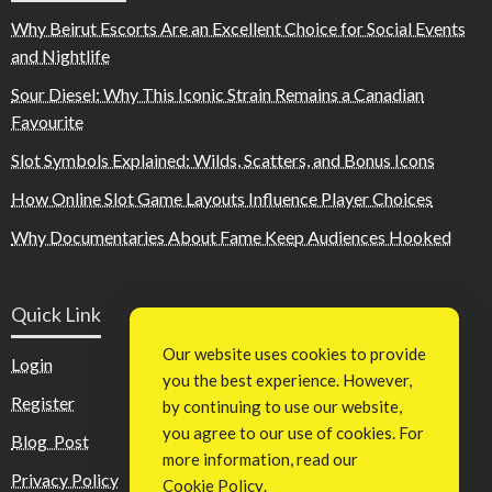
Why Beirut Escorts Are an Excellent Choice for Social Events
and Nightlife
Sour Diesel: Why This Iconic Strain Remains a Canadian
Favourite
Slot Symbols Explained: Wilds, Scatters, and Bonus Icons
How Online Slot Game Layouts Influence Player Choices
Why Documentaries About Fame Keep Audiences Hooked
Quick Link
Our website uses cookies to provide
Login
you the best experience. However,
Register
by continuing to use our website,
you agree to our use of cookies. For
Blog Post
more information, read our
Privacy Policy
Cookie Policy
.