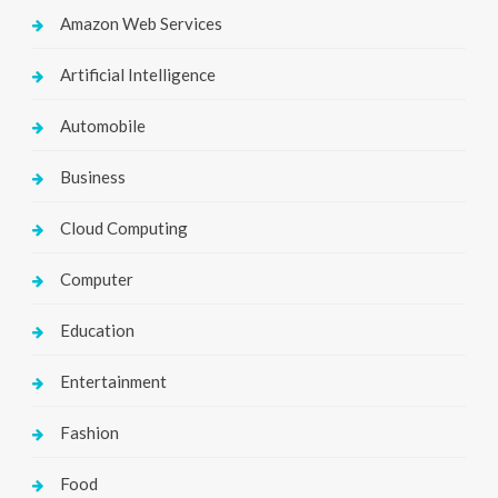
Amazon Web Services
Artificial Intelligence
Automobile
Business
Cloud Computing
Computer
Education
Entertainment
Fashion
Food