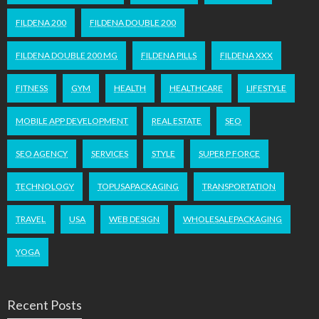
FILDENA 200
FILDENA DOUBLE 200
FILDENA DOUBLE 200 MG
FILDENA PILLS
FILDENA XXX
FITNESS
GYM
HEALTH
HEALTHCARE
LIFESTYLE
MOBILE APP DEVELOPMENT
REAL ESTATE
SEO
SEO AGENCY
SERVICES
STYLE
SUPER P FORCE
TECHNOLOGY
TOPUSAPACKAGING
TRANSPORTATION
TRAVEL
USA
WEB DESIGN
WHOLESALEPACKAGING
YOGA
Recent Posts