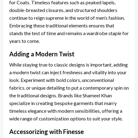
for Coats. Timeless features such as peaked lapels,
double-breasted closures, and structured shoulders
continue to reign supreme in the world of men’s fashion.
Embracing these traditional elements ensures that
stands the test of time and remains a wardrobe staple for
years to come.
Adding a Modern Twist
While staying true to classic designs is important, adding
a modern twist can inject freshness and vitality into your
look. Experiment with bold colors, unconventional
fabrics, or unique detailing to put a contemporary spin on
the traditional designs. Brands like Shameel Khan
specialize in creating bespoke garments that marry
timeless elegance with modern sensibilities, offering a
wide range of customization options to suit your style.
Accessorizing with Finesse