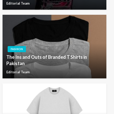
Editorial Team
FASHION
The Ins and Outs of Branded T Shirts in
Pakistan
Editorial Team