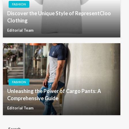
FASHION
Discover the Unique Style of RepresentCloo
Clothing
Editorial Team
FASHION
Unleashing the Power of Cargo Pants: A
Comprehensive Guide
Editorial Team
Search