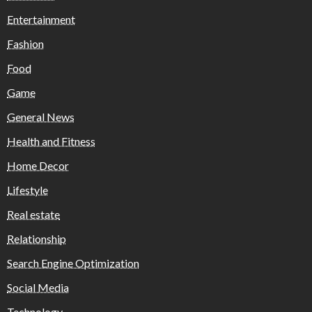
Entertainment
Fashion
Food
Game
General News
Health and Fitness
Home Decor
Lifestyle
Real estate
Relationship
Search Engine Optimization
Social Media
Technology