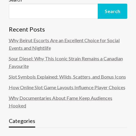
Search
Recent Posts
Why Beirut Escorts Are an Excellent Choice for Social
Events and Nightlife
Sour Diesel: Why This Iconic Strain Remains a Canadian
Favourite
Slot Symbols Explained: Wilds, Scatters, and Bonus Icons
How Online Slot Game Layouts Influence Player Choices
Why Documentaries About Fame Keep Audiences
Hooked
Categories