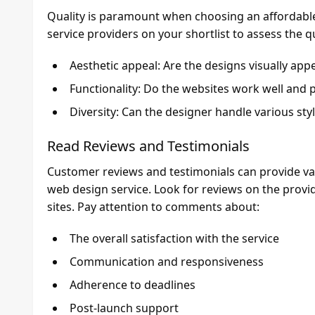
Quality is paramount when choosing an affordable 
service providers on your shortlist to assess the q
Aesthetic appeal: Are the designs visually ap
Functionality: Do the websites work well and 
Diversity: Can the designer handle various sty
Read Reviews and Testimonials
Customer reviews and testimonials can provide valua
web design service. Look for reviews on the provid
sites. Pay attention to comments about:
The overall satisfaction with the service
Communication and responsiveness
Adherence to deadlines
Post-launch support