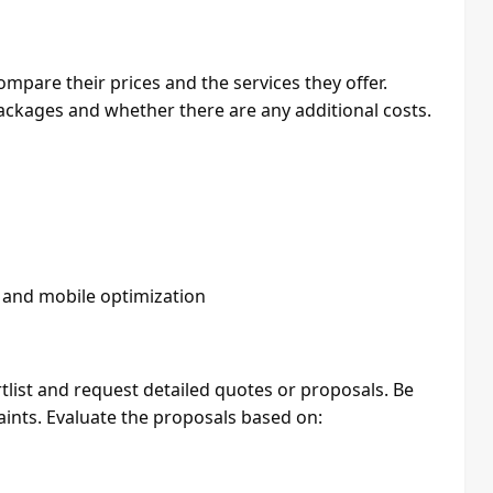
ompare their prices and the services they offer.
ackages and whether there are any additional costs.
, and mobile optimization
tlist and request detailed quotes or proposals. Be
ints. Evaluate the proposals based on: