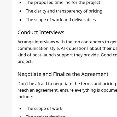
The proposed timeline for the project
The clarity and transparency of pricing
The scope of work and deliverables
Conduct Interviews
Arrange interviews with the top contenders to get 
communication style. Ask questions about their d
kind of post-launch support they provide. Good co
project.
Negotiate and Finalize the Agreement
Don’t be afraid to negotiate the terms and pricin
reach an agreement, ensure everything is documen
include:
The scope of work