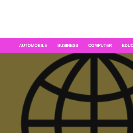
Skip
to
content
AUTOMOBILE
BUSINESS
COMPUTER
EDUC