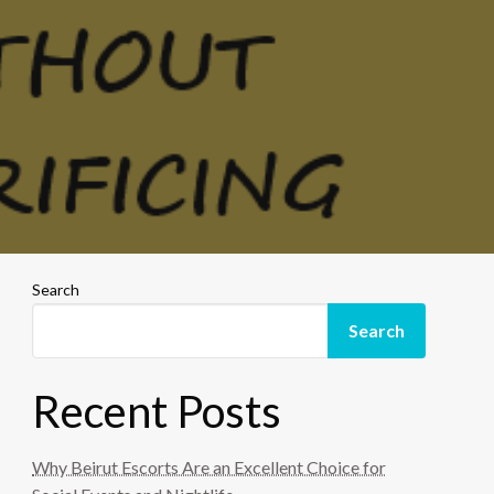
Search
Search
Recent Posts
Why Beirut Escorts Are an Excellent Choice for