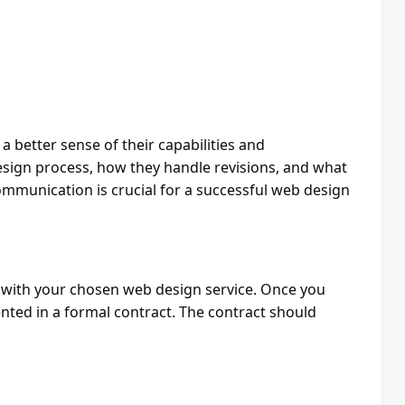
a better sense of their capabilities and
esign process, how they handle revisions, and what
mmunication is crucial for a successful web design
g with your chosen web design service. Once you
ted in a formal contract. The contract should