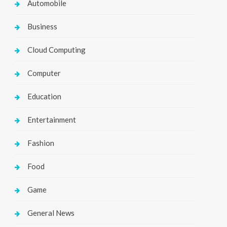
Automobile
Business
Cloud Computing
Computer
Education
Entertainment
Fashion
Food
Game
General News