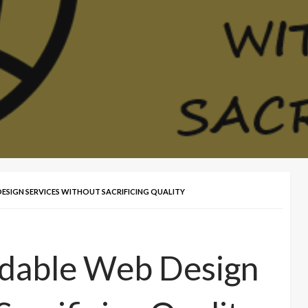
ESIGN SERVICES WITHOUT SACRIFICING QUALITY
rdable Web Design