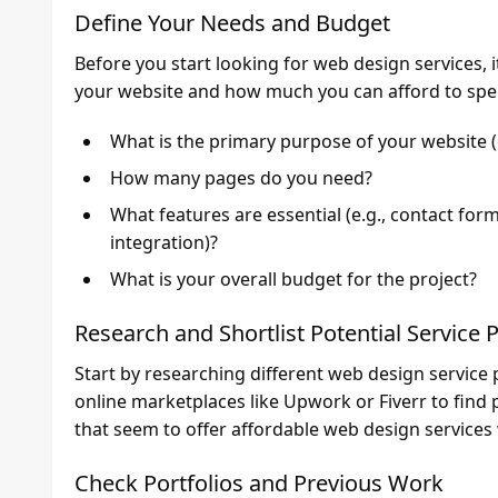
Define Your Needs and Budget
Before you start looking for web design services, 
your website and how much you can afford to spen
What is the primary purpose of your website (
How many pages do you need?
What features are essential (e.g., contact for
integration)?
What is your overall budget for the project?
Research and Shortlist Potential Service 
Start by researching different web design service 
online marketplaces like Upwork or Fiverr to find 
that seem to offer affordable web design services
Check Portfolios and Previous Work