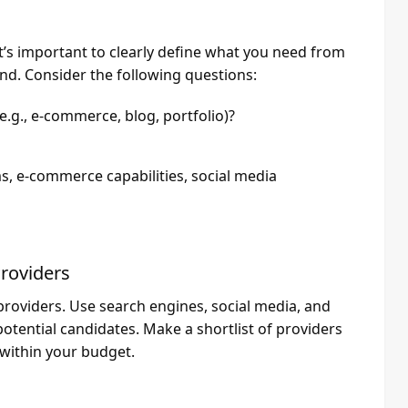
it’s important to clearly define what you need from
d. Consider the following questions:
e.g., e-commerce, blog, portfolio)?
ms, e-commerce capabilities, social media
Providers
providers. Use search engines, social media, and
potential candidates. Make a shortlist of providers
 within your budget.