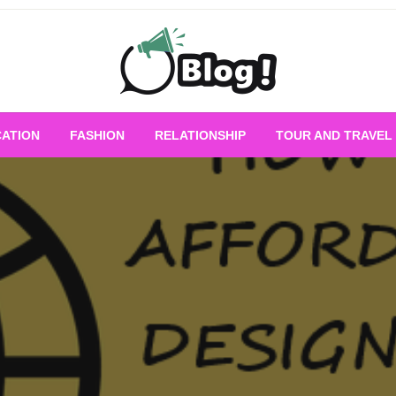
Empowering Every Blogger, Every Story
All for Bloggers: 
ATION
FASHION
RELATIONSHIP
TOUR AND TRAVEL
Bloggi