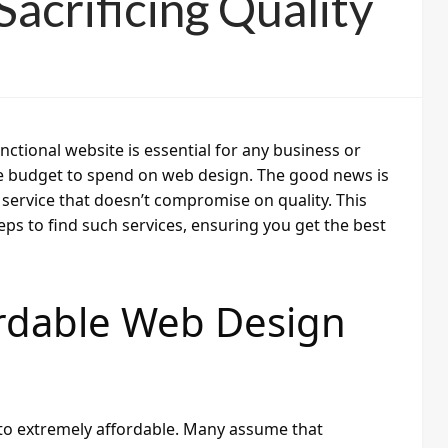
acrificing Quality
unctional website is essential for any business or
ge budget to spend on web design. The good news is
n service that doesn’t compromise on quality. This
ps to find such services, ensuring you get the best
ordable Web Design
to extremely affordable. Many assume that