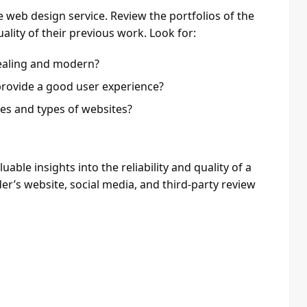
web design service. Review the portfolios of the
uality of their previous work. Look for:
pealing and modern?
provide a good user experience?
les and types of websites?
ble insights into the reliability and quality of a
er’s website, social media, and third-party review