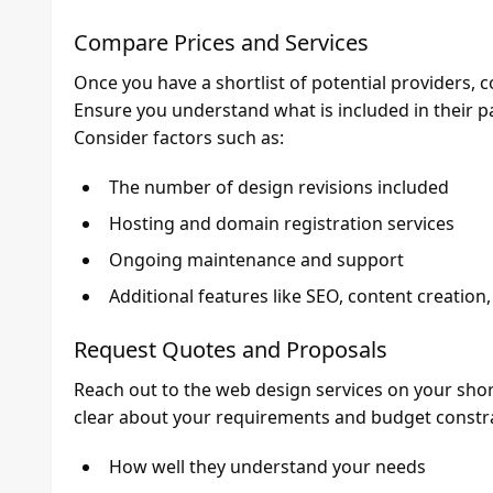
Compare Prices and Services
Once you have a shortlist of potential providers, c
Ensure you understand what is included in their p
Consider factors such as:
The number of design revisions included
Hosting and domain registration services
Ongoing maintenance and support
Additional features like SEO, content creation
Request Quotes and Proposals
Reach out to the web design services on your shor
clear about your requirements and budget constra
How well they understand your needs