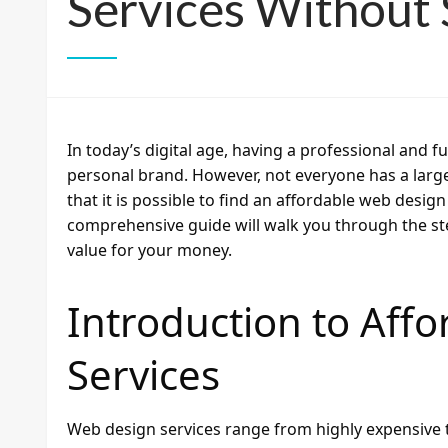
Services Without S
In today’s digital age, having a professional and f
personal brand. However, not everyone has a lar
that it is possible to find an affordable web desig
comprehensive guide will walk you through the ste
value for your money.
Introduction to Aff
Services
Web design services range from highly expensive 