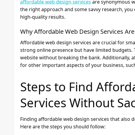
affordable web design services
are synonymous with
the right approach and some savvy research, you c
high-quality results.
Why Affordable Web Design Services Are
Affordable web design services are crucial for sma
strong online presence but have limited budgets. 
website without breaking the bank. Additionally, 
for other important aspects of your business, su
Steps to Find Affor
Services Without Sac
Finding affordable web design services that also de
Here are the steps you should follow: