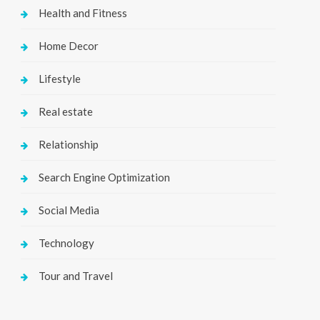
Health and Fitness
Home Decor
Lifestyle
Real estate
Relationship
Search Engine Optimization
Social Media
Technology
Tour and Travel