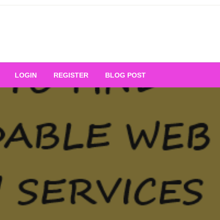
Your Ultimate Platform for
LOGIN
REGISTER
BLOG POST
ng Excellence