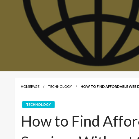
HOMEPAGE
TECHNOLOGY
HOW TO FIND AFFORDABLE WEB D
TECHNOLOGY
How to Find Affo