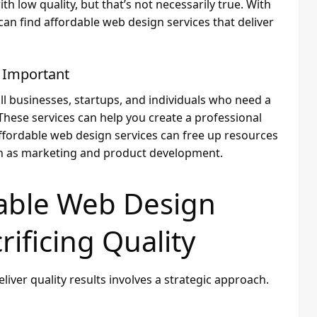
 low quality, but that’s not necessarily true. With
an find affordable web design services that deliver
 Important
ll businesses, startups, and individuals who need a
These services can help you create a professional
affordable web design services can free up resources
ch as marketing and product development.
dable Web Design
rificing Quality
liver quality results involves a strategic approach.