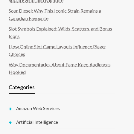
Social Events and Nightlife
Sour Diesel: Why This Iconic Strain Remains a
Canadian Favourite
Slot Symbols Explained: Wilds, Scatters, and Bonus
Icons
How Online Slot Game Layouts Influence Player
Choices
Why Documentaries About Fame Keep Audiences
Hooked
Categories
Amazon Web Services
Artificial Intelligence