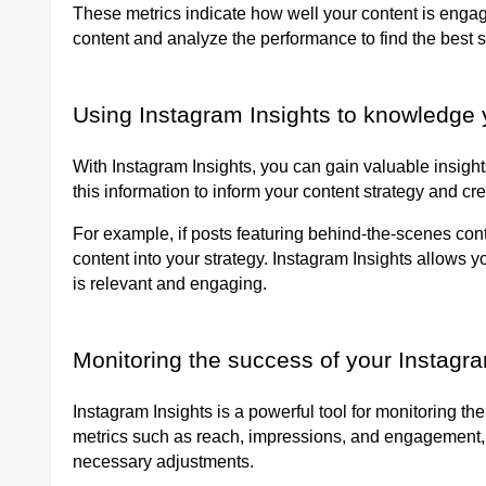
These metrics indicate how well your content is engag
content and analyze the performance to find the best s
Using Instagram Insights to knowledge 
With Instagram Insights, you can gain valuable insigh
this information to inform your content strategy and cr
For example, if posts featuring behind-the-scenes cont
content into your strategy. Instagram Insights allows 
is relevant and engaging.
Monitoring the success of your Instag
Instagram Insights is a powerful tool for monitoring t
metrics such as reach, impressions, and engagement,
necessary adjustments.