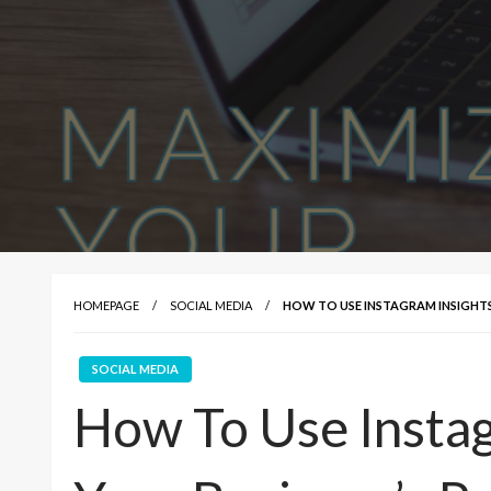
HOMEPAGE
SOCIAL MEDIA
HOW TO USE INSTAGRAM INSIGHTS 
SOCIAL MEDIA
How To Use Instag