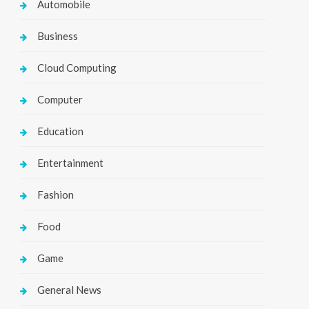
Automobile
Business
Cloud Computing
Computer
Education
Entertainment
Fashion
Food
Game
General News