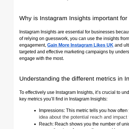
Why is Instagram Insights important fo
Instagram Insights are essential for businesses becau
of relying on guesswork, you can use the insights from
engagement,
Gain More Instagram Likes UK
and ult
targeted and effective marketing campaigns by unders
engage with the most.
Understanding the different metrics in I
To effectively use Instagram Insights, it’s crucial to u
key metrics you’ll find in Instagram Insights:
Impressions: This metric tells you how ofte
idea about the potential reach and impact 
Reach: Reach shows you the number of uniqu