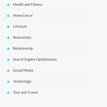
Health and Fitness
Home Decor
Lifestyle
Real estate
Relationship
Search Engine Optimization
Social Media
Technology
Tour and Travel