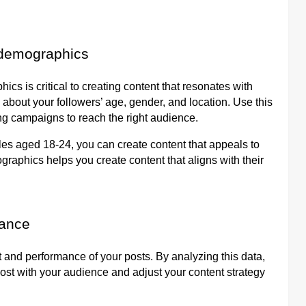
 demographics
s is critical to creating content that resonates with
 about your followers’ age, gender, and location. Use this
ing campaigns to reach the right audience.
les aged 18-24, you can create content that appeals to
aphics helps you create content that aligns with their
mance
 and performance of your posts. By analyzing this data,
ost with your audience and adjust your content strategy