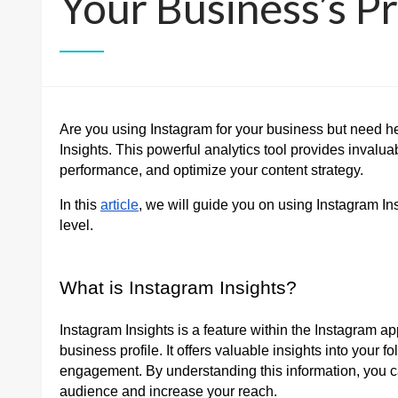
Your Business’s Pr
Are you using Instagram for your business but need he
Insights. This powerful analytics tool provides invalu
performance, and optimize your content strategy.
In this
article
, we will guide you on using Instagram Insi
level.
What is Instagram Insights?
Instagram Insights is a feature within the Instagram a
business profile. It offers valuable insights into your
engagement. By understanding this information, you can
audience and increase your reach.