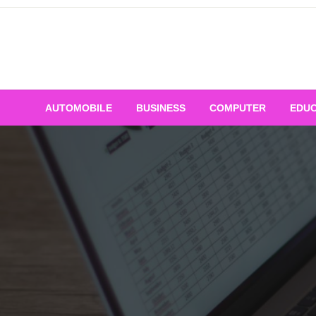
Skip
to
content
AUTOMOBILE
BUSINESS
COMPUTER
EDUC