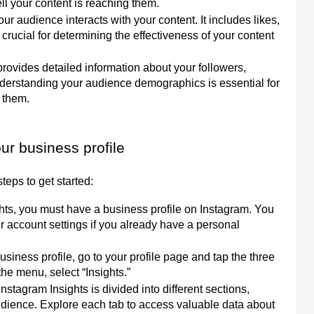
l your content is reaching them.
udience interacts with your content. It includes likes,
crucial for determining the effectiveness of your content
rovides detailed information about your followers,
Understanding your audience demographics is essential for
h them.
ur business profile
teps to get started:
ghts, you must have a business profile on Instagram. You
ur account settings if you already have a personal
iness profile, go to your profile page and tap the three
the menu, select “Insights.”
Instagram Insights is divided into different sections,
Audience. Explore each tab to access valuable data about