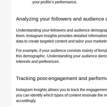
your profile’s performance.
Analyzing your followers and audience
Understanding your followers and audience demographic
them. Instagram Insights provides detailed information
data to create targeted content and tailor your market
For example, if your audience consists mainly of fema
this demographic. Understanding your audience demogr
interests and preferences.
Tracking post-engagement and perfor
Instagram Insights allows you to track the engagement
you can identify which types of content resonate the m
accordingly.