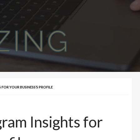
FOR YOUR BUSINESS’S PROFILE
ram Insights for