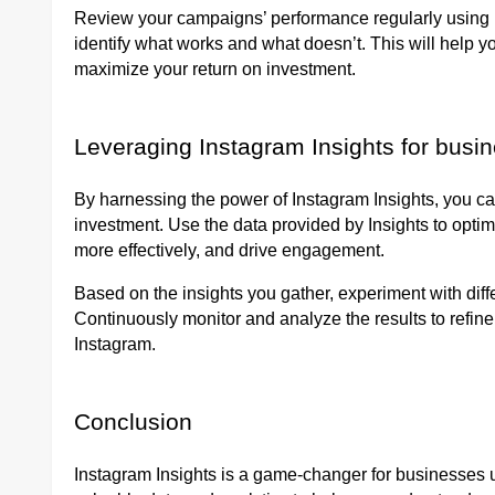
Review your campaigns’ performance regularly using I
identify what works and what doesn’t. This will help y
maximize your return on investment.
Leveraging Instagram Insights for busi
By harnessing the power of Instagram Insights, you c
investment. Use the data provided by Insights to optim
more effectively, and drive engagement.
Based on the insights you gather, experiment with diff
Continuously monitor and analyze the results to refi
Instagram.
Conclusion
Instagram Insights is a game-changer for businesses u