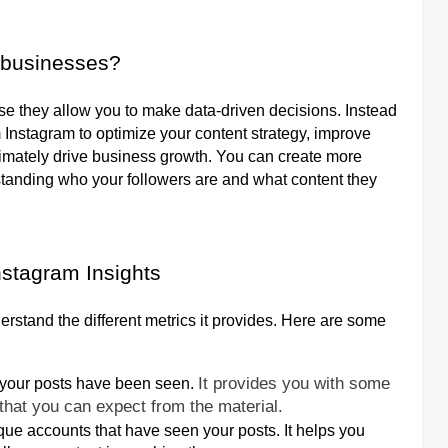
r businesses?
se they allow you to make data-driven decisions. Instead
 Instagram to optimize your content strategy, improve
imately drive business growth. You can create more
tanding who your followers are and what content they
nstagram Insights
nderstand the different metrics it provides. Here are some
It provides you with some
n your posts have been seen.
that you can expect from the material.
e accounts that have seen your posts. It helps you