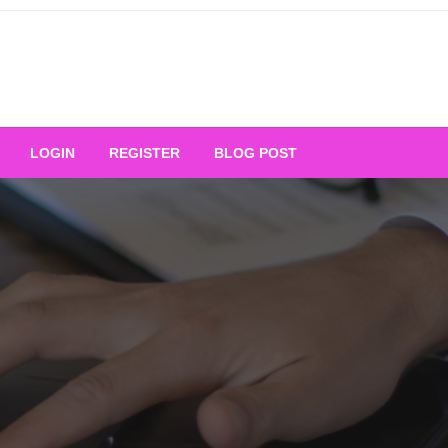
Your Ultimate Platform for
LOGIN
REGISTER
BLOG POST
ng Excellence