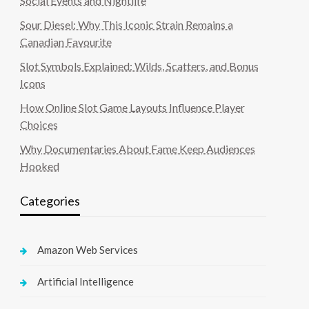
Social Events and Nightlife
Sour Diesel: Why This Iconic Strain Remains a
Canadian Favourite
Slot Symbols Explained: Wilds, Scatters, and Bonus
Icons
How Online Slot Game Layouts Influence Player
Choices
Why Documentaries About Fame Keep Audiences
Hooked
Categories
Amazon Web Services
Artificial Intelligence