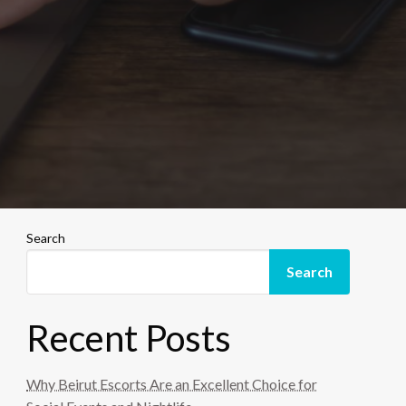
Search
Search
Recent Posts
Why Beirut Escorts Are an Excellent Choice for