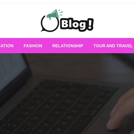
Empowering Every Blogger, Every Story
All for Bloggers: 
ATION
FASHION
RELATIONSHIP
TOUR AND TRAVEL
Bloggi