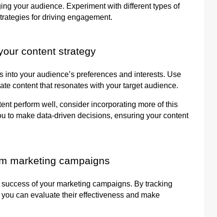
ing your audience. Experiment with different types of
trategies for driving engagement.
your content strategy
ts into your audience’s preferences and interests. Use
eate content that resonates with your target audience.
ent perform well, consider incorporating more of this
you to make data-driven decisions, ensuring your content
ram marketing campaigns
he success of your marketing campaigns. By tracking
 you can evaluate their effectiveness and make