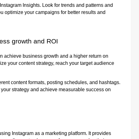
nstagram Insights. Look for trends and patterns and
ou optimize your campaigns for better results and
ness growth and ROI
an achieve business growth and a higher return on
ize your content strategy, reach your target audience
erent content formats, posting schedules, and hashtags.
ne your strategy and achieve measurable success on
sing Instagram as a marketing platform. It provides