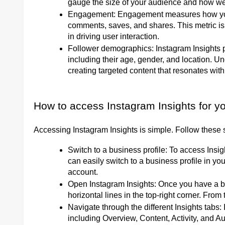
gauge the size of your audience and how wel
Engagement: Engagement measures how your a
comments, saves, and shares. This metric is 
in driving user interaction.
Follower demographics: Instagram Insights p
including their age, gender, and location. 
creating targeted content that resonates wit
How to access Instagram Insights for yo
Accessing Instagram Insights is simple. Follow these s
Switch to a business profile: To access Insi
can easily switch to a business profile in yo
account.
Open Instagram Insights: Once you have a bus
horizontal lines in the top-right corner. From 
Navigate through the different Insights tabs: 
including Overview, Content, Activity, and 