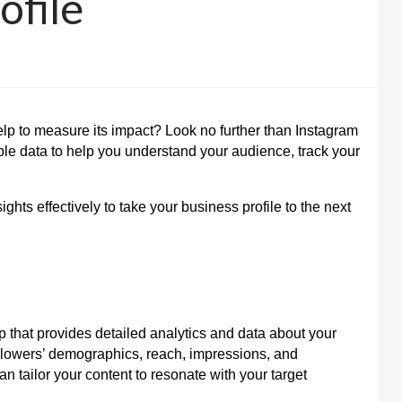
ofile
lp to measure its impact? Look no further than Instagram
able data to help you understand your audience, track your
ghts effectively to take your business profile to the next
pp that provides detailed analytics and data about your
 followers’ demographics, reach, impressions, and
 tailor your content to resonate with your target