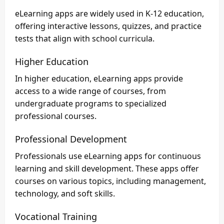
eLearning apps are widely used in K-12 education,
offering interactive lessons, quizzes, and practice
tests that align with school curricula.
Higher Education
In higher education, eLearning apps provide
access to a wide range of courses, from
undergraduate programs to specialized
professional courses.
Professional Development
Professionals use eLearning apps for continuous
learning and skill development. These apps offer
courses on various topics, including management,
technology, and soft skills.
Vocational Training