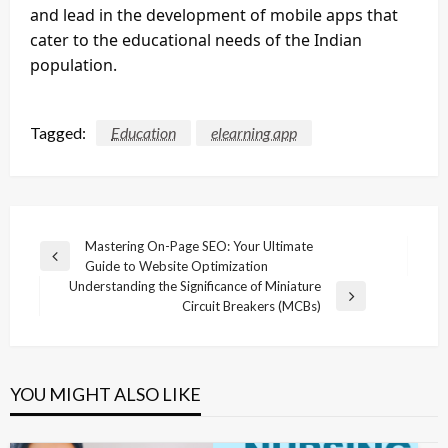
and lead in the development of mobile apps that
cater to the educational needs of the Indian
population.
Tagged:
Education
elearning app
Post
Mastering On-Page SEO: Your Ultimate
Previous
Guide to Website Optimization
navigation
Post
Understanding the Significance of Miniature
Next
Circuit Breakers (MCBs)
Post
YOU MIGHT ALSO LIKE