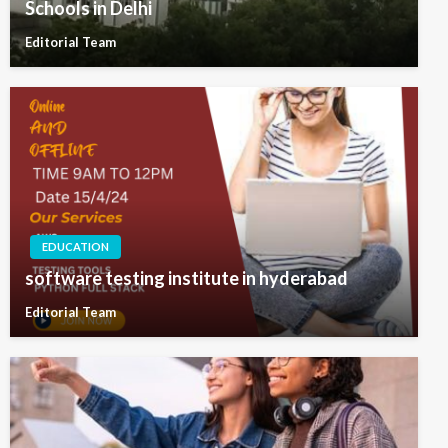
Schools in Delhi
Editorial Team
EDUCATION
software testing institute in hyderabad
Editorial Team