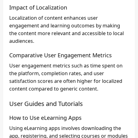
Impact of Localization
Localization of content enhances user
engagement and learning outcomes by making
the content more relevant and accessible to local
audiences.
Comparative User Engagement Metrics
User engagement metrics such as time spent on
the platform, completion rates, and user
satisfaction scores are often higher for localized
content compared to generic content.
User Guides and Tutorials
How to Use eLearning Apps
Using eLearning apps involves downloading the
app, registering, and selecting courses or modules