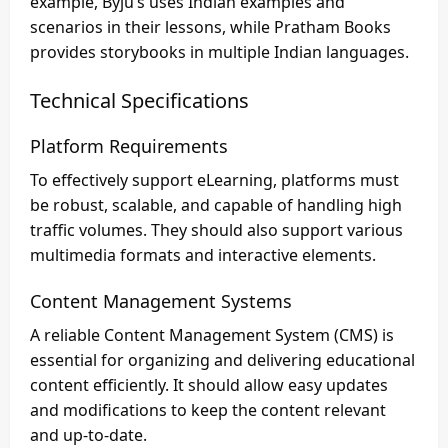
example, Byju’s uses Indian examples and
scenarios in their lessons, while Pratham Books
provides storybooks in multiple Indian languages.
Technical Specifications
Platform Requirements
To effectively support eLearning, platforms must
be robust, scalable, and capable of handling high
traffic volumes. They should also support various
multimedia formats and interactive elements.
Content Management Systems
A reliable Content Management System (CMS) is
essential for organizing and delivering educational
content efficiently. It should allow easy updates
and modifications to keep the content relevant
and up-to-date.