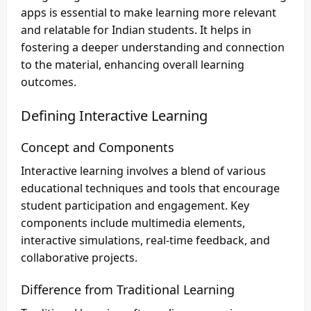
apps is essential to make learning more relevant
and relatable for Indian students. It helps in
fostering a deeper understanding and connection
to the material, enhancing overall learning
outcomes.
Defining Interactive Learning
Concept and Components
Interactive learning involves a blend of various
educational techniques and tools that encourage
student participation and engagement. Key
components include multimedia elements,
interactive simulations, real-time feedback, and
collaborative projects.
Difference from Traditional Learning