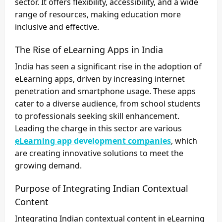
sector. It offers flexibility, accessibility, and a wide
range of resources, making education more
inclusive and effective.
The Rise of eLearning Apps in India
India has seen a significant rise in the adoption of
eLearning apps, driven by increasing internet
penetration and smartphone usage. These apps
cater to a diverse audience, from school students
to professionals seeking skill enhancement.
Leading the charge in this sector are various
eLearning app development companies
, which
are creating innovative solutions to meet the
growing demand.
Purpose of Integrating Indian Contextual
Content
Integrating Indian contextual content in eLearning