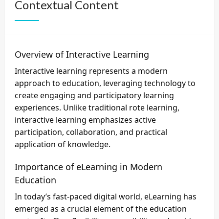
Contextual Content
Overview of Interactive Learning
Interactive learning represents a modern
approach to education, leveraging technology to
create engaging and participatory learning
experiences. Unlike traditional rote learning,
interactive learning emphasizes active
participation, collaboration, and practical
application of knowledge.
Importance of eLearning in Modern
Education
In today’s fast-paced digital world, eLearning has
emerged as a crucial element of the education