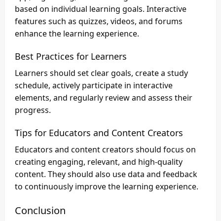
based on individual learning goals. Interactive
features such as quizzes, videos, and forums
enhance the learning experience.
Best Practices for Learners
Learners should set clear goals, create a study
schedule, actively participate in interactive
elements, and regularly review and assess their
progress.
Tips for Educators and Content Creators
Educators and content creators should focus on
creating engaging, relevant, and high-quality
content. They should also use data and feedback
to continuously improve the learning experience.
Conclusion