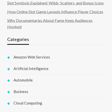
Slot Symbols Explained: Wilds, Scatters, and Bonus Icons
How Online Slot Game Layouts Influence Player Choices
Why Documentaries About Fame Keep Audiences
Hooked
Categories
Amazon Web Services
Artificial Intelligence
Automobile
Business
Cloud Computing