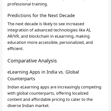
professional training.
Predictions for the Next Decade
The next decade is likely to see increased
integration of advanced technologies like AI,
AR/VR, and blockchain in eLearning, making
education more accessible, personalized, and
efficient.
Comparative Analysis
eLearning Apps in India vs. Global
Counterparts
Indian eLearning apps are increasingly competing
with global counterparts, offering localized
content and affordable pricing to cater to the
diverse Indian market.