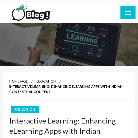
Skip
to
content
Empowering Every Blogger, Every Story
All for Bloggers: Your Ultimate Platform for
Blogging Excellence
HOMEPAGE
EDUCATION
INTERACTIVE LEARNING: ENHANCING ELEARNING APPS WITH INDIAN
CONTEXTUAL CONTENT
EDUCATION
Interactive Learning: Enhancing
eLearning Apps with Indian