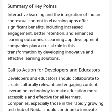
Summary of Key Points
Interactive learning and the integration of Indian
contextual content in eLearning apps offer
significant benefits, including increased
engagement, better retention, and enhanced
learning outcomes. eLearning app development
companies play a crucial role in this
transformation by developing innovative and
effective learning solutions.
Call to Action for Developers and Educators
Developers and educators should collaborate to
create culturally relevant and engaging content,
leveraging technology to make education more
accessible and effective for all learners.
Companies, especially those in the rapidly growing
tech hub of Noida, should continue to innovate