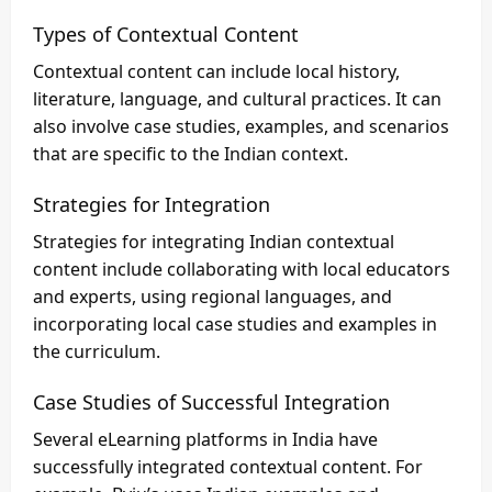
Types of Contextual Content
Contextual content can include local history,
literature, language, and cultural practices. It can
also involve case studies, examples, and scenarios
that are specific to the Indian context.
Strategies for Integration
Strategies for integrating Indian contextual
content include collaborating with local educators
and experts, using regional languages, and
incorporating local case studies and examples in
the curriculum.
Case Studies of Successful Integration
Several eLearning platforms in India have
successfully integrated contextual content. For