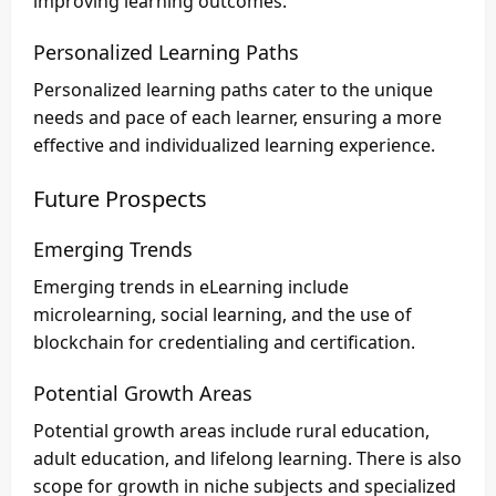
improving learning outcomes.
Personalized Learning Paths
Personalized learning paths cater to the unique
needs and pace of each learner, ensuring a more
effective and individualized learning experience.
Future Prospects
Emerging Trends
Emerging trends in eLearning include
microlearning, social learning, and the use of
blockchain for credentialing and certification.
Potential Growth Areas
Potential growth areas include rural education,
adult education, and lifelong learning. There is also
scope for growth in niche subjects and specialized