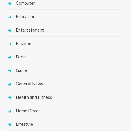
Computer
Education
Entertainment
Fashion
Food
Game
General News
Health and Fitness
Home Decor
Lifestyle