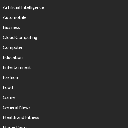
Artificial Intelligence
Automobile
Business
Cloud Computing
Computer
Education
Entertainment
Fashion
Food
Game
General News
Health and Fitness
Home Decor