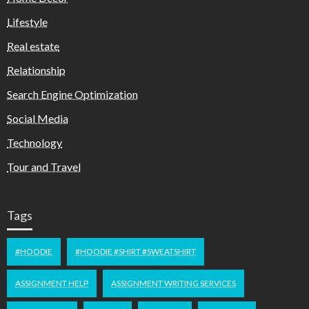
Lifestyle
Real estate
Relationship
Search Engine Optimization
Social Media
Technology
Tour and Travel
Tags
#HOODIE
#HOODIE #SHIRT #SWEATSHIRT
ASSIGNMENT HELP
ASSIGNMENT WRITING SERVICES