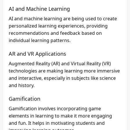
AI and Machine Learning
AI and machine learning are being used to create
personalized learning experiences, providing
recommendations and feedback based on
individual learning patterns.
AR and VR Applications
Augmented Reality (AR) and Virtual Reality (VR)
technologies are making learning more immersive
and interactive, especially in subjects like science
and history.
Gamification
Gamification involves incorporating game
elements in learning to make it more engaging
and fun. It helps in motivating students and