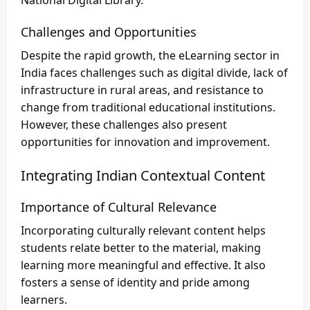
National Digital Library.
Challenges and Opportunities
Despite the rapid growth, the eLearning sector in
India faces challenges such as digital divide, lack of
infrastructure in rural areas, and resistance to
change from traditional educational institutions.
However, these challenges also present
opportunities for innovation and improvement.
Integrating Indian Contextual Content
Importance of Cultural Relevance
Incorporating culturally relevant content helps
students relate better to the material, making
learning more meaningful and effective. It also
fosters a sense of identity and pride among
learners.