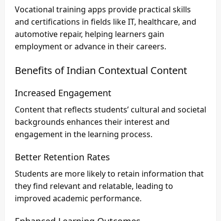
Vocational training apps provide practical skills
and certifications in fields like IT, healthcare, and
automotive repair, helping learners gain
employment or advance in their careers.
Benefits of Indian Contextual Content
Increased Engagement
Content that reflects students’ cultural and societal
backgrounds enhances their interest and
engagement in the learning process.
Better Retention Rates
Students are more likely to retain information that
they find relevant and relatable, leading to
improved academic performance.