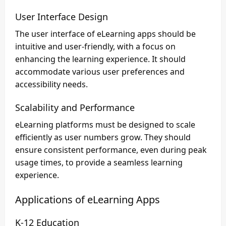
User Interface Design
The user interface of eLearning apps should be
intuitive and user-friendly, with a focus on
enhancing the learning experience. It should
accommodate various user preferences and
accessibility needs.
Scalability and Performance
eLearning platforms must be designed to scale
efficiently as user numbers grow. They should
ensure consistent performance, even during peak
usage times, to provide a seamless learning
experience.
Applications of eLearning Apps
K-12 Education