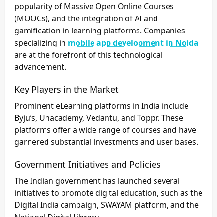
popularity of Massive Open Online Courses
(MOOCs), and the integration of AI and
gamification in learning platforms. Companies
specializing in
mobile app development in Noida
are at the forefront of this technological
advancement.
Key Players in the Market
Prominent eLearning platforms in India include
Byju’s, Unacademy, Vedantu, and Toppr. These
platforms offer a wide range of courses and have
garnered substantial investments and user bases.
Government Initiatives and Policies
The Indian government has launched several
initiatives to promote digital education, such as the
Digital India campaign, SWAYAM platform, and the