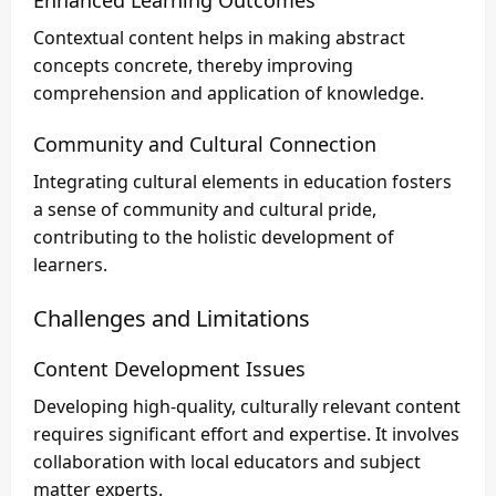
Enhanced Learning Outcomes
Contextual content helps in making abstract
concepts concrete, thereby improving
comprehension and application of knowledge.
Community and Cultural Connection
Integrating cultural elements in education fosters
a sense of community and cultural pride,
contributing to the holistic development of
learners.
Challenges and Limitations
Content Development Issues
Developing high-quality, culturally relevant content
requires significant effort and expertise. It involves
collaboration with local educators and subject
matter experts.