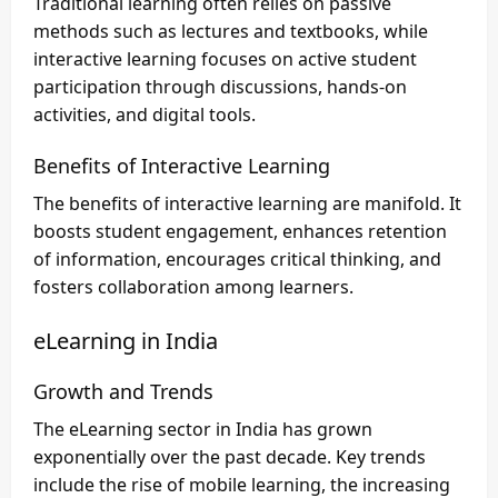
Traditional learning often relies on passive
methods such as lectures and textbooks, while
interactive learning focuses on active student
participation through discussions, hands-on
activities, and digital tools.
Benefits of Interactive Learning
The benefits of interactive learning are manifold. It
boosts student engagement, enhances retention
of information, encourages critical thinking, and
fosters collaboration among learners.
eLearning in India
Growth and Trends
The eLearning sector in India has grown
exponentially over the past decade. Key trends
include the rise of mobile learning, the increasing