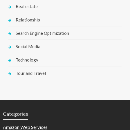
Real estate
Relationship
Search Engine Optimization
Social Media
Technology
Tour and Travel
Categories
Amazon Web Services