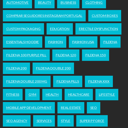
AUTOMOTIVE
BEAUTY
BUSINESS
CLOTHING
COMPRAR SEGUIDORES INSTAGRAM PORTUGAL
CUSTOM BOXES
CUSTOM PACKAGING
EDUCATION
ERECTILE DYSFUNCTION
ESSENTIALS HOODIE
FASHION
FASHION USA
FILDENA
FILDENA 100 PURPLE PILL
FILDENA 120
FILDENA 150
FILDENA 200
FILDENA DOUBLE 200
FILDENA DOUBLE 200 MG
FILDENA PILLS
FILDENA XXX
FITNESS
GYM
HEALTH
HEALTHCARE
LIFESTYLE
MOBILE APP DEVELOPMENT
REAL ESTATE
SEO
SEO AGENCY
SERVICES
STYLE
SUPER P FORCE