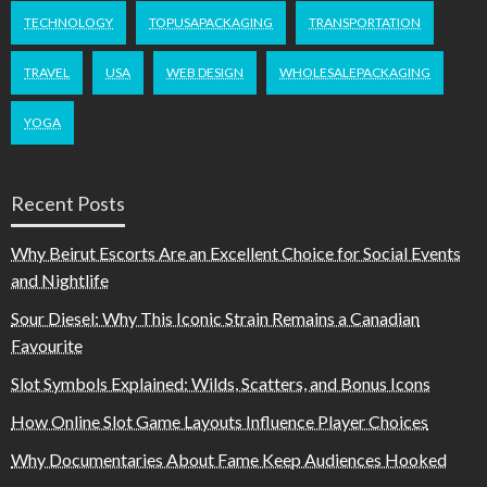
TECHNOLOGY
TOPUSAPACKAGING
TRANSPORTATION
TRAVEL
USA
WEB DESIGN
WHOLESALEPACKAGING
YOGA
Recent Posts
Why Beirut Escorts Are an Excellent Choice for Social Events
and Nightlife
Sour Diesel: Why This Iconic Strain Remains a Canadian
Favourite
Slot Symbols Explained: Wilds, Scatters, and Bonus Icons
How Online Slot Game Layouts Influence Player Choices
Why Documentaries About Fame Keep Audiences Hooked