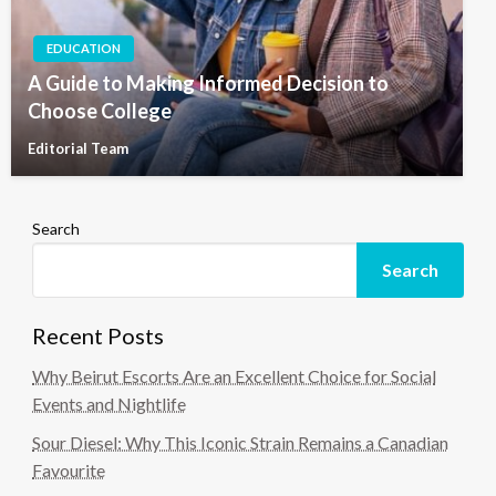
EDUCATION
A Guide to Making Informed Decision to
Choose College
Editorial Team
Search
Search
Recent Posts
Why Beirut Escorts Are an Excellent Choice for Social
Events and Nightlife
Sour Diesel: Why This Iconic Strain Remains a Canadian
Favourite