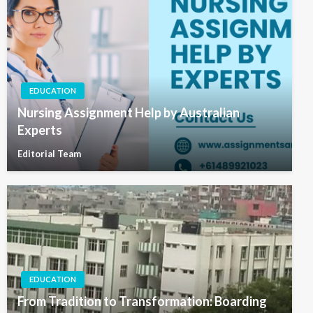
EDUCATION
Nursing Assignment Help by Australian
Experts
Editorial Team
EDUCATION
From Tradition to Transformation: Boarding