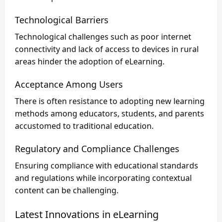
Technological Barriers
Technological challenges such as poor internet
connectivity and lack of access to devices in rural
areas hinder the adoption of eLearning.
Acceptance Among Users
There is often resistance to adopting new learning
methods among educators, students, and parents
accustomed to traditional education.
Regulatory and Compliance Challenges
Ensuring compliance with educational standards
and regulations while incorporating contextual
content can be challenging.
Latest Innovations in eLearning