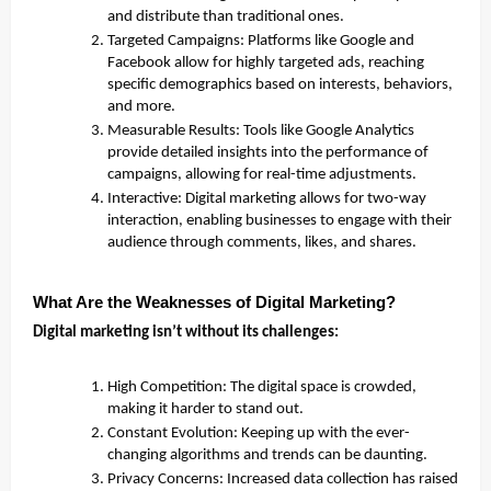
and distribute than traditional ones.
Targeted Campaigns: Platforms like Google and
Facebook allow for highly targeted ads, reaching
specific demographics based on interests, behaviors,
and more.
Measurable Results: Tools like Google Analytics
provide detailed insights into the performance of
campaigns, allowing for real-time adjustments.
Interactive: Digital marketing allows for two-way
interaction, enabling businesses to engage with their
audience through comments, likes, and shares.
What Are the Weaknesses of Digital Marketing?
Digital marketing isn’t without its challenges:
High Competition: The digital space is crowded,
making it harder to stand out.
Constant Evolution: Keeping up with the ever-
changing algorithms and trends can be daunting.
Privacy Concerns: Increased data collection has raised