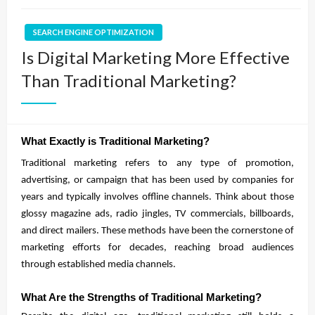
SEARCH ENGINE OPTIMIZATION
Is Digital Marketing More Effective
Than Traditional Marketing?
What Exactly is Traditional Marketing?
Traditional marketing refers to any type of promotion,
advertising, or campaign that has been used by companies for
years and typically involves offline channels. Think about those
glossy magazine ads, radio jingles, TV commercials, billboards,
and direct mailers. These methods have been the cornerstone of
marketing efforts for decades, reaching broad audiences
through established media channels.
What Are the Strengths of Traditional Marketing?