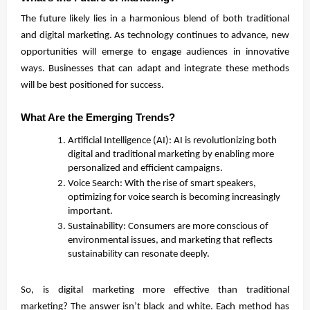
The future likely lies in a harmonious blend of both traditional
and digital marketing. As technology continues to advance, new
opportunities will emerge to engage audiences in innovative
ways. Businesses that can adapt and integrate these methods
will be best positioned for success.
What Are the Emerging Trends?
Artificial Intelligence (AI): AI is revolutionizing both
digital and traditional marketing by enabling more
personalized and efficient campaigns.
Voice Search: With the rise of smart speakers,
optimizing for voice search is becoming increasingly
important.
Sustainability: Consumers are more conscious of
environmental issues, and marketing that reflects
sustainability can resonate deeply.
So, is digital marketing more effective than traditional
marketing? The answer isn’t black and white. Each method has