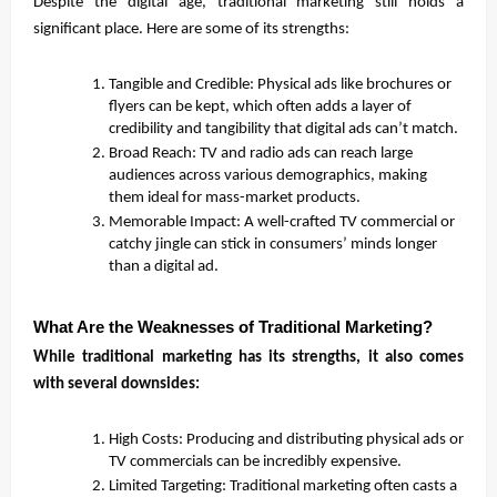
Despite the digital age, traditional marketing still holds a
significant place. Here are some of its strengths:
Tangible and Credible: Physical ads like brochures or
flyers can be kept, which often adds a layer of
credibility and tangibility that digital ads can’t match.
Broad Reach: TV and radio ads can reach large
audiences across various demographics, making
them ideal for mass-market products.
Memorable Impact: A well-crafted TV commercial or
catchy jingle can stick in consumers’ minds longer
than a digital ad.
What Are the Weaknesses of Traditional Marketing?
While traditional marketing has its strengths, it also comes
with several downsides:
High Costs: Producing and distributing physical ads or
TV commercials can be incredibly expensive.
Limited Targeting: Traditional marketing often casts a