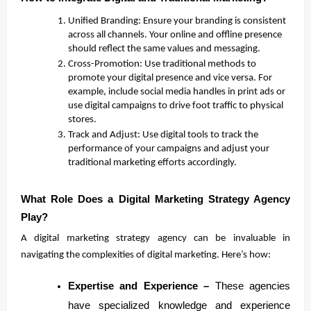
Unified Branding: Ensure your branding is consistent
across all channels. Your online and offline presence
should reflect the same values and messaging.
Cross-Promotion: Use traditional methods to
promote your digital presence and vice versa. For
example, include social media handles in print ads or
use digital campaigns to drive foot traffic to physical
stores.
Track and Adjust: Use digital tools to track the
performance of your campaigns and adjust your
traditional marketing efforts accordingly.
What Role Does a Digital Marketing Strategy Agency
Play?
A digital marketing strategy agency can be invaluable in
navigating the complexities of digital marketing. Here’s how:
Expertise and Experience –
These agencies
have specialized knowledge and experience