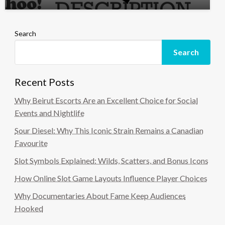
Search
Search
Recent Posts
Why Beirut Escorts Are an Excellent Choice for Social
Events and Nightlife
Sour Diesel: Why This Iconic Strain Remains a Canadian
Favourite
Slot Symbols Explained: Wilds, Scatters, and Bonus Icons
How Online Slot Game Layouts Influence Player Choices
Why Documentaries About Fame Keep Audiences
Hooked