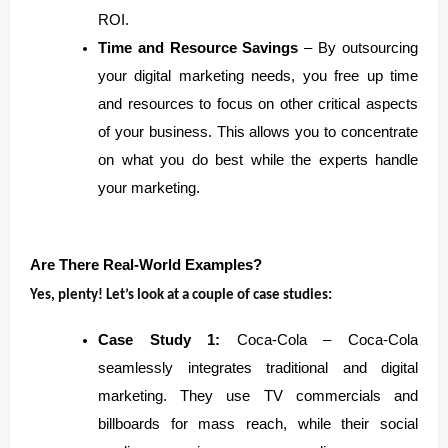
ROI.
Time and Resource Savings
– By outsourcing
your digital marketing needs, you free up time
and resources to focus on other critical aspects
of your business. This allows you to concentrate
on what you do best while the experts handle
your marketing.
Are There Real-World Examples?
Yes, plenty! Let’s look at a couple of case studies:
Case Study 1:
Coca-Cola – Coca-Cola
seamlessly integrates traditional and digital
marketing. They use TV commercials and
billboards for mass reach, while their social