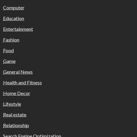
Computer
Education
Entertainment
Fashion
Food
Game
General News
Health and Fitness
Home Decor
Lifestyle
Real estate
Relationship
Search Engine Optimization