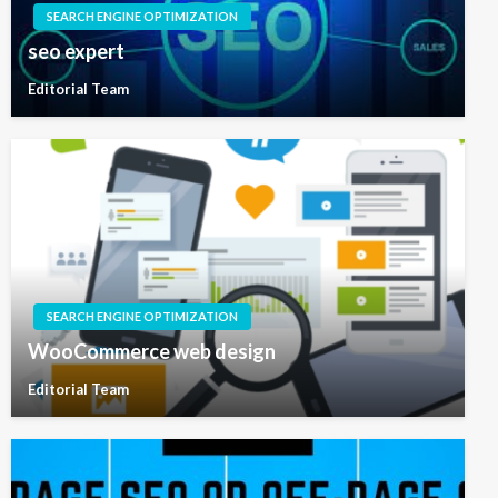
SEARCH ENGINE OPTIMIZATION
seo expert
Editorial Team
SEARCH ENGINE OPTIMIZATION
WooCommerce web design
Editorial Team