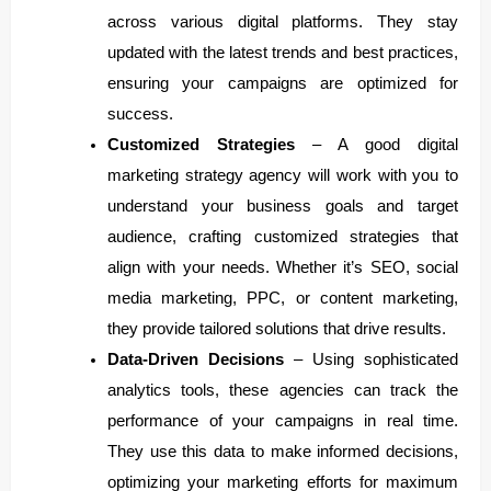
across various digital platforms. They stay
updated with the latest trends and best practices,
ensuring your campaigns are optimized for
success.
Customized Strategies
– A good digital
marketing strategy agency will work with you to
understand your business goals and target
audience, crafting customized strategies that
align with your needs. Whether it’s SEO, social
media marketing, PPC, or content marketing,
they provide tailored solutions that drive results.
Data-Driven Decisions
– Using sophisticated
analytics tools, these agencies can track the
performance of your campaigns in real time.
They use this data to make informed decisions,
optimizing your marketing efforts for maximum