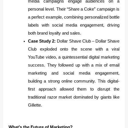
media campaigns engage audiences on a
personal level. Their “Share a Coke” campaign is
a perfect example, combining personalized bottle
labels with social media engagement, driving
both brand loyalty and sales.
Case Study 2:
Dollar Shave Club – Dollar Shave
Club exploded onto the scene with a viral
YouTube video, a quintessential digital marketing
success. They followed up with a mix of email
marketing and social media engagement,
building a strong online community. This digital-
first approach allowed them to disrupt the
traditional razor market dominated by giants like
Gillette.
What’s the Future of Marketing?