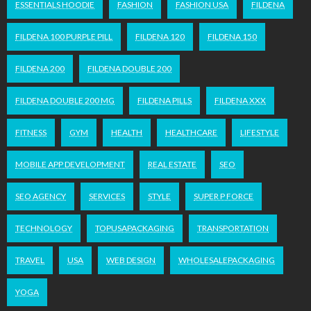
ESSENTIALS HOODIE
FASHION
FASHION USA
FILDENA
FILDENA 100 PURPLE PILL
FILDENA 120
FILDENA 150
FILDENA 200
FILDENA DOUBLE 200
FILDENA DOUBLE 200 MG
FILDENA PILLS
FILDENA XXX
FITNESS
GYM
HEALTH
HEALTHCARE
LIFESTYLE
MOBILE APP DEVELOPMENT
REAL ESTATE
SEO
SEO AGENCY
SERVICES
STYLE
SUPER P FORCE
TECHNOLOGY
TOPUSAPACKAGING
TRANSPORTATION
TRAVEL
USA
WEB DESIGN
WHOLESALEPACKAGING
YOGA