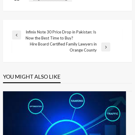
Post
Infinix Note 30 Price Drop in Pakistan: Is
Previous
Now the Best Time to Buy?
navigation
Post
Hire Board Certified Family Lawyers in
Next
Orange County
Post
YOU MIGHT ALSO LIKE