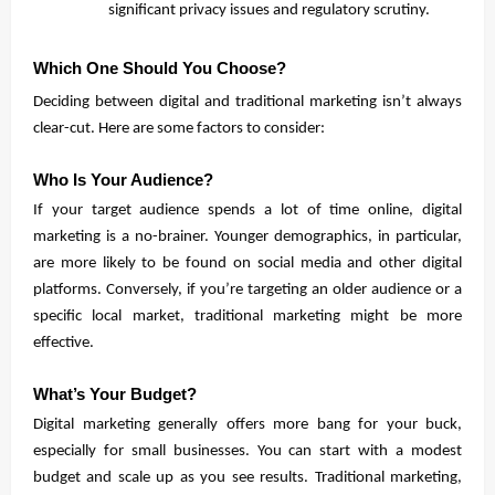
significant privacy issues and regulatory scrutiny.
Which One Should You Choose?
Deciding between digital and traditional marketing isn’t always
clear-cut. Here are some factors to consider:
Who Is Your Audience?
If your target audience spends a lot of time online, digital
marketing is a no-brainer. Younger demographics, in particular,
are more likely to be found on social media and other digital
platforms. Conversely, if you’re targeting an older audience or a
specific local market, traditional marketing might be more
effective.
What’s Your Budget?
Digital marketing generally offers more bang for your buck,
especially for small businesses. You can start with a modest
budget and scale up as you see results. Traditional marketing,