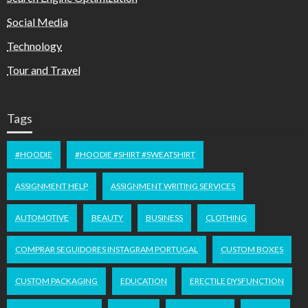
Social Media
Technology
Tour and Travel
Tags
#HOODIE
#HOODIE #SHIRT #SWEATSHIRT
ASSIGNMENT HELP
ASSIGNMENT WRITING SERVICES
AUTOMOTIVE
BEAUTY
BUSINESS
CLOTHING
COMPRAR SEGUIDORES INSTAGRAM PORTUGAL
CUSTOM BOXES
CUSTOM PACKAGING
EDUCATION
ERECTILE DYSFUNCTION