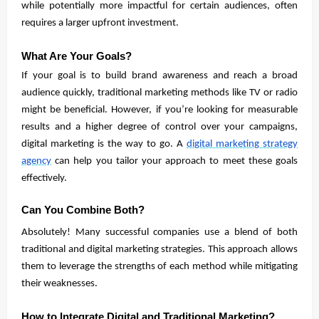
while potentially more impactful for certain audiences, often
requires a larger upfront investment.
What Are Your Goals?
If your goal is to build brand awareness and reach a broad
audience quickly, traditional marketing methods like TV or radio
might be beneficial. However, if you’re looking for measurable
results and a higher degree of control over your campaigns,
digital marketing is the way to go. A
digital marketing strategy
agency
can help you tailor your approach to meet these goals
effectively.
Can You Combine Both?
Absolutely! Many successful companies use a blend of both
traditional and digital marketing strategies. This approach allows
them to leverage the strengths of each method while mitigating
their weaknesses.
How to Integrate Digital and Traditional Marketing?