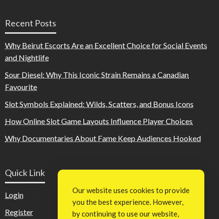
Recent Posts
Why Beirut Escorts Are an Excellent Choice for Social Events
and Nightlife
Sour Diesel: Why This Iconic Strain Remains a Canadian
Favourite
Slot Symbols Explained: Wilds, Scatters, and Bonus Icons
How Online Slot Game Layouts Influence Player Choices
Why Documentaries About Fame Keep Audiences Hooked
Quick Link
Our website uses cookies to provide
Login
you the best experience. However,
Register
by continuing to use our website,