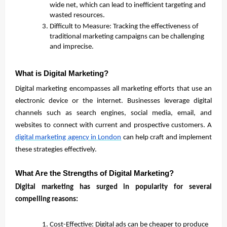
wide net, which can lead to inefficient targeting and
wasted resources.
Difficult to Measure: Tracking the effectiveness of
traditional marketing campaigns can be challenging
and imprecise.
What is Digital Marketing?
Digital marketing encompasses all marketing efforts that use an
electronic device or the internet. Businesses leverage digital
channels such as search engines, social media, email, and
websites to connect with current and prospective customers. A
digital marketing agency in London
can help craft and implement
these strategies effectively.
What Are the Strengths of Digital Marketing?
Digital marketing has surged in popularity for several
compelling reasons:
Cost-Effective: Digital ads can be cheaper to produce