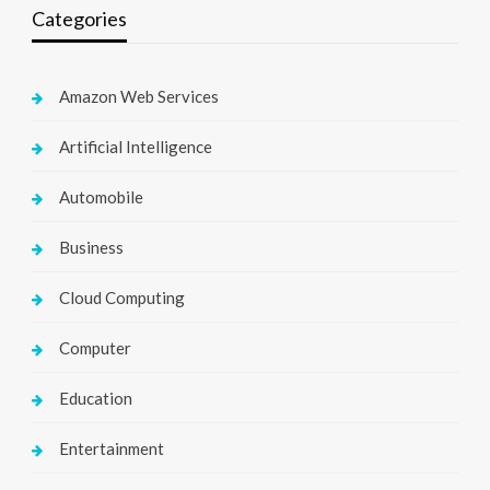
Categories
Amazon Web Services
Artificial Intelligence
Automobile
Business
Cloud Computing
Computer
Education
Entertainment