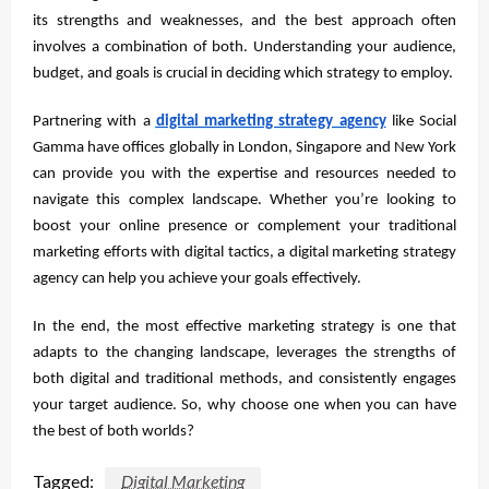
its strengths and weaknesses, and the best approach often
involves a combination of both. Understanding your audience,
budget, and goals is crucial in deciding which strategy to employ.
Partnering with a
digital marketing strategy a
gency
like Social
Gamma have offices globally in London, Singapore and New York
can provide you with the expertise and resources needed to
navigate this complex landscape. Whether you’re looking to
boost your online presence or complement your traditional
marketing efforts with digital tactics, a digital marketing strategy
agency can help you achieve your goals effectively.
In the end, the most effective marketing strategy is one that
adapts to the changing landscape, leverages the strengths of
both digital and traditional methods, and consistently engages
your target audience. So, why choose one when you can have
the best of both worlds?
Tagged:
Digital Marketing