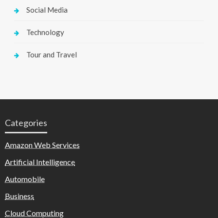
Social Media
Technology
Tour and Travel
Categories
Amazon Web Services
Artificial Intelligence
Automobile
Business
Cloud Computing