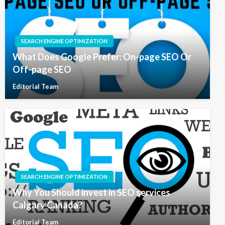
SEARCH ENGINE OPTIMIZATION
What Does Google Prefer: On-page SEO Or
Off-page SEO
Editorial Team
SEARCH ENGINE OPTIMIZATION
Why You Should invest in SEO services
Calgary Canada?
Editorial Team