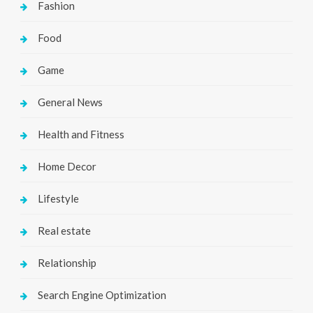
Fashion
Food
Game
General News
Health and Fitness
Home Decor
Lifestyle
Real estate
Relationship
Search Engine Optimization