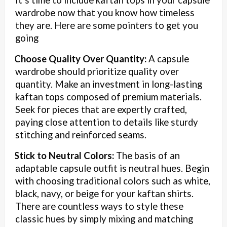
It’s time to include kaftan tops in your capsule
wardrobe now that you know how timeless
they are. Here are some pointers to get you
going
Choose Quality Over Quantity:
A capsule
·
wardrobe should prioritize quality over
quantity. Make an investment in long-lasting
kaftan tops composed of premium materials.
Seek for pieces that are expertly crafted,
paying close attention to details like sturdy
stitching and reinforced seams.
Stick to Neutral Colors:
The basis of an
·
adaptable capsule outfit is neutral hues. Begin
with choosing traditional colors such as white,
black, navy, or beige for your kaftan shirts.
There are countless ways to style these
classic hues by simply mixing and matching