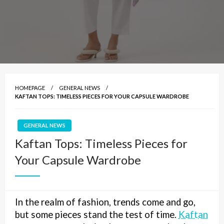
HOMEPAGE
GENERAL NEWS
KAFTAN TOPS: TIMELESS PIECES FOR YOUR CAPSULE WARDROBE
GENERAL NEWS
Kaftan Tops: Timeless Pieces for
Your Capsule Wardrobe
In the realm of fashion, trends come and go,
but some pieces stand the test of time.
Kaftan