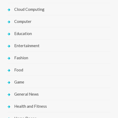
Cloud Computing
Computer
Education
Entertainment
Fashion
Food
Game
General News
Health and Fitness