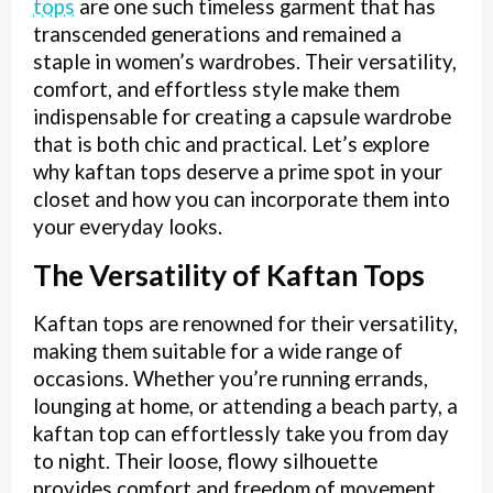
tops
are one such timeless garment that has
transcended generations and remained a
staple in women’s wardrobes. Their versatility,
comfort, and effortless style make them
indispensable for creating a capsule wardrobe
that is both chic and practical. Let’s explore
why kaftan tops deserve a prime spot in your
closet and how you can incorporate them into
your everyday looks.
The Versatility of Kaftan Tops
Kaftan tops are renowned for their versatility,
making them suitable for a wide range of
occasions. Whether you’re running errands,
lounging at home, or attending a beach party, a
kaftan top can effortlessly take you from day
to night. Their loose, flowy silhouette
provides comfort and freedom of movement,