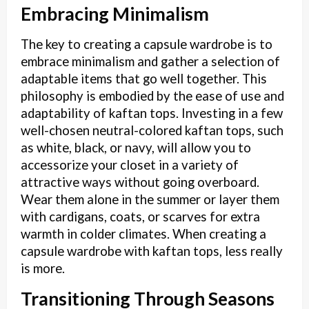
Embracing Minimalism
The key to creating a capsule wardrobe is to
embrace minimalism and gather a selection of
adaptable items that go well together. This
philosophy is embodied by the ease of use and
adaptability of kaftan tops. Investing in a few
well-chosen neutral-colored kaftan tops, such
as white, black, or navy, will allow you to
accessorize your closet in a variety of
attractive ways without going overboard.
Wear them alone in the summer or layer them
with cardigans, coats, or scarves for extra
warmth in colder climates. When creating a
capsule wardrobe with kaftan tops, less really
is more.
Transitioning Through Seasons