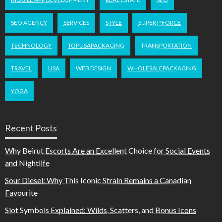
SEO AGENCY
SERVICES
STYLE
SUPER P FORCE
TECHNOLOGY
TOPUSAPACKAGING
TRANSPORTATION
TRAVEL
USA
WEB DESIGN
WHOLESALEPACKAGING
YOGA
Recent Posts
Why Beirut Escorts Are an Excellent Choice for Social Events
and Nightlife
Sour Diesel: Why This Iconic Strain Remains a Canadian
Favourite
Slot Symbols Explained: Wilds, Scatters, and Bonus Icons