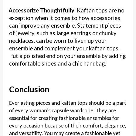
Accessorize Thoughtfully:
Kaftan tops are no
·
exception when it comes to how accessories
can improve any ensemble. Statement pieces
of jewelry, such as large earrings or chunky
necklaces, can be worn to liven up your
ensemble and complement your kaftan tops.
Put a polished end on your ensemble by adding
comfortable shoes and a chic handbag.
Conclusion
Everlasting pieces and kaftan tops should be a part
of every woman’s capsule wardrobe. They are
essential for creating fashionable ensembles for
every occasion because of their comfort, elegance,
and versatility. You may create a fashionable yet