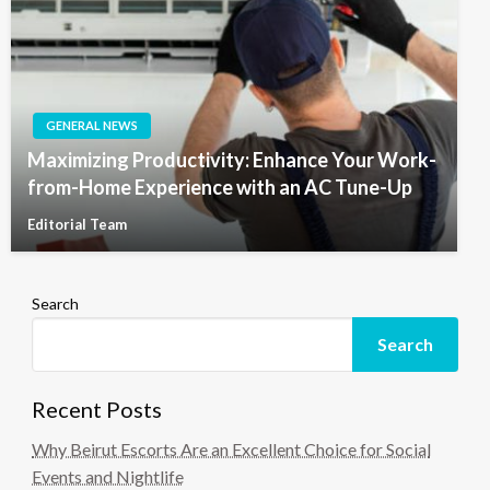
GENERAL NEWS
Maximizing Productivity: Enhance Your Work-
from-Home Experience with an AC Tune-Up
Editorial Team
Search
Search
Recent Posts
Why Beirut Escorts Are an Excellent Choice for Social
Events and Nightlife