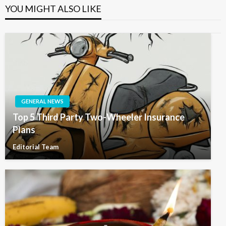
YOU MIGHT ALSO LIKE
GENERAL NEWS
Top 5 Third Party Two-Wheeler Insurance
Plans
Editorial Team