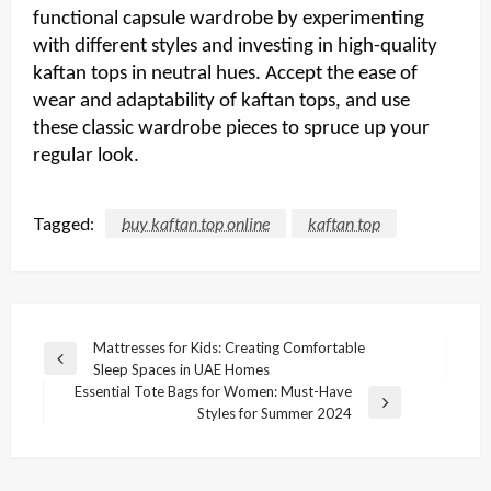
functional capsule wardrobe by experimenting
with different styles and investing in high-quality
kaftan tops in neutral hues. Accept the ease of
wear and adaptability of kaftan tops, and use
these classic wardrobe pieces to spruce up your
regular look.
Tagged:
buy kaftan top online
kaftan top
Post
Mattresses for Kids: Creating Comfortable
Previous
Sleep Spaces in UAE Homes
navigation
Post
Essential Tote Bags for Women: Must-Have
Next
Styles for Summer 2024
Post