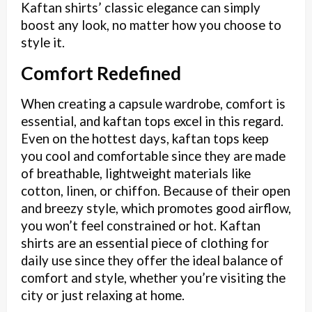
Kaftan shirts’ classic elegance can simply
boost any look, no matter how you choose to
style it.
Comfort Redefined
When creating a capsule wardrobe, comfort is
essential, and kaftan tops excel in this regard.
Even on the hottest days, kaftan tops keep
you cool and comfortable since they are made
of breathable, lightweight materials like
cotton, linen, or chiffon. Because of their open
and breezy style, which promotes good airflow,
you won’t feel constrained or hot. Kaftan
shirts are an essential piece of clothing for
daily use since they offer the ideal balance of
comfort and style, whether you’re visiting the
city or just relaxing at home.