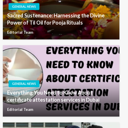
GENERAL NEWS
Sacred Sustenance: Harnessing the Divine
Power of Til Oil for Pooja Rituals
Editorial Team
GENERAL NEWS
Everything You Need to Know About
certificate attestation services in Dubai
Editorial Team