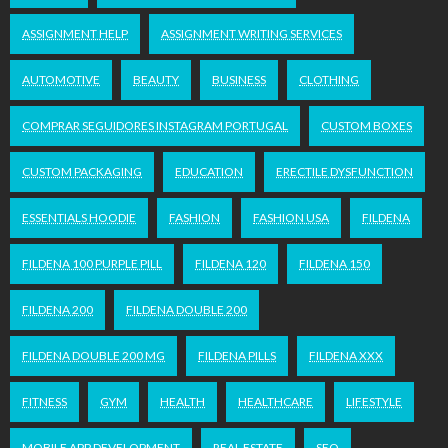
ASSIGNMENT HELP
ASSIGNMENT WRITING SERVICES
AUTOMOTIVE
BEAUTY
BUSINESS
CLOTHING
COMPRAR SEGUIDORES INSTAGRAM PORTUGAL
CUSTOM BOXES
CUSTOM PACKAGING
EDUCATION
ERECTILE DYSFUNCTION
ESSENTIALS HOODIE
FASHION
FASHION USA
FILDENA
FILDENA 100 PURPLE PILL
FILDENA 120
FILDENA 150
FILDENA 200
FILDENA DOUBLE 200
FILDENA DOUBLE 200 MG
FILDENA PILLS
FILDENA XXX
FITNESS
GYM
HEALTH
HEALTHCARE
LIFESTYLE
MOBILE APP DEVELOPMENT
REAL ESTATE
SEO