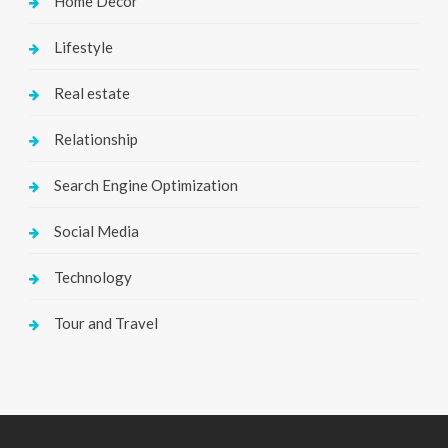
Home Decor
Lifestyle
Real estate
Relationship
Search Engine Optimization
Social Media
Technology
Tour and Travel