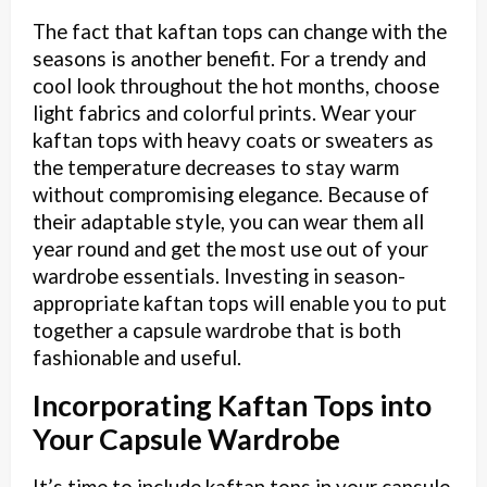
The fact that kaftan tops can change with the
seasons is another benefit. For a trendy and
cool look throughout the hot months, choose
light fabrics and colorful prints. Wear your
kaftan tops with heavy coats or sweaters as
the temperature decreases to stay warm
without compromising elegance. Because of
their adaptable style, you can wear them all
year round and get the most use out of your
wardrobe essentials. Investing in season-
appropriate kaftan tops will enable you to put
together a capsule wardrobe that is both
fashionable and useful.
Incorporating Kaftan Tops into
Your Capsule Wardrobe