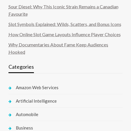
Sour Diesel: Why This Iconic Strain Remains a Canadian
Favourite
Slot Symbols Explained: Wilds, Scatters, and Bonus Icons
How Online Slot Game Layouts Influence Player Choices
Why Documentaries About Fame Keep Audiences
Hooked
Categories
Amazon Web Services
Artificial Intelligence
Automobile
Business