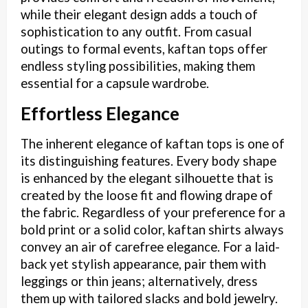
while their elegant design adds a touch of
sophistication to any outfit. From casual
outings to formal events, kaftan tops offer
endless styling possibilities, making them
essential for a capsule wardrobe.
Effortless Elegance
The inherent elegance of kaftan tops is one of
its distinguishing features. Every body shape
is enhanced by the elegant silhouette that is
created by the loose fit and flowing drape of
the fabric. Regardless of your preference for a
bold print or a solid color, kaftan shirts always
convey an air of carefree elegance. For a laid-
back yet stylish appearance, pair them with
leggings or thin jeans; alternatively, dress
them up with tailored slacks and bold jewelry.