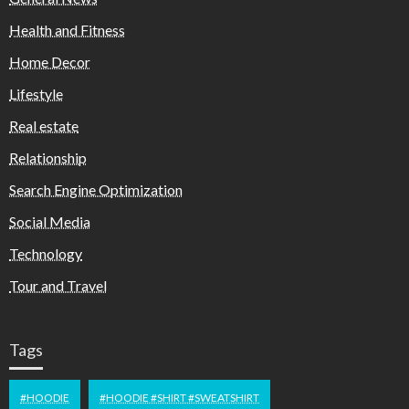
Health and Fitness
Home Decor
Lifestyle
Real estate
Relationship
Search Engine Optimization
Social Media
Technology
Tour and Travel
Tags
#HOODIE
#HOODIE #SHIRT #SWEATSHIRT