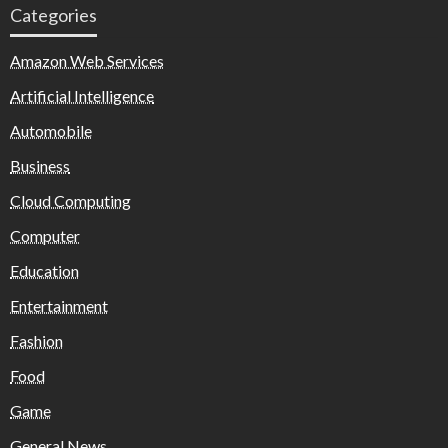
Categories
Amazon Web Services
Artificial Intelligence
Automobile
Business
Cloud Computing
Computer
Education
Entertainment
Fashion
Food
Game
General News