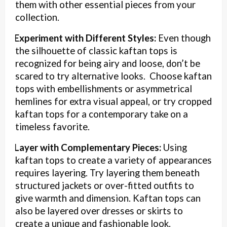
them with other essential pieces from your
collection.
Experiment with Different Styles:
Even though
·
the silhouette of classic kaftan tops is
recognized for being airy and loose, don’t be
scared to try alternative looks. Choose kaftan
tops with embellishments or asymmetrical
hemlines for extra visual appeal, or try cropped
kaftan tops for a contemporary take on a
timeless favorite.
Layer with Complementary Pieces:
Using
·
kaftan tops to create a variety of appearances
requires layering. Try layering them beneath
structured jackets or over-fitted outfits to
give warmth and dimension. Kaftan tops can
also be layered over dresses or skirts to
create a unique and fashionable look.