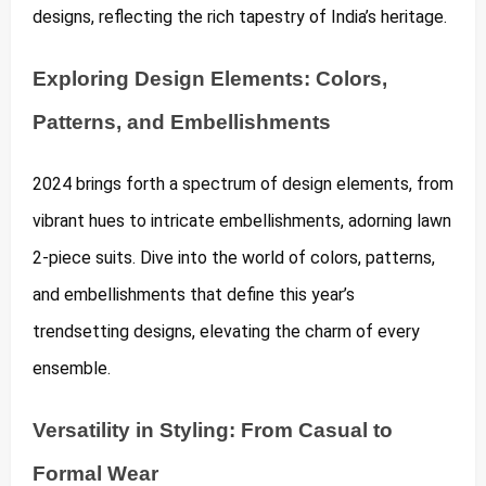
designs, reflecting the rich tapestry of India’s heritage.
Exploring Design Elements: Colors,
Patterns, and Embellishments
2024 brings forth a spectrum of design elements, from
vibrant hues to intricate embellishments, adorning lawn
2-piece suits. Dive into the world of colors, patterns,
and embellishments that define this year’s
trendsetting designs, elevating the charm of every
ensemble.
Versatility in Styling: From Casual to
Formal Wear