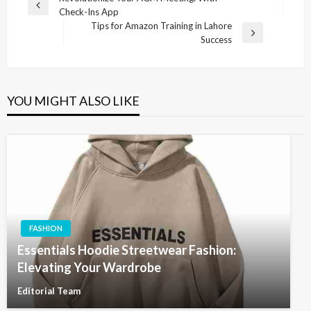
Previous
Check-Ins App
navigation
Post
Tips for Amazon Training in Lahore
Next
Success
Post
YOU MIGHT ALSO LIKE
FASHION
Essentials Hoodie Streetwear Fashion:
Elevating Your Wardrobe
Editorial Team