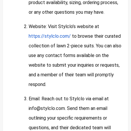
product availability, sizing, ordering process,
or any other questions you may have.
Website: Visit Stylclo’s website at
https://stylclo.com/
to browse their curated
collection of lawn 2-piece suits. You can also
use any contact forms available on the
website to submit your inquiries or requests,
and a member of their team will promptly
respond.
Email: Reach out to Stylclo via email at
info@stylclo.com
. Send them an email
outlining your specific requirements or
questions, and their dedicated team will