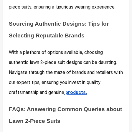
piece suits, ensuring a luxurious wearing experience.
Sourcing Authentic Designs: Tips for
Selecting Reputable Brands
With a plethora of options available, choosing
authentic lawn 2-piece suit designs can be daunting.
Navigate through the maze of brands and retailers with
our expert tips, ensuring you invest in quality
craftsmanship and genuine
products.
FAQs: Answering Common Queries about
Lawn 2-Piece Suits