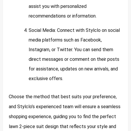
assist you with personalized
recommendations or information.
Social Media: Connect with Stylclo on social
media platforms such as Facebook,
Instagram, or Twitter. You can send them
direct messages or comment on their posts
for assistance, updates on new arrivals, and
exclusive offers.
Choose the method that best suits your preference,
and Stylclo’s experienced team will ensure a seamless
shopping experience, guiding you to find the perfect
lawn 2-piece suit design that reflects your style and