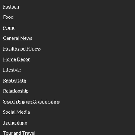
Fashion
Food
Game
General News
Health and Fitness
Home Decor
Lifestyle
Real estate
Relationship
Search Engine Optimization
Social Media
Technology
Tour and Travel