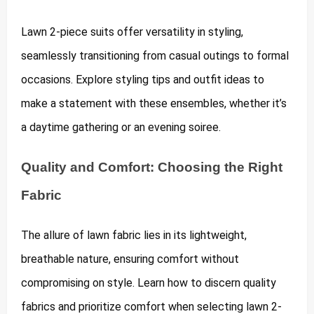
Lawn 2-piece suits offer versatility in styling,
seamlessly transitioning from casual outings to formal
occasions. Explore styling tips and outfit ideas to
make a statement with these ensembles, whether it’s
a daytime gathering or an evening soiree.
Quality and Comfort: Choosing the Right
Fabric
The allure of lawn fabric lies in its lightweight,
breathable nature, ensuring comfort without
compromising on style. Learn how to discern quality
fabrics and prioritize comfort when selecting lawn 2-