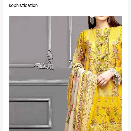
sophistication.