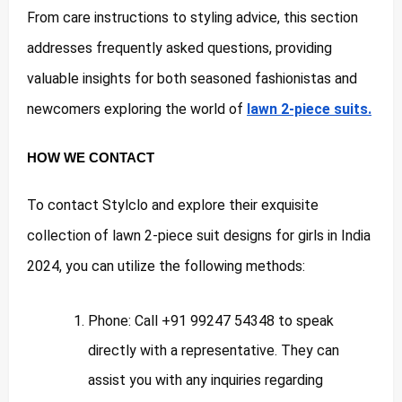
From care instructions to styling advice, this section
addresses frequently asked questions, providing
valuable insights for both seasoned fashionistas and
newcomers exploring the world of
lawn 2-piece suits.
HOW WE CONTACT
To contact Stylclo and explore their exquisite
collection of lawn 2-piece suit designs for girls in India
2024, you can utilize the following methods:
Phone: Call +91 99247 54348 to speak
directly with a representative. They can
assist you with any inquiries regarding