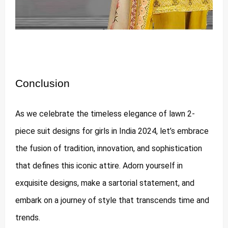
Conclusion
As we celebrate the timeless elegance of lawn 2-
piece suit designs for girls in India 2024, let’s embrace
the fusion of tradition, innovation, and sophistication
that defines this iconic attire. Adorn yourself in
exquisite designs, make a sartorial statement, and
embark on a journey of style that transcends time and
trends.