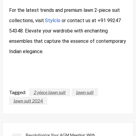
For the latest trends and premium lawn 2-piece suit
collections, visit
Stylclo
or contact us at +91 99247
54348. Elevate your wardrobe with enchanting
ensembles that capture the essence of contemporary
Indian elegance.
Tagged:
2 piece lawn suit
lawn suit
lawn suit 2024
Post
Revolutionize Your AGM Meeting: With