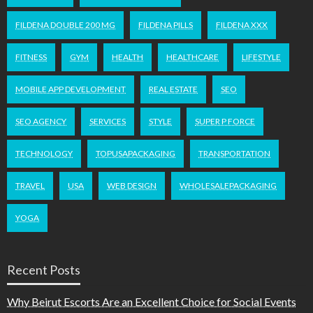
FILDENA DOUBLE 200 MG
FILDENA PILLS
FILDENA XXX
FITNESS
GYM
HEALTH
HEALTHCARE
LIFESTYLE
MOBILE APP DEVELOPMENT
REAL ESTATE
SEO
SEO AGENCY
SERVICES
STYLE
SUPER P FORCE
TECHNOLOGY
TOPUSAPACKAGING
TRANSPORTATION
TRAVEL
USA
WEB DESIGN
WHOLESALEPACKAGING
YOGA
Recent Posts
Why Beirut Escorts Are an Excellent Choice for Social Events