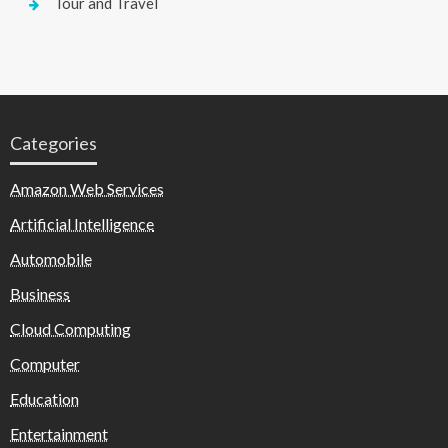
Tour and Travel
Categories
Amazon Web Services
Artificial Intelligence
Automobile
Business
Cloud Computing
Computer
Education
Entertainment