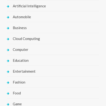
Artificial Intelligence
Automobile
Business
Cloud Computing
Computer
Education
Entertainment
Fashion
Food
Game