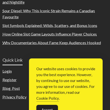
and Nightlife
Sour Diesel: Why This Iconic Strain Remains a Canadian
Favourite
Slot Symbols Explained: Wilds, Scatters, and Bonus Icons
How Online Slot Game Layouts Influence Player Choices
Why Documentaries About Fame Keep Audiences Hooked
Quick Link
Our website uses cookies to provide
Login
you the best experience. However,
Register
by continuing to use our website,
you agree to our use of cookies. For
Blog Post
more information, read our
Privacy Policy
Cookie Policy
.
Accept