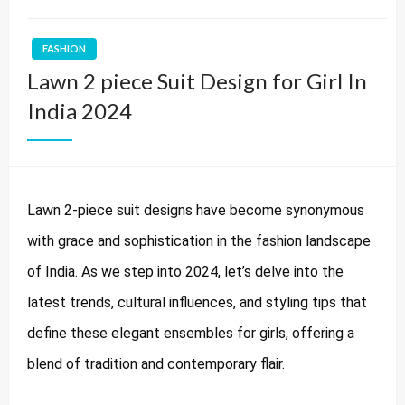
FASHION
Lawn 2 piece Suit Design for Girl In
India 2024
Lawn 2-piece suit designs have become synonymous
with grace and sophistication in the fashion landscape
of India. As we step into 2024, let’s delve into the
latest trends, cultural influences, and styling tips that
define these elegant ensembles for girls, offering a
blend of tradition and contemporary flair.