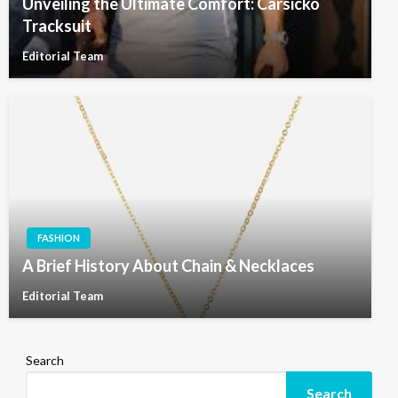
Unveiling the Ultimate Comfort: Carsicko
Tracksuit
Editorial Team
FASHION
A Brief History About Chain & Necklaces
Editorial Team
Search
Search