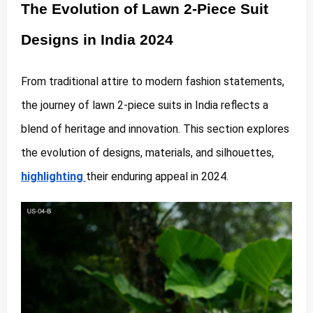
The Evolution of Lawn 2-Piece Suit
Designs in India 2024
From traditional attire to modern fashion statements,
the journey of lawn 2-piece suits in India reflects a
blend of heritage and innovation. This section explores
the evolution of designs, materials, and silhouettes,
highlighting
their enduring appeal in 2024.