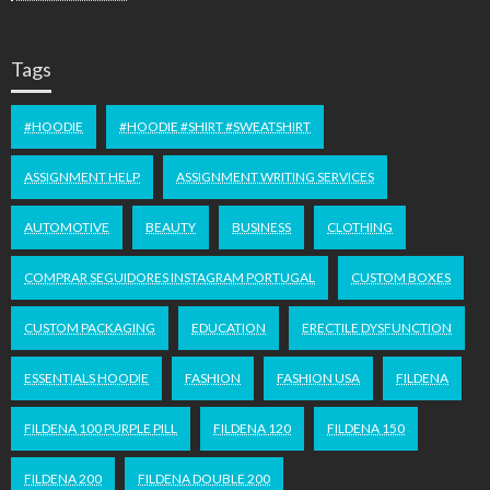
Tags
#HOODIE
#HOODIE #SHIRT #SWEATSHIRT
ASSIGNMENT HELP
ASSIGNMENT WRITING SERVICES
AUTOMOTIVE
BEAUTY
BUSINESS
CLOTHING
COMPRAR SEGUIDORES INSTAGRAM PORTUGAL
CUSTOM BOXES
CUSTOM PACKAGING
EDUCATION
ERECTILE DYSFUNCTION
ESSENTIALS HOODIE
FASHION
FASHION USA
FILDENA
FILDENA 100 PURPLE PILL
FILDENA 120
FILDENA 150
FILDENA 200
FILDENA DOUBLE 200