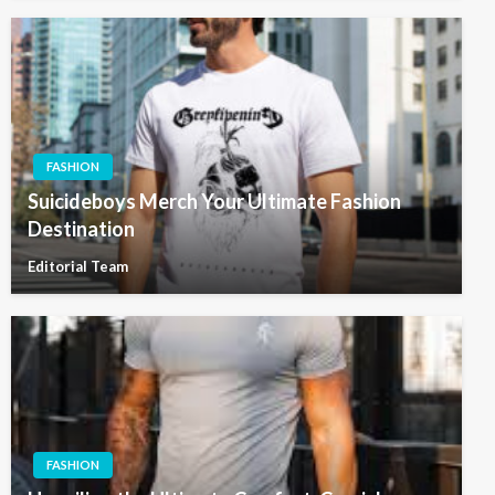
FASHION
Suicideboys Merch Your Ultimate Fashion
Destination
Editorial Team
FASHION