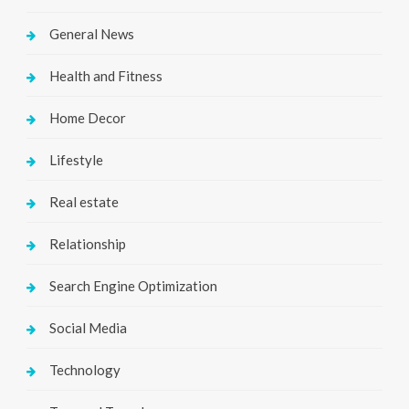
General News
Health and Fitness
Home Decor
Lifestyle
Real estate
Relationship
Search Engine Optimization
Social Media
Technology