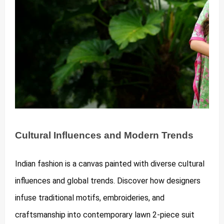
Cultural Influences and Modern Trends
Indian fashion is a canvas painted with diverse cultural
influences and global trends. Discover how designers
infuse traditional motifs, embroideries, and
craftsmanship into contemporary lawn 2-piece suit