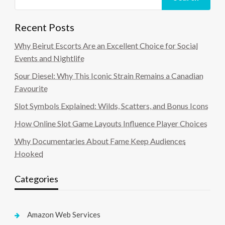
Recent Posts
Why Beirut Escorts Are an Excellent Choice for Social
Events and Nightlife
Sour Diesel: Why This Iconic Strain Remains a Canadian
Favourite
Slot Symbols Explained: Wilds, Scatters, and Bonus Icons
How Online Slot Game Layouts Influence Player Choices
Why Documentaries About Fame Keep Audiences
Hooked
Categories
Amazon Web Services