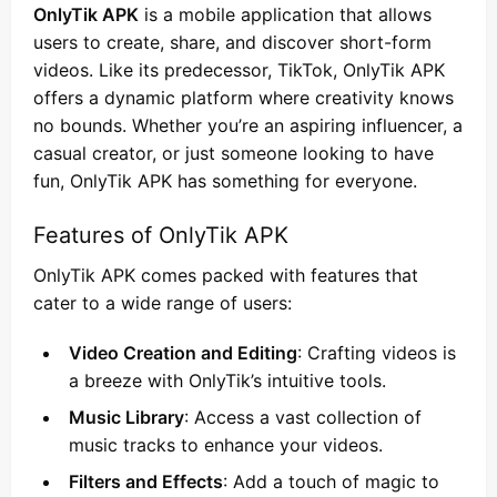
OnlyTik APK
is a mobile application that allows
users to create, share, and discover short-form
videos. Like its predecessor, TikTok, OnlyTik APK
offers a dynamic platform where creativity knows
no bounds. Whether you’re an aspiring influencer, a
casual creator, or just someone looking to have
fun, OnlyTik APK has something for everyone.
Features of OnlyTik APK
OnlyTik APK comes packed with features that
cater to a wide range of users:
Video Creation and Editing
: Crafting videos is
a breeze with OnlyTik’s intuitive tools.
Music Library
: Access a vast collection of
music tracks to enhance your videos.
Filters and Effects
: Add a touch of magic to