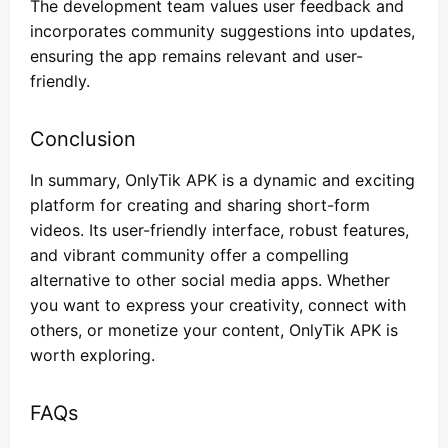
The development team values user feedback and
incorporates community suggestions into updates,
ensuring the app remains relevant and user-
friendly.
Conclusion
In summary, OnlyTik APK is a dynamic and exciting
platform for creating and sharing short-form
videos. Its user-friendly interface, robust features,
and vibrant community offer a compelling
alternative to other social media apps. Whether
you want to express your creativity, connect with
others, or monetize your content, OnlyTik APK is
worth exploring.
FAQs