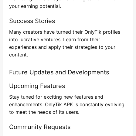
your earning potential.
Success Stories
Many creators have turned their OnlyTik profiles
into lucrative ventures. Learn from their
experiences and apply their strategies to your
content.
Future Updates and Developments
Upcoming Features
Stay tuned for exciting new features and
enhancements. OnlyTik APK is constantly evolving
to meet the needs of its users.
Community Requests