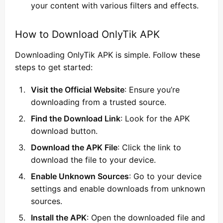
your content with various filters and effects.
How to Download OnlyTik APK
Downloading OnlyTik APK is simple. Follow these
steps to get started:
Visit the Official Website
: Ensure you’re
downloading from a trusted source.
Find the Download Link
: Look for the APK
download button.
Download the APK File
: Click the link to
download the file to your device.
Enable Unknown Sources
: Go to your device
settings and enable downloads from unknown
sources.
Install the APK
: Open the downloaded file and