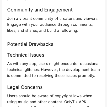
Community and Engagement
Join a vibrant community of creators and viewers.
Engage with your audience through comments,
likes, and shares, and build a following.
Potential Drawbacks
Technical Issues
As with any app, users might encounter occasional
technical glitches. However, the development team
is committed to resolving these issues promptly.
Legal Concerns
Users should be aware of copyright laws when
using music and other content. OnlyTik APK