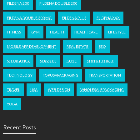
FILDENA 200
FILDENA DOUBLE 200
FILDENA DOUBLE 200 MG
FILDENA PILLS
FILDENA XXX
FITNESS
GYM
HEALTH
HEALTHCARE
LIFESTYLE
MOBILE APP DEVELOPMENT
REAL ESTATE
SEO
SEO AGENCY
SERVICES
STYLE
SUPER P FORCE
TECHNOLOGY
TOPUSAPACKAGING
TRANSPORTATION
TRAVEL
USA
WEB DESIGN
WHOLESALEPACKAGING
YOGA
Recent Posts