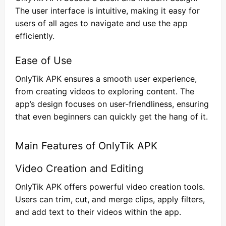
The user interface is intuitive, making it easy for
users of all ages to navigate and use the app
efficiently.
Ease of Use
OnlyTik APK ensures a smooth user experience,
from creating videos to exploring content. The
app’s design focuses on user-friendliness, ensuring
that even beginners can quickly get the hang of it.
Main Features of OnlyTik APK
Video Creation and Editing
OnlyTik APK offers powerful video creation tools.
Users can trim, cut, and merge clips, apply filters,
and add text to their videos within the app.