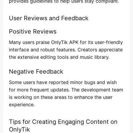
provides guidelines to help users stay compliant.
User Reviews and Feedback
Positive Reviews
Many users praise OnlyTik APK for its user-friendly
interface and robust features. Creators appreciate
the extensive editing tools and music library.
Negative Feedback
Some users have reported minor bugs and wish
for more frequent updates. The development team
is working on these areas to enhance the user
experience.
Tips for Creating Engaging Content on
OnlyTik