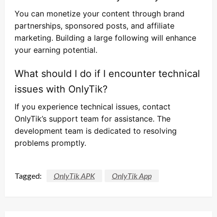
You can monetize your content through brand
partnerships, sponsored posts, and affiliate
marketing. Building a large following will enhance
your earning potential.
What should I do if I encounter technical
issues with OnlyTik?
If you experience technical issues, contact
OnlyTik’s support team for assistance. The
development team is dedicated to resolving
problems promptly.
Tagged:
OnlyTik APK
OnlyTik App