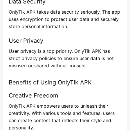
Data Security
OnlyTik APK takes data security seriously. The app
uses encryption to protect user data and securely
store personal information.
User Privacy
User privacy is a top priority. OnlyTik APK has
strict privacy policies to ensure user data is not
misused or shared without consent.
Benefits of Using OnlyTik APK
Creative Freedom
OnlyTik APK empowers users to unleash their
creativity. With various tools and features, users
can create content that reflects their style and
personality.