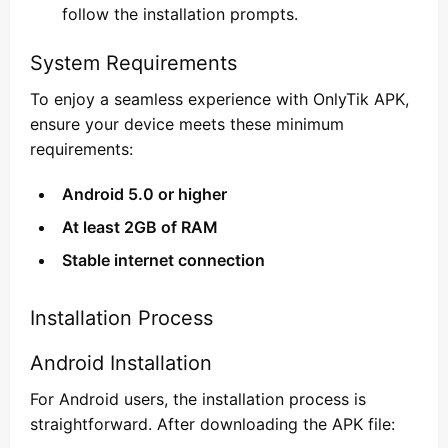
follow the installation prompts.
System Requirements
To enjoy a seamless experience with OnlyTik APK,
ensure your device meets these minimum
requirements:
Android 5.0 or higher
At least 2GB of RAM
Stable internet connection
Installation Process
Android Installation
For Android users, the installation process is
straightforward. After downloading the APK file: