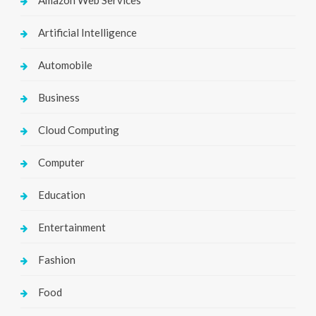
Artificial Intelligence
Automobile
Business
Cloud Computing
Computer
Education
Entertainment
Fashion
Food