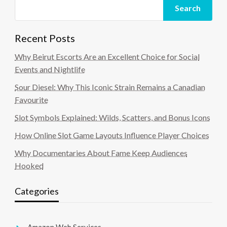
Search
Recent Posts
Why Beirut Escorts Are an Excellent Choice for Social
Events and Nightlife
Sour Diesel: Why This Iconic Strain Remains a Canadian
Favourite
Slot Symbols Explained: Wilds, Scatters, and Bonus Icons
How Online Slot Game Layouts Influence Player Choices
Why Documentaries About Fame Keep Audiences
Hooked
Categories
Amazon Web Services