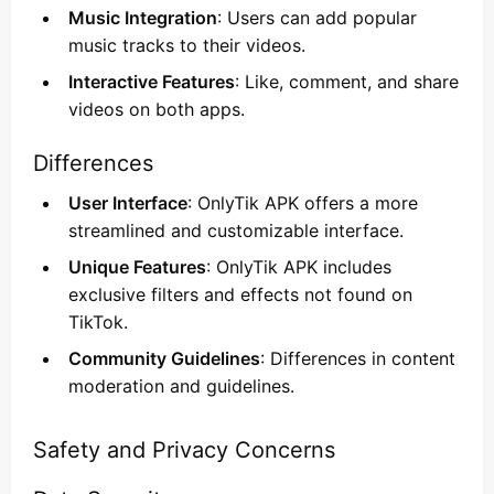
Music Integration
: Users can add popular
music tracks to their videos.
Interactive Features
: Like, comment, and share
videos on both apps.
Differences
User Interface
: OnlyTik APK offers a more
streamlined and customizable interface.
Unique Features
: OnlyTik APK includes
exclusive filters and effects not found on
TikTok.
Community Guidelines
: Differences in content
moderation and guidelines.
Safety and Privacy Concerns