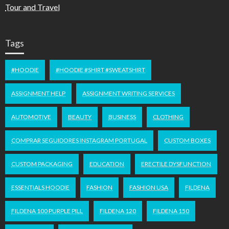
Tour and Travel
Tags
#HOODIE
#HOODIE #SHIRT #SWEATSHIRT
ASSIGNMENT HELP
ASSIGNMENT WRITING SERVICES
AUTOMOTIVE
BEAUTY
BUSINESS
CLOTHING
COMPRAR SEGUIDORES INSTAGRAM PORTUGAL
CUSTOM BOXES
CUSTOM PACKAGING
EDUCATION
ERECTILE DYSFUNCTION
ESSENTIALS HOODIE
FASHION
FASHION USA
FILDENA
FILDENA 100 PURPLE PILL
FILDENA 120
FILDENA 150