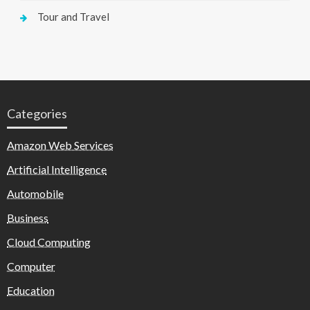
Tour and Travel
Categories
Amazon Web Services
Artificial Intelligence
Automobile
Business
Cloud Computing
Computer
Education