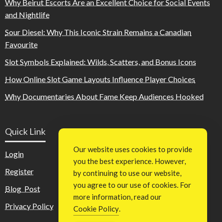
Why Beirut Escorts Are an Excellent Choice for Social Events
and Nightlife
Sour Diesel: Why This Iconic Strain Remains a Canadian
Favourite
Slot Symbols Explained: Wilds, Scatters, and Bonus Icons
How Online Slot Game Layouts Influence Player Choices
Why Documentaries About Fame Keep Audiences Hooked
Quick Link
Our website uses cookies to provide
Login
you the best experience. However,
Register
by continuing to use our website,
you agree to our use of cookies. For
Blog Post
more information, read our
Privacy Policy
Cookie Policy
.