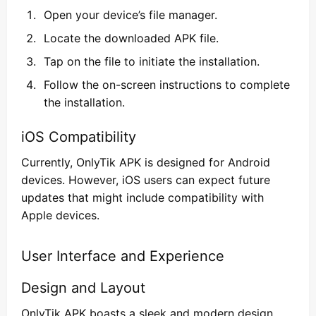
Open your device’s file manager.
Locate the downloaded APK file.
Tap on the file to initiate the installation.
Follow the on-screen instructions to complete
the installation.
iOS Compatibility
Currently, OnlyTik APK is designed for Android
devices. However, iOS users can expect future
updates that might include compatibility with
Apple devices.
User Interface and Experience
Design and Layout
OnlyTik APK boasts a sleek and modern design.