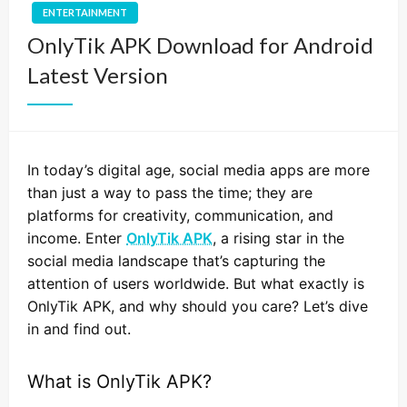
ENTERTAINMENT
OnlyTik APK Download for Android
Latest Version
In today’s digital age, social media apps are more
than just a way to pass the time; they are
platforms for creativity, communication, and
income. Enter
OnlyTik APK
, a rising star in the
social media landscape that’s capturing the
attention of users worldwide. But what exactly is
OnlyTik APK, and why should you care? Let’s dive
in and find out.
What is OnlyTik APK?