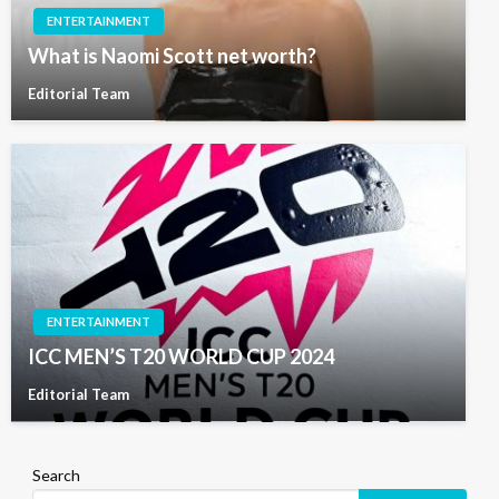
ENTERTAINMENT
What is Naomi Scott net worth?
Editorial Team
ENTERTAINMENT
ICC MEN’S T20 WORLD CUP 2024
Editorial Team
Search