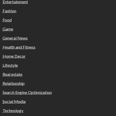
Entertainment
Fashion
Food
Game
General News
Health and Fitness
Home Decor
Lifestyle
Real estate
Relationship
Search Engine Optimization
Social Media
Technology