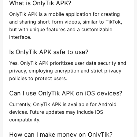
What is OnlyTik APK?
OnlyTik APK is a mobile application for creating
and sharing short-form videos, similar to TikTok,
but with unique features and a customizable
interface.
Is OnlyTik APK safe to use?
Yes, OnlyTik APK prioritizes user data security and
privacy, employing encryption and strict privacy
policies to protect users.
Can I use OnlyTik APK on iOS devices?
Currently, OnlyTik APK is available for Android
devices. Future updates may include iOS
compatibility.
How can I make money on OnlyTik?