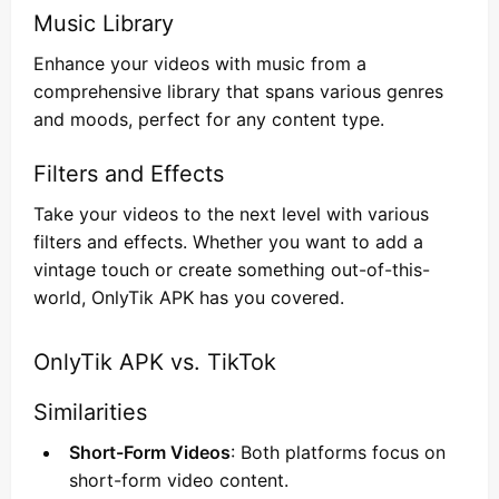
Music Library
Enhance your videos with music from a
comprehensive library that spans various genres
and moods, perfect for any content type.
Filters and Effects
Take your videos to the next level with various
filters and effects. Whether you want to add a
vintage touch or create something out-of-this-
world, OnlyTik APK has you covered.
OnlyTik APK vs. TikTok
Similarities
Short-Form Videos
: Both platforms focus on
short-form video content.