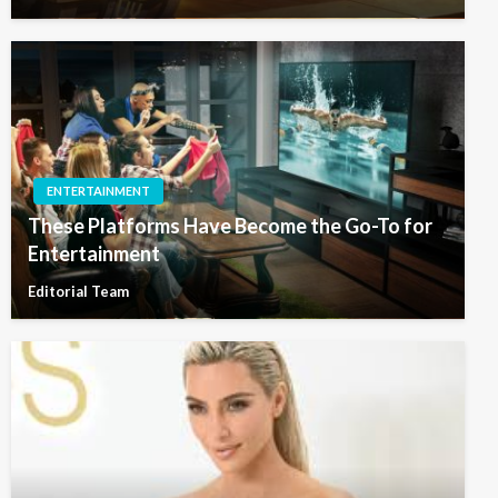
ENTERTAINMENT
These Platforms Have Become the Go-To for
Entertainment
Editorial Team