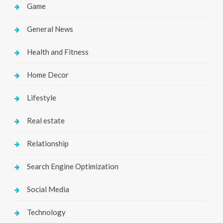
Game
General News
Health and Fitness
Home Decor
Lifestyle
Real estate
Relationship
Search Engine Optimization
Social Media
Technology