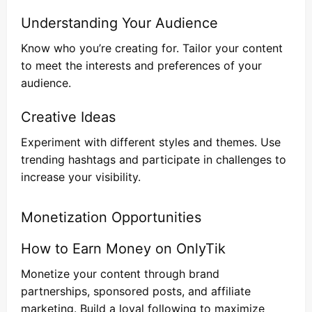
Understanding Your Audience
Know who you’re creating for. Tailor your content
to meet the interests and preferences of your
audience.
Creative Ideas
Experiment with different styles and themes. Use
trending hashtags and participate in challenges to
increase your visibility.
Monetization Opportunities
How to Earn Money on OnlyTik
Monetize your content through brand
partnerships, sponsored posts, and affiliate
marketing. Build a loyal following to maximize