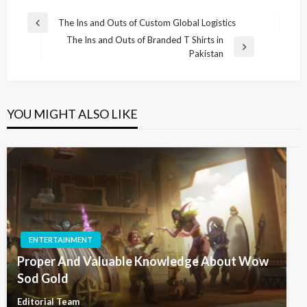
Post
The Ins and Outs of Custom Global Logistics
Previous
navigation
The Ins and Outs of Branded T Shirts in
Post
Next
Pakistan
Post
YOU MIGHT ALSO LIKE
ENTERTAINMENT
Proper And Valuable Knowledge About Wow
Sod Gold
Editorial Team