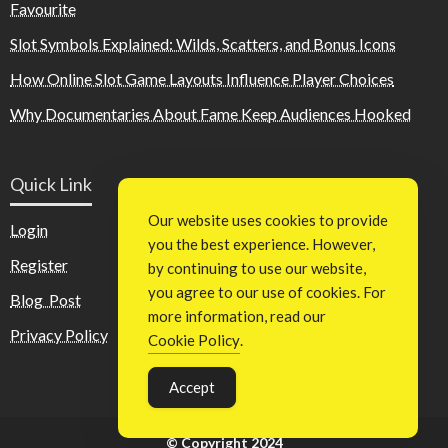
Favourite
Slot Symbols Explained: Wilds, Scatters, and Bonus Icons
How Online Slot Game Layouts Influence Player Choices
Why Documentaries About Fame Keep Audiences Hooked
Quick Link
Our website uses cookies to provide
Login
you the best experience. However,
Register
by continuing to use our website,
you agree to our use of cookies. For
Blog Post
more information, read our
Privacy Policy
Cookie Policy
.
Accept
© Copyright 2024