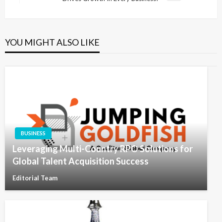
Post
YOU MIGHT ALSO LIKE
BUSINESS
Leveraging Multi-Country RPO Solutions for
Global Talent Acquisition Success
Editorial Team