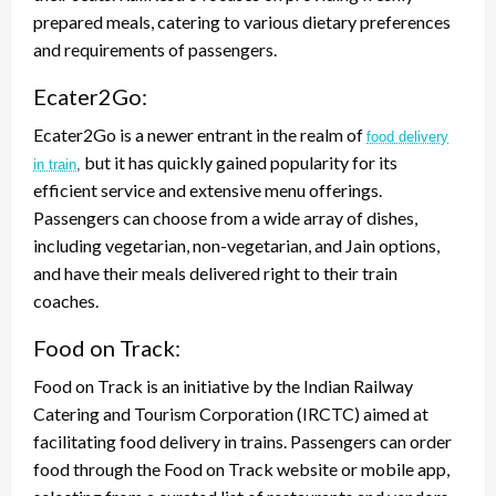
prepared meals, catering to various dietary preferences
and requirements of passengers.
Ecater2Go:
Ecater2Go is a newer entrant in the realm of
food delivery
but it has quickly gained popularity for its
in train
,
efficient service and extensive menu offerings.
Passengers can choose from a wide array of dishes,
including vegetarian, non-vegetarian, and Jain options,
and have their meals delivered right to their train
coaches.
Food on Track:
Food on Track is an initiative by the Indian Railway
Catering and Tourism Corporation (IRCTC) aimed at
facilitating food delivery in trains. Passengers can order
food through the Food on Track website or mobile app,