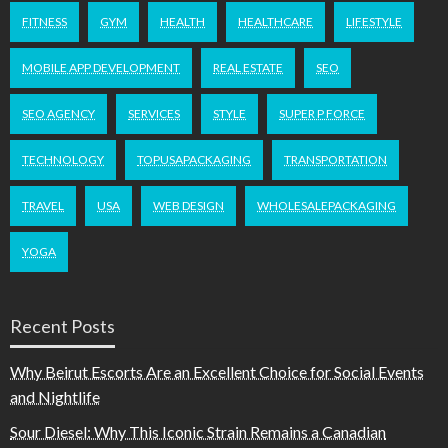
FITNESS
GYM
HEALTH
HEALTHCARE
LIFESTYLE
MOBILE APP DEVELOPMENT
REAL ESTATE
SEO
SEO AGENCY
SERVICES
STYLE
SUPER P FORCE
TECHNOLOGY
TOPUSAPACKAGING
TRANSPORTATION
TRAVEL
USA
WEB DESIGN
WHOLESALEPACKAGING
YOGA
Recent Posts
Why Beirut Escorts Are an Excellent Choice for Social Events
and Nightlife
Sour Diesel: Why This Iconic Strain Remains a Canadian