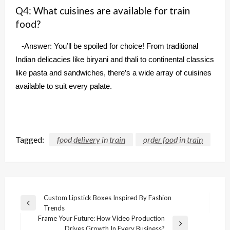
Q4: What cuisines are available for train
food?
-Answer: You’ll be spoiled for choice! From traditional
Indian delicacies like biryani and thali to continental classics
like pasta and sandwiches, there’s a wide array of cuisines
available to suit every palate.
Tagged:
food delivery in train
order food in train
Post
Custom Lipstick Boxes Inspired By Fashion
Previous
Trends
navigation
Post
Frame Your Future: How Video Production
Next
Drives Growth In Every Business?