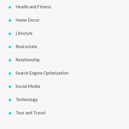
Health and Fitness
Home Decor
Lifestyle
Real estate
Relationship
Search Engine Optimization
Social Media
Technology
Tour and Travel