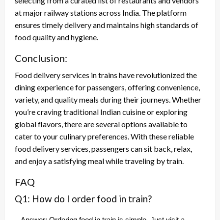
selecting from a curated list of restaurants and vendors
at major railway stations across India. The platform
ensures timely delivery and maintains high standards of
food quality and hygiene.
Conclusion:
Food delivery services in trains have revolutionized the
dining experience for passengers, offering convenience,
variety, and quality meals during their journeys. Whether
you’re craving traditional Indian cuisine or exploring
global flavors, there are several options available to
cater to your culinary preferences. With these reliable
food delivery services, passengers can sit back, relax,
and enjoy a satisfying meal while traveling by train.
FAQ
Q1: How do I order food in train?