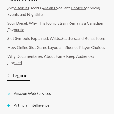
Why Beirut Escorts Are an Excellent Choice for Social
Events and Nightlife
Sour Diesel: Why This Iconic Strain Remains a Canadian
Favourite
Slot Symbols Explained: Wilds, Scatters, and Bonus Icons
How Online Slot Game Layouts Influence Player Choices
Why Documentaries About Fame Keep Audiences
Hooked
Categories
Amazon Web Services
Artificial Intelligence