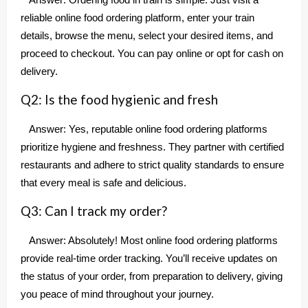
Answer: Ordering food in train is simple. Just visit a
reliable online food ordering platform, enter your train
details, browse the menu, select your desired items, and
proceed to checkout. You can pay online or opt for cash on
delivery.
Q2: Is the food hygienic and fresh
Answer: Yes, reputable online food ordering platforms
prioritize hygiene and freshness. They partner with certified
restaurants and adhere to strict quality standards to ensure
that every meal is safe and delicious.
Q3: Can I track my order?
Answer: Absolutely! Most online food ordering platforms
provide real-time order tracking. You’ll receive updates on
the status of your order, from preparation to delivery, giving
you peace of mind throughout your journey.