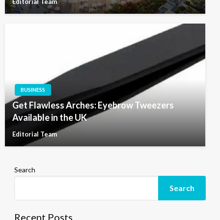
Editorial Team
BUSINESS
Get Flawless Arches: Eyebrow Tweezers
Available in the UK
Editorial Team
Search
Search
Recent Posts