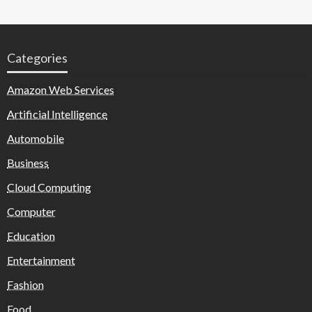
Categories
Amazon Web Services
Artificial Intelligence
Automobile
Business
Cloud Computing
Computer
Education
Entertainment
Fashion
Food