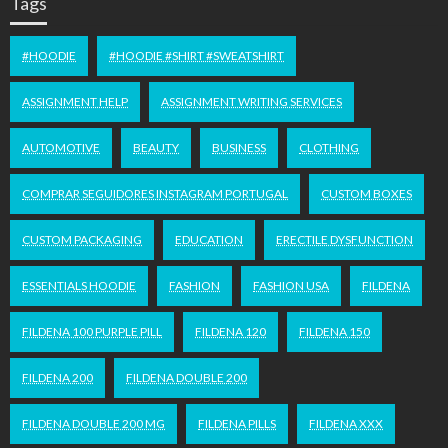
Tags
#HOODIE
#HOODIE #SHIRT #SWEATSHIRT
ASSIGNMENT HELP
ASSIGNMENT WRITING SERVICES
AUTOMOTIVE
BEAUTY
BUSINESS
CLOTHING
COMPRAR SEGUIDORES INSTAGRAM PORTUGAL
CUSTOM BOXES
CUSTOM PACKAGING
EDUCATION
ERECTILE DYSFUNCTION
ESSENTIALS HOODIE
FASHION
FASHION USA
FILDENA
FILDENA 100 PURPLE PILL
FILDENA 120
FILDENA 150
FILDENA 200
FILDENA DOUBLE 200
FILDENA DOUBLE 200 MG
FILDENA PILLS
FILDENA XXX