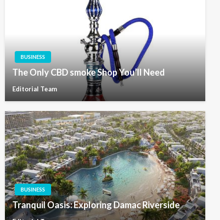
BUSINESS
The Only CBD smoke Shop You’ll Need
Editorial Team
BUSINESS
Tranquil Oasis: Exploring Damac Riverside