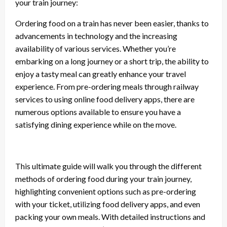
your train journey:
Ordering food on a train has never been easier, thanks to
advancements in technology and the increasing
availability of various services. Whether you’re
embarking on a long journey or a short trip, the ability to
enjoy a tasty meal can greatly enhance your travel
experience. From pre-ordering meals through railway
services to using online food delivery apps, there are
numerous options available to ensure you have a
satisfying dining experience while on the move.
This ultimate guide will walk you through the different
methods of ordering food during your train journey,
highlighting convenient options such as pre-ordering
with your ticket, utilizing food delivery apps, and even
packing your own meals. With detailed instructions and