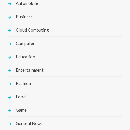
Automobile
Business
Cloud Computing
Computer
Education
Entertainment
Fashion
Food
Game
General News