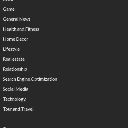
Game
General News
Health and Fitness
Home Decor
Lifestyle
Real estate
Relationship
Search Engine Optimization
Social Media
Technology
Tour and Travel