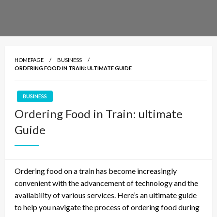
HOMEPAGE
BUSINESS
ORDERING FOOD IN TRAIN: ULTIMATE GUIDE
BUSINESS
Ordering Food in Train: ultimate
Guide
Ordering food on a train has become increasingly
convenient with the advancement of technology and the
availability of various services. Here’s an ultimate guide
to help you navigate the process of ordering food during