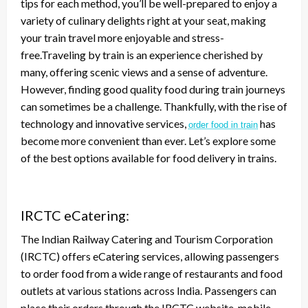
tips for each method, you’ll be well-prepared to enjoy a
variety of culinary delights right at your seat, making
your train travel more enjoyable and stress-
free.Traveling by train is an experience cherished by
many, offering scenic views and a sense of adventure.
However, finding good quality food during train journeys
can sometimes be a challenge. Thankfully, with the rise of
technology and innovative services,
has
order food in train
become more convenient than ever. Let’s explore some
of the best options available for food delivery in trains.
IRCTC eCatering:
The Indian Railway Catering and Tourism Corporation
(IRCTC) offers eCatering services, allowing passengers
to order food from a wide range of restaurants and food
outlets at various stations across India. Passengers can
place their orders through the IRCTC website, mobile