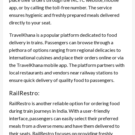
app, or by calling the toll-free number. The service
ensures hygienic and freshly prepared meals delivered
directly to your seat.
TravelKhana is a popular platform dedicated to food
delivery in trains. Passengers can browse through a
plethora of options ranging from regional delicacies to
international cuisines and place their orders online or via
the TravelKhana mobile app. The platform partners with
local restaurants and vendors near railway stations to
ensure quick delivery of quality food to passengers.
RailRestro:
RailRestro is another reliable option for ordering food
during train journeys in India. With a user-friendly
interface, passengers can easily select their preferred
meals from a diverse menu and have them delivered to
their seats. RailRestro focuses on providing freshly