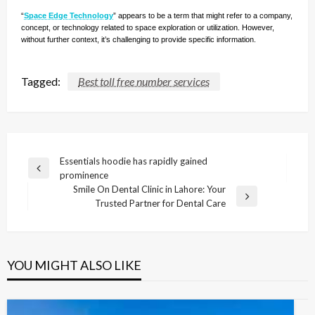
“
Space Edge Technology
” appears to be a term that might refer to a company,
concept, or technology related to space exploration or utilization. However,
without further context, it’s challenging to provide specific information.
Tagged:
Best toll free number services
Post
Essentials hoodie has rapidly gained
Previous
prominence
navigation
Post
Smile On Dental Clinic in Lahore: Your
Next
Trusted Partner for Dental Care
Post
YOU MIGHT ALSO LIKE