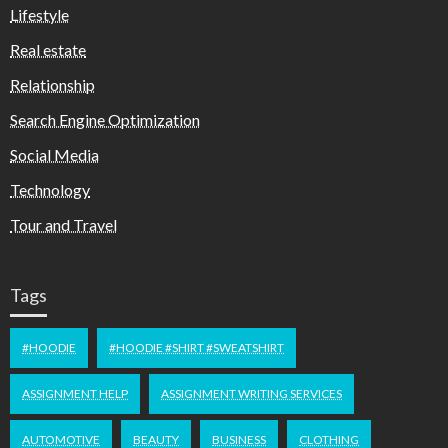
Lifestyle
Real estate
Relationship
Search Engine Optimization
Social Media
Technology
Tour and Travel
Tags
#HOODIE
#HOODIE #SHIRT #SWEATSHIRT
ASSIGNMENT HELP
ASSIGNMENT WRITING SERVICES
AUTOMOTIVE
BEAUTY
BUSINESS
CLOTHING