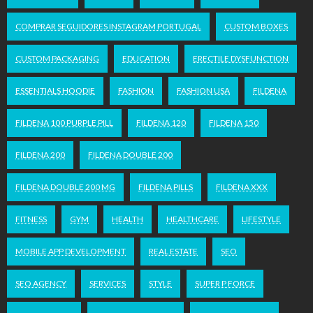
COMPRAR SEGUIDORES INSTAGRAM PORTUGAL
CUSTOM BOXES
CUSTOM PACKAGING
EDUCATION
ERECTILE DYSFUNCTION
ESSENTIALS HOODIE
FASHION
FASHION USA
FILDENA
FILDENA 100 PURPLE PILL
FILDENA 120
FILDENA 150
FILDENA 200
FILDENA DOUBLE 200
FILDENA DOUBLE 200 MG
FILDENA PILLS
FILDENA XXX
FITNESS
GYM
HEALTH
HEALTHCARE
LIFESTYLE
MOBILE APP DEVELOPMENT
REAL ESTATE
SEO
SEO AGENCY
SERVICES
STYLE
SUPER P FORCE