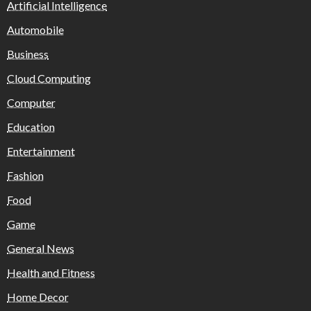
Artificial Intelligence
Automobile
Business
Cloud Computing
Computer
Education
Entertainment
Fashion
Food
Game
General News
Health and Fitness
Home Decor