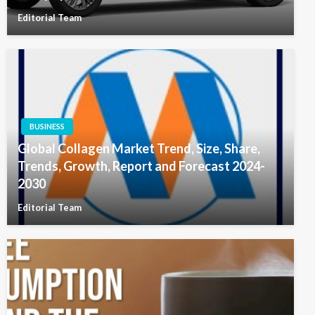
Editorial Team
BUSINESS
Global Collagen Market Trend, Size, Share,
Trends, Growth, Report and Forecast 2024-
2030
Editorial Team