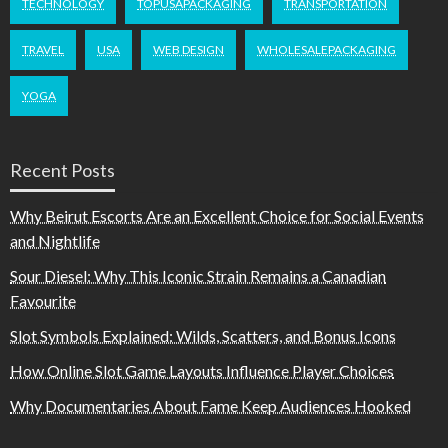
TECHNOLOGY
TOPUSAPACKAGING
TRANSPORTATION
TRAVEL
USA
WEB DESIGN
WHOLESALEPACKAGING
YOGA
Recent Posts
Why Beirut Escorts Are an Excellent Choice for Social Events
and Nightlife
Sour Diesel: Why This Iconic Strain Remains a Canadian
Favourite
Slot Symbols Explained: Wilds, Scatters, and Bonus Icons
How Online Slot Game Layouts Influence Player Choices
Why Documentaries About Fame Keep Audiences Hooked