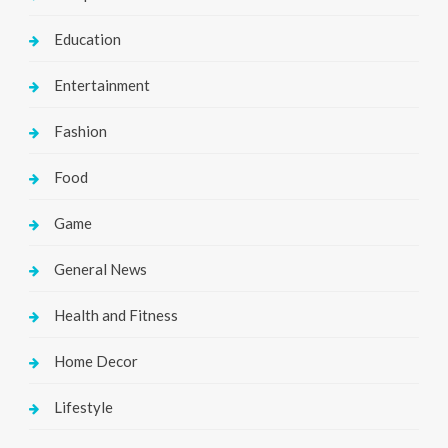
Education
Entertainment
Fashion
Food
Game
General News
Health and Fitness
Home Decor
Lifestyle