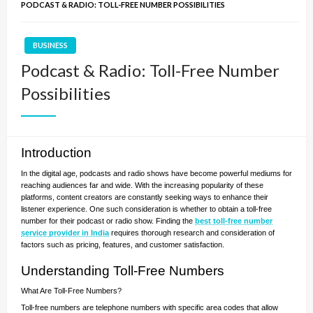
PODCAST & RADIO: TOLL-FREE NUMBER POSSIBILITIES
BUSINESS
Podcast & Radio: Toll-Free Number
Possibilities
Introduction
In the digital age, podcasts and radio shows have become powerful mediums for
reaching audiences far and wide. With the increasing popularity of these
platforms, content creators are constantly seeking ways to enhance their
listener experience. One such consideration is whether to obtain a toll-free
number for their podcast or radio show. Finding the
best toll-free number
service provider in India
requires thorough research and consideration of
factors such as pricing, features, and customer satisfaction.
Understanding Toll-Free Numbers
What Are Toll-Free Numbers?
Toll-free numbers are telephone numbers with specific area codes that allow