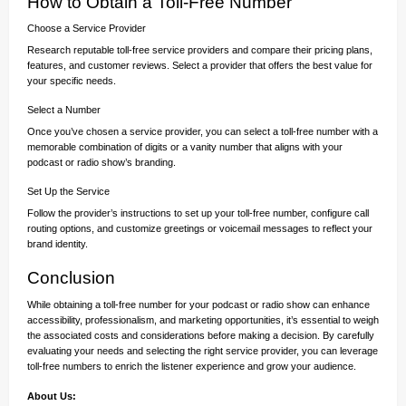
How to Obtain a Toll-Free Number
Choose a Service Provider
Research reputable toll-free service providers and compare their pricing plans,
features, and customer reviews. Select a provider that offers the best value for
your specific needs.
Select a Number
Once you’ve chosen a service provider, you can select a toll-free number with a
memorable combination of digits or a vanity number that aligns with your
podcast or radio show’s branding.
Set Up the Service
Follow the provider’s instructions to set up your toll-free number, configure call
routing options, and customize greetings or voicemail messages to reflect your
brand identity.
Conclusion
While obtaining a toll-free number for your podcast or radio show can enhance
accessibility, professionalism, and marketing opportunities, it’s essential to weigh
the associated costs and considerations before making a decision. By carefully
evaluating your needs and selecting the right service provider, you can leverage
toll-free numbers to enrich the listener experience and grow your audience.
About Us: