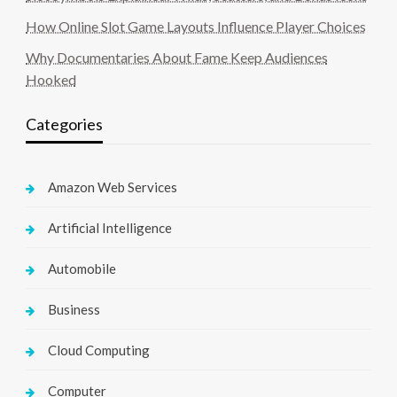
How Online Slot Game Layouts Influence Player Choices
Why Documentaries About Fame Keep Audiences
Hooked
Categories
Amazon Web Services
Artificial Intelligence
Automobile
Business
Cloud Computing
Computer