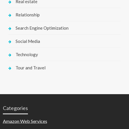
Real estate
Relationship
Search Engine Optimization
Social Media
Technology
Tour and Travel
Categories
Amazon Web Services