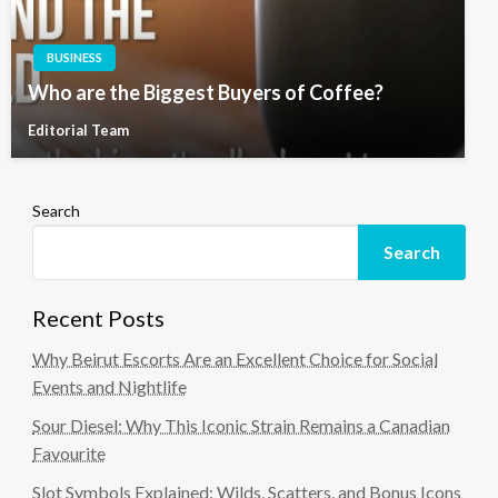
BUSINESS
Who are the Biggest Buyers of Coffee?
Editorial Team
Search
Search
Recent Posts
Why Beirut Escorts Are an Excellent Choice for Social
Events and Nightlife
Sour Diesel: Why This Iconic Strain Remains a Canadian
Favourite
Slot Symbols Explained: Wilds, Scatters, and Bonus Icons