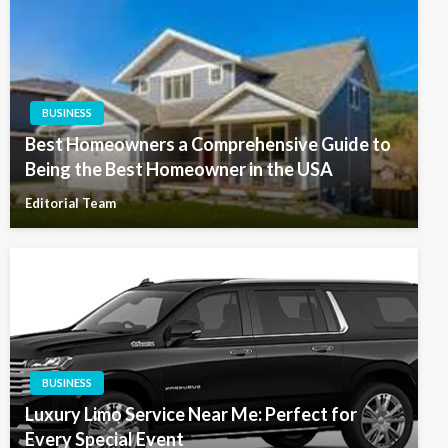
BUSINESS
Best Homeowners a Comprehensive Guide to
Being the Best Homeowner in the USA
Editorial Team
BUSINESS
Luxury Limo Service Near Me: Perfect for
Every Special Event