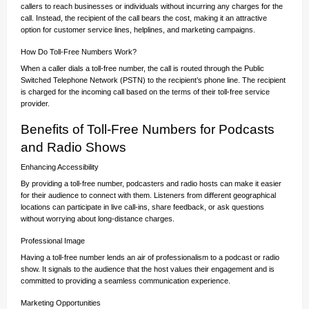
callers to reach businesses or individuals without incurring any charges for the
call. Instead, the recipient of the call bears the cost, making it an attractive
option for customer service lines, helplines, and marketing campaigns.
How Do Toll-Free Numbers Work?
When a caller dials a toll-free number, the call is routed through the Public
Switched Telephone Network (PSTN) to the recipient’s phone line. The recipient
is charged for the incoming call based on the terms of their toll-free service
provider.
Benefits of Toll-Free Numbers for Podcasts
and Radio Shows
Enhancing Accessibility
By providing a toll-free number, podcasters and radio hosts can make it easier
for their audience to connect with them. Listeners from different geographical
locations can participate in live call-ins, share feedback, or ask questions
without worrying about long-distance charges.
Professional Image
Having a toll-free number lends an air of professionalism to a podcast or radio
show. It signals to the audience that the host values their engagement and is
committed to providing a seamless communication experience.
Marketing Opportunities