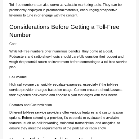
Toll-free numbers can also serve as valuable marketing tools. They can be
prominently displayed in promotional materials, encouraging prospective
listeners to tune in or engage with the content.
Considerations Before Getting a Toll-Free
Number
Cost
While toll-free numbers offer numerous benefits, they come at a cost.
Podcasters and radio show hosts should carefully consider their budget and
weigh the potential return on investment before committing to a toll-free service
plan.
Call Volume
High call volume can quickly escalate expenses, especially if the toll-free
service provider charges based on usage. Content creators should assess
their expected call volume and choose a plan that aligns with their needs.
Features and Customization
Different toll-free service providers offer various features and customization
options. Before selecting a provider, it’s essential to evaluate the available
features, such as call forwarding, voicemail transcription, and analytics, to
ensure they meet the requirements of the podcast or radio show.