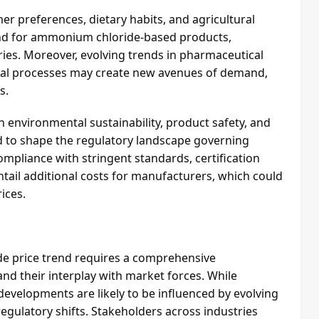
r preferences, dietary habits, and agricultural
and for ammonium chloride-based products,
tries. Moreover, evolving trends in pharmaceutical
rial processes may create new avenues of demand,
s.
environmental sustainability, product safety, and
 to shape the regulatory landscape governing
pliance with stringent standards, certification
tail additional costs for manufacturers, which could
ices.
e price trend requires a comprehensive
and their interplay with market forces. While
 developments are likely to be influenced by evolving
egulatory shifts. Stakeholders across industries