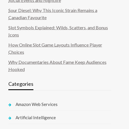
Social Events and Nightlife
Sour Diesel: Why This Iconic Strain Remains a
Canadian Favourite
Slot Symbols Explained: Wilds, Scatters, and Bonus
Icons
How Online Slot Game Layouts Influence Player
Choices
Why Documentaries About Fame Keep Audiences
Hooked
Categories
Amazon Web Services
Artificial Intelligence