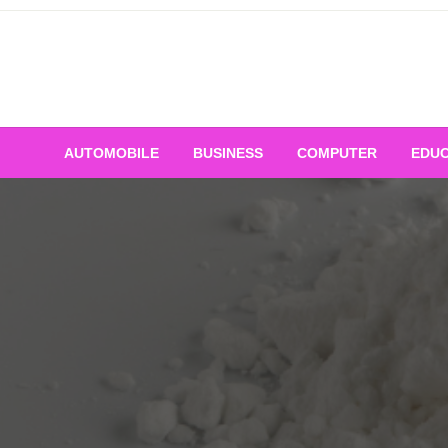
Skip
to
content
AUTOMOBILE
BUSINESS
COMPUTER
EDUC