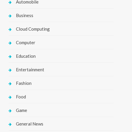
Automobile
Business
Cloud Computing
Computer
Education
Entertainment
Fashion
Food
Game
General News