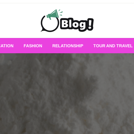
Empowering Every Blogger, Every Story
All for Bloggers: 
ATION
FASHION
RELATIONSHIP
TOUR AND TRAVEL
Bloggi