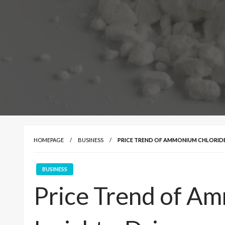
HOMEPAGE
BUSINESS
PRICE TREND OF AMMONIUM CHLORIDE: 
BUSINESS
Price Trend of A