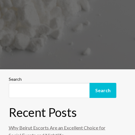
Search
Search
Recent Posts
Why Beirut Escorts Are an Excellent Choice for