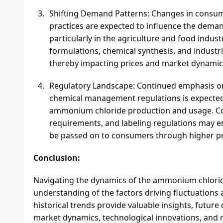
Shifting Demand Patterns: Changes in consume
practices are expected to influence the dem
particularly in the agriculture and food indus
formulations, chemical synthesis, and indust
thereby impacting prices and market dynamic
Regulatory Landscape: Continued emphasis on 
chemical management regulations is expected
ammonium chloride production and usage. Com
requirements, and labeling regulations may en
be passed on to consumers through higher pr
Conclusion:
Navigating the dynamics of the ammonium chlorid
understanding of the factors driving fluctuations 
historical trends provide valuable insights, future
market dynamics, technological innovations, and r