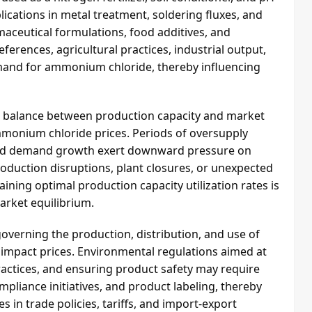
plications in metal treatment, soldering fluxes, and
armaceutical formulations, food additives, and
erences, agricultural practices, industrial output,
and for ammonium chloride, thereby influencing
he balance between production capacity and market
mmonium chloride prices. Periods of oversupply
ued demand growth exert downward pressure on
roduction disruptions, plant closures, or unexpected
ining optimal production capacity utilization rates is
market equilibrium.
overning the production, distribution, and use of
impact prices. Environmental regulations aimed at
actices, and ensuring product safety may require
pliance initiatives, and product labeling, thereby
 in trade policies, tariffs, and import-export