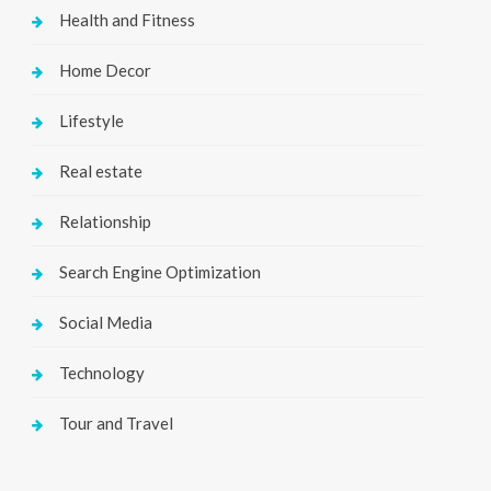
Health and Fitness
Home Decor
Lifestyle
Real estate
Relationship
Search Engine Optimization
Social Media
Technology
Tour and Travel