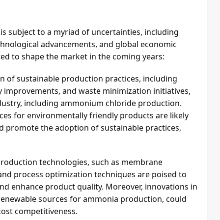
 subject to a myriad of uncertainties, including
chnological advancements, and global economic
ted to shape the market in the coming years:
n of sustainable production practices, including
y improvements, and waste minimization initiatives,
industry, including ammonium chloride production.
s for environmentally friendly products are likely
d promote the adoption of sustainable practices,
production technologies, such as membrane
, and process optimization techniques are poised to
and enhance product quality. Moreover, innovations in
f renewable sources for ammonia production, could
cost competitiveness.