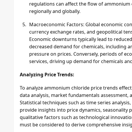
regulations can affect the flow of ammonium 
regionally and globally.
Macroeconomic Factors: Global economic condit
currency exchange rates, and geopolitical ten
Economic downturns typically lead to reduced 
decreased demand for chemicals, including 
pressure on prices. Conversely, periods of 
services, driving up demand for chemicals and
Analyzing Price Trends:
To analyze ammonium chloride price trends effecti
data analysis, market fundamentals assessment, a
Statistical techniques such as time series analysis
provide insights into price dynamics, seasonality p
qualitative factors such as technological innovati
must be considered to derive comprehensive insi