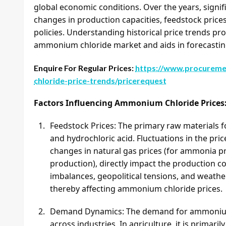
global economic conditions. Over the years, signif
changes in production capacities, feedstock price
policies. Understanding historical price trends prov
ammonium chloride market and aids in forecastin
Enquire For Regular Prices:
https://www.procureme
chloride-price-trends/pricerequest
Factors Influencing Ammonium Chloride Prices
Feedstock Prices: The primary raw materials
and hydrochloric acid. Fluctuations in the pric
changes in natural gas prices (for ammonia pr
production), directly impact the production
imbalances, geopolitical tensions, and weather
thereby affecting ammonium chloride prices.
Demand Dynamics: The demand for ammonium ch
across industries. In agriculture, it is primaril