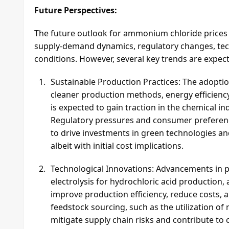
Future Perspectives:
The future outlook for ammonium chloride prices is
supply-demand dynamics, regulatory changes, te
conditions. However, several key trends are expec
Sustainable Production Practices: The adoptio
cleaner production methods, energy efficienc
is expected to gain traction in the chemical 
Regulatory pressures and consumer preference
to drive investments in green technologies an
albeit with initial cost implications.
Technological Innovations: Advancements in 
electrolysis for hydrochloric acid production
improve production efficiency, reduce costs, 
feedstock sourcing, such as the utilization o
mitigate supply chain risks and contribute to 