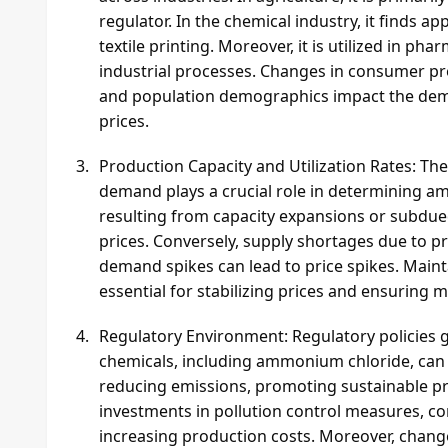
regulator. In the chemical industry, it finds ap
textile printing. Moreover, it is utilized in ph
industrial processes. Changes in consumer pref
and population demographics impact the dem
prices.
Production Capacity and Utilization Rates: T
demand plays a crucial role in determining a
resulting from capacity expansions or subd
prices. Conversely, supply shortages due to p
demand spikes can lead to price spikes. Mainta
essential for stabilizing prices and ensuring 
Regulatory Environment: Regulatory policies g
chemicals, including ammonium chloride, can 
reducing emissions, promoting sustainable pr
investments in pollution control measures, com
increasing production costs. Moreover, changes