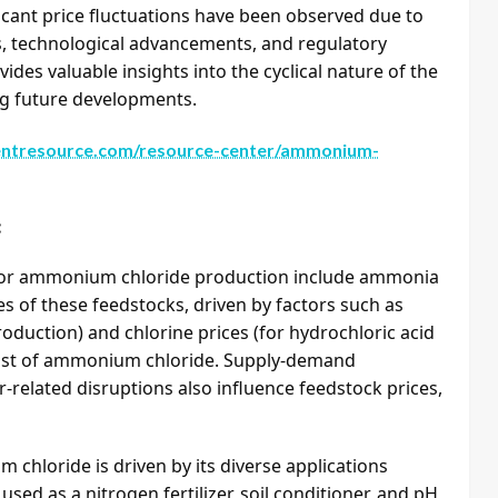
icant price fluctuations have been observed due to
s, technological advancements, and regulatory
ides valuable insights into the cyclical nature of the
g future developments.
ntresource.com/resource-center/ammonium-
:
 for ammonium chloride production include ammonia
es of these feedstocks, driven by factors such as
oduction) and chlorine prices (for hydrochloric acid
 cost of ammonium chloride. Supply-demand
-related disruptions also influence feedstock prices,
loride is driven by its diverse applications
y used as a nitrogen fertilizer, soil conditioner, and pH