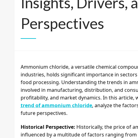
Insights, Drivers,
Perspectives
Ammonium chloride, a versatile chemical compoun
industries, holds significant importance in sector
food processing. Understanding the trends in ammo
involved in manufacturing, distribution, and consu
profitability, and market dynamics. In this article,
trend of ammonium chloride
, analyze the factor
future perspectives.
Historical Perspective:
Historically, the price of 
influenced by a multitude of factors ranging fro