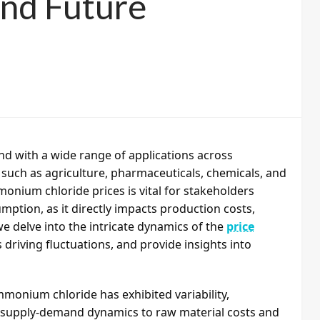
 and Future
d with a wide range of applications across
s such as agriculture, pharmaceuticals, chemicals, and
nium chloride prices is vital for stakeholders
mption, as it directly impacts production costs,
 we delve into the intricate dynamics of the
price
s driving fluctuations, and provide insights into
ammonium chloride has exhibited variability,
m supply-demand dynamics to raw material costs and