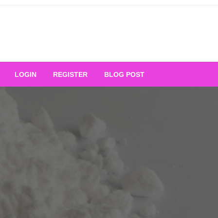
Your Ultimate Platform for
LOGIN
REGISTER
BLOG POST
ng Excellence