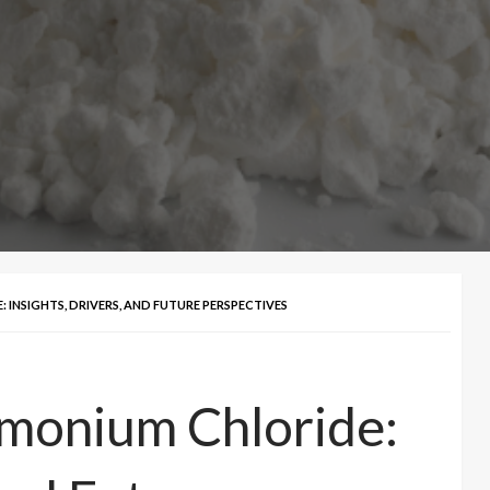
INSIGHTS, DRIVERS, AND FUTURE PERSPECTIVES
mmonium Chloride: