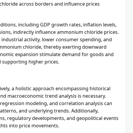
chloride across borders and influence prices
ions, including GDP growth rates, inflation levels,
sions, indirectly influence ammonium chloride prices.
industrial activity, lower consumer spending, and
ammonium chloride, thereby exerting downward
economic expansion stimulate demand for goods and
 supporting higher prices.
vely, a holistic approach encompassing historical
nd macroeconomic trend analysis is necessary.
, regression modeling, and correlation analysis can
atterns, and underlying trends. Additionally,
ons, regulatory developments, and geopolitical events
ghts into price movements.