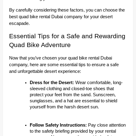
By carefully considering these factors, you can choose the
best quad bike rental Dubai company for your desert
escapade.
Essential Tips for a Safe and Rewarding
Quad Bike Adventure
Now that you’ve chosen your quad bike rental Dubai
company, here are some essential tips to ensure a safe
and unforgettable desert experience:
Dress for the Desert:
Wear comfortable, long-
sleeved clothing and closed-toe shoes that
protect your feet from the sand. Sunscreen,
sunglasses, and a hat are essential to shield
yourself from the harsh desert sun.
Follow Safety Instructions:
Pay close attention
to the safety briefing provided by your rental