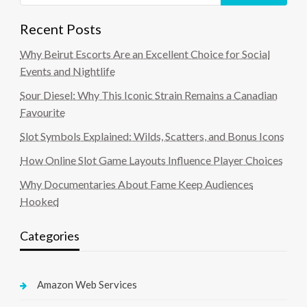
Recent Posts
Why Beirut Escorts Are an Excellent Choice for Social
Events and Nightlife
Sour Diesel: Why This Iconic Strain Remains a Canadian
Favourite
Slot Symbols Explained: Wilds, Scatters, and Bonus Icons
How Online Slot Game Layouts Influence Player Choices
Why Documentaries About Fame Keep Audiences
Hooked
Categories
Amazon Web Services