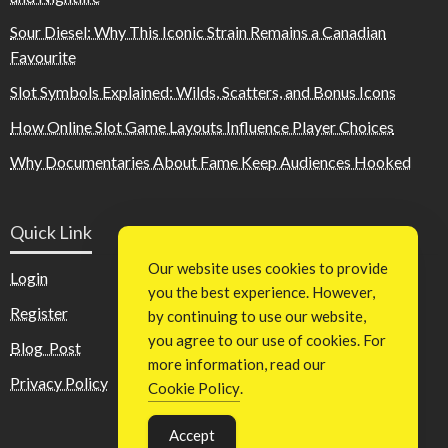
Sour Diesel: Why This Iconic Strain Remains a Canadian
Favourite
Slot Symbols Explained: Wilds, Scatters, and Bonus Icons
How Online Slot Game Layouts Influence Player Choices
Why Documentaries About Fame Keep Audiences Hooked
Quick Link
Our website uses cookies to provide
Login
you the best experience. However,
Register
by continuing to use our website,
you agree to our use of cookies. For
Blog Post
more information, read our
Privacy Policy
Cookie Policy
.
Accept