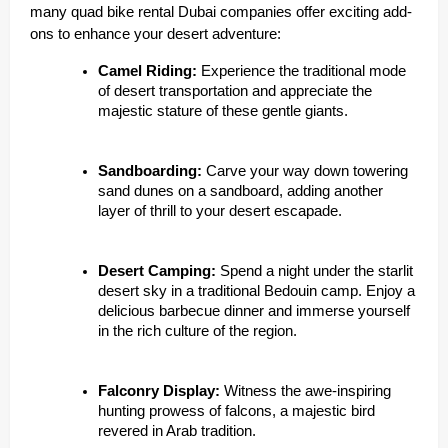
many quad bike rental Dubai companies offer exciting add-
ons to enhance your desert adventure:
Camel Riding:
Experience the traditional mode
of desert transportation and appreciate the
majestic stature of these gentle giants.
Sandboarding:
Carve your way down towering
sand dunes on a sandboard, adding another
layer of thrill to your desert escapade.
Desert Camping:
Spend a night under the starlit
desert sky in a traditional Bedouin camp. Enjoy a
delicious barbecue dinner and immerse yourself
in the rich culture of the region.
Falconry Display:
Witness the awe-inspiring
hunting prowess of falcons, a majestic bird
revered in Arab tradition.