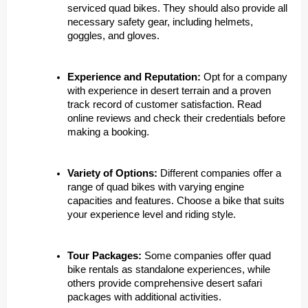
serviced quad bikes. They should also provide all
necessary safety gear, including helmets,
goggles, and gloves.
Experience and Reputation:
Opt for a company
with experience in desert terrain and a proven
track record of customer satisfaction. Read
online reviews and check their credentials before
making a booking.
Variety of Options:
Different companies offer a
range of quad bikes with varying engine
capacities and features. Choose a bike that suits
your experience level and riding style.
Tour Packages:
Some companies offer quad
bike rentals as standalone experiences, while
others provide comprehensive desert safari
packages with additional activities.