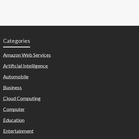
Categories
Amazon Web Services
Artificial Intelligence
Automobile
Business
Cloud Computing
Computer
Education
Entertainment