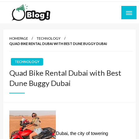
Skip
to
content
Empowering Every Blogger, Every Story
All for Bloggers: Your Ultimate Platform for
Blogging Excellence
HOMEPAGE
TECHNOLOGY
QUAD BIKE RENTAL DUBAI WITH BEST DUNE BUGGY DUBAI
TECHNOLOGY
Quad Bike Rental Dubai with Best
Dune Buggy Dubai
Dubai, the city of towering