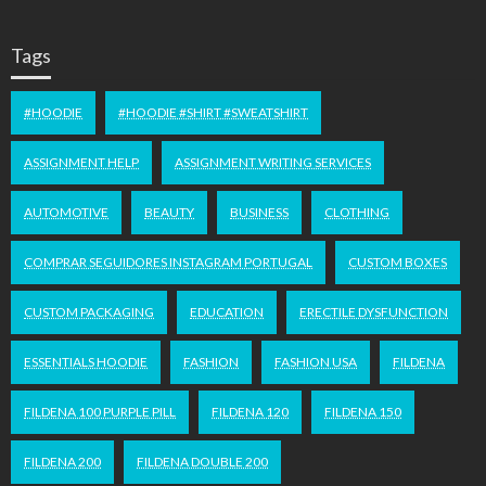
Tags
#HOODIE
#HOODIE #SHIRT #SWEATSHIRT
ASSIGNMENT HELP
ASSIGNMENT WRITING SERVICES
AUTOMOTIVE
BEAUTY
BUSINESS
CLOTHING
COMPRAR SEGUIDORES INSTAGRAM PORTUGAL
CUSTOM BOXES
CUSTOM PACKAGING
EDUCATION
ERECTILE DYSFUNCTION
ESSENTIALS HOODIE
FASHION
FASHION USA
FILDENA
FILDENA 100 PURPLE PILL
FILDENA 120
FILDENA 150
FILDENA 200
FILDENA DOUBLE 200