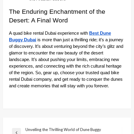
The Enduring Enchantment of the
Desert: A Final Word
A quad bike rental Dubai experience with
Best Dune
Buggy Dubai
is more than just a thrilling ride; it’s a journey
of discovery. It’s about venturing beyond the city’s glitz and
glamor to encounter the raw beauty of the desert
landscape. It’s about pushing your limits, embracing new
experiences, and connecting with the rich cultural heritage
of the region. So, gear up, choose your trusted quad bike
rental Dubai company, and get ready to conquer the dunes
and create memories that will stay with you forever.
Post
Unveiling the Thrilling World of Dune Buggy