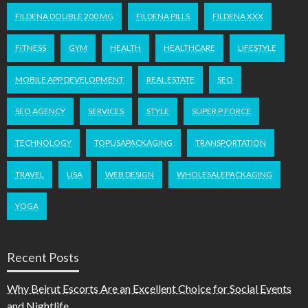
FILDENA DOUBLE 200 MG
FILDENA PILLS
FILDENA XXX
FITNESS
GYM
HEALTH
HEALTHCARE
LIFESTYLE
MOBILE APP DEVELOPMENT
REAL ESTATE
SEO
SEO AGENCY
SERVICES
STYLE
SUPER P FORCE
TECHNOLOGY
TOPUSAPACKAGING
TRANSPORTATION
TRAVEL
USA
WEB DESIGN
WHOLESALEPACKAGING
YOGA
Recent Posts
Why Beirut Escorts Are an Excellent Choice for Social Events
and Nightlife