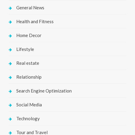
General News
Health and Fitness
Home Decor
Lifestyle
Real estate
Relationship
Search Engine Optimization
Social Media
Technology
Tour and Travel