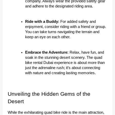
company. Always wear the provided safety gear
and adhere to the designated riding area.
Ride with a Buddy:
For added safety and
enjoyment, consider riding with a friend or group.
You can take turns navigating the terrain and
keep an eye on each other.
Embrace the Adventure:
Relax, have fun, and
soak in the stunning desert scenery. The quad
bike rental Dubai experience is about more than
just the adrenaline rush; it’s about connecting
with nature and creating lasting memories.
Unveiling the Hidden Gems of the
Desert
While the exhilarating quad bike ride is the main attraction,