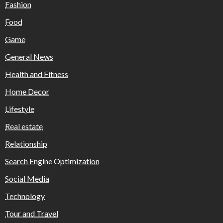
Fashion
Food
Game
General News
Health and Fitness
Home Decor
Lifestyle
Real estate
Relationship
Search Engine Optimization
Social Media
Technology
Tour and Travel