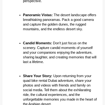
perspective.
Panoramic Vistas:
The desert landscape offers
breathtaking panoramas. Pack a good camera
and capture the golden dunes, the rugged
mountains, and the endless desert sky.
Candid Moments:
Don’t just focus on the
scenery. Capture candid moments of yourself
and your companions enjoying the adventure,
sharing laughter, and creating memories that will
last a lifetime.
Share Your Story:
Upon returning from your
quad bike rental Dubai adventure, share your
photos and videos with friends and family on
social media. Tell them about the exhilarating
ride, the cultural experiences, and the
unforgettable memories you made in the heart of
the Arabian desert.