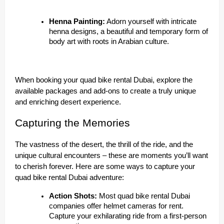
Henna Painting:
Adorn yourself with intricate
henna designs, a beautiful and temporary form of
body art with roots in Arabian culture.
When booking your quad bike rental Dubai, explore the
available packages and add-ons to create a truly unique
and enriching desert experience.
Capturing the Memories
The vastness of the desert, the thrill of the ride, and the
unique cultural encounters – these are moments you’ll want
to cherish forever. Here are some ways to capture your
quad bike rental Dubai adventure:
Action Shots:
Most quad bike rental Dubai
companies offer helmet cameras for rent.
Capture your exhilarating ride from a first-person