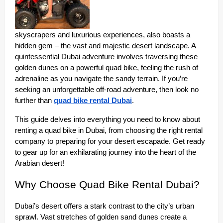
skyscrapers and luxurious experiences, also boasts a
hidden gem – the vast and majestic desert landscape. A
quintessential Dubai adventure involves traversing these
golden dunes on a powerful quad bike, feeling the rush of
adrenaline as you navigate the sandy terrain. If you’re
seeking an unforgettable off-road adventure, then look no
further than
quad bike rental Dubai
.
This guide delves into everything you need to know about
renting a quad bike in Dubai, from choosing the right rental
company to preparing for your desert escapade. Get ready
to gear up for an exhilarating journey into the heart of the
Arabian desert!
Why Choose Quad Bike Rental Dubai?
Dubai’s desert offers a stark contrast to the city’s urban
sprawl. Vast stretches of golden sand dunes create a