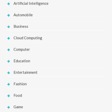
Artificial Intelligence
Automobile
Business
Cloud Computing
Computer
Education
Entertainment
Fashion
Food
Game