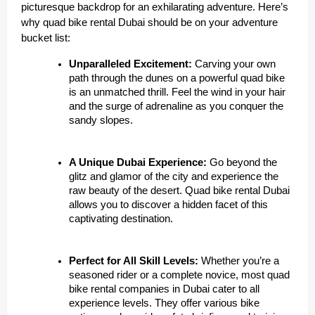
picturesque backdrop for an exhilarating adventure. Here’s
why quad bike rental Dubai should be on your adventure
bucket list:
Unparalleled Excitement:
Carving your own
path through the dunes on a powerful quad bike
is an unmatched thrill. Feel the wind in your hair
and the surge of adrenaline as you conquer the
sandy slopes.
A Unique Dubai Experience:
Go beyond the
glitz and glamor of the city and experience the
raw beauty of the desert. Quad bike rental Dubai
allows you to discover a hidden facet of this
captivating destination.
Perfect for All Skill Levels:
Whether you’re a
seasoned rider or a complete novice, most quad
bike rental companies in Dubai cater to all
experience levels. They offer various bike