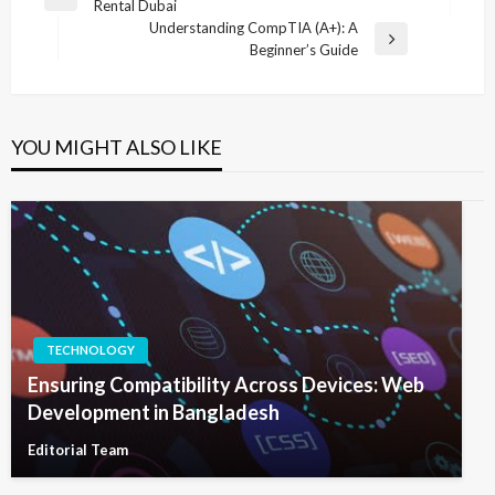
Previous
Rental Dubai
navigation
Post
Understanding CompTIA (A+): A
Next
Beginner’s Guide
Post
YOU MIGHT ALSO LIKE
TECHNOLOGY
Ensuring Compatibility Across Devices: Web
Development in Bangladesh
Editorial Team