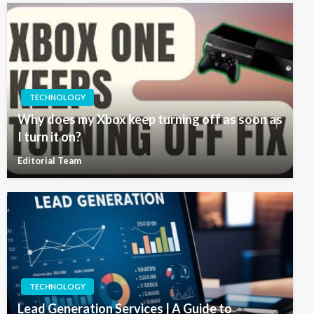
TECHNOLOGY
Why does my Xbox keep turning off as soon as
I turn it on?
Editorial Team
TECHNOLOGY
Lead Generation Services | A Guide to