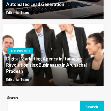
Automated Lead Generation
Editorial Team
TECHNOLOGY
Digital Marketing Agency in Itanagar:
Revolutionizing Businesses in Arunachal
Pradesh
Editorial Team
Search
Search