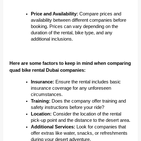
Price and Availability:
Compare prices and
availability between different companies before
booking. Prices can vary depending on the
duration of the rental, bike type, and any
additional inclusions.
Here are some factors to keep in mind when comparing
quad bike rental Dubai companies:
Insurance:
Ensure the rental includes basic
insurance coverage for any unforeseen
circumstances.
Training:
Does the company offer training and
safety instructions before your ride?
Location:
Consider the location of the rental
pick-up point and the distance to the desert area.
Additional Services:
Look for companies that
offer extras like water, snacks, or refreshments
during your desert adventure.