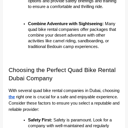
options and provide safety briefings and training
to ensure a comfortable and thrilling ride.
Combine Adventure with Sightseeing:
Many
quad bike rental companies offer packages that
combine your desert adventure with other
activities like camel riding, sandboarding, or
traditional Bedouin camp experiences.
Choosing the Perfect Quad Bike Rental
Dubai Company
With several quad bike rental companies in Dubai, choosing
the
right one is crucial for a safe and enjoyable experience.
Consider these factors to ensure you select a reputable and
reliable provider:
Safety First:
Safety is paramount. Look for a
company with well-maintained and regularly