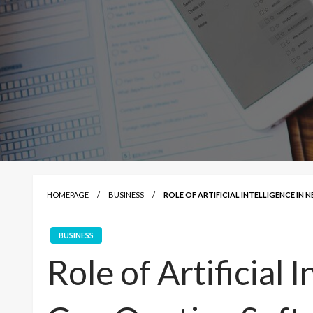
HOMEPAGE
BUSINESS
ROLE OF ARTIFICIAL INTELLIGENCE I
BUSINESS
Role of Artificial 