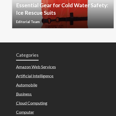
Essential Gear for Cold Water Safety:
Ice Rescue Suits
Editorial Team
Categories
Amazon Web Services
Artificial Intelligence
Automobile
Business
Cloud Computing
Computer