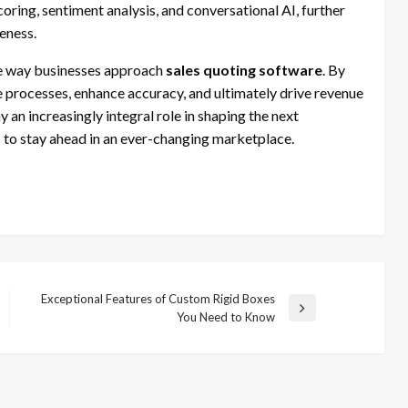
oring, sentiment analysis, and conversational AI, further
eness.
 the way businesses approach
sales quoting software
. By
e processes, enhance accuracy, and ultimately drive revenue
 an increasingly integral role in shaping the next
to stay ahead in an ever-changing marketplace.
Exceptional Features of Custom Rigid Boxes
Next
You Need to Know
Post