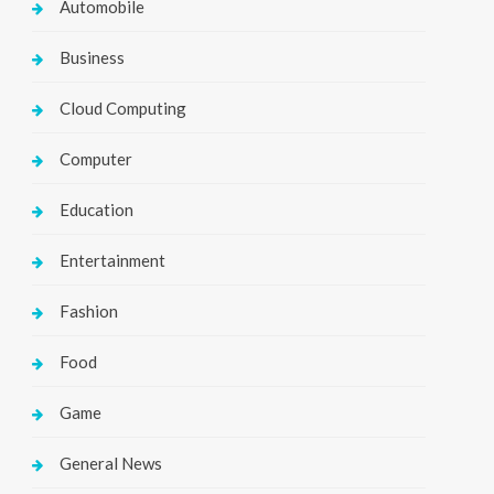
Automobile
Business
Cloud Computing
Computer
Education
Entertainment
Fashion
Food
Game
General News