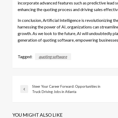
incorporate advanced features such as predictive lead sc
enhancing the quoting process and driving sales effectiv
In conclusion, Artificial Intelligence is revolutionizing
harnessing the power of AI, organizations can streamlin
growth. As we look to the future, AI will undoubtedly play
generation of quoting software, empowering businesses 
Tagged:
quoting software
Steer Your Career Forward: Opportunities in
Post
Previous
Truck Driving Jobs in Atlanta
Post
navigation
YOU MIGHT ALSO LIKE