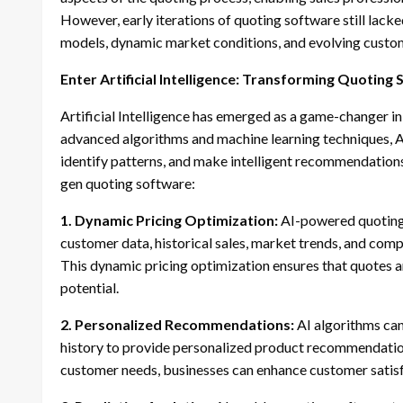
However, early iterations of quoting software still lack
models, dynamic market conditions, and evolving custo
Enter Artificial Intelligence: Transforming Quoting
Artificial Intelligence has emerged as a game-changer in
advanced algorithms and machine learning techniques, A
identify patterns, and make intelligent recommendations
gen quoting software:
1. Dynamic Pricing Optimization:
AI-powered quoting 
customer data, historical sales, market trends, and compe
This dynamic pricing optimization ensures that quotes 
potential.
2. Personalized Recommendations:
AI algorithms can
history to provide personalized product recommendations
customer needs, businesses can enhance customer satisfa