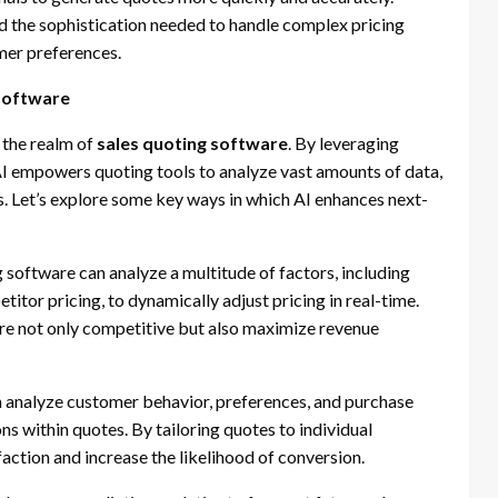
ed the sophistication needed to handle complex pricing
mer preferences.
 Software
 the realm of
sales quoting software
. By leveraging
I empowers quoting tools to analyze vast amounts of data,
. Let’s explore some key ways in which AI enhances next-
software can analyze a multitude of factors, including
titor pricing, to dynamically adjust pricing in real-time.
are not only competitive but also maximize revenue
 analyze customer behavior, preferences, and purchase
 within quotes. By tailoring quotes to individual
ction and increase the likelihood of conversion.