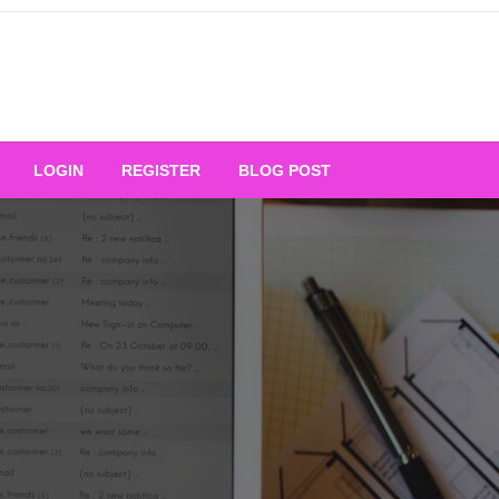
Your Ultimate Platform for
LOGIN
REGISTER
BLOG POST
ng Excellence