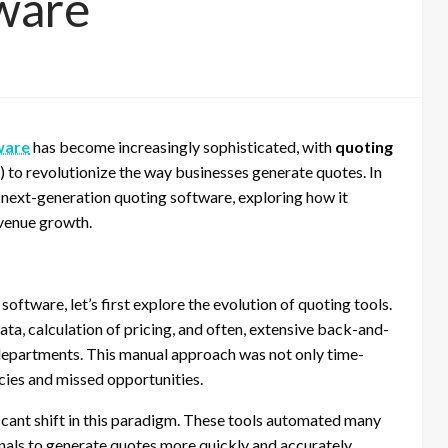
ware
ware
has become increasingly sophisticated, with
quoting
I) to revolutionize the way businesses generate quotes. In
in next-generation quoting software, exploring how it
evenue growth.
oftware, let’s first explore the evolution of quoting tools.
ata, calculation of pricing, and often, extensive back-and-
epartments. This manual approach was not only time-
ncies and missed opportunities.
cant shift in this paradigm. These tools automated many
onals to generate quotes more quickly and accurately.