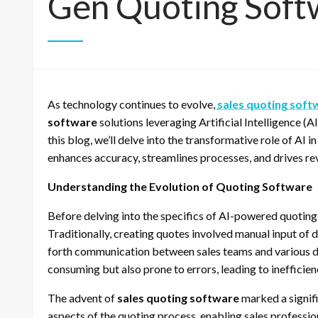
Gen Quoting Soft
As technology continues to evolve,
sales quoting soft
software
solutions leveraging Artificial Intelligence (A
this blog, we’ll delve into the transformative role of AI 
enhances accuracy, streamlines processes, and drives r
Understanding the Evolution of Quoting Software
Before delving into the specifics of AI-powered quoting s
Traditionally, creating quotes involved manual input of d
forth communication between sales teams and various d
consuming but also prone to errors, leading to inefficie
The advent of
sales quoting software
marked a signifi
aspects of the quoting process, enabling sales professi