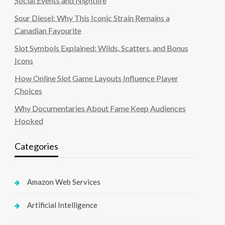
Social Events and Nightlife
Sour Diesel: Why This Iconic Strain Remains a
Canadian Favourite
Slot Symbols Explained: Wilds, Scatters, and Bonus
Icons
How Online Slot Game Layouts Influence Player
Choices
Why Documentaries About Fame Keep Audiences
Hooked
Categories
Amazon Web Services
Artificial Intelligence