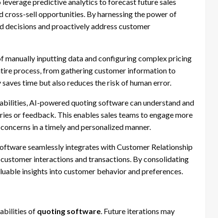
leverage predictive analytics to forecast future sales
nd cross-sell opportunities. By harnessing the power of
d decisions and proactively address customer
f manually inputting data and configuring complex pricing
ntire process, from gathering customer information to
saves time but also reduces the risk of human error.
bilities, AI-powered quoting software can understand and
uiries or feedback. This enables sales teams to engage more
 concerns in a timely and personalized manner.
oftware seamlessly integrates with Customer Relationship
ustomer interactions and transactions. By consolidating
aluable insights into customer behavior and preferences.
abilities of
quoting software
. Future iterations may