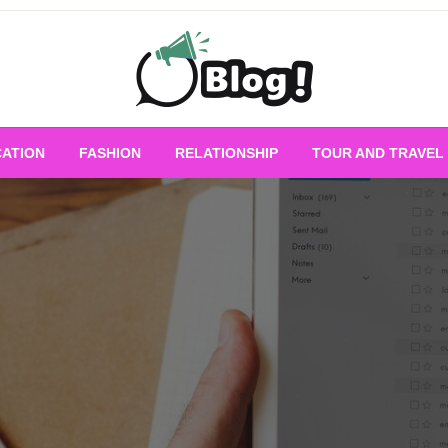
Empowering Every Blogger, Every Story
All for Bloggers: 
ATION
FASHION
RELATIONSHIP
TOUR AND TRAVEL
Bloggi