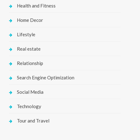
Health and Fitness
Home Decor
Lifestyle
Real estate
Relationship
Search Engine Optimization
Social Media
Technology
Tour and Travel