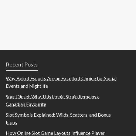
Recent Posts
Why Beirut Escorts Are an Excellent Choice for Social
Events and Nightlife
Sour Diesel: Why This Iconic Strain Remains a
Canadian Favourite
Slot Symbols Explained: Wilds, Scatters, and Bonus
Icons
How Online Slot Game Layouts Influence Player