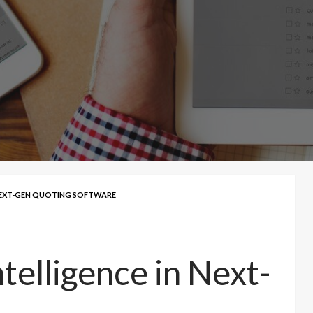
N NEXT-GEN QUOTING SOFTWARE
Intelligence in Next-