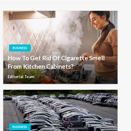
BUSINESS
How To Get Rid Of Cigarette Smell
From Kitchen Cabinets?
Editorial Team
BUSINESS