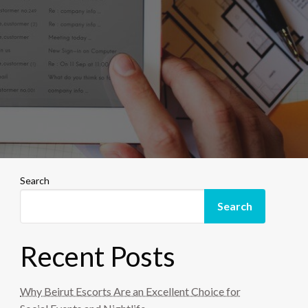
Search
Search
Recent Posts
Why Beirut Escorts Are an Excellent Choice for