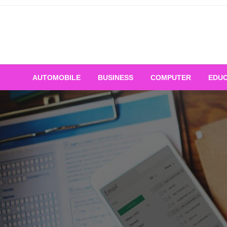
Skip
to
content
AUTOMOBILE
BUSINESS
COMPUTER
EDUC