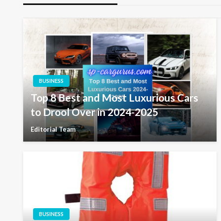
BUSINESS
Top 8 Best and Most Luxurious Cars
to Drool Over in 2024-2025
Editorial Team
BUSINESS