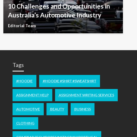
10 Challenges and Opportunities in
Australia’s Automotive Industry
Editorial Team
Tags
#HOODIE
#HOODIE #SHIRT #SWEATSHIRT
ASSIGNMENT HELP
ASSIGNMENT WRITING SERVICES
AUTOMOTIVE
BEAUTY
BUSINESS
CLOTHING