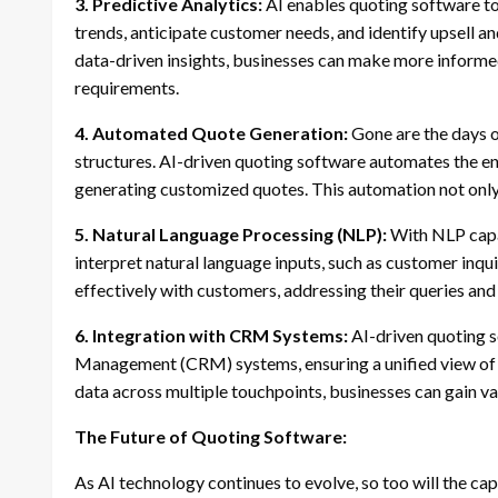
3. Predictive Analytics:
AI enables quoting software to 
trends, anticipate customer needs, and identify upsell a
data-driven insights, businesses can make more informe
requirements.
4. Automated Quote Generation:
Gone are the days o
structures. AI-driven quoting software automates the e
generating customized quotes. This automation not only 
5. Natural Language Processing (NLP):
With NLP capa
interpret natural language inputs, such as customer inq
effectively with customers, addressing their queries and
6. Integration with CRM Systems:
AI-driven quoting s
Management (CRM) systems, ensuring a unified view of c
data across multiple touchpoints, businesses can gain v
The Future of Quoting Software:
As AI technology continues to evolve, so too will the cap