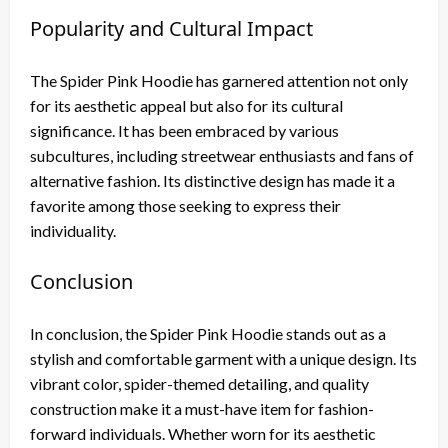
Popularity and Cultural Impact
The Spider Pink Hoodie has garnered attention not only
for its aesthetic appeal but also for its cultural
significance. It has been embraced by various
subcultures, including streetwear enthusiasts and fans of
alternative fashion. Its distinctive design has made it a
favorite among those seeking to express their
individuality.
Conclusion
In conclusion, the Spider Pink Hoodie stands out as a
stylish and comfortable garment with a unique design. Its
vibrant color, spider-themed detailing, and quality
construction make it a must-have item for fashion-
forward individuals. Whether worn for its aesthetic