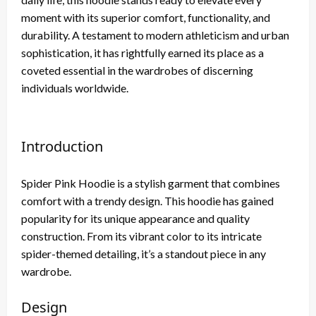
moment with its superior comfort, functionality, and
durability. A testament to modern athleticism and urban
sophistication, it has rightfully earned its place as a
coveted essential in the wardrobes of discerning
individuals worldwide.
Introduction
Spider Pink Hoodie is a stylish garment that combines
comfort with a trendy design. This hoodie has gained
popularity for its unique appearance and quality
construction. From its vibrant color to its intricate
spider-themed detailing, it’s a standout piece in any
wardrobe.
Design