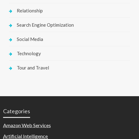
Relationship
Search Engine Optimization
Social Media
Technology
Tour and Travel
Categories
Amazon Web Services
Artificial Intelligence