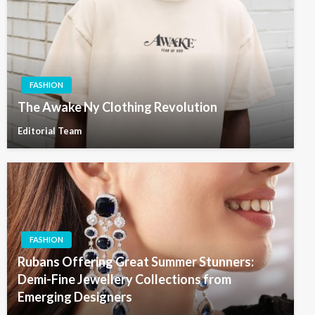
FASHION
The Awake Ny Clothing Revolution
Editorial Team
FASHION
Rubans Offering Great Summer Stunners:
Demi-Fine Jewellery Collections from
Emerging Designers