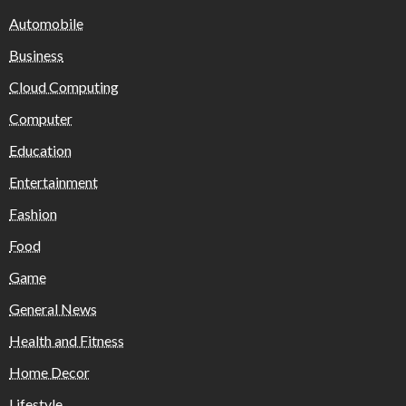
Automobile
Business
Cloud Computing
Computer
Education
Entertainment
Fashion
Food
Game
General News
Health and Fitness
Home Decor
Lifestyle