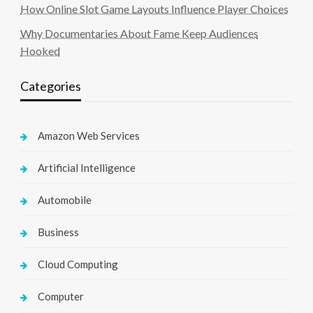
How Online Slot Game Layouts Influence Player Choices
Why Documentaries About Fame Keep Audiences
Hooked
Categories
Amazon Web Services
Artificial Intelligence
Automobile
Business
Cloud Computing
Computer