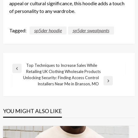
appeal or cultural significance, this hoodie adds a touch
of personality to any wardrobe.
Tagged:
sp5der hoodie
sp5der sweatpants
Post
Top Techniques to Increase Sales While
Previous
Retailing UK Clothing Wholesale Products
navigation
Post
Unlocking Security: Finding Access Control
Next
Installers Near Me in Branson, MO
Post
YOU MIGHT ALSO LIKE