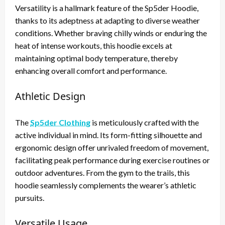
Versatility is a hallmark feature of the Sp5der Hoodie,
thanks to its adeptness at adapting to diverse weather
conditions. Whether braving chilly winds or enduring the
heat of intense workouts, this hoodie excels at
maintaining optimal body temperature, thereby
enhancing overall comfort and performance.
Athletic Design
The
Sp5der Clothing
is meticulously crafted with the
active individual in mind. Its form-fitting silhouette and
ergonomic design offer unrivaled freedom of movement,
facilitating peak performance during exercise routines or
outdoor adventures. From the gym to the trails, this
hoodie seamlessly complements the wearer’s athletic
pursuits.
Versatile Usage