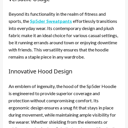
Beyond its functionality in the realm of fitness and
sports, the
Sp5der Sweatpants
effortlessly transitions
into everyday wear. Its contemporary design and plush
fabric make it an ideal choice for various casual settings,
be it running errands around town or enjoying downtime
with friends. This versatility ensures that the hoodie
remains a staple piece in any wardrobe.
Innovative Hood Design
An emblem of ingenuity, the hood of the Sp5der Hoodie
is engineered to provide superior coverage and
protection without compromising comfort. Its
ergonomic design ensures a snug fit that stays in place
during movement, while maintaining ample visibility for
the wearer. Whether shielding from the elements or