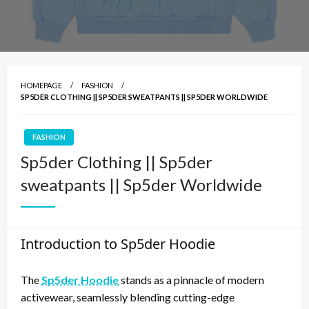
HOMEPAGE
FASHION
SP5DER CLOTHING || SP5DER SWEATPANTS || SP5DER WORLDWIDE
FASHION
Sp5der Clothing || Sp5der
sweatpants || Sp5der Worldwide
Introduction to Sp5der Hoodie
The
Sp5der Hoodie
stands as a pinnacle of modern
activewear, seamlessly blending cutting-edge