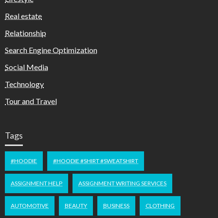
Real estate
Relationship
Search Engine Optimization
Social Media
Technology
Tour and Travel
Tags
#HOODIE
#HOODIE #SHIRT #SWEATSHIRT
ASSIGNMENT HELP
ASSIGNMENT WRITING SERVICES
AUTOMOTIVE
BEAUTY
BUSINESS
CLOTHING