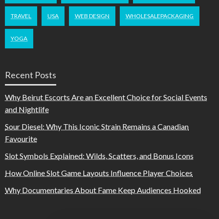
TRAVEL
USA
WEB DESIGN
WHOLESALEPACKAGING
YOGA
Recent Posts
Why Beirut Escorts Are an Excellent Choice for Social Events
and Nightlife
Sour Diesel: Why This Iconic Strain Remains a Canadian
Favourite
Slot Symbols Explained: Wilds, Scatters, and Bonus Icons
How Online Slot Game Layouts Influence Player Choices
Why Documentaries About Fame Keep Audiences Hooked