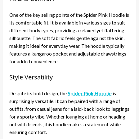
One of the key selling points of the Spider Pink Hoodie is
its comfortable fit. It is available in various sizes to suit
different body types, providing a relaxed yet flattering
silhouette. The soft fabric feels gentle against the skin,
making it ideal for everyday wear. The hoodie typically
features a kangaroo pocket and adjustable drawstrings
for added convenience.
Style Versatility
Despite its bold design, the
Spider Pink Hoodie
is
surprisingly versatile. It can be paired with a range of
outfits, from casual jeans for a laid-back look to leggings
for a sporty vibe. Whether lounging at home or heading
out with friends, this hoodie makes a statement while
ensuring comfort.