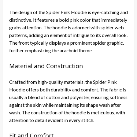
The design of the Spider Pink Hoodie is eye-catching and
distinctive. It features a bold pink color that immediately
grabs attention. The hoodie is adorned with spider web
patterns, adding an element of intrigue to its overall look.
The front typically displays a prominent spider graphic,
further emphasizing the arachnid theme.
Material and Construction
Crafted from high-quality materials, the Spider Pink
Hoodie offers both durability and comfort. The fabric is
usually a blend of cotton and polyester, ensuring softness
against the skin while maintaining its shape wash after
wash. The construction of the hoodie is meticulous, with
attention to detail evident in every stitch.
Fit and Comfort