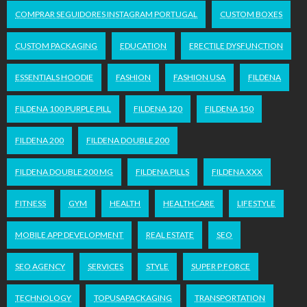
COMPRAR SEGUIDORES INSTAGRAM PORTUGAL
CUSTOM BOXES
CUSTOM PACKAGING
EDUCATION
ERECTILE DYSFUNCTION
ESSENTIALS HOODIE
FASHION
FASHION USA
FILDENA
FILDENA 100 PURPLE PILL
FILDENA 120
FILDENA 150
FILDENA 200
FILDENA DOUBLE 200
FILDENA DOUBLE 200 MG
FILDENA PILLS
FILDENA XXX
FITNESS
GYM
HEALTH
HEALTHCARE
LIFESTYLE
MOBILE APP DEVELOPMENT
REAL ESTATE
SEO
SEO AGENCY
SERVICES
STYLE
SUPER P FORCE
TECHNOLOGY
TOPUSAPACKAGING
TRANSPORTATION