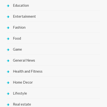
Education
Entertainment
Fashion
Food
Game
General News
Health and Fitness
Home Decor
Lifestyle
Real estate