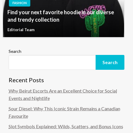
FASHION
Find your next favorite hoodie in our diverse
and trendy collection
Editorial Team
Search
Search
Recent Posts
Why Beirut Escorts Are an Excellent Choice for Social
Events and Nightlife
Sour Diesel: Why This Iconic Strain Remains a Canadian
Favourite
Slot Symbols Explained: Wilds, Scatters, and Bonus Icons