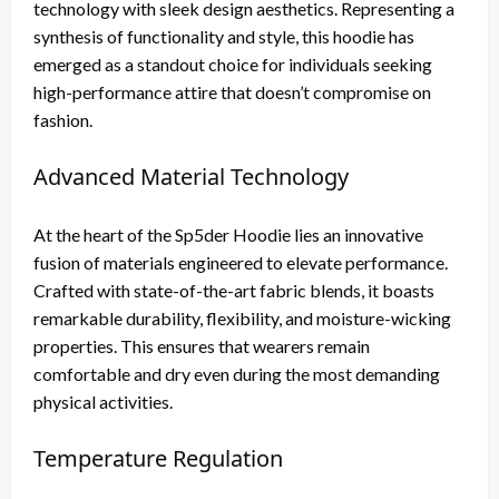
technology with sleek design aesthetics. Representing a
synthesis of functionality and style, this hoodie has
emerged as a standout choice for individuals seeking
high-performance attire that doesn’t compromise on
fashion.
Advanced Material Technology
At the heart of the Sp5der Hoodie lies an innovative
fusion of materials engineered to elevate performance.
Crafted with state-of-the-art fabric blends, it boasts
remarkable durability, flexibility, and moisture-wicking
properties. This ensures that wearers remain
comfortable and dry even during the most demanding
physical activities.
Temperature Regulation