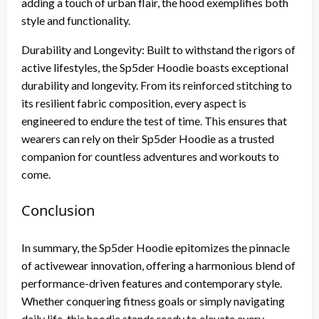
adding a touch of urban flair, the hood exemplifies both
style and functionality.
Durability and Longevity: Built to withstand the rigors of
active lifestyles, the Sp5der Hoodie boasts exceptional
durability and longevity. From its reinforced stitching to
its resilient fabric composition, every aspect is
engineered to endure the test of time. This ensures that
wearers can rely on their Sp5der Hoodie as a trusted
companion for countless adventures and workouts to
come.
Conclusion
In summary, the Sp5der Hoodie epitomizes the pinnacle
of activewear innovation, offering a harmonious blend of
performance-driven features and contemporary style.
Whether conquering fitness goals or simply navigating
daily life, this hoodie stands ready to elevate every