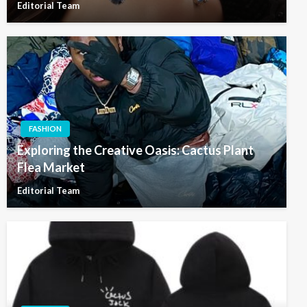
Editorial Team
FASHION
Exploring the Creative Oasis: Cactus Plant
Flea Market
Editorial Team