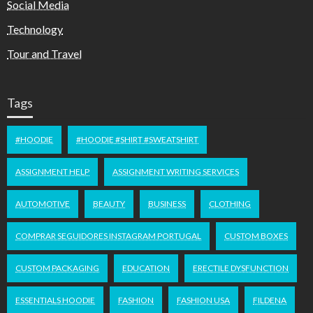
Social Media
Technology
Tour and Travel
Tags
#HOODIE
#HOODIE #SHIRT #SWEATSHIRT
ASSIGNMENT HELP
ASSIGNMENT WRITING SERVICES
AUTOMOTIVE
BEAUTY
BUSINESS
CLOTHING
COMPRAR SEGUIDORES INSTAGRAM PORTUGAL
CUSTOM BOXES
CUSTOM PACKAGING
EDUCATION
ERECTILE DYSFUNCTION
ESSENTIALS HOODIE
FASHION
FASHION USA
FILDENA