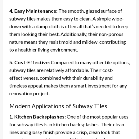
4. Easy Maintenance:
The smooth, glazed surface of
subway tiles makes them easy to clean. A simple wipe-
down with a damp cloth is often all that’s needed to keep
them looking their best. Additionally, their non-porous
nature means they resist mold and mildew, contributing
to a healthier living environment.
5. Cost-Effective:
Compared to many other tile options,
subway tiles are relatively affordable. Their cost-
effectiveness, combined with their durability and
timeless appeal, makes them a smart investment for any
renovation project.
Modern Applications of Subway Tiles
1. Kitchen Backsplashes:
One of the most popular uses
for subway tiles is in kitchen backsplashes. Their clean
lines and glossy finish provide a crisp, clean look that