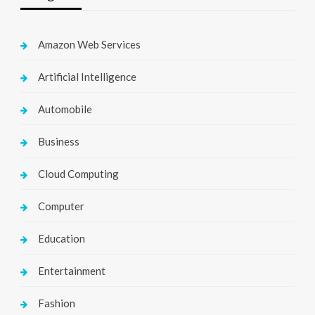
Amazon Web Services
Artificial Intelligence
Automobile
Business
Cloud Computing
Computer
Education
Entertainment
Fashion