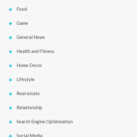
Food
Game
General News
Health and Fitness
Home Decor
Lifestyle
Real estate
Relationship
Search Engine Optimization
Social Media