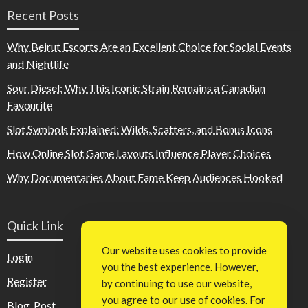
Recent Posts
Why Beirut Escorts Are an Excellent Choice for Social Events
and Nightlife
Sour Diesel: Why This Iconic Strain Remains a Canadian
Favourite
Slot Symbols Explained: Wilds, Scatters, and Bonus Icons
How Online Slot Game Layouts Influence Player Choices
Why Documentaries About Fame Keep Audiences Hooked
Quick Link
Our website uses cookies to provide
Login
you the best experience. However,
Register
by continuing to use our website,
you agree to our use of cookies. For
Blog Post