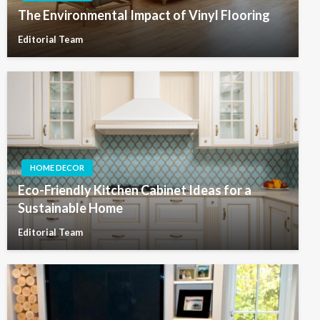
The Environmental Impact of Vinyl Flooring
Editorial Team
HOME DECOR
Eco-Friendly Kitchen Cabinet Ideas for a
Sustainable Home
Editorial Team