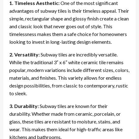
1. Timeless Aesthetic:
One of the most significant
advantages of subway tiles is their timeless appeal. Their
simple, rectangular shape and glossy finish create a clean
and classic look that never goes out of style. This
timelessness makes them a safe choice for homeowners
looking to invest in long-lasting design elements.
2. Versatility:
Subway tiles are incredibly versatile.
While the traditional 3″ x 6″ white ceramic tile remains
popular, modern variations include different sizes, colors,
materials, and finishes. This variety allows for endless
design possibilities, from classic to contemporary, rustic
to sleek.
3. Durability:
Subway tiles are known for their
durability. Whether made from ceramic, porcelain, or
glass, these tiles are resistant to moisture, stains, and
wear. This makes them ideal for high-traffic areas like
kitchens and bathrooms.