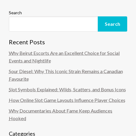
Search
Search
Recent Posts
Why Beirut Escorts Are an Excellent Choice for Social
Events and Nightlife
Sour Diesel: Why This Iconic Strain Remains a Canadian
Favourite
Slot Symbols Explained: Wilds, Scatters, and Bonus Icons
How Online Slot Game Layouts Influence Player Choices
Why Documentaries About Fame Keep Audiences
Hooked
Categories