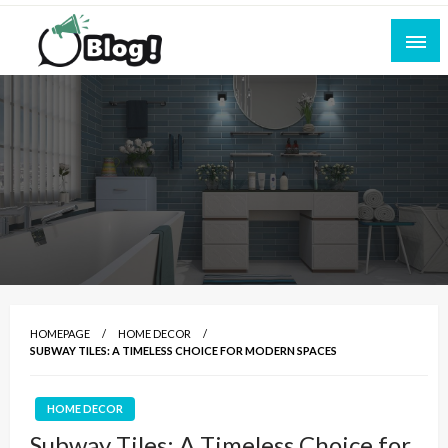
Skip
to
content
Empowering Every Blogger, Every Story
All for Bloggers: Your Ultimate Platform for
Blogging Excellence
HOMEPAGE
HOME DECOR
SUBWAY TILES: A TIMELESS CHOICE FOR MODERN SPACES
HOME DECOR
Subway Tiles: A Timeless Choice for