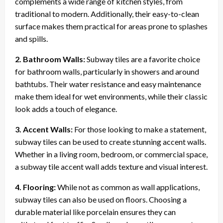
complements a wide range of kitchen styles, from
traditional to modern. Additionally, their easy-to-clean
surface makes them practical for areas prone to splashes
and spills.
2. Bathroom Walls:
Subway tiles are a favorite choice
for bathroom walls, particularly in showers and around
bathtubs. Their water resistance and easy maintenance
make them ideal for wet environments, while their classic
look adds a touch of elegance.
3. Accent Walls:
For those looking to make a statement,
subway tiles can be used to create stunning accent walls.
Whether in a living room, bedroom, or commercial space,
a subway tile accent wall adds texture and visual interest.
4. Flooring:
While not as common as wall applications,
subway tiles can also be used on floors. Choosing a
durable material like porcelain ensures they can