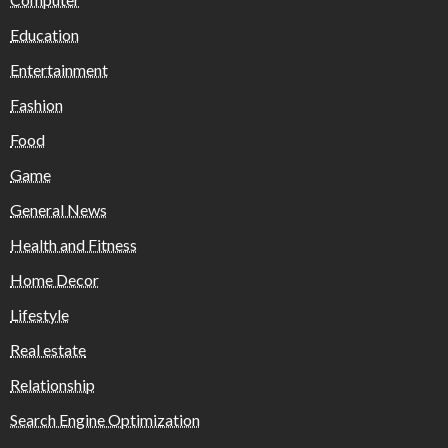
Education
Entertainment
Fashion
Food
Game
General News
Health and Fitness
Home Decor
Lifestyle
Real estate
Relationship
Search Engine Optimization