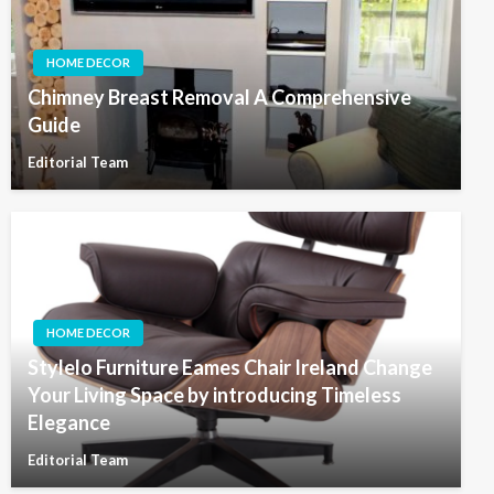
HOME DECOR
Chimney Breast Removal A Comprehensive
Guide
Editorial Team
HOME DECOR
Stylelo Furniture Eames Chair Ireland Change
Your Living Space by introducing Timeless
Elegance
Editorial Team