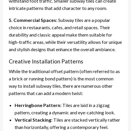
withstand foot traffic. Smaller subway tiles can create
intricate patterns that add character to any room.
5. Commercial Spaces:
Subway tiles are a popular
choice in restaurants, cafes, and retail spaces. Their
durability and classic appeal make them suitable for
high-traffic areas, while their versatility allows for unique
and stylish designs that enhance the overall ambiance.
Creative Installation Patterns
While the traditional offset pattern (often referred to as
a brick or running bond pattern) is the most common
way to install subway tiles, there are numerous other
patterns that can add a modern twist:
Herringbone Pattern:
Tiles are laid in a zigzag
pattern, creating a dynamic and eye-catching look.
Vertical Stacking:
Tiles are stacked vertically rather
than horizontally, offering a contemporary feel.