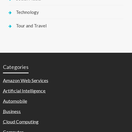
Technology
Tour and Travel
Categories
Amazon Web Services
Artificial Intelligence
Automobile
Business
Cloud Computing
Computer