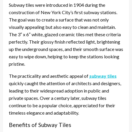
Subway tiles were introduced in 1904 during the
construction of New York City’s first subway stations.
The goal was to create a surface that was not only
visually appealing but also easy to clean and maintain.
The 3″ x 6″ white, glazed ceramic tiles met these criteria
perfectly. Their glossy finish reflected light, brightening
up the underground spaces, and their smooth surface was
easy to wipe down, helping to keep the stations looking
pristine.
The practicality and aesthetic appeal of
subway tiles
quickly caught the attention of architects and designers,
leading to their widespread adoption in public and
private spaces. Over a century later, subway tiles
continue to be a popular choice, appreciated for their
timeless elegance and adaptability.
Benefits of Subway Tiles