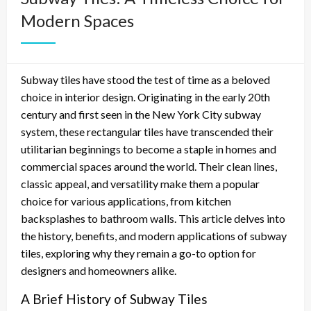
Modern Spaces
Subway tiles have stood the test of time as a beloved
choice in interior design. Originating in the early 20th
century and first seen in the New York City subway
system, these rectangular tiles have transcended their
utilitarian beginnings to become a staple in homes and
commercial spaces around the world. Their clean lines,
classic appeal, and versatility make them a popular
choice for various applications, from kitchen
backsplashes to bathroom walls. This article delves into
the history, benefits, and modern applications of subway
tiles, exploring why they remain a go-to option for
designers and homeowners alike.
A Brief History of Subway Tiles