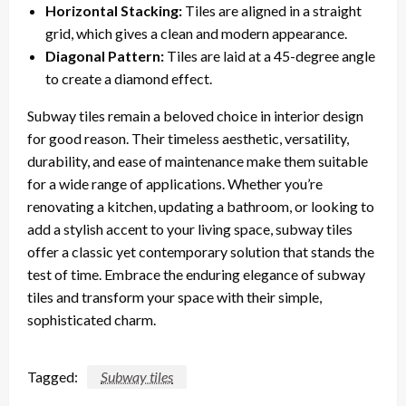
Horizontal Stacking:
Tiles are aligned in a straight
grid, which gives a clean and modern appearance.
Diagonal Pattern:
Tiles are laid at a 45-degree angle
to create a diamond effect.
Subway tiles remain a beloved choice in interior design
for good reason. Their timeless aesthetic, versatility,
durability, and ease of maintenance make them suitable
for a wide range of applications. Whether you’re
renovating a kitchen, updating a bathroom, or looking to
add a stylish accent to your living space, subway tiles
offer a classic yet contemporary solution that stands the
test of time. Embrace the enduring elegance of subway
tiles and transform your space with their simple,
sophisticated charm.
Tagged:
Subway tiles