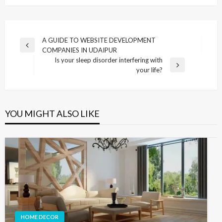
Post
A GUIDE TO WEBSITE DEVELOPMENT
Previous
COMPANIES IN UDAIPUR
navigation
Post
Is your sleep disorder interfering with
Next
your life?
Post
YOU MIGHT ALSO LIKE
HOME DECOR