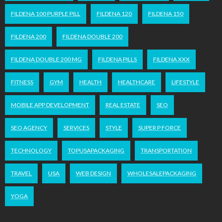
FILDENA 100 PURPLE PILL
FILDENA 120
FILDENA 150
FILDENA 200
FILDENA DOUBLE 200
FILDENA DOUBLE 200 MG
FILDENA PILLS
FILDENA XXX
FITNESS
GYM
HEALTH
HEALTHCARE
LIFESTYLE
MOBILE APP DEVELOPMENT
REAL ESTATE
SEO
SEO AGENCY
SERVICES
STYLE
SUPER P FORCE
TECHNOLOGY
TOPUSAPACKAGING
TRANSPORTATION
TRAVEL
USA
WEB DESIGN
WHOLESALEPACKAGING
YOGA