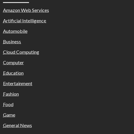
Amazon Web Services
Artificial Intelligence
Automobile
Business
Cloud Computing
Computer
Education
Entertainment
Fashion
Food
Game
General News