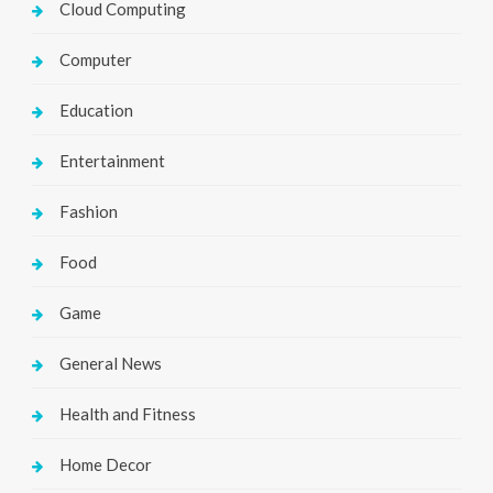
Cloud Computing
Computer
Education
Entertainment
Fashion
Food
Game
General News
Health and Fitness
Home Decor