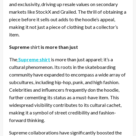
and exclusivity, driving up resale values on secondary
markets like StockX and Grailed. The thrill of obtaining a
piece before it sells out adds to the hoodie’s appeal,
making it not just a piece of clothing but a collector’s
item.
Supreme
shirt
is more than just
The
Supreme shirt
is more than just apparel; it’s a
cultural phenomenon. Its roots in the skateboarding
community have expanded to encompass a wide array of
subcultures, including hip-hop, punk, and high fashion.
Celebrities and influencers frequently don the hoodie,
further cementing its status as a must-have item. This
widespread visibility contributes to its cultural cachet,
making it a symbol of street credibility and fashion-
forward thinking.
Supreme collaborations have significantly boosted the