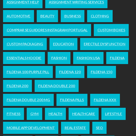
ASSIGNMENT HELP
ASSIGNMENT WRITING SERVICES
AUTOMOTIVE
BEAUTY
BUSINESS
CLOTHING
COMPRAR SEGUIDORES INSTAGRAM PORTUGAL
CUSTOM BOXES
CUSTOM PACKAGING
EDUCATION
ERECTILE DYSFUNCTION
ESSENTIALS HOODIE
FASHION
FASHION USA
FILDENA
FILDENA 100 PURPLE PILL
FILDENA 120
FILDENA 150
FILDENA 200
FILDENA DOUBLE 200
FILDENA DOUBLE 200 MG
FILDENA PILLS
FILDENA XXX
FITNESS
GYM
HEALTH
HEALTHCARE
LIFESTYLE
MOBILE APP DEVELOPMENT
REAL ESTATE
SEO