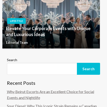
LIFESTYLE
Elevate Your Corporate Events with Unique
and Luxurious Ideas
Editorial Team
Search
Search
Recent Posts
Why Beirut Escorts Are an Excellent Choice for Social
Events and Nightlife
Sour Diesel: Why This Iconic Strain Remains a Canadian