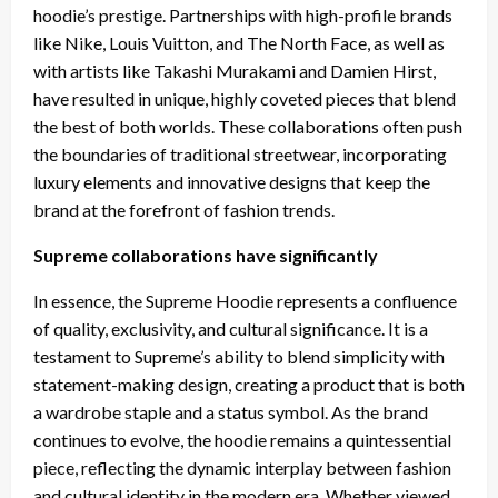
hoodie’s prestige. Partnerships with high-profile brands
like Nike, Louis Vuitton, and The North Face, as well as
with artists like Takashi Murakami and Damien Hirst,
have resulted in unique, highly coveted pieces that blend
the best of both worlds. These collaborations often push
the boundaries of traditional streetwear, incorporating
luxury elements and innovative designs that keep the
brand at the forefront of fashion trends.
Supreme collaborations have significantly
In essence, the Supreme Hoodie represents a confluence
of quality, exclusivity, and cultural significance. It is a
testament to Supreme’s ability to blend simplicity with
statement-making design, creating a product that is both
a wardrobe staple and a status symbol. As the brand
continues to evolve, the hoodie remains a quintessential
piece, reflecting the dynamic interplay between fashion
and cultural identity in the modern era. Whether viewed