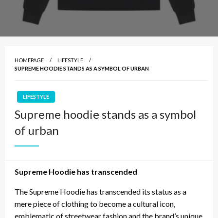
HOMEPAGE
LIFESTYLE
SUPREME HOODIE STANDS AS A SYMBOL OF URBAN
LIFESTYLE
Supreme hoodie stands as a symbol
of urban
Supreme Hoodie has transcended
The Supreme Hoodie has transcended its status as a
mere piece of clothing to become a cultural icon,
emblematic of streetwear fashion and the brand’s unique