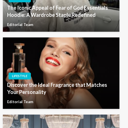
The Iconic Appeal of Fear of God Essentials
Hoodie: A Wardrobe Staple Redefined
Editorial Team
LIFESTYLE
Discover the Ideal Fragrance that Matches
Your Personality
Editorial Team