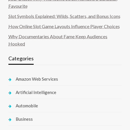
Favourite
Slot Symbols Explained: Wilds, Scatters, and Bonus Icons
How Online Slot Game Layouts Influence Player Choices
Why Documentaries About Fame Keep Audiences
Hooked
Categories
Amazon Web Services
Artificial Intelligence
Automobile
Business