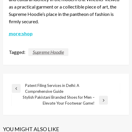
as a practical garment or a collectible piece of art, the
Supreme Hoodie’s place in the pantheon of fashion is
firmly secured.
more:shop
Tagged:
Supreme Hoodie
Post
Patent Filing Services in Delhi: A
Previous
Comprehensive Guide
navigation
Post
Stylish Pakistani Branded Shoes for Men –
Next
Elevate Your Footwear Game!
Post
YOU MIGHT ALSO LIKE