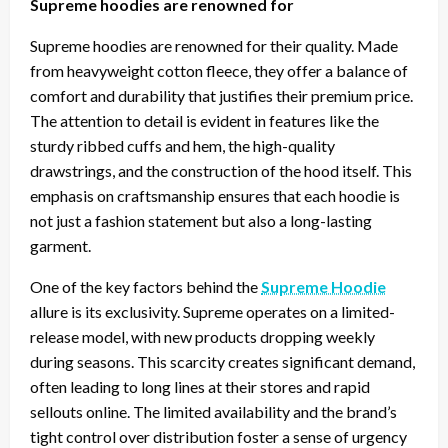
Supreme hoodies are renowned for
Supreme hoodies are renowned for their quality. Made
from heavyweight cotton fleece, they offer a balance of
comfort and durability that justifies their premium price.
The attention to detail is evident in features like the
sturdy ribbed cuffs and hem, the high-quality
drawstrings, and the construction of the hood itself. This
emphasis on craftsmanship ensures that each hoodie is
not just a fashion statement but also a long-lasting
garment.
One of the key factors behind the
Supreme Hoodie
allure is its exclusivity. Supreme operates on a limited-
release model, with new products dropping weekly
during seasons. This scarcity creates significant demand,
often leading to long lines at their stores and rapid
sellouts online. The limited availability and the brand’s
tight control over distribution foster a sense of urgency