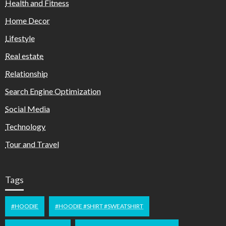
Health and Fitness
Home Decor
Lifestyle
Real estate
Relationship
Search Engine Optimization
Social Media
Technology
Tour and Travel
Tags
#HOODIE
#HOODIE #SHIRT #SWEATSHIRT