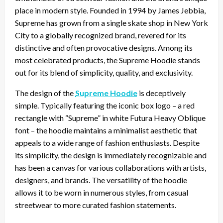
place in modern style. Founded in 1994 by James Jebbia,
Supreme has grown from a single skate shop in New York
City to a globally recognized brand, revered for its
distinctive and often provocative designs. Among its
most celebrated products, the Supreme Hoodie stands
out for its blend of simplicity, quality, and exclusivity.
The design of the
Supreme Hoodie
is deceptively
simple. Typically featuring the iconic box logo – a red
rectangle with “Supreme” in white Futura Heavy Oblique
font – the hoodie maintains a minimalist aesthetic that
appeals to a wide range of fashion enthusiasts. Despite
its simplicity, the design is immediately recognizable and
has been a canvas for various collaborations with artists,
designers, and brands. The versatility of the hoodie
allows it to be worn in numerous styles, from casual
streetwear to more curated fashion statements.