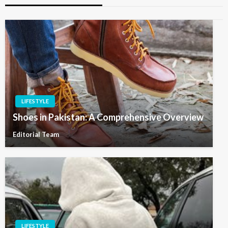
LIFESTYLE
Shoes in Pakistan: A Comprehensive Overview
Editorial Team
LIFESTYLE