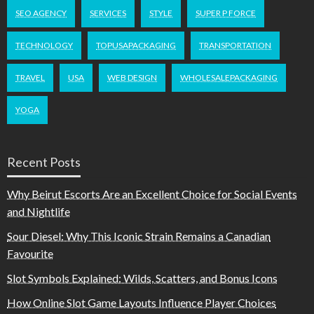
SEO AGENCY
SERVICES
STYLE
SUPER P FORCE
TECHNOLOGY
TOPUSAPACKAGING
TRANSPORTATION
TRAVEL
USA
WEB DESIGN
WHOLESALEPACKAGING
YOGA
Recent Posts
Why Beirut Escorts Are an Excellent Choice for Social Events
and Nightlife
Sour Diesel: Why This Iconic Strain Remains a Canadian
Favourite
Slot Symbols Explained: Wilds, Scatters, and Bonus Icons
How Online Slot Game Layouts Influence Player Choices