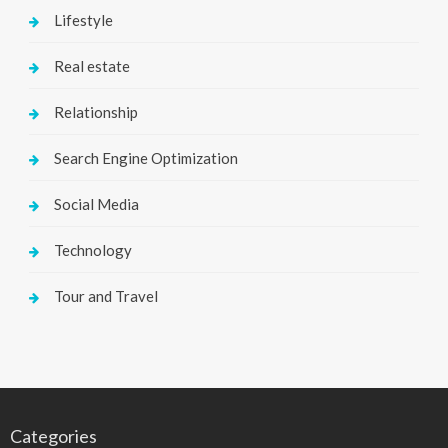
Lifestyle
Real estate
Relationship
Search Engine Optimization
Social Media
Technology
Tour and Travel
Categories