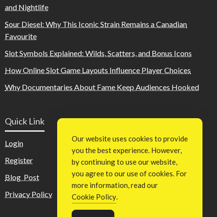
and Nightlife
Sour Diesel: Why This Iconic Strain Remains a Canadian
Favourite
Slot Symbols Explained: Wilds, Scatters, and Bonus Icons
How Online Slot Game Layouts Influence Player Choices
Why Documentaries About Fame Keep Audiences Hooked
Quick Link
Our website uses cookies to provide
Login
you the best experience. However,
Register
by continuing to use our website,
you agree to our use of cookies. For
Blog Post
more information, read our
Privacy Policy
Cookie Policy
.