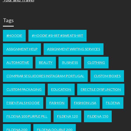
Tags
#HOODIE
#HOODIE #SHIRT #SWEATSHIRT
ASSIGNMENT HELP
ASSIGNMENT WRITING SERVICES
AUTOMOTIVE
BEAUTY
BUSINESS
CLOTHING
COMPRAR SEGUIDORES INSTAGRAM PORTUGAL
CUSTOM BOXES
CUSTOM PACKAGING
EDUCATION
ERECTILE DYSFUNCTION
ESSENTIALS HOODIE
FASHION
FASHION USA
FILDENA
FILDENA 100 PURPLE PILL
FILDENA 120
FILDENA 150
FILDENA 200
FILDENA DOUBLE 200