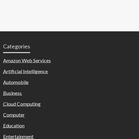
Categories
Amazon Web Services
Artificial Intelligence
Automobile
Business
Cloud Computing
Computer
Education
Entertainment