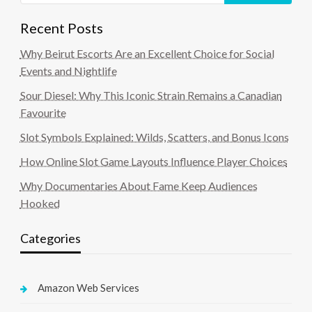
Recent Posts
Why Beirut Escorts Are an Excellent Choice for Social
Events and Nightlife
Sour Diesel: Why This Iconic Strain Remains a Canadian
Favourite
Slot Symbols Explained: Wilds, Scatters, and Bonus Icons
How Online Slot Game Layouts Influence Player Choices
Why Documentaries About Fame Keep Audiences
Hooked
Categories
Amazon Web Services