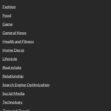
Fashion
Food
Game
General News
Health and Fitness
Home Decor
Lifestyle
Real estate
Relationship
Search Engine Optimization
Social Media
Technology
Tour and Travel