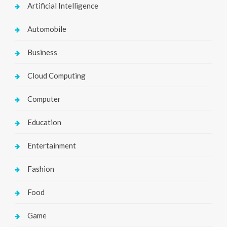
Artificial Intelligence
Automobile
Business
Cloud Computing
Computer
Education
Entertainment
Fashion
Food
Game