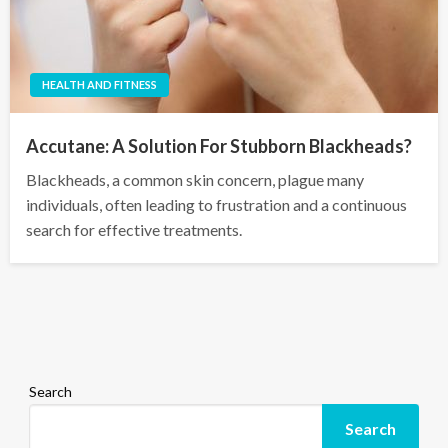
HEALTH AND FITNESS
Accutane: A Solution For Stubborn Blackheads?
Blackheads, a common skin concern, plague many
individuals, often leading to frustration and a continuous
search for effective treatments.
Search
Search