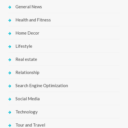
General News
Health and Fitness
Home Decor
Lifestyle
Real estate
Relationship
Search Engine Optimization
Social Media
Technology
Tour and Travel