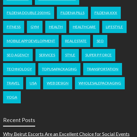
FILDENA DOUBLE 200 MG
FILDENA PILLS
FILDENA XXX
FITNESS
GYM
HEALTH
HEALTHCARE
LIFESTYLE
MOBILE APP DEVELOPMENT
REAL ESTATE
SEO
SEO AGENCY
SERVICES
STYLE
SUPER P FORCE
TECHNOLOGY
TOPUSAPACKAGING
TRANSPORTATION
TRAVEL
USA
WEB DESIGN
WHOLESALEPACKAGING
YOGA
Recent Posts
Why Beirut Escorts Are an Excellent Choice for Social Events