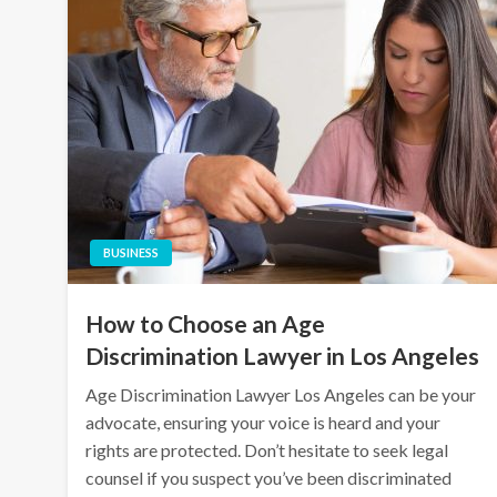
BUSINESS
How to Choose an Age
Discrimination Lawyer in Los Angeles
Age Discrimination Lawyer Los Angeles can be your
advocate, ensuring your voice is heard and your
rights are protected. Don’t hesitate to seek legal
counsel if you suspect you’ve been discriminated