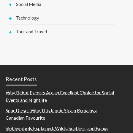
Social Media
Technology
Tour and Travel
Recent Posts
Why Beirut Escorts Are an Excellent Choice for Social
Events and Nightlife
Sour Diesel: Why This Iconic Strain Remains a
Canadian Favourite
Slot Symbols Explained: Wilds, Scatters, and Bonus