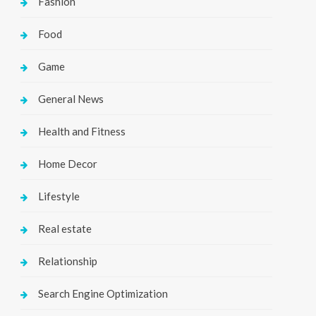
Fashion
Food
Game
General News
Health and Fitness
Home Decor
Lifestyle
Real estate
Relationship
Search Engine Optimization