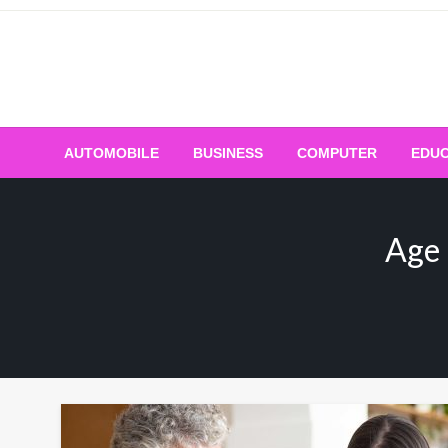
Skip
to
content
AUTOMOBILE
BUSINESS
COMPUTER
EDUC
Age 