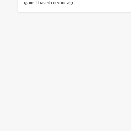
against based on your age.