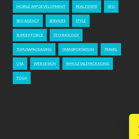
MOBILE APP DEVELOPMENT
REAL ESTATE
SEO
SEO AGENCY
SERVICES
STYLE
SUPER P FORCE
TECHNOLOGY
TOPUSAPACKAGING
TRANSPORTATION
TRAVEL
USA
WEB DESIGN
WHOLESALEPACKAGING
YOGA