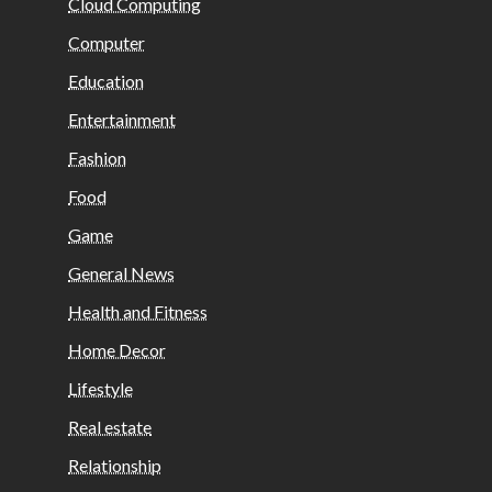
Cloud Computing
Computer
Education
Entertainment
Fashion
Food
Game
General News
Health and Fitness
Home Decor
Lifestyle
Real estate
Relationship