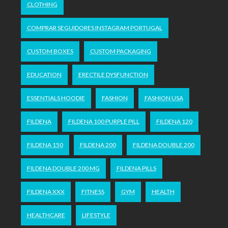
CLOTHING
COMPRAR SEGUIDORES INSTAGRAM PORTUGAL
CUSTOM BOXES
CUSTOM PACKAGING
EDUCATION
ERECTILE DYSFUNCTION
ESSENTIALS HOODIE
FASHION
FASHION USA
FILDENA
FILDENA 100 PURPLE PILL
FILDENA 120
FILDENA 150
FILDENA 200
FILDENA DOUBLE 200
FILDENA DOUBLE 200 MG
FILDENA PILLS
FILDENA XXX
FITNESS
GYM
HEALTH
HEALTHCARE
LIFESTYLE