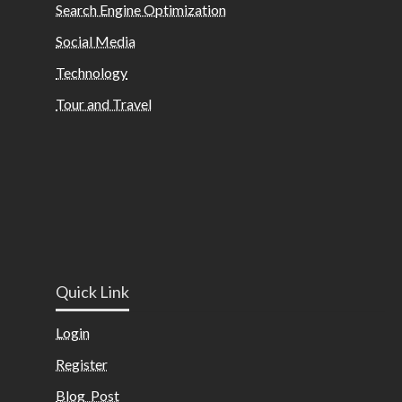
Search Engine Optimization
Social Media
Technology
Tour and Travel
Quick Link
Login
Register
Blog Post