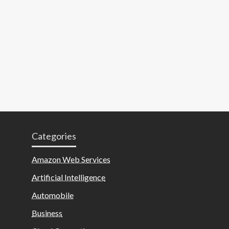
Categories
Amazon Web Services
Artificial Intelligence
Automobile
Business