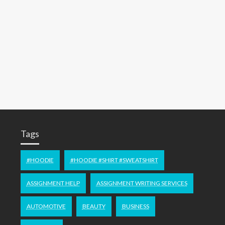
Tags
#HOODIE
#HOODIE #SHIRT #SWEATSHIRT
ASSIGNMENT HELP
ASSIGNMENT WRITING SERVICES
AUTOMOTIVE
BEAUTY
BUSINESS