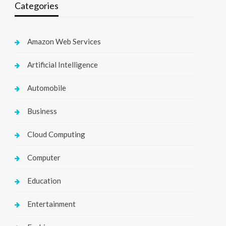
Categories
Amazon Web Services
Artificial Intelligence
Automobile
Business
Cloud Computing
Computer
Education
Entertainment