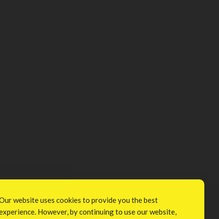
Our website uses cookies to provide you the best
experience. However, by continuing to use our website,