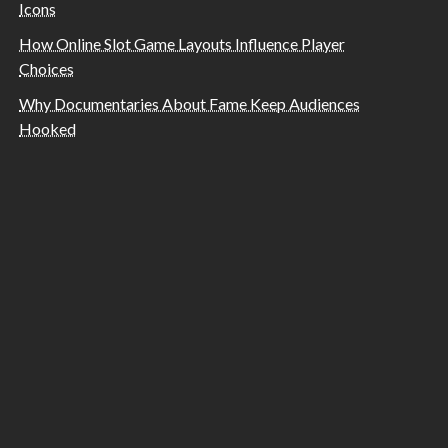
Icons
How Online Slot Game Layouts Influence Player
Choices
Why Documentaries About Fame Keep Audiences
Hooked