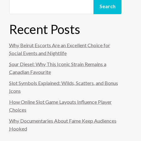
Search
Recent Posts
Why Beirut Escorts Are an Excellent Choice for
Social Events and Nightlife
Sour Diesel: Why This Iconic Strain Remains a
Canadian Favourite
Slot Symbols Explained: Wilds, Scatters, and Bonus
Icons
How Online Slot Game Layouts Influence Player
Choices
Why Documentaries About Fame Keep Audiences
Hooked