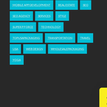
MOBILE APP DEVELOPMENT
REAL ESTATE
SEO
SEO AGENCY
SERVICES
STYLE
SUPER P FORCE
TECHNOLOGY
TOPUSAPACKAGING
TRANSPORTATION
TRAVEL
USA
WEB DESIGN
WHOLESALEPACKAGING
YOGA