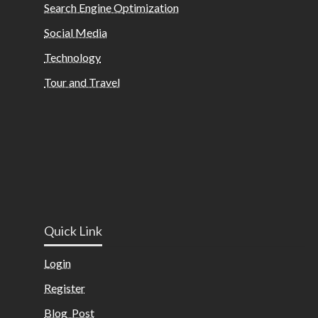
Search Engine Optimization
Social Media
Technology
Tour and Travel
Quick Link
Login
Register
Blog Post