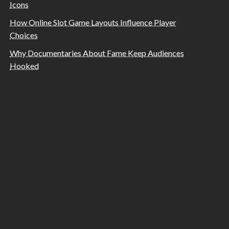
Icons
How Online Slot Game Layouts Influence Player
Choices
Why Documentaries About Fame Keep Audiences
Hooked