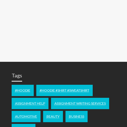
Tags
#HOODIE
#HOODIE #SHIRT #SWEATSHIRT
ASSIGNMENT HELP
ASSIGNMENT WRITING SERVICES
AUTOMOTIVE
BEAUTY
BUSINESS