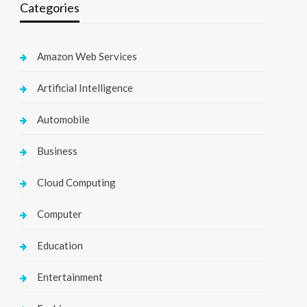
Categories
Amazon Web Services
Artificial Intelligence
Automobile
Business
Cloud Computing
Computer
Education
Entertainment