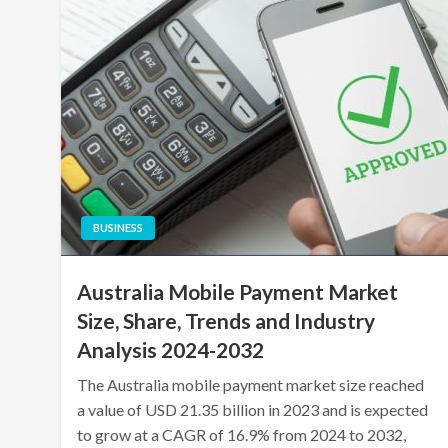
BUSINESS
Australia Mobile Payment Market
Size, Share, Trends and Industry
Analysis 2024-2032
The Australia mobile payment market size reached
a value of USD 21.35 billion in 2023 and is expected
to grow at a CAGR of 16.9% from 2024 to 2032,