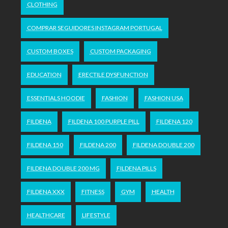
CLOTHING
COMPRAR SEGUIDORES INSTAGRAM PORTUGAL
CUSTOM BOXES
CUSTOM PACKAGING
EDUCATION
ERECTILE DYSFUNCTION
ESSENTIALS HOODIE
FASHION
FASHION USA
FILDENA
FILDENA 100 PURPLE PILL
FILDENA 120
FILDENA 150
FILDENA 200
FILDENA DOUBLE 200
FILDENA DOUBLE 200 MG
FILDENA PILLS
FILDENA XXX
FITNESS
GYM
HEALTH
HEALTHCARE
LIFESTYLE