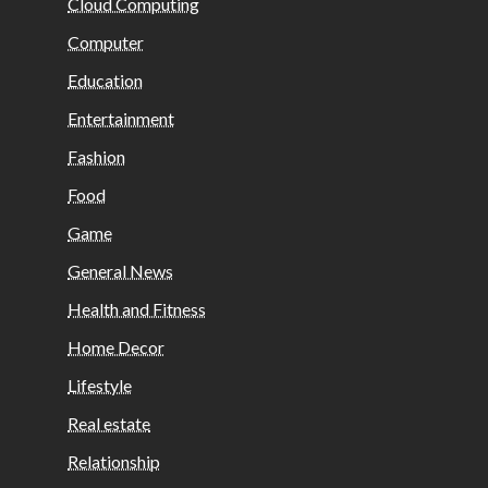
Cloud Computing
Computer
Education
Entertainment
Fashion
Food
Game
General News
Health and Fitness
Home Decor
Lifestyle
Real estate
Relationship