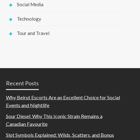
Social Media
Technology
Tour and Travel
Recent Posts
Why Beirut Escorts Are an Excellent Choice for Social
Events and Nightlife
Sour Diesel: Why This Iconic Strain Remains a
Canadian Favourite
Slot Symbols Explained: Wilds, Scatters, and Bonus