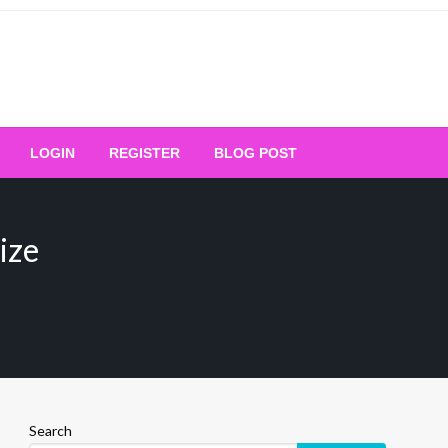
Your Ultimate Platform for
LOGIN
REGISTER
BLOG POST
ng Excellence
ize
Search