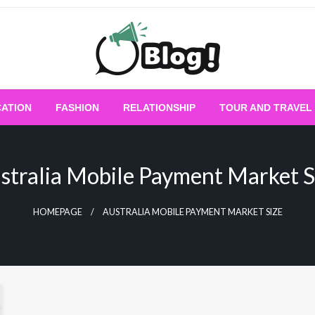
Empowering Every Blogger, Every Story
All for Bloggers: 
ATION
FASHION
RELATIONSHIP
TOUR AND TRAVEL
Bloggi
stralia Mobile Payment Market S
HOMEPAGE
AUSTRALIA MOBILE PAYMENT MARKET SIZE