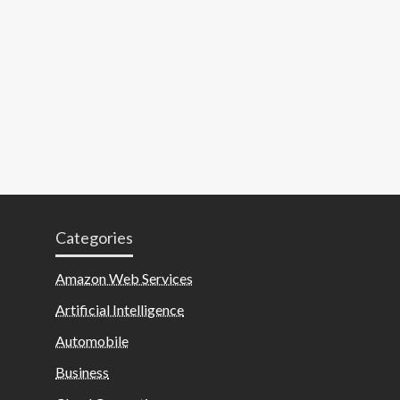
Categories
Amazon Web Services
Artificial Intelligence
Automobile
Business