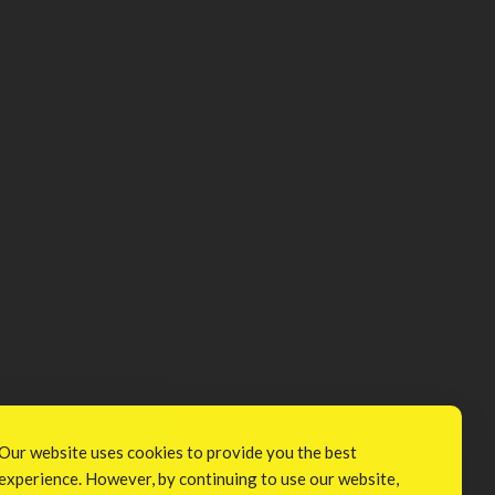
Our website uses cookies to provide you the best
experience. However, by continuing to use our website,