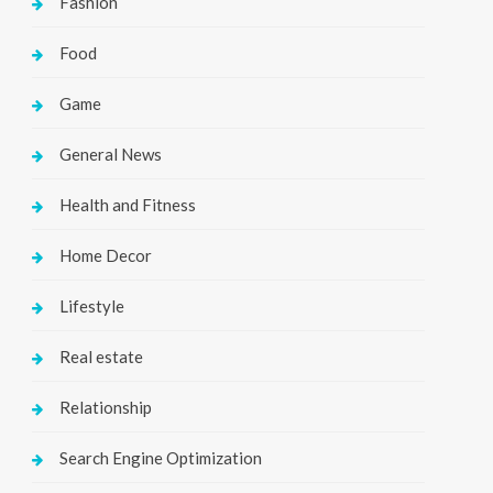
Fashion
Food
Game
General News
Health and Fitness
Home Decor
Lifestyle
Real estate
Relationship
Search Engine Optimization