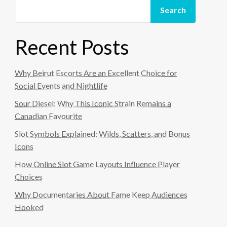
Search
Recent Posts
Why Beirut Escorts Are an Excellent Choice for
Social Events and Nightlife
Sour Diesel: Why This Iconic Strain Remains a
Canadian Favourite
Slot Symbols Explained: Wilds, Scatters, and Bonus
Icons
How Online Slot Game Layouts Influence Player
Choices
Why Documentaries About Fame Keep Audiences
Hooked