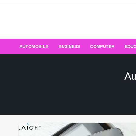
Skip
to
content
AUTOMOBILE
BUSINESS
COMPUTER
EDUC
Au