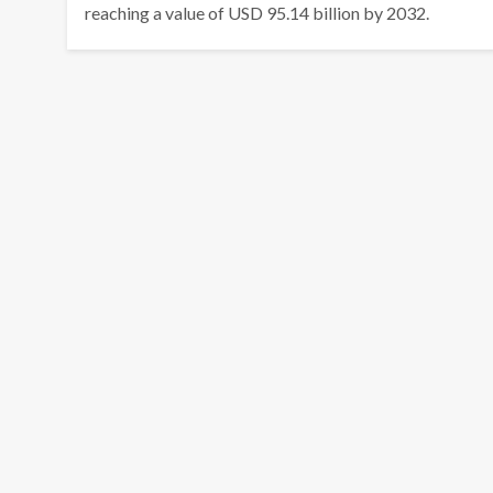
reaching a value of USD 95.14 billion by 2032.