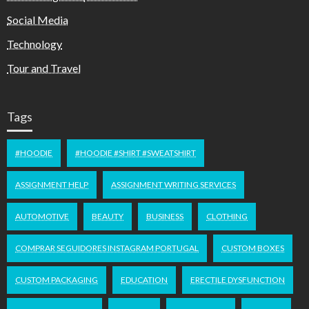
Social Media
Technology
Tour and Travel
Tags
#HOODIE
#HOODIE #SHIRT #SWEATSHIRT
ASSIGNMENT HELP
ASSIGNMENT WRITING SERVICES
AUTOMOTIVE
BEAUTY
BUSINESS
CLOTHING
COMPRAR SEGUIDORES INSTAGRAM PORTUGAL
CUSTOM BOXES
CUSTOM PACKAGING
EDUCATION
ERECTILE DYSFUNCTION