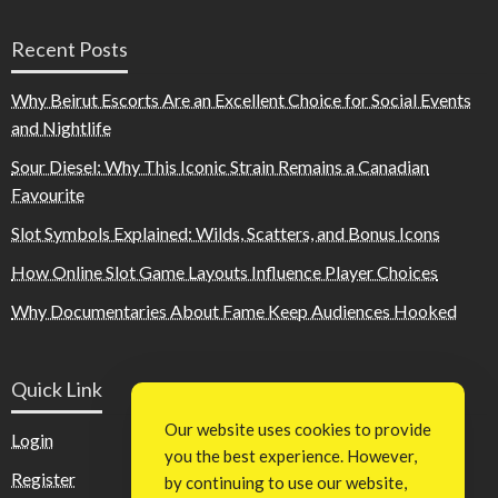
Recent Posts
Why Beirut Escorts Are an Excellent Choice for Social Events
and Nightlife
Sour Diesel: Why This Iconic Strain Remains a Canadian
Favourite
Slot Symbols Explained: Wilds, Scatters, and Bonus Icons
How Online Slot Game Layouts Influence Player Choices
Why Documentaries About Fame Keep Audiences Hooked
Quick Link
Our website uses cookies to provide
Login
you the best experience. However,
Register
by continuing to use our website,