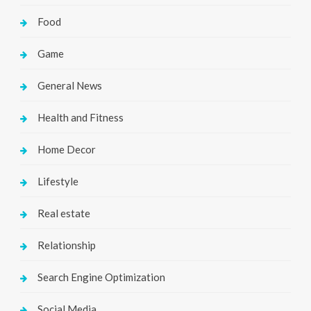
Food
Game
General News
Health and Fitness
Home Decor
Lifestyle
Real estate
Relationship
Search Engine Optimization
Social Media