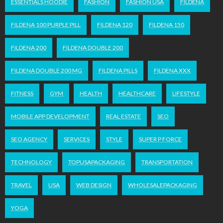
ESSENTIALS HOODIE
FASHION
FASHION USA
FILDENA
FILDENA 100 PURPLE PILL
FILDENA 120
FILDENA 150
FILDENA 200
FILDENA DOUBLE 200
FILDENA DOUBLE 200 MG
FILDENA PILLS
FILDENA XXX
FITNESS
GYM
HEALTH
HEALTHCARE
LIFESTYLE
MOBILE APP DEVELOPMENT
REAL ESTATE
SEO
SEO AGENCY
SERVICES
STYLE
SUPER P FORCE
TECHNOLOGY
TOPUSAPACKAGING
TRANSPORTATION
TRAVEL
USA
WEB DESIGN
WHOLESALEPACKAGING
YOGA