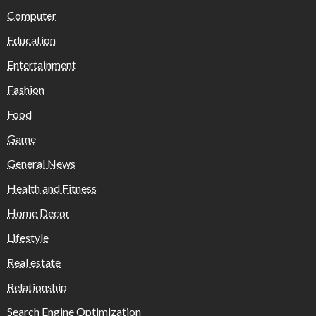
Computer
Education
Entertainment
Fashion
Food
Game
General News
Health and Fitness
Home Decor
Lifestyle
Real estate
Relationship
Search Engine Optimization