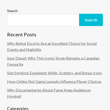
Search
Search
Recent Posts
Why Beirut Escorts Are an Excellent Choice for Social
Events and Nightlife
Sour Diesel: Why This Iconic Strain Remains a Canadian
Favourite
Slot Symbols Explained: Wilds, Scatters, and Bonus Icons
How Online Slot Game Layouts Influence Player Choices
Why Documentaries About Fame Keep Audiences
Hooked
Categories