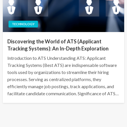
TECHNOLOGY
Discovering the World of ATS (Applicant
Tracking Systems): An In-Depth Exploration
Introduction to ATS Understanding ATS: Applicant
Tracking Systems (Best ATS) are indispensable software
tools used by organizations to streamline their hiring
processes. Serving as centralized platforms, they
efficiently manage job postings, track applications, and
facilitate candidate communication. Significance of ATS…