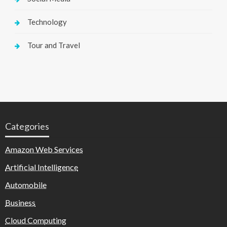
Technology
Tour and Travel
Categories
Amazon Web Services
Artificial Intelligence
Automobile
Business
Cloud Computing