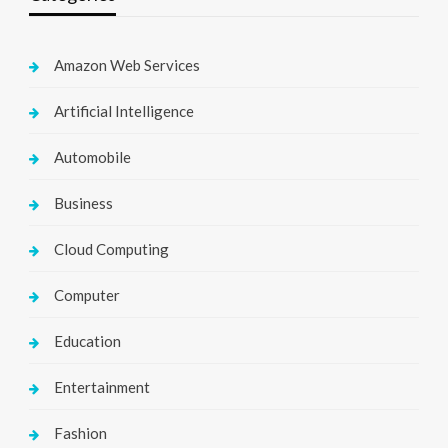
Amazon Web Services
Artificial Intelligence
Automobile
Business
Cloud Computing
Computer
Education
Entertainment
Fashion