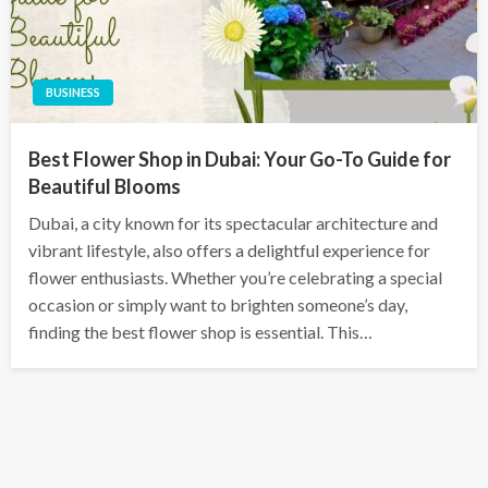
BUSINESS
Best Flower Shop in Dubai: Your Go-To Guide for
Beautiful Blooms
Dubai, a city known for its spectacular architecture and
vibrant lifestyle, also offers a delightful experience for
flower enthusiasts. Whether you’re celebrating a special
occasion or simply want to brighten someone’s day,
finding the best flower shop is essential. This…