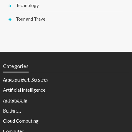
Technology
Tour and Travel
Categories
Amazon Web Services
Artificial Intelligence
Automobile
Business
Cloud Computing
Computer