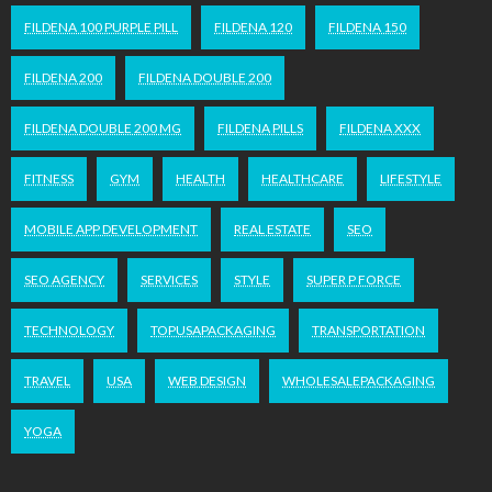
FILDENA 100 PURPLE PILL
FILDENA 120
FILDENA 150
FILDENA 200
FILDENA DOUBLE 200
FILDENA DOUBLE 200 MG
FILDENA PILLS
FILDENA XXX
FITNESS
GYM
HEALTH
HEALTHCARE
LIFESTYLE
MOBILE APP DEVELOPMENT
REAL ESTATE
SEO
SEO AGENCY
SERVICES
STYLE
SUPER P FORCE
TECHNOLOGY
TOPUSAPACKAGING
TRANSPORTATION
TRAVEL
USA
WEB DESIGN
WHOLESALEPACKAGING
YOGA