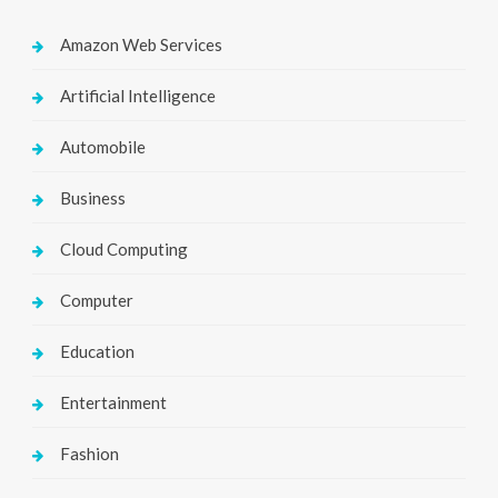
Amazon Web Services
Artificial Intelligence
Automobile
Business
Cloud Computing
Computer
Education
Entertainment
Fashion