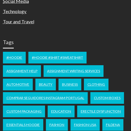
Social Media
Technology
Tour and Travel
Tags
#HOODIE
#HOODIE #SHIRT #SWEATSHIRT
ASSIGNMENT HELP
ASSIGNMENT WRITING SERVICES
AUTOMOTIVE
BEAUTY
BUSINESS
CLOTHING
COMPRAR SEGUIDORES INSTAGRAM PORTUGAL
CUSTOM BOXES
CUSTOM PACKAGING
EDUCATION
ERECTILE DYSFUNCTION
ESSENTIALS HOODIE
FASHION
FASHION USA
FILDENA