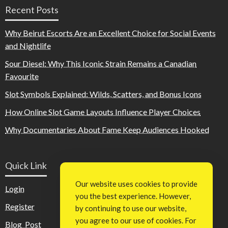
Recent Posts
Why Beirut Escorts Are an Excellent Choice for Social Events
and Nightlife
Sour Diesel: Why This Iconic Strain Remains a Canadian
Favourite
Slot Symbols Explained: Wilds, Scatters, and Bonus Icons
How Online Slot Game Layouts Influence Player Choices
Why Documentaries About Fame Keep Audiences Hooked
Quick Link
Our website uses cookies to provide
Login
you the best experience. However,
Register
by continuing to use our website,
you agree to our use of cookies. For
Blog Post