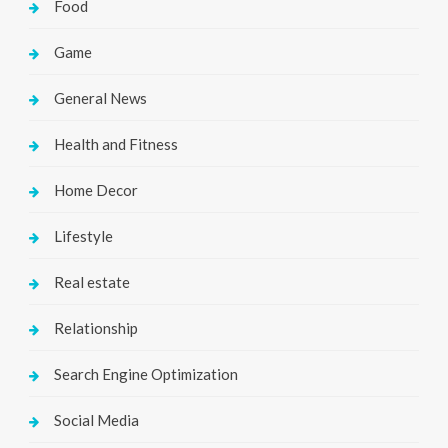
Food
Game
General News
Health and Fitness
Home Decor
Lifestyle
Real estate
Relationship
Search Engine Optimization
Social Media