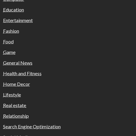
Education
Entertainment
Fashion
Food
Game
General News
Health and Fitness
Home Decor
Lifestyle
Real estate
Relationship
Search Engine Optimization