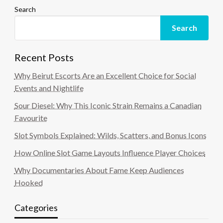
Search
Search
Recent Posts
Why Beirut Escorts Are an Excellent Choice for Social
Events and Nightlife
Sour Diesel: Why This Iconic Strain Remains a Canadian
Favourite
Slot Symbols Explained: Wilds, Scatters, and Bonus Icons
How Online Slot Game Layouts Influence Player Choices
Why Documentaries About Fame Keep Audiences
Hooked
Categories