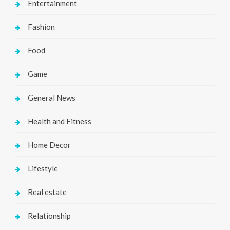
Entertainment
Fashion
Food
Game
General News
Health and Fitness
Home Decor
Lifestyle
Real estate
Relationship