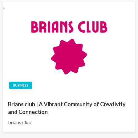
BUSINESS
Brians club | A Vibrant Community of Creativity
and Connection
brians club