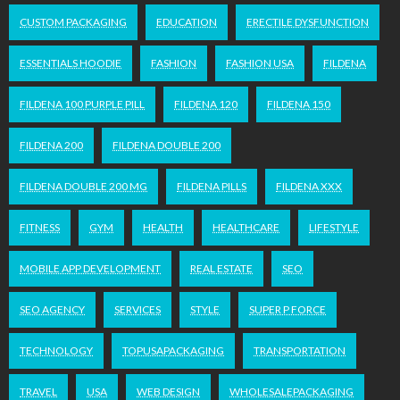
CUSTOM PACKAGING
EDUCATION
ERECTILE DYSFUNCTION
ESSENTIALS HOODIE
FASHION
FASHION USA
FILDENA
FILDENA 100 PURPLE PILL
FILDENA 120
FILDENA 150
FILDENA 200
FILDENA DOUBLE 200
FILDENA DOUBLE 200 MG
FILDENA PILLS
FILDENA XXX
FITNESS
GYM
HEALTH
HEALTHCARE
LIFESTYLE
MOBILE APP DEVELOPMENT
REAL ESTATE
SEO
SEO AGENCY
SERVICES
STYLE
SUPER P FORCE
TECHNOLOGY
TOPUSAPACKAGING
TRANSPORTATION
TRAVEL
USA
WEB DESIGN
WHOLESALEPACKAGING