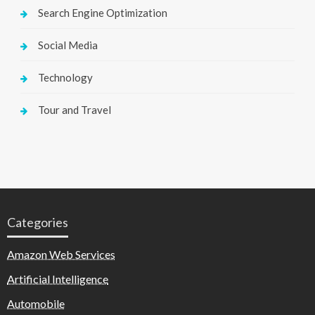
Search Engine Optimization
Social Media
Technology
Tour and Travel
Categories
Amazon Web Services
Artificial Intelligence
Automobile