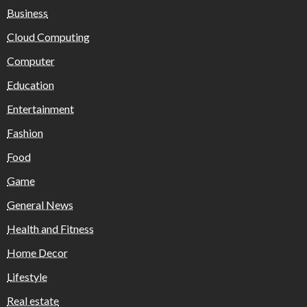
Business
Cloud Computing
Computer
Education
Entertainment
Fashion
Food
Game
General News
Health and Fitness
Home Decor
Lifestyle
Real estate