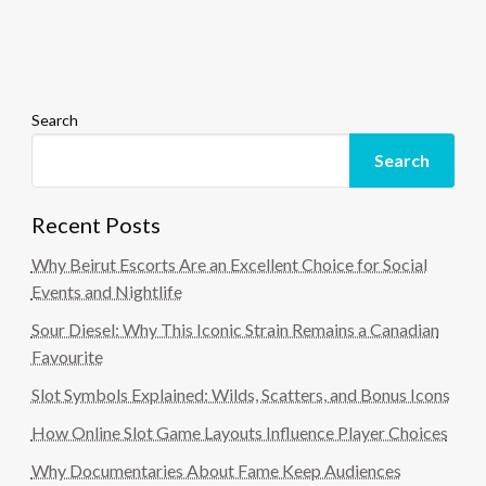
Search
Search
Recent Posts
Why Beirut Escorts Are an Excellent Choice for Social
Events and Nightlife
Sour Diesel: Why This Iconic Strain Remains a Canadian
Favourite
Slot Symbols Explained: Wilds, Scatters, and Bonus Icons
How Online Slot Game Layouts Influence Player Choices
Why Documentaries About Fame Keep Audiences