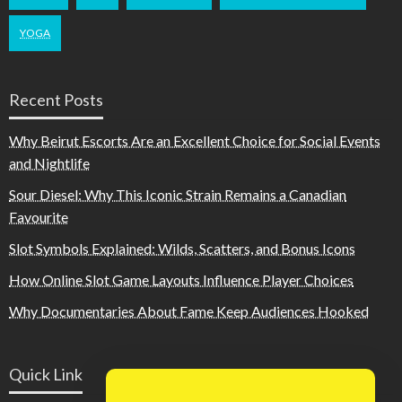
YOGA
Recent Posts
Why Beirut Escorts Are an Excellent Choice for Social Events
and Nightlife
Sour Diesel: Why This Iconic Strain Remains a Canadian
Favourite
Slot Symbols Explained: Wilds, Scatters, and Bonus Icons
How Online Slot Game Layouts Influence Player Choices
Why Documentaries About Fame Keep Audiences Hooked
Quick Link