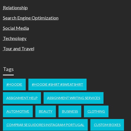
Relationship
Search Engine Optimization
Social Media
Technology
Tour and Travel
Tags
#HOODIE
#HOODIE #SHIRT #SWEATSHIRT
ASSIGNMENT HELP
ASSIGNMENT WRITING SERVICES
AUTOMOTIVE
BEAUTY
BUSINESS
CLOTHING
COMPRAR SEGUIDORES INSTAGRAM PORTUGAL
CUSTOM BOXES