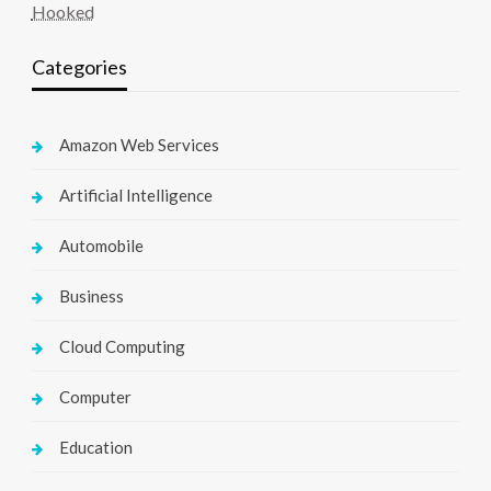
Hooked
Categories
Amazon Web Services
Artificial Intelligence
Automobile
Business
Cloud Computing
Computer
Education