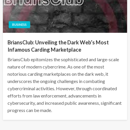
BUSINESS
BriansClub: Unveiling the Dark Web’s Most
Infamous Carding Marketplace
BriansClub epitomizes the sophisticated and large-scale
nature of modern cybercrime. As one of the most
notorious carding marketplaces on the dark web, it
underscores the ongoing challenges in combating
cybercriminal activities. However, through coordinated
efforts from law enforcement, advancements in
cybersecurity, and increased public awareness, significant
progress can be made.