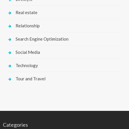
Real estate
Relationship
Search Engine Optimization
Social Media
Technology
Tour and Travel
Categories