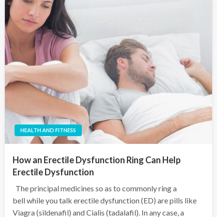
HEALTH AND FITNESS
How an Erectile Dysfunction Ring Can Help
Erectile Dysfunction
The principal medicines so as to commonly ring a
bell while you talk erectile dysfunction (ED) are pills like
Viagra (sildenafil) and Cialis (tadalafil). In any case, a