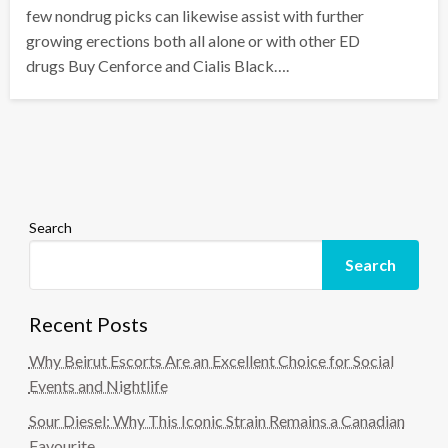
few nondrug picks can likewise assist with further
growing erections both all alone or with other ED
drugs Buy Cenforce and Cialis Black….
Search
Search
Recent Posts
Why Beirut Escorts Are an Excellent Choice for Social
Events and Nightlife
Sour Diesel: Why This Iconic Strain Remains a Canadian
Favourite