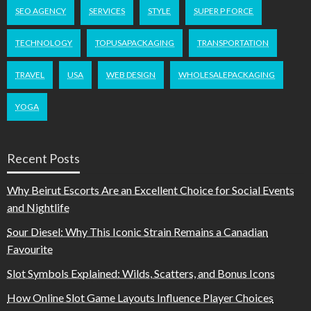
SEO AGENCY
SERVICES
STYLE
SUPER P FORCE
TECHNOLOGY
TOPUSAPACKAGING
TRANSPORTATION
TRAVEL
USA
WEB DESIGN
WHOLESALEPACKAGING
YOGA
Recent Posts
Why Beirut Escorts Are an Excellent Choice for Social Events
and Nightlife
Sour Diesel: Why This Iconic Strain Remains a Canadian
Favourite
Slot Symbols Explained: Wilds, Scatters, and Bonus Icons
How Online Slot Game Layouts Influence Player Choices