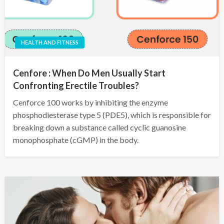
HEALTH AND FITNESS
Cenfore : When Do Men Usually Start
Confronting Erectile Troubles?
Cenforce 100 works by inhibiting the enzyme
phosphodiesterase type 5 (PDE5), which is responsible for
breaking down a substance called cyclic guanosine
monophosphate (cGMP) in the body.