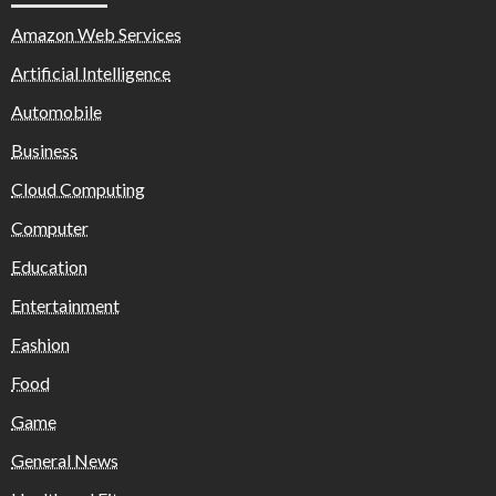
Amazon Web Services
Artificial Intelligence
Automobile
Business
Cloud Computing
Computer
Education
Entertainment
Fashion
Food
Game
General News