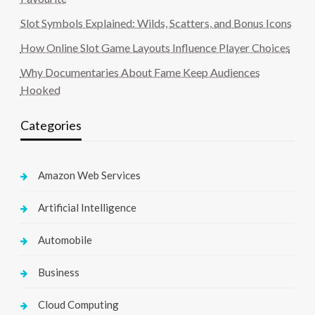
Slot Symbols Explained: Wilds, Scatters, and Bonus Icons
How Online Slot Game Layouts Influence Player Choices
Why Documentaries About Fame Keep Audiences
Hooked
Categories
Amazon Web Services
Artificial Intelligence
Automobile
Business
Cloud Computing