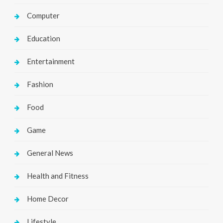
Computer
Education
Entertainment
Fashion
Food
Game
General News
Health and Fitness
Home Decor
Lifestyle