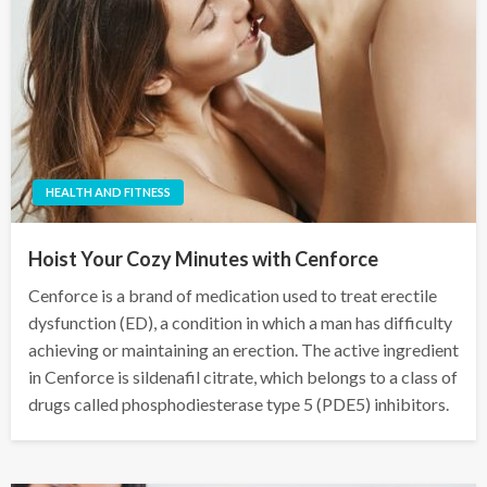
HEALTH AND FITNESS
Hoist Your Cozy Minutes with Cenforce
Cenforce is a brand of medication used to treat erectile
dysfunction (ED), a condition in which a man has difficulty
achieving or maintaining an erection. The active ingredient
in Cenforce is sildenafil citrate, which belongs to a class of
drugs called phosphodiesterase type 5 (PDE5) inhibitors.