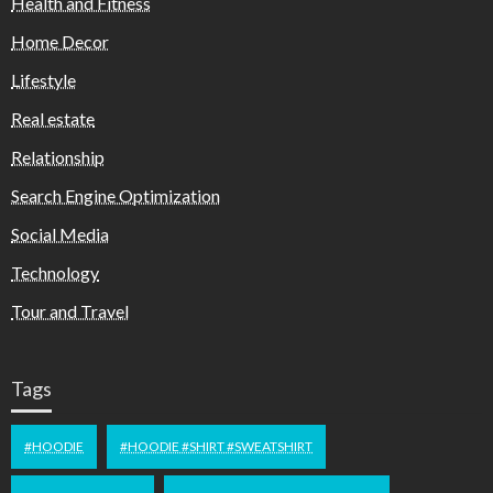
Health and Fitness
Home Decor
Lifestyle
Real estate
Relationship
Search Engine Optimization
Social Media
Technology
Tour and Travel
Tags
#HOODIE
#HOODIE #SHIRT #SWEATSHIRT