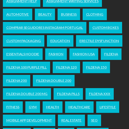
ASSIGNMENT HELP
ASSIGNMENT WRITING SERVICES
AUTOMOTIVE
BEAUTY
BUSINESS
CLOTHING
COMPRAR SEGUIDORES INSTAGRAM PORTUGAL
CUSTOM BOXES
CUSTOM PACKAGING
EDUCATION
ERECTILE DYSFUNCTION
ESSENTIALS HOODIE
FASHION
FASHION USA
FILDENA
FILDENA 100 PURPLE PILL
FILDENA 120
FILDENA 150
FILDENA 200
FILDENA DOUBLE 200
FILDENA DOUBLE 200 MG
FILDENA PILLS
FILDENA XXX
FITNESS
GYM
HEALTH
HEALTHCARE
LIFESTYLE
MOBILE APP DEVELOPMENT
REAL ESTATE
SEO