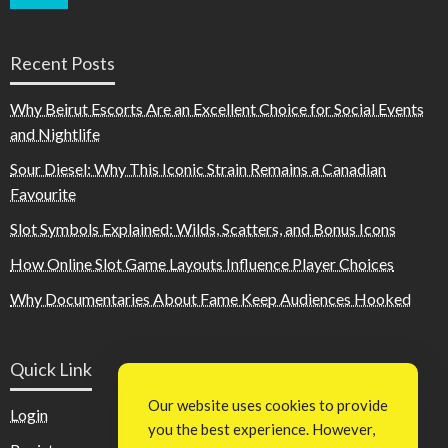
Recent Posts
Why Beirut Escorts Are an Excellent Choice for Social Events
and Nightlife
Sour Diesel: Why This Iconic Strain Remains a Canadian
Favourite
Slot Symbols Explained: Wilds, Scatters, and Bonus Icons
How Online Slot Game Layouts Influence Player Choices
Why Documentaries About Fame Keep Audiences Hooked
Quick Link
Our website uses cookies to provide
Login
you the best experience. However,