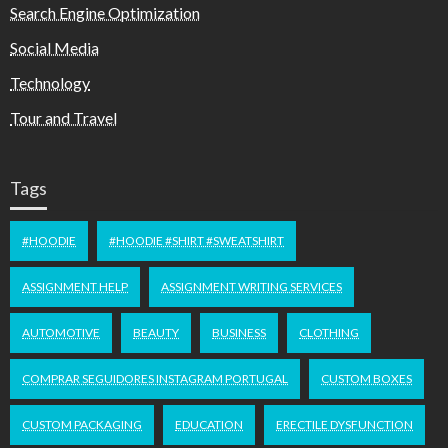
Search Engine Optimization
Social Media
Technology
Tour and Travel
Tags
#HOODIE
#HOODIE #SHIRT #SWEATSHIRT
ASSIGNMENT HELP
ASSIGNMENT WRITING SERVICES
AUTOMOTIVE
BEAUTY
BUSINESS
CLOTHING
COMPRAR SEGUIDORES INSTAGRAM PORTUGAL
CUSTOM BOXES
CUSTOM PACKAGING
EDUCATION
ERECTILE DYSFUNCTION