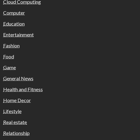
Cloud Computing
Computer
Education
Entertainment
Fashion
Food
Game
General News
Health and Fitness
Home Decor
Lifestyle
Real estate
Relationship