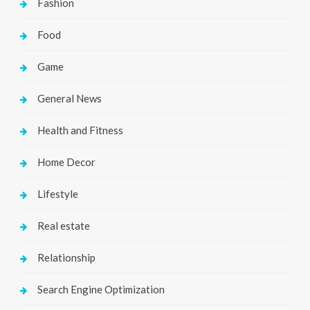
Fashion
Food
Game
General News
Health and Fitness
Home Decor
Lifestyle
Real estate
Relationship
Search Engine Optimization