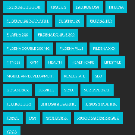
ESSENTIALS HOODIE
FASHION
FASHION USA
FILDENA
FILDENA 100 PURPLE PILL
FILDENA 120
FILDENA 150
FILDENA 200
FILDENA DOUBLE 200
FILDENA DOUBLE 200 MG
FILDENA PILLS
FILDENA XXX
FITNESS
GYM
HEALTH
HEALTHCARE
LIFESTYLE
MOBILE APP DEVELOPMENT
REAL ESTATE
SEO
SEO AGENCY
SERVICES
STYLE
SUPER P FORCE
TECHNOLOGY
TOPUSAPACKAGING
TRANSPORTATION
TRAVEL
USA
WEB DESIGN
WHOLESALEPACKAGING
YOGA