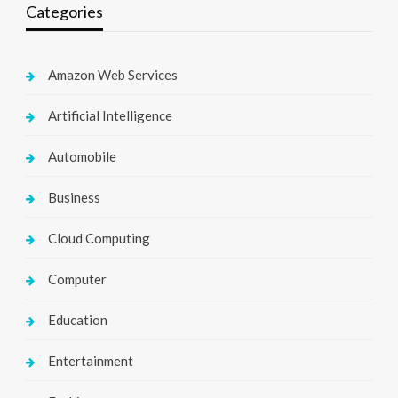
Categories
Amazon Web Services
Artificial Intelligence
Automobile
Business
Cloud Computing
Computer
Education
Entertainment