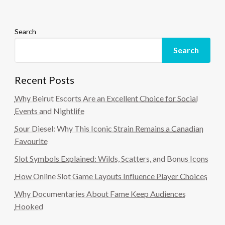
Search
Search
Recent Posts
Why Beirut Escorts Are an Excellent Choice for Social
Events and Nightlife
Sour Diesel: Why This Iconic Strain Remains a Canadian
Favourite
Slot Symbols Explained: Wilds, Scatters, and Bonus Icons
How Online Slot Game Layouts Influence Player Choices
Why Documentaries About Fame Keep Audiences
Hooked