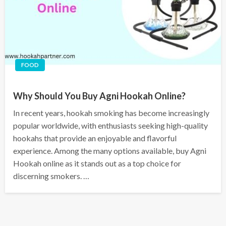
FOOD
Why Should You Buy Agni Hookah Online?
In recent years, hookah smoking has become increasingly
popular worldwide, with enthusiasts seeking high-quality
hookahs that provide an enjoyable and flavorful
experience. Among the many options available, buy Agni
Hookah online as it stands out as a top choice for
discerning smokers. …