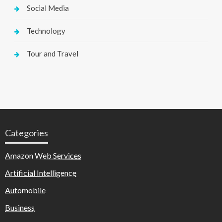
Social Media
Technology
Tour and Travel
Categories
Amazon Web Services
Artificial Intelligence
Automobile
Business