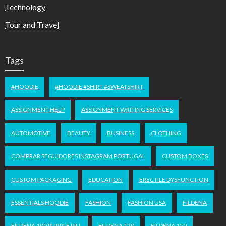
Technology
Tour and Travel
Tags
#HOODIE
#HOODIE #SHIRT #SWEATSHIRT
ASSIGNMENT HELP
ASSIGNMENT WRITING SERVICES
AUTOMOTIVE
BEAUTY
BUSINESS
CLOTHING
COMPRAR SEGUIDORES INSTAGRAM PORTUGAL
CUSTOM BOXES
CUSTOM PACKAGING
EDUCATION
ERECTILE DYSFUNCTION
ESSENTIALS HOODIE
FASHION
FASHION USA
FILDENA
FILDENA 100 PURPLE PILL
FILDENA 120
FILDENA 150