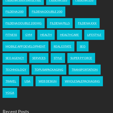
FILDENA 200
FILDENA DOUBLE 200
FILDENA DOUBLE 200 MG
FILDENA PILLS
FILDENA XXX
FITNESS
GYM
HEALTH
HEALTHCARE
LIFESTYLE
MOBILE APP DEVELOPMENT
REAL ESTATE
SEO
SEO AGENCY
SERVICES
STYLE
SUPER P FORCE
TECHNOLOGY
TOPUSAPACKAGING
TRANSPORTATION
TRAVEL
USA
WEB DESIGN
WHOLESALEPACKAGING
YOGA
Recent Posts