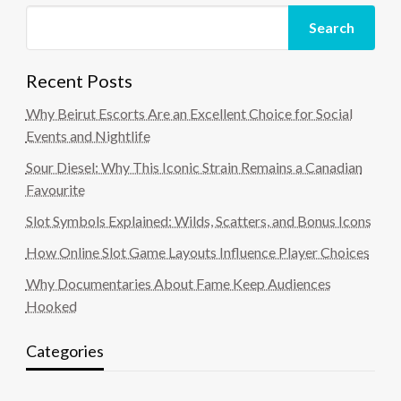
Search
Recent Posts
Why Beirut Escorts Are an Excellent Choice for Social
Events and Nightlife
Sour Diesel: Why This Iconic Strain Remains a Canadian
Favourite
Slot Symbols Explained: Wilds, Scatters, and Bonus Icons
How Online Slot Game Layouts Influence Player Choices
Why Documentaries About Fame Keep Audiences
Hooked
Categories