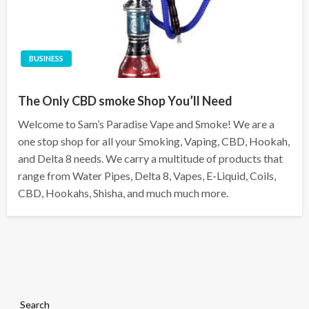
BUSINESS
The Only CBD smoke Shop You’ll Need
Welcome to Sam’s Paradise Vape and Smoke! We are a
one stop shop for all your Smoking, Vaping, CBD, Hookah,
and Delta 8 needs. We carry a multitude of products that
range from Water Pipes, Delta 8, Vapes, E-Liquid, Coils,
CBD, Hookahs, Shisha, and much much more.
Search