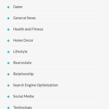
Game
General News
Health and Fitness
Home Decor
Lifestyle
Real estate
Relationship
Search Engine Optimization
Social Media
Technology