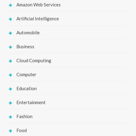
Amazon Web Services
Artificial Intelligence
Automobile
Business
Cloud Computing
Computer
Education
Entertainment
Fashion
Food