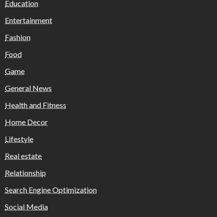
Education
Entertainment
Fashion
Food
Game
General News
Health and Fitness
Home Decor
Lifestyle
Real estate
Relationship
Search Engine Optimization
Social Media