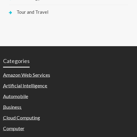
Tour and Travel
Categories
Amazon Web Services
Artificial Intelligence
Automobile
Business
Cloud Computing
Computer