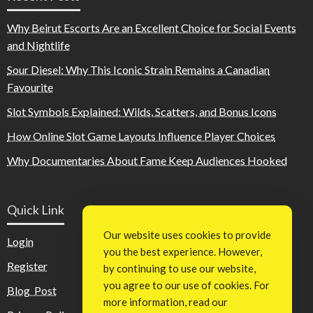
Why Beirut Escorts Are an Excellent Choice for Social Events
and Nightlife
Sour Diesel: Why This Iconic Strain Remains a Canadian
Favourite
Slot Symbols Explained: Wilds, Scatters, and Bonus Icons
How Online Slot Game Layouts Influence Player Choices
Why Documentaries About Fame Keep Audiences Hooked
Quick Link
Our website uses cookies to provide
Login
you the best experience. However,
Register
by continuing to use our website,
you agree to our use of cookies. For
Blog Post
more information, read our