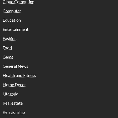
Cloud Computing
Computer
Education
Entertainment
Fashion
Food
Game
General News
Health and Fitness
Home Decor
Lifestyle
Real estate
Relationship