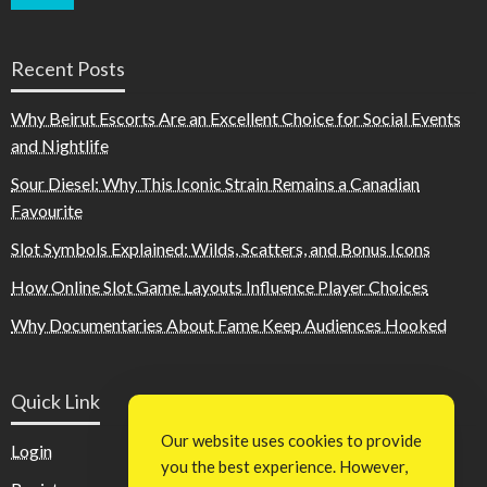
Recent Posts
Why Beirut Escorts Are an Excellent Choice for Social Events
and Nightlife
Sour Diesel: Why This Iconic Strain Remains a Canadian
Favourite
Slot Symbols Explained: Wilds, Scatters, and Bonus Icons
How Online Slot Game Layouts Influence Player Choices
Why Documentaries About Fame Keep Audiences Hooked
Quick Link
Our website uses cookies to provide
Login
you the best experience. However,