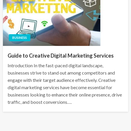
BUSINESS
Guide to Creative Digital Marketing Services
Introduction In the fast-paced digital landscape,
businesses strive to stand out among competitors and
engage with their target audience effectively. Creative
digital marketing services have become essential for
businesses looking to enhance their online presence, drive
traffic, and boost conversions….