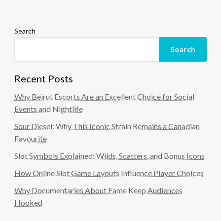
Search
Search
Recent Posts
Why Beirut Escorts Are an Excellent Choice for Social
Events and Nightlife
Sour Diesel: Why This Iconic Strain Remains a Canadian
Favourite
Slot Symbols Explained: Wilds, Scatters, and Bonus Icons
How Online Slot Game Layouts Influence Player Choices
Why Documentaries About Fame Keep Audiences
Hooked