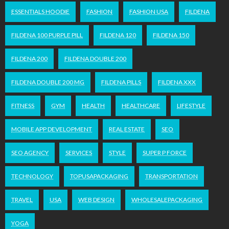
ESSENTIALS HOODIE
FASHION
FASHION USA
FILDENA
FILDENA 100 PURPLE PILL
FILDENA 120
FILDENA 150
FILDENA 200
FILDENA DOUBLE 200
FILDENA DOUBLE 200 MG
FILDENA PILLS
FILDENA XXX
FITNESS
GYM
HEALTH
HEALTHCARE
LIFESTYLE
MOBILE APP DEVELOPMENT
REAL ESTATE
SEO
SEO AGENCY
SERVICES
STYLE
SUPER P FORCE
TECHNOLOGY
TOPUSAPACKAGING
TRANSPORTATION
TRAVEL
USA
WEB DESIGN
WHOLESALEPACKAGING
YOGA