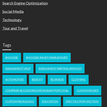
Search Engine Optimization
Social Media
Technology
Tour and Travel
Tags
#HOODIE
#HOODIE #SHIRT #SWEATSHIRT
ASSIGNMENT HELP
ASSIGNMENT WRITING SERVICES
AUTOMOTIVE
BEAUTY
BUSINESS
CLOTHING
COMPRAR SEGUIDORES INSTAGRAM PORTUGAL
CUSTOM BOXES
CUSTOM PACKAGING
EDUCATION
ERECTILE DYSFUNCTION