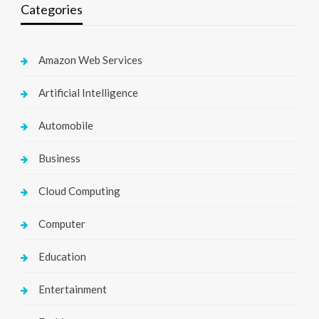
Categories
Amazon Web Services
Artificial Intelligence
Automobile
Business
Cloud Computing
Computer
Education
Entertainment