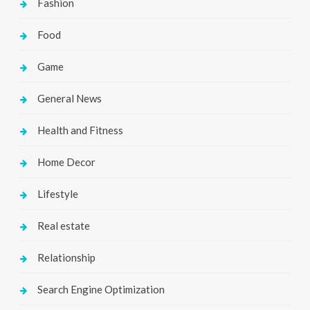
Fashion
Food
Game
General News
Health and Fitness
Home Decor
Lifestyle
Real estate
Relationship
Search Engine Optimization