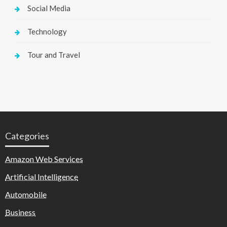
Social Media
Technology
Tour and Travel
Categories
Amazon Web Services
Artificial Intelligence
Automobile
Business