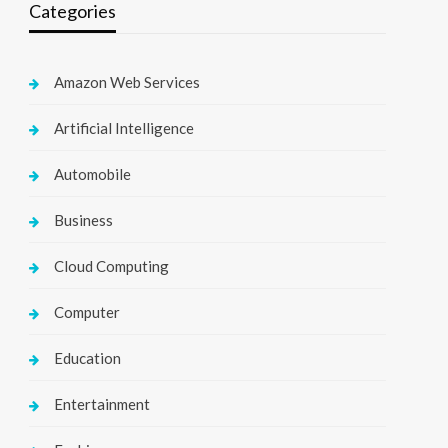
Categories
Amazon Web Services
Artificial Intelligence
Automobile
Business
Cloud Computing
Computer
Education
Entertainment