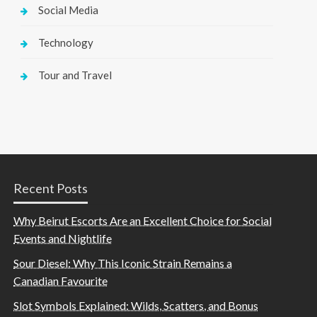
Social Media
Technology
Tour and Travel
Recent Posts
Why Beirut Escorts Are an Excellent Choice for Social
Events and Nightlife
Sour Diesel: Why This Iconic Strain Remains a
Canadian Favourite
Slot Symbols Explained: Wilds, Scatters, and Bonus