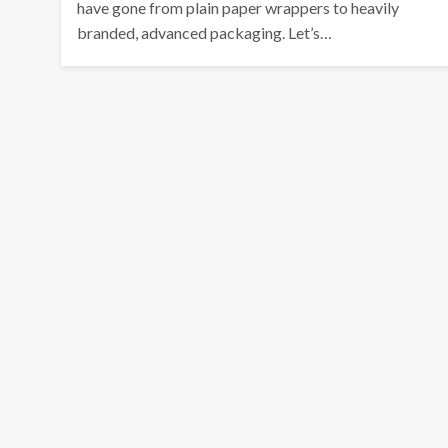
have gone from plain paper wrappers to heavily
branded, advanced packaging. Let’s…