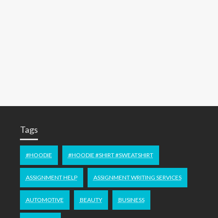
Tags
#HOODIE
#HOODIE #SHIRT #SWEATSHIRT
ASSIGNMENT HELP
ASSIGNMENT WRITING SERVICES
AUTOMOTIVE
BEAUTY
BUSINESS