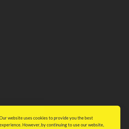
Our website uses cookies to provide you the best
experience. However, by continuing to use our website,