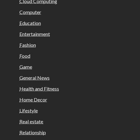
Cloud Computing
Computer
Education
Entertainment
Fashion
Food
Game
General News
Health and Fitness
Home Decor
Lifestyle
Real estate
Relationship