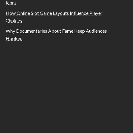
Icons
How Online Slot Game Layouts Influence Player
Choices
Why Documentaries About Fame Keep Audiences
Hooked