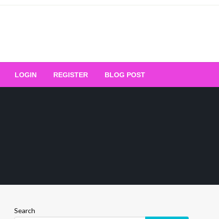
Your Ultimate Platform for
LOGIN
REGISTER
BLOG POST
ng Excellence
Search