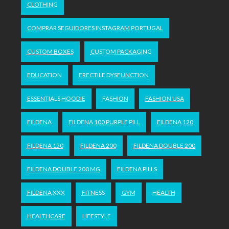
CLOTHING
COMPRAR SEGUIDORES INSTAGRAM PORTUGAL
CUSTOM BOXES
CUSTOM PACKAGING
EDUCATION
ERECTILE DYSFUNCTION
ESSENTIALS HOODIE
FASHION
FASHION USA
FILDENA
FILDENA 100 PURPLE PILL
FILDENA 120
FILDENA 150
FILDENA 200
FILDENA DOUBLE 200
FILDENA DOUBLE 200 MG
FILDENA PILLS
FILDENA XXX
FITNESS
GYM
HEALTH
HEALTHCARE
LIFESTYLE