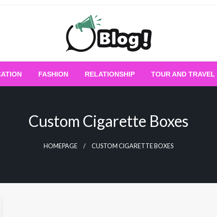
Empowering Every Blogger, Every Story
All for Bloggers: 
ATION
FASHION
RELATIONSHIP
TOUR AND TRAVEL
Bloggi
Custom Cigarette Boxes
HOMEPAGE
CUSTOM CIGARETTE BOXES