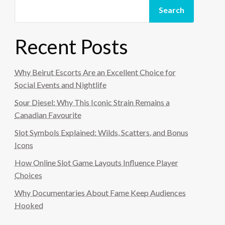
Search
Recent Posts
Why Beirut Escorts Are an Excellent Choice for
Social Events and Nightlife
Sour Diesel: Why This Iconic Strain Remains a
Canadian Favourite
Slot Symbols Explained: Wilds, Scatters, and Bonus
Icons
How Online Slot Game Layouts Influence Player
Choices
Why Documentaries About Fame Keep Audiences
Hooked