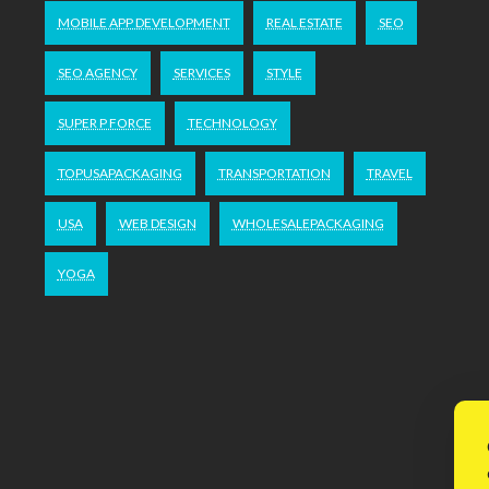
MOBILE APP DEVELOPMENT
REAL ESTATE
SEO
SEO AGENCY
SERVICES
STYLE
SUPER P FORCE
TECHNOLOGY
TOPUSAPACKAGING
TRANSPORTATION
TRAVEL
USA
WEB DESIGN
WHOLESALEPACKAGING
YOGA