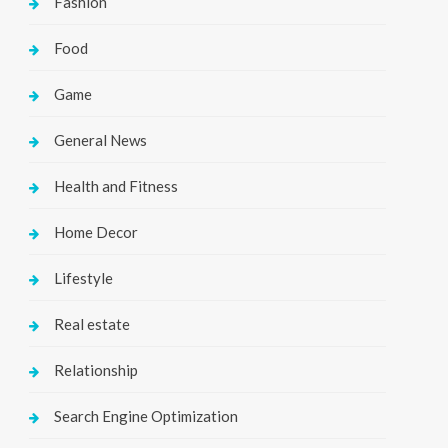
Fashion
Food
Game
General News
Health and Fitness
Home Decor
Lifestyle
Real estate
Relationship
Search Engine Optimization