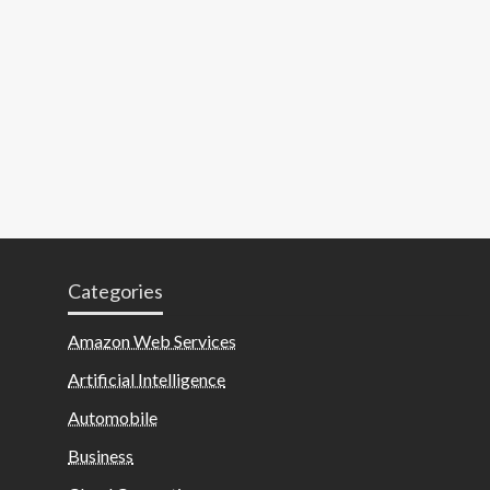
Categories
Amazon Web Services
Artificial Intelligence
Automobile
Business