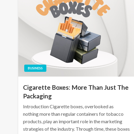
BUSINESS
Cigarette Boxes: More Than Just The
Packaging
Introduction Cigarette boxes, overlooked as
nothing more than regular containers for tobacco
products, play an important role in the marketing
strategies of the industry. Through time, these boxes