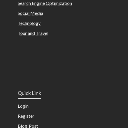
Search Engine Optimization
Social Media
Technology
Tour and Travel
Quick Link
Login
Register
Blog Post