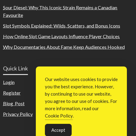
Sour Diesel: Why This Iconic Strain Remains a Canadian
Favourite
Slot Symbols Explained: Wilds, Scatters, and Bonus Icons
How Online Slot Game Layouts Influence Player Choices
Why Documentaries About Fame Keep Audiences Hooked
Quick Link
Our website uses cookies to provide
Login
you the best experience. However,
Register
by continuing to use our website,
you agree to our use of cookies. For
Blog Post
more information, read our
Privacy Policy
Cookie Policy
.
Accept