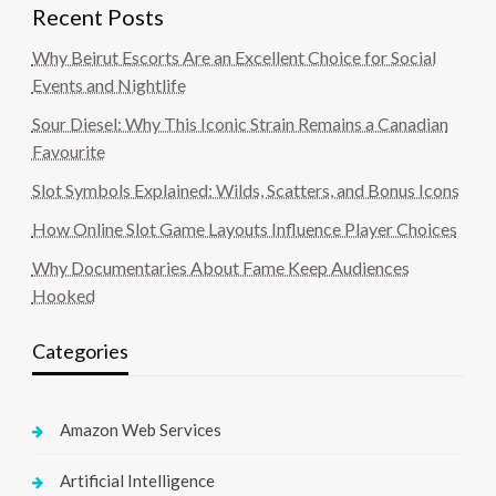
Recent Posts
Why Beirut Escorts Are an Excellent Choice for Social
Events and Nightlife
Sour Diesel: Why This Iconic Strain Remains a Canadian
Favourite
Slot Symbols Explained: Wilds, Scatters, and Bonus Icons
How Online Slot Game Layouts Influence Player Choices
Why Documentaries About Fame Keep Audiences
Hooked
Categories
Amazon Web Services
Artificial Intelligence