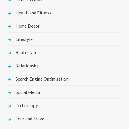
Health and Fitness
Home Decor
Lifestyle
Real estate
Relationship
Search Engine Optimization
Social Media
Technology
Tour and Travel