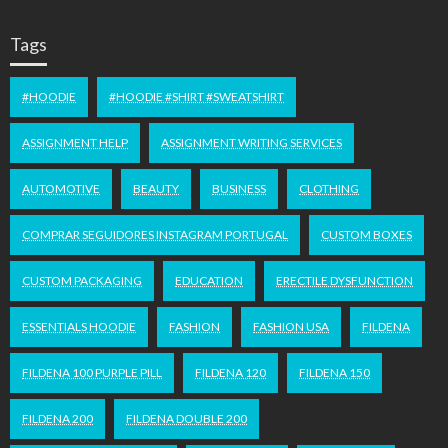
Tags
#HOODIE
#HOODIE #SHIRT #SWEATSHIRT
ASSIGNMENT HELP
ASSIGNMENT WRITING SERVICES
AUTOMOTIVE
BEAUTY
BUSINESS
CLOTHING
COMPRAR SEGUIDORES INSTAGRAM PORTUGAL
CUSTOM BOXES
CUSTOM PACKAGING
EDUCATION
ERECTILE DYSFUNCTION
ESSENTIALS HOODIE
FASHION
FASHION USA
FILDENA
FILDENA 100 PURPLE PILL
FILDENA 120
FILDENA 150
FILDENA 200
FILDENA DOUBLE 200