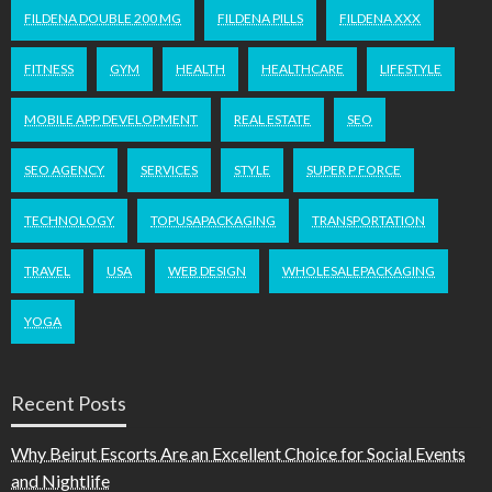
FILDENA DOUBLE 200 MG
FILDENA PILLS
FILDENA XXX
FITNESS
GYM
HEALTH
HEALTHCARE
LIFESTYLE
MOBILE APP DEVELOPMENT
REAL ESTATE
SEO
SEO AGENCY
SERVICES
STYLE
SUPER P FORCE
TECHNOLOGY
TOPUSAPACKAGING
TRANSPORTATION
TRAVEL
USA
WEB DESIGN
WHOLESALEPACKAGING
YOGA
Recent Posts
Why Beirut Escorts Are an Excellent Choice for Social Events
and Nightlife