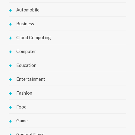
Automobile
Business
Cloud Computing
Computer
Education
Entertainment
Fashion
Food
Game
General News