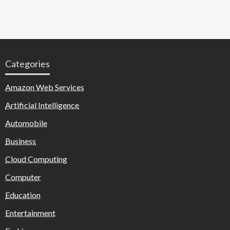
Categories
Amazon Web Services
Artificial Intelligence
Automobile
Business
Cloud Computing
Computer
Education
Entertainment