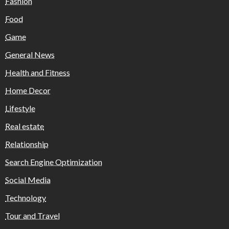
Fashion
Food
Game
General News
Health and Fitness
Home Decor
Lifestyle
Real estate
Relationship
Search Engine Optimization
Social Media
Technology
Tour and Travel