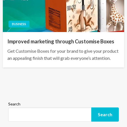
BUSINESS
Improved marketing through Customise Boxes
Get Customise Boxes for your brand to give your product
an appealing finish that will grab everyone’s attention.
Search
Search