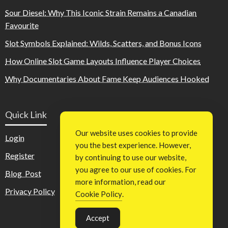
Sour Diesel: Why This Iconic Strain Remains a Canadian
Favourite
Slot Symbols Explained: Wilds, Scatters, and Bonus Icons
How Online Slot Game Layouts Influence Player Choices
Why Documentaries About Fame Keep Audiences Hooked
Quick Link
Our website uses cookies to provide
Login
you the best experience. However,
Register
by continuing to use our website,
you agree to our use of cookies. For
Blog Post
more information, read our
Privacy Policy
Cookie Policy
.
Accept