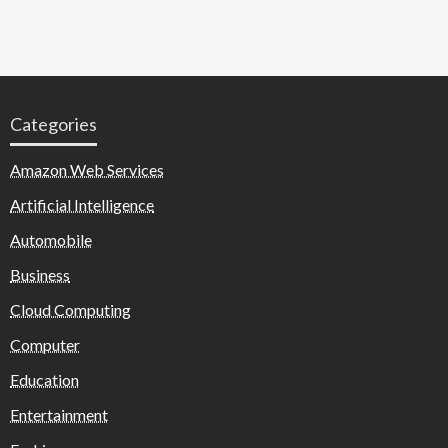
Categories
Amazon Web Services
Artificial Intelligence
Automobile
Business
Cloud Computing
Computer
Education
Entertainment