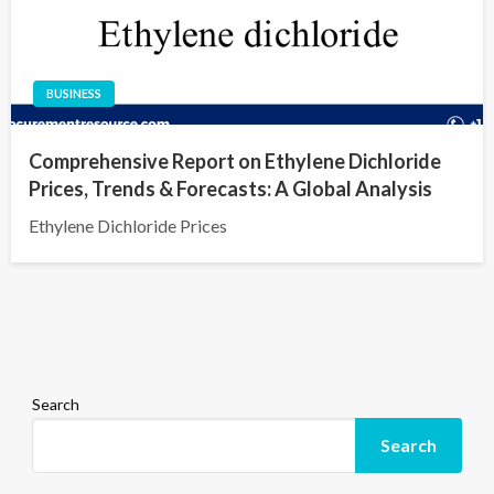
BUSINESS
Comprehensive Report on Ethylene Dichloride
Prices, Trends & Forecasts: A Global Analysis
Ethylene Dichloride Prices
Search
Search