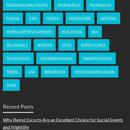
FILDENA DOUBLE 200 MG
FILDENA PILLS
FILDENA XXX
FITNESS
GYM
HEALTH
HEALTHCARE
LIFESTYLE
MOBILE APP DEVELOPMENT
REAL ESTATE
SEO
SEO AGENCY
SERVICES
STYLE
SUPER P FORCE
TECHNOLOGY
TOPUSAPACKAGING
TRANSPORTATION
TRAVEL
USA
WEB DESIGN
WHOLESALEPACKAGING
YOGA
Recent Posts
Why Beirut Escorts Are an Excellent Choice for Social Events
and Nightlife