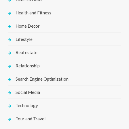
Health and Fitness
Home Decor
Lifestyle
Real estate
Relationship
Search Engine Optimization
Social Media
Technology
Tour and Travel