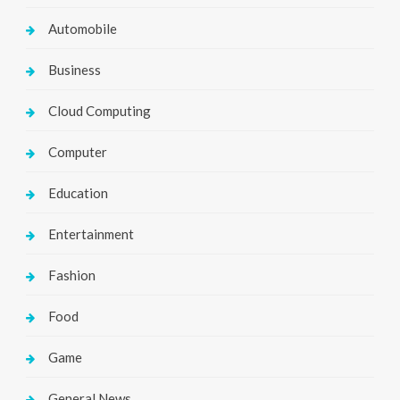
Automobile
Business
Cloud Computing
Computer
Education
Entertainment
Fashion
Food
Game
General News