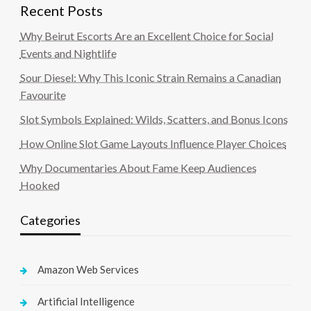
Recent Posts
Why Beirut Escorts Are an Excellent Choice for Social
Events and Nightlife
Sour Diesel: Why This Iconic Strain Remains a Canadian
Favourite
Slot Symbols Explained: Wilds, Scatters, and Bonus Icons
How Online Slot Game Layouts Influence Player Choices
Why Documentaries About Fame Keep Audiences
Hooked
Categories
Amazon Web Services
Artificial Intelligence