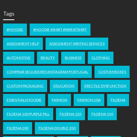
Tags
#HOODIE
#HOODIE #SHIRT #SWEATSHIRT
ASSIGNMENT HELP
ASSIGNMENT WRITING SERVICES
AUTOMOTIVE
BEAUTY
BUSINESS
CLOTHING
COMPRAR SEGUIDORES INSTAGRAM PORTUGAL
CUSTOM BOXES
CUSTOM PACKAGING
EDUCATION
ERECTILE DYSFUNCTION
ESSENTIALS HOODIE
FASHION
FASHION USA
FILDENA
FILDENA 100 PURPLE PILL
FILDENA 120
FILDENA 150
FILDENA 200
FILDENA DOUBLE 200