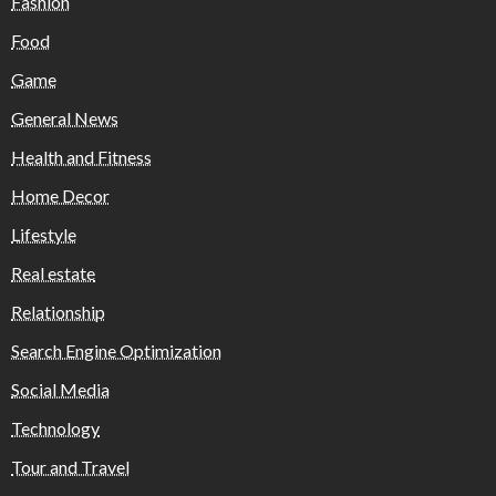
Fashion
Food
Game
General News
Health and Fitness
Home Decor
Lifestyle
Real estate
Relationship
Search Engine Optimization
Social Media
Technology
Tour and Travel