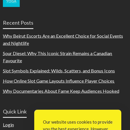
YOGA
Recent Posts
Why Beirut Escorts Are an Excellent Choice for Social Events
and Nightlife
Sour Diesel: Why This Iconic Strain Remains a Canadian
Favourite
Slot Symbols Explained: Wilds, Scatters, and Bonus Icons
How Online Slot Game Layouts Influence Player Choices
Why Documentaries About Fame Keep Audiences Hooked
Quick Link
Our website uses cookies to provide
Login
you the best experience. However,