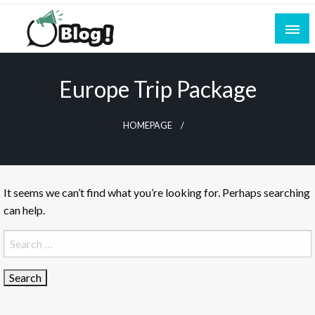
Skip
to
content
Empowering Every Blogger, Every Story
All for Bloggers: Your Ultimate Platform for
Blogging Excellence
Europe Trip Package
HOMEPAGE
It seems we can’t find what you’re looking for. Perhaps searching
can help.
Search
for: