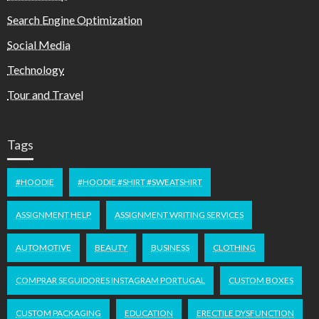
Search Engine Optimization
Social Media
Technology
Tour and Travel
Tags
#HOODIE
#HOODIE #SHIRT #SWEATSHIRT
ASSIGNMENT HELP
ASSIGNMENT WRITING SERVICES
AUTOMOTIVE
BEAUTY
BUSINESS
CLOTHING
COMPRAR SEGUIDORES INSTAGRAM PORTUGAL
CUSTOM BOXES
CUSTOM PACKAGING
EDUCATION
ERECTILE DYSFUNCTION