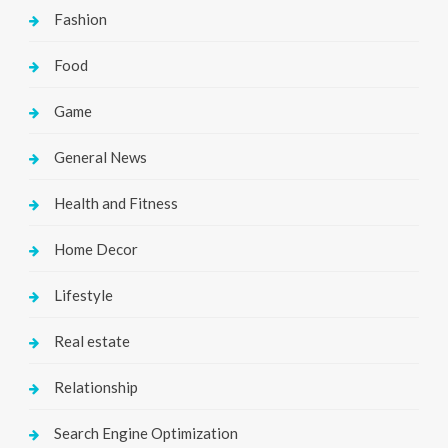
Fashion
Food
Game
General News
Health and Fitness
Home Decor
Lifestyle
Real estate
Relationship
Search Engine Optimization