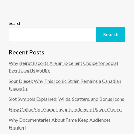
Search
Search
Recent Posts
Why Beirut Escorts Are an Excellent Choice for Social
Events and Nightlife
Sour Diesel: Why This Iconic Strain Remains a Canadian
Favourite
Slot Symbols Explained: Wilds, Scatters, and Bonus Icons
How Online Slot Game Layouts Influence Player Choices
Why Documentaries About Fame Keep Audiences
Hooked