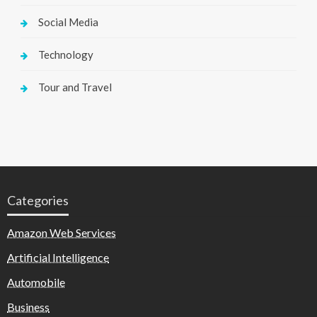
Social Media
Technology
Tour and Travel
Categories
Amazon Web Services
Artificial Intelligence
Automobile
Business