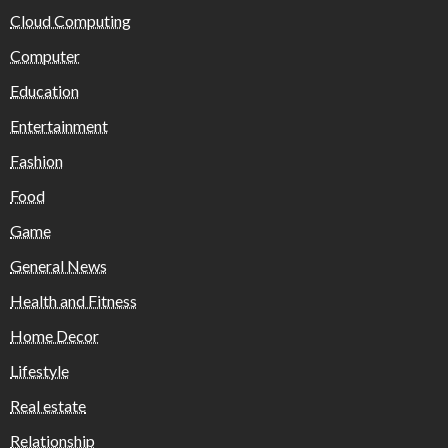
Cloud Computing
Computer
Education
Entertainment
Fashion
Food
Game
General News
Health and Fitness
Home Decor
Lifestyle
Real estate
Relationship