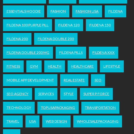
ESSENTIALS HOODIE
FASHION
FASHION USA
FILDENA
FILDENA 100 PURPLE PILL
FILDENA 120
FILDENA 150
FILDENA 200
FILDENA DOUBLE 200
FILDENA DOUBLE 200 MG
FILDENA PILLS
FILDENA XXX
FITNESS
GYM
HEALTH
HEALTHCARE
LIFESTYLE
MOBILE APP DEVELOPMENT
REAL ESTATE
SEO
SEO AGENCY
SERVICES
STYLE
SUPER P FORCE
TECHNOLOGY
TOPUSAPACKAGING
TRANSPORTATION
TRAVEL
USA
WEB DESIGN
WHOLESALEPACKAGING