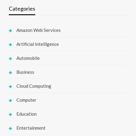
Categories
Amazon Web Services
Artificial Intelligence
Automobile
Business
Cloud Computing
Computer
Education
Entertainment