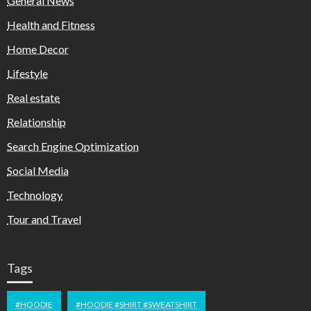
General News
Health and Fitness
Home Decor
Lifestyle
Real estate
Relationship
Search Engine Optimization
Social Media
Technology
Tour and Travel
Tags
#HOODIE
#HOODIE #SHIRT #SWEATSHIRT