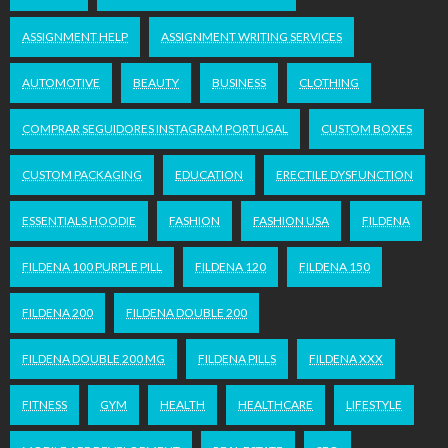
ASSIGNMENT HELP
ASSIGNMENT WRITING SERVICES
AUTOMOTIVE
BEAUTY
BUSINESS
CLOTHING
COMPRAR SEGUIDORES INSTAGRAM PORTUGAL
CUSTOM BOXES
CUSTOM PACKAGING
EDUCATION
ERECTILE DYSFUNCTION
ESSENTIALS HOODIE
FASHION
FASHION USA
FILDENA
FILDENA 100 PURPLE PILL
FILDENA 120
FILDENA 150
FILDENA 200
FILDENA DOUBLE 200
FILDENA DOUBLE 200 MG
FILDENA PILLS
FILDENA XXX
FITNESS
GYM
HEALTH
HEALTHCARE
LIFESTYLE