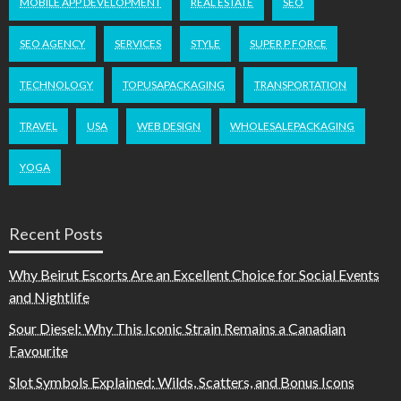
MOBILE APP DEVELOPMENT
REAL ESTATE
SEO
SEO AGENCY
SERVICES
STYLE
SUPER P FORCE
TECHNOLOGY
TOPUSAPACKAGING
TRANSPORTATION
TRAVEL
USA
WEB DESIGN
WHOLESALEPACKAGING
YOGA
Recent Posts
Why Beirut Escorts Are an Excellent Choice for Social Events
and Nightlife
Sour Diesel: Why This Iconic Strain Remains a Canadian
Favourite
Slot Symbols Explained: Wilds, Scatters, and Bonus Icons