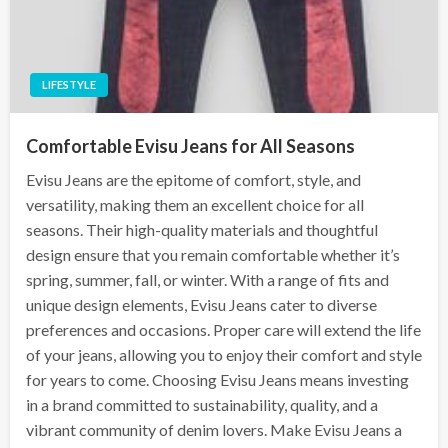
LIFESTYLE
Comfortable Evisu Jeans for All Seasons
Evisu Jeans are the epitome of comfort, style, and
versatility, making them an excellent choice for all
seasons. Their high-quality materials and thoughtful
design ensure that you remain comfortable whether it’s
spring, summer, fall, or winter. With a range of fits and
unique design elements, Evisu Jeans cater to diverse
preferences and occasions. Proper care will extend the life
of your jeans, allowing you to enjoy their comfort and style
for years to come. Choosing Evisu Jeans means investing
in a brand committed to sustainability, quality, and a
vibrant community of denim lovers. Make Evisu Jeans a