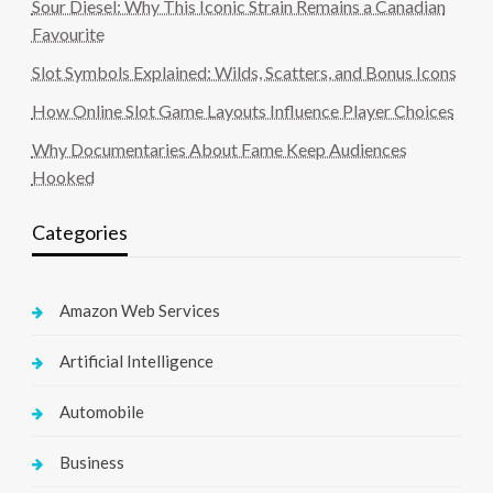
Sour Diesel: Why This Iconic Strain Remains a Canadian
Favourite
Slot Symbols Explained: Wilds, Scatters, and Bonus Icons
How Online Slot Game Layouts Influence Player Choices
Why Documentaries About Fame Keep Audiences
Hooked
Categories
Amazon Web Services
Artificial Intelligence
Automobile
Business