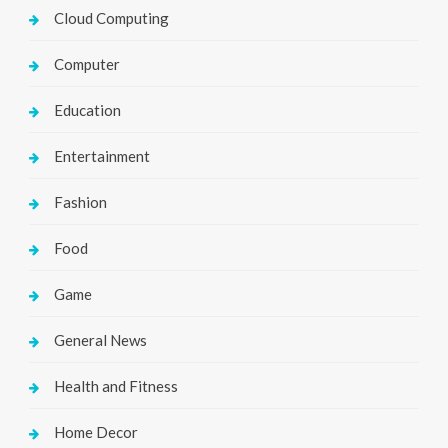
Cloud Computing
Computer
Education
Entertainment
Fashion
Food
Game
General News
Health and Fitness
Home Decor