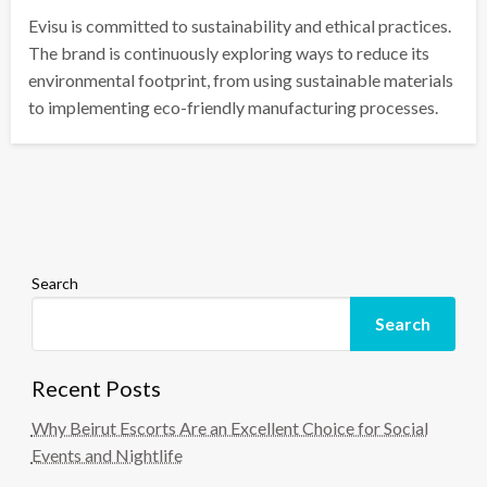
Evisu is committed to sustainability and ethical practices.
The brand is continuously exploring ways to reduce its
environmental footprint, from using sustainable materials
to implementing eco-friendly manufacturing processes.
Search
Search
Recent Posts
Why Beirut Escorts Are an Excellent Choice for Social
Events and Nightlife