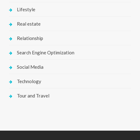
Lifestyle
Real estate
Relationship
Search Engine Optimization
Social Media
Technology
Tour and Travel