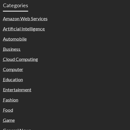
Categories
Amazon Web Services
Artificial Intelligence
Automobile
Business
Cloud Computing
Computer
Education
Entertainment
Fashion
Food
Game