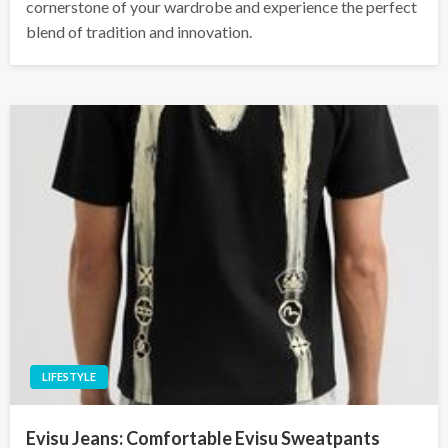
cornerstone of your wardrobe and experience the perfect
blend of tradition and innovation.
LIFESTYLE
Evisu Jeans: Comfortable Evisu Sweatpants