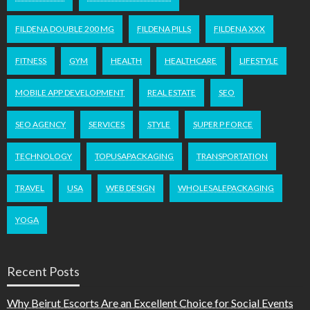
FILDENA DOUBLE 200 MG
FILDENA PILLS
FILDENA XXX
FITNESS
GYM
HEALTH
HEALTHCARE
LIFESTYLE
MOBILE APP DEVELOPMENT
REAL ESTATE
SEO
SEO AGENCY
SERVICES
STYLE
SUPER P FORCE
TECHNOLOGY
TOPUSAPACKAGING
TRANSPORTATION
TRAVEL
USA
WEB DESIGN
WHOLESALEPACKAGING
YOGA
Recent Posts
Why Beirut Escorts Are an Excellent Choice for Social Events