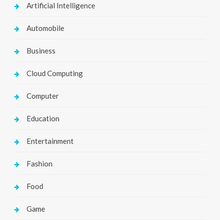
Artificial Intelligence
Automobile
Business
Cloud Computing
Computer
Education
Entertainment
Fashion
Food
Game