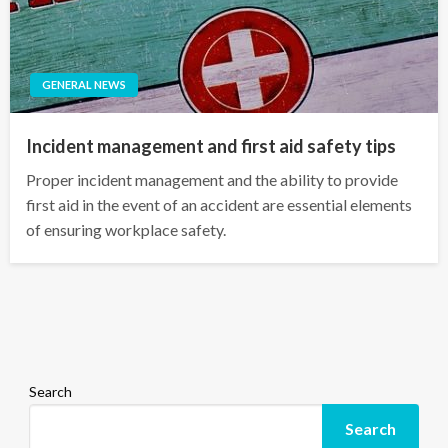
GENERAL NEWS
Incident management and first aid safety tips
Proper incident management and the ability to provide
first aid in the event of an accident are essential elements
of ensuring workplace safety.
Search
Search