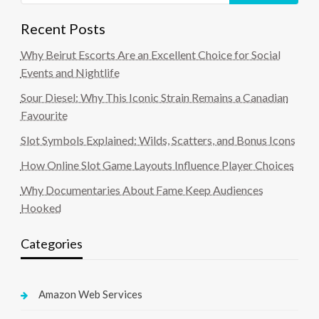
Recent Posts
Why Beirut Escorts Are an Excellent Choice for Social
Events and Nightlife
Sour Diesel: Why This Iconic Strain Remains a Canadian
Favourite
Slot Symbols Explained: Wilds, Scatters, and Bonus Icons
How Online Slot Game Layouts Influence Player Choices
Why Documentaries About Fame Keep Audiences
Hooked
Categories
Amazon Web Services