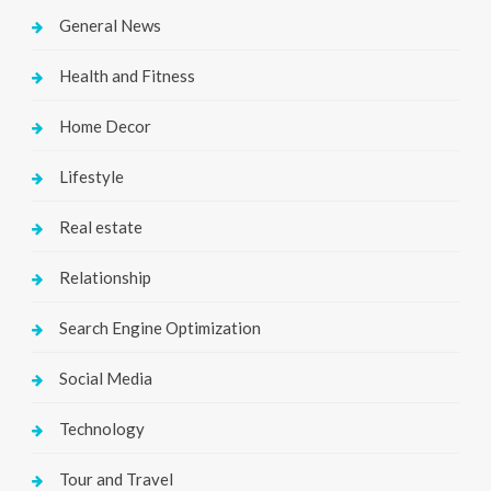
General News
Health and Fitness
Home Decor
Lifestyle
Real estate
Relationship
Search Engine Optimization
Social Media
Technology
Tour and Travel