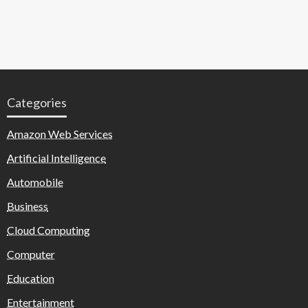
Categories
Amazon Web Services
Artificial Intelligence
Automobile
Business
Cloud Computing
Computer
Education
Entertainment