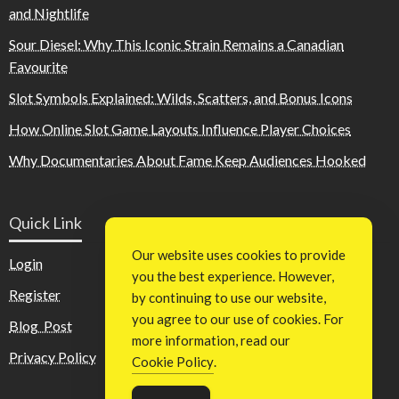
and Nightlife
Sour Diesel: Why This Iconic Strain Remains a Canadian
Favourite
Slot Symbols Explained: Wilds, Scatters, and Bonus Icons
How Online Slot Game Layouts Influence Player Choices
Why Documentaries About Fame Keep Audiences Hooked
Quick Link
Our website uses cookies to provide
Login
you the best experience. However,
Register
by continuing to use our website,
you agree to our use of cookies. For
Blog Post
more information, read our
Privacy Policy
Cookie Policy
.