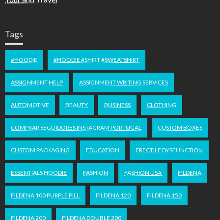
Tags
#HOODIE
#HOODIE #SHIRT #SWEATSHIRT
ASSIGNMENT HELP
ASSIGNMENT WRITING SERVICES
AUTOMOTIVE
BEAUTY
BUSINESS
CLOTHING
COMPRAR SEGUIDORES INSTAGRAM PORTUGAL
CUSTOM BOXES
CUSTOM PACKAGING
EDUCATION
ERECTILE DYSFUNCTION
ESSENTIALS HOODIE
FASHION
FASHION USA
FILDENA
FILDENA 100 PURPLE PILL
FILDENA 120
FILDENA 150
FILDENA 200
FILDENA DOUBLE 200