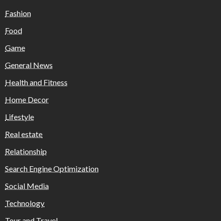
Fashion
Food
Game
General News
Health and Fitness
Home Decor
Lifestyle
Real estate
Relationship
Search Engine Optimization
Social Media
Technology
Tour and Travel