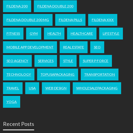
FILDENA 200
FILDENA DOUBLE 200
FILDENA DOUBLE 200 MG
FILDENA PILLS
FILDENA XXX
FITNESS
GYM
HEALTH
HEALTHCARE
LIFESTYLE
MOBILE APP DEVELOPMENT
REAL ESTATE
SEO
SEO AGENCY
SERVICES
STYLE
SUPER P FORCE
TECHNOLOGY
TOPUSAPACKAGING
TRANSPORTATION
TRAVEL
USA
WEB DESIGN
WHOLESALEPACKAGING
YOGA
Recent Posts