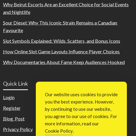
Why Beirut Escorts Are an Excellent Choice for Social Events
and Nightlife
Sour Diesel: Why This Iconic Strain Remains a Canadian
Favourite
Slot Symbols Explained: Wilds, Scatters, and Bonus Icons
How Online Slot Game Layouts Influence Player Choices
Why Documentaries About Fame Keep Audiences Hooked
Quick Link
Our website uses cookies to provide
Login
you the best experience. However,
Register
by continuing to use our website,
you agree to our use of cookies. For
Blog Post
more information, read our
Privacy Policy
Cookie Policy
.