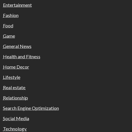
Entertainment
Fashion
Food
Game
General News
Health and Fitness
Home Decor
Lifestyle
Real estate
Relationship
Search Engine Optimization
Social Media
Technology