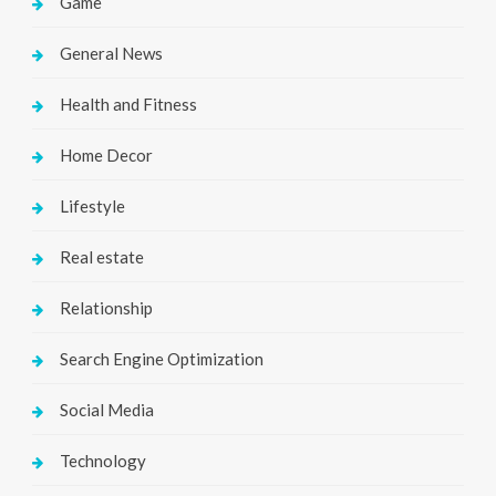
Game
General News
Health and Fitness
Home Decor
Lifestyle
Real estate
Relationship
Search Engine Optimization
Social Media
Technology