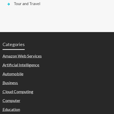
Tour and Travel
Categories
Amazon Web Services
Artificial Intelligence
Automobile
Business
Cloud Computing
Computer
Education