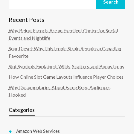
Search
Recent Posts
Why Beirut Escorts Are an Excellent Choice for Social
Events and Nightlife
Sour Diesel: Why This Iconic Strain Remains a Canadian
Favourite
Slot Symbols Explained: Wilds, Scatters, and Bonus Icons
How Online Slot Game Layouts Influence Player Choices
Why Documentaries About Fame Keep Audiences
Hooked
Categories
Amazon Web Services