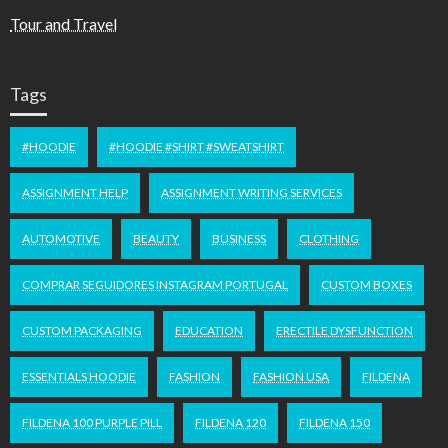
Tour and Travel
Tags
#HOODIE
#HOODIE #SHIRT #SWEATSHIRT
ASSIGNMENT HELP
ASSIGNMENT WRITING SERVICES
AUTOMOTIVE
BEAUTY
BUSINESS
CLOTHING
COMPRAR SEGUIDORES INSTAGRAM PORTUGAL
CUSTOM BOXES
CUSTOM PACKAGING
EDUCATION
ERECTILE DYSFUNCTION
ESSENTIALS HOODIE
FASHION
FASHION USA
FILDENA
FILDENA 100 PURPLE PILL
FILDENA 120
FILDENA 150