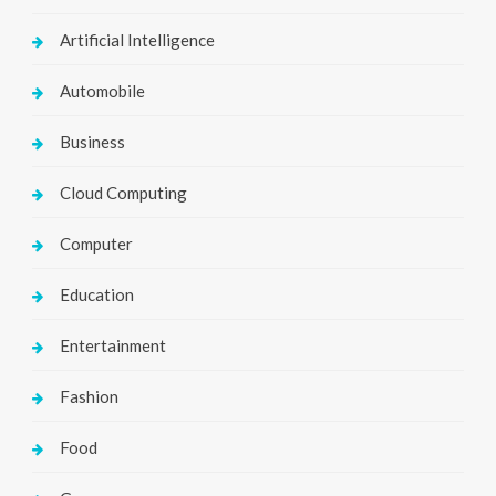
Artificial Intelligence
Automobile
Business
Cloud Computing
Computer
Education
Entertainment
Fashion
Food