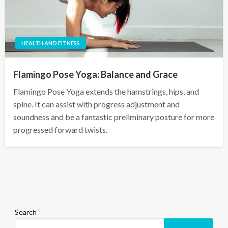
HEALTH AND FITNESS
Flamingo Pose Yoga: Balance and Grace
Flamingo Pose Yoga extends the hamstrings, hips, and
spine. It can assist with progress adjustment and
soundness and be a fantastic preliminary posture for more
progressed forward twists.
Search