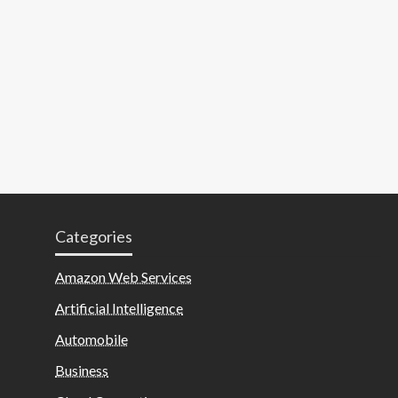
Categories
Amazon Web Services
Artificial Intelligence
Automobile
Business