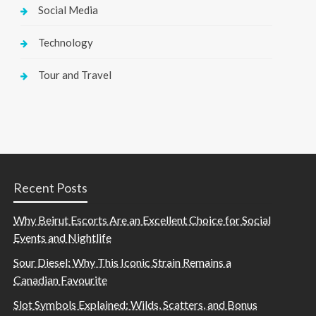
Social Media
Technology
Tour and Travel
Recent Posts
Why Beirut Escorts Are an Excellent Choice for Social
Events and Nightlife
Sour Diesel: Why This Iconic Strain Remains a
Canadian Favourite
Slot Symbols Explained: Wilds, Scatters, and Bonus