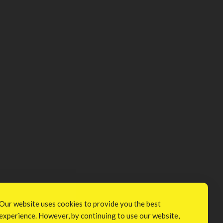
Our website uses cookies to provide you the best
experience. However, by continuing to use our website,