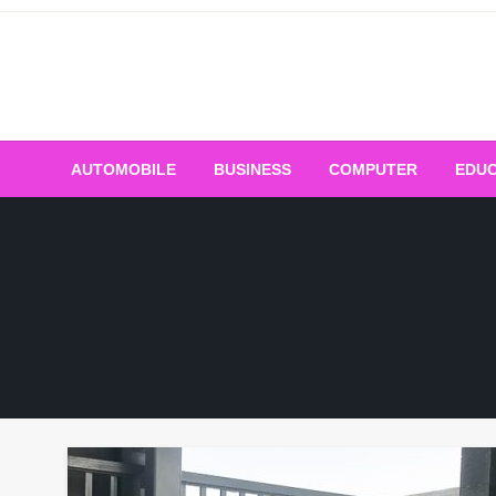
Skip
to
content
AUTOMOBILE
BUSINESS
COMPUTER
EDUC