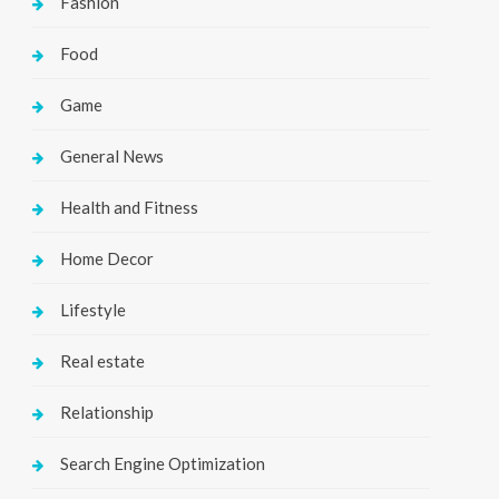
Fashion
Food
Game
General News
Health and Fitness
Home Decor
Lifestyle
Real estate
Relationship
Search Engine Optimization