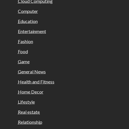
Cloud Computing
Computer
Education
Entertainment
Fashion
Food
Game
General News
Health and Fitness
Home Decor
Lifestyle
Real estate
Relationship