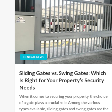
GENERAL NEWS
Sliding Gates vs. Swing Gates: Which
Is Right for Your Property’s Security
Needs
When it comes to securing your property, the choice
of a gate plays a crucial role. Among the various
types available, sliding gates and swing gates are the