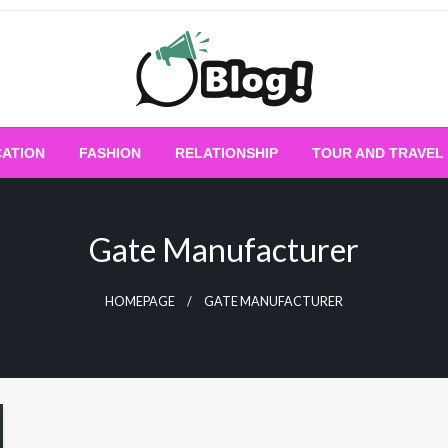
Empowering Every Blogger, Every Story
All for Bloggers: 
ATION
FASHION
RELATIONSHIP
TOUR AND TRAVEL
Bloggi
Gate Manufacturer
HOMEPAGE
GATE MANUFACTURER