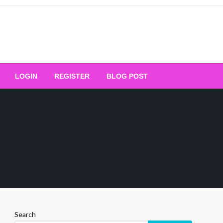
Your Ultimate Platform for
LOGIN
REGISTER
BLOG POST
ng Excellence
Search