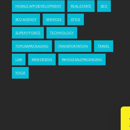
MOBILE APP DEVELOPMENT
REAL ESTATE
SEO
SEO AGENCY
SERVICES
STYLE
SUPER P FORCE
TECHNOLOGY
TOPUSAPACKAGING
TRANSPORTATION
TRAVEL
USA
WEB DESIGN
WHOLESALEPACKAGING
YOGA