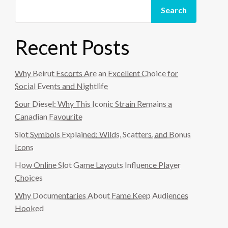
Search
Recent Posts
Why Beirut Escorts Are an Excellent Choice for
Social Events and Nightlife
Sour Diesel: Why This Iconic Strain Remains a
Canadian Favourite
Slot Symbols Explained: Wilds, Scatters, and Bonus
Icons
How Online Slot Game Layouts Influence Player
Choices
Why Documentaries About Fame Keep Audiences
Hooked