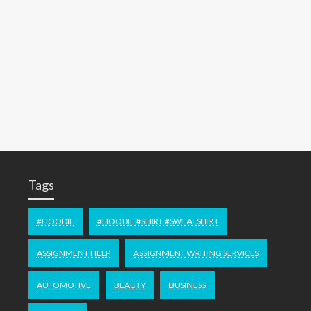
Tags
#HOODIE
#HOODIE #SHIRT #SWEATSHIRT
ASSIGNMENT HELP
ASSIGNMENT WRITING SERVICES
AUTOMOTIVE
BEAUTY
BUSINESS