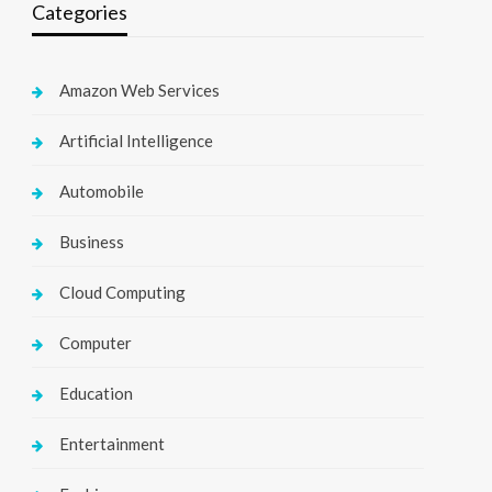
Categories
Amazon Web Services
Artificial Intelligence
Automobile
Business
Cloud Computing
Computer
Education
Entertainment