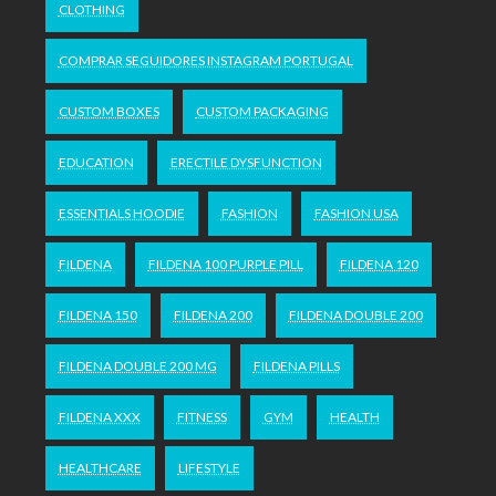
CLOTHING
COMPRAR SEGUIDORES INSTAGRAM PORTUGAL
CUSTOM BOXES
CUSTOM PACKAGING
EDUCATION
ERECTILE DYSFUNCTION
ESSENTIALS HOODIE
FASHION
FASHION USA
FILDENA
FILDENA 100 PURPLE PILL
FILDENA 120
FILDENA 150
FILDENA 200
FILDENA DOUBLE 200
FILDENA DOUBLE 200 MG
FILDENA PILLS
FILDENA XXX
FITNESS
GYM
HEALTH
HEALTHCARE
LIFESTYLE