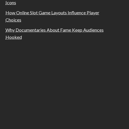
Icons
How Online Slot Game Layouts Influence Player
Choices
Why Documentaries About Fame Keep Audiences
Hooked