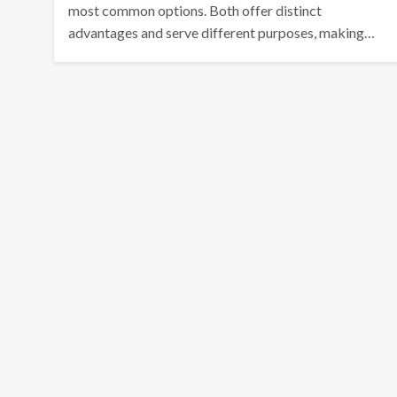
most common options. Both offer distinct
advantages and serve different purposes, making…