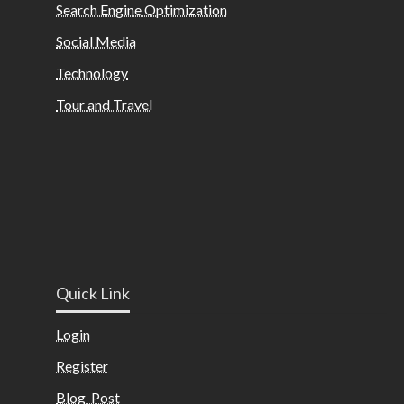
Search Engine Optimization
Social Media
Technology
Tour and Travel
Quick Link
Login
Register
Blog Post