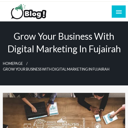
Skip
to
content
Empowering Every Blogger, Every Story
All for Bloggers: Your Ultimate Platform for
Blogging Excellence
Grow Your Business With
Digital Marketing In Fujairah
HOMEPAGE
GROW YOUR BUSINESS WITH DIGITAL MARKETING IN FUJAIRAH