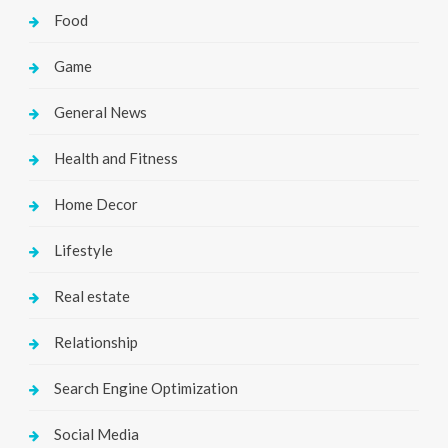
Food
Game
General News
Health and Fitness
Home Decor
Lifestyle
Real estate
Relationship
Search Engine Optimization
Social Media