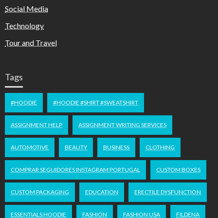
Social Media
Technology
Tour and Travel
Tags
#HOODIE
#HOODIE #SHIRT #SWEATSHIRT
ASSIGNMENT HELP
ASSIGNMENT WRITING SERVICES
AUTOMOTIVE
BEAUTY
BUSINESS
CLOTHING
COMPRAR SEGUIDORES INSTAGRAM PORTUGAL
CUSTOM BOXES
CUSTOM PACKAGING
EDUCATION
ERECTILE DYSFUNCTION
ESSENTIALS HOODIE
FASHION
FASHION USA
FILDENA