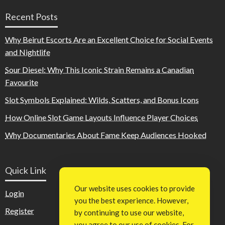
Recent Posts
Why Beirut Escorts Are an Excellent Choice for Social Events
and Nightlife
Sour Diesel: Why This Iconic Strain Remains a Canadian
Favourite
Slot Symbols Explained: Wilds, Scatters, and Bonus Icons
How Online Slot Game Layouts Influence Player Choices
Why Documentaries About Fame Keep Audiences Hooked
Quick Link
Our website uses cookies to provide
Login
you the best experience. However,
Register
by continuing to use our website,
you agree to our use of cookies. For