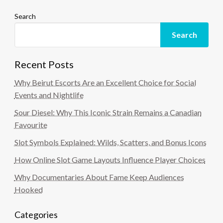
Search
Search
Recent Posts
Why Beirut Escorts Are an Excellent Choice for Social
Events and Nightlife
Sour Diesel: Why This Iconic Strain Remains a Canadian
Favourite
Slot Symbols Explained: Wilds, Scatters, and Bonus Icons
How Online Slot Game Layouts Influence Player Choices
Why Documentaries About Fame Keep Audiences
Hooked
Categories