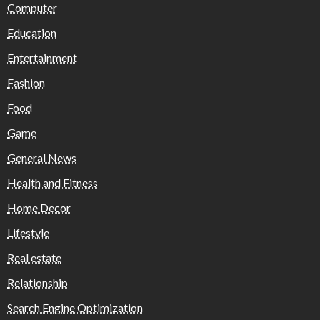
Computer
Education
Entertainment
Fashion
Food
Game
General News
Health and Fitness
Home Decor
Lifestyle
Real estate
Relationship
Search Engine Optimization