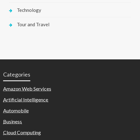
Technology
Tour and Travel
Categories
Amazon Web Services
Artificial Intelligence
Automobile
Business
Cloud Computing