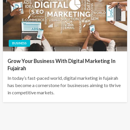
BUSINESS
Grow Your Business With Digital Marketing In
Fujairah
In today’s fast-paced world, digital marketing in fujairah
has become a cornerstone for businesses aiming to thrive
in competitive markets.