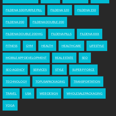
FILDENA 100 PURPLE PILL
FILDENA 120
FILDENA 150
FILDENA 200
FILDENA DOUBLE 200
FILDENA DOUBLE 200 MG
FILDENA PILLS
FILDENA XXX
FITNESS
GYM
HEALTH
HEALTHCARE
LIFESTYLE
MOBILE APP DEVELOPMENT
REAL ESTATE
SEO
SEO AGENCY
SERVICES
STYLE
SUPER P FORCE
TECHNOLOGY
TOPUSAPACKAGING
TRANSPORTATION
TRAVEL
USA
WEB DESIGN
WHOLESALEPACKAGING
YOGA