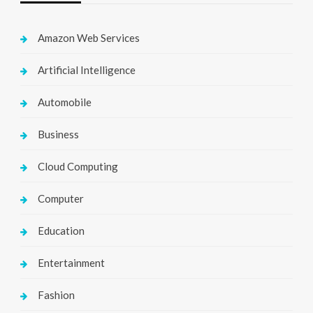
Amazon Web Services
Artificial Intelligence
Automobile
Business
Cloud Computing
Computer
Education
Entertainment
Fashion