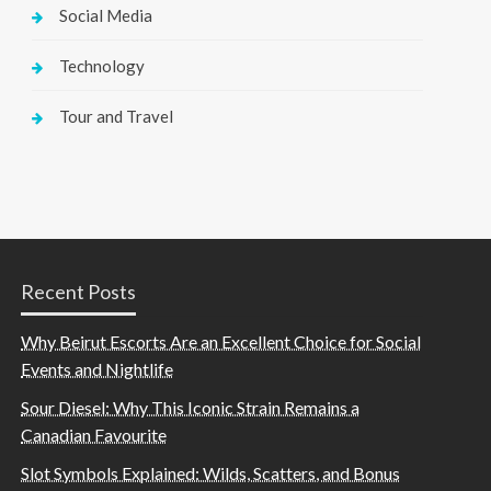
Social Media
Technology
Tour and Travel
Recent Posts
Why Beirut Escorts Are an Excellent Choice for Social
Events and Nightlife
Sour Diesel: Why This Iconic Strain Remains a
Canadian Favourite
Slot Symbols Explained: Wilds, Scatters, and Bonus