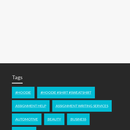
Tags
#HOODIE
#HOODIE #SHIRT #SWEATSHIRT
ASSIGNMENT HELP
ASSIGNMENT WRITING SERVICES
AUTOMOTIVE
BEAUTY
BUSINESS