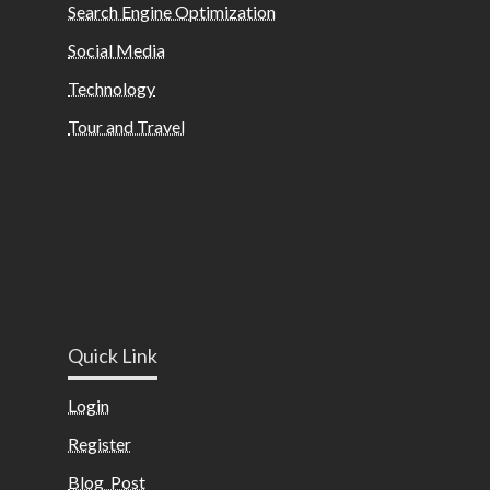
Search Engine Optimization
Social Media
Technology
Tour and Travel
Quick Link
Login
Register
Blog Post