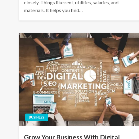
closely. Things like rent, utilities, salaries, and
materials. It helps you find…
BUSINESS
Grow Your Business With Digital