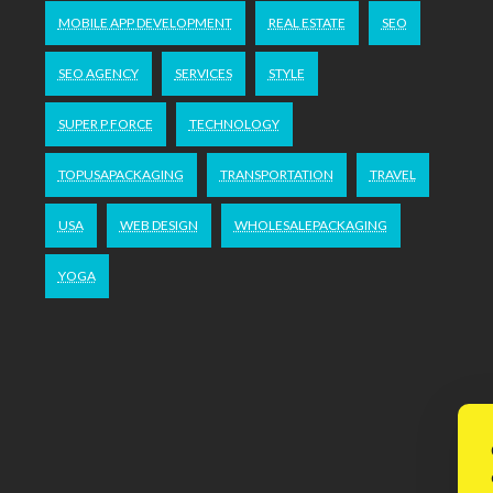
MOBILE APP DEVELOPMENT
REAL ESTATE
SEO
SEO AGENCY
SERVICES
STYLE
SUPER P FORCE
TECHNOLOGY
TOPUSAPACKAGING
TRANSPORTATION
TRAVEL
USA
WEB DESIGN
WHOLESALEPACKAGING
YOGA