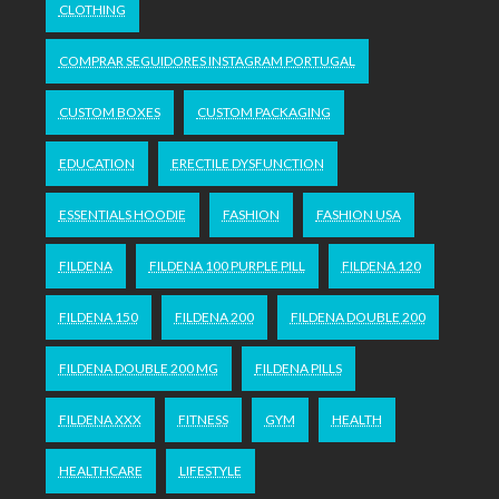
CLOTHING
COMPRAR SEGUIDORES INSTAGRAM PORTUGAL
CUSTOM BOXES
CUSTOM PACKAGING
EDUCATION
ERECTILE DYSFUNCTION
ESSENTIALS HOODIE
FASHION
FASHION USA
FILDENA
FILDENA 100 PURPLE PILL
FILDENA 120
FILDENA 150
FILDENA 200
FILDENA DOUBLE 200
FILDENA DOUBLE 200 MG
FILDENA PILLS
FILDENA XXX
FITNESS
GYM
HEALTH
HEALTHCARE
LIFESTYLE