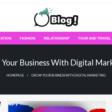
Empowering Every Blogger, Every Story
All for Bloggers: 
ATION
FASHION
RELATIONSHIP
TOUR AND TRAVEL
Bloggi
Your Business With Digital Mar
HOMEPAGE
GROW YOUR BUSINESS WITH DIGITAL MARKETING