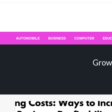
Skip
to
content
AUTOMOBILE
BUSINESS
COMPUTER
EDUC
Grow 