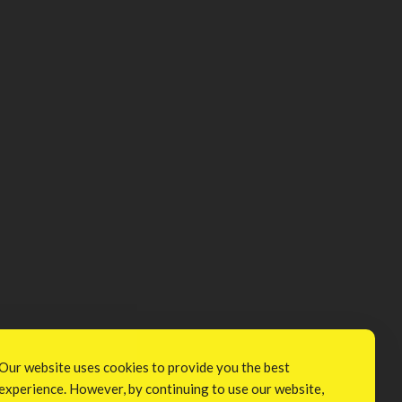
Our website uses cookies to provide you the best
experience. However, by continuing to use our website,