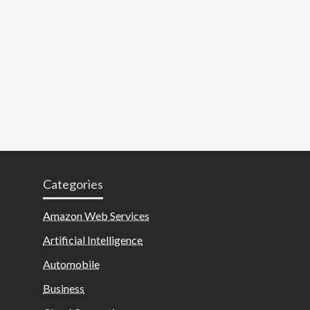
Categories
Amazon Web Services
Artificial Intelligence
Automobile
Business