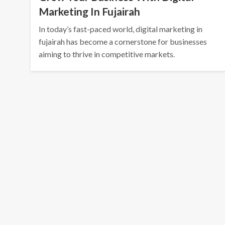
Marketing In Fujairah
In today’s fast-paced world, digital marketing in
fujairah has become a cornerstone for businesses
aiming to thrive in competitive markets.