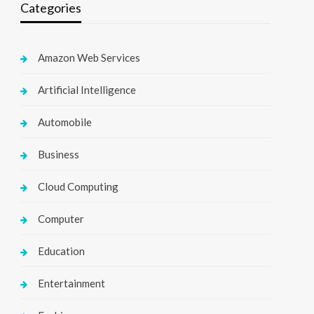
Categories
Amazon Web Services
Artificial Intelligence
Automobile
Business
Cloud Computing
Computer
Education
Entertainment