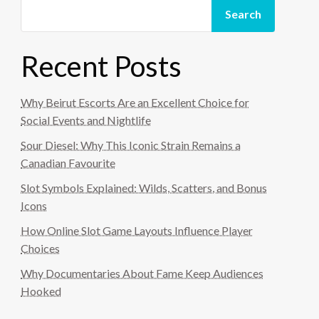
Search
Recent Posts
Why Beirut Escorts Are an Excellent Choice for
Social Events and Nightlife
Sour Diesel: Why This Iconic Strain Remains a
Canadian Favourite
Slot Symbols Explained: Wilds, Scatters, and Bonus
Icons
How Online Slot Game Layouts Influence Player
Choices
Why Documentaries About Fame Keep Audiences
Hooked