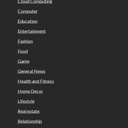
Cloud Computing
Computer
Education
Entertainment
Fashion
Food
Game
General News
Health and Fitness
Home Decor
Lifestyle
Real estate
Relationship