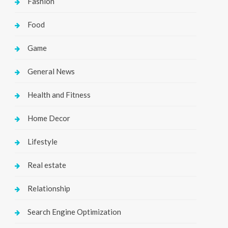
Fashion
Food
Game
General News
Health and Fitness
Home Decor
Lifestyle
Real estate
Relationship
Search Engine Optimization