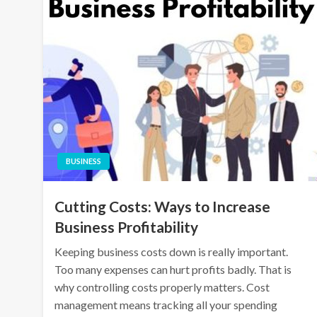
BUSINESS
Cutting Costs: Ways to Increase
Business Profitability
Keeping business costs down is really important.
Too many expenses can hurt profits badly. That is
why controlling costs properly matters. Cost
management means tracking all your spending