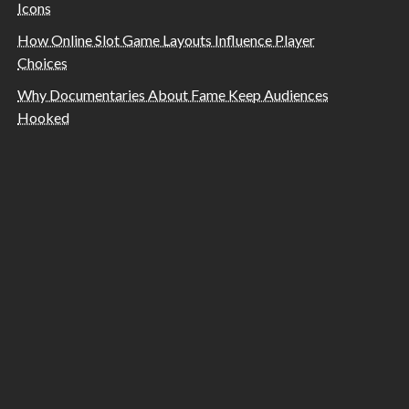
Icons
How Online Slot Game Layouts Influence Player
Choices
Why Documentaries About Fame Keep Audiences
Hooked