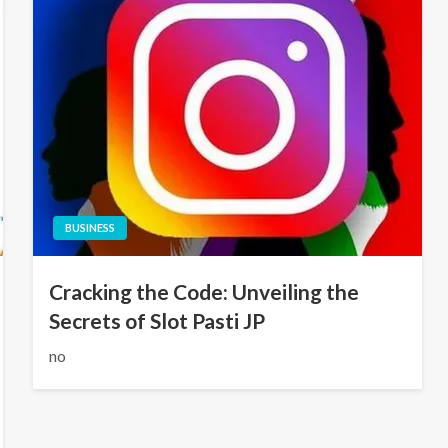
BUSINESS
Cracking the Code: Unveiling the
Secrets of Slot Pasti JP
no