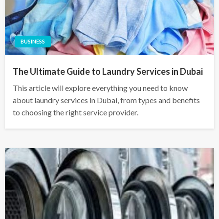
BUSINESS
The Ultimate Guide to Laundry Services in Dubai
This article will explore everything you need to know
about laundry services in Dubai, from types and benefits
to choosing the right service provider.