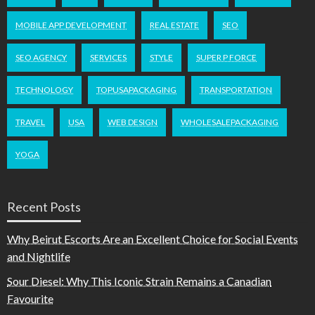
MOBILE APP DEVELOPMENT
REAL ESTATE
SEO
SEO AGENCY
SERVICES
STYLE
SUPER P FORCE
TECHNOLOGY
TOPUSAPACKAGING
TRANSPORTATION
TRAVEL
USA
WEB DESIGN
WHOLESALEPACKAGING
YOGA
Recent Posts
Why Beirut Escorts Are an Excellent Choice for Social Events
and Nightlife
Sour Diesel: Why This Iconic Strain Remains a Canadian
Favourite