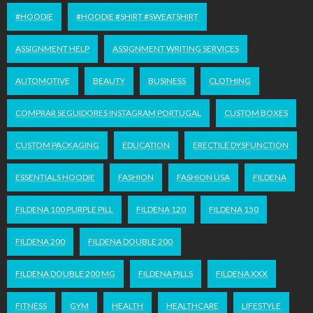
#HOODIE
#HOODIE #SHIRT #SWEATSHIRT
ASSIGNMENT HELP
ASSIGNMENT WRITING SERVICES
AUTOMOTIVE
BEAUTY
BUSINESS
CLOTHING
COMPRAR SEGUIDORES INSTAGRAM PORTUGAL
CUSTOM BOXES
CUSTOM PACKAGING
EDUCATION
ERECTILE DYSFUNCTION
ESSENTIALS HOODIE
FASHION
FASHION USA
FILDENA
FILDENA 100 PURPLE PILL
FILDENA 120
FILDENA 150
FILDENA 200
FILDENA DOUBLE 200
FILDENA DOUBLE 200 MG
FILDENA PILLS
FILDENA XXX
FITNESS
GYM
HEALTH
HEALTHCARE
LIFESTYLE