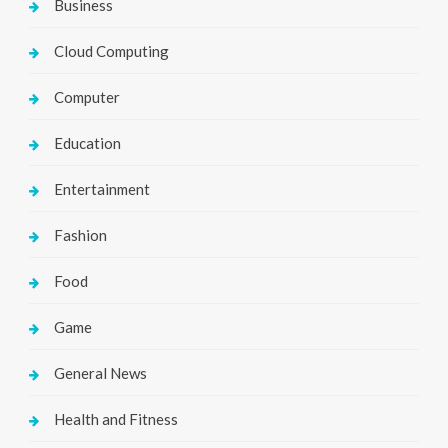
Business
Cloud Computing
Computer
Education
Entertainment
Fashion
Food
Game
General News
Health and Fitness