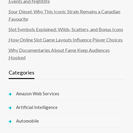
Events and Nightlife
Sour Diesel: Why This Iconic Strain Remains a Canadian
Favourite
Slot Symbols Explained: Wilds, Scatters, and Bonus Icons
How Online Slot Game Layouts Influence Player Choices
Why Documentaries About Fame Keep Audiences
Hooked
Categories
Amazon Web Services
Artificial Intelligence
Automobile