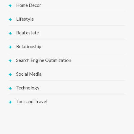
Home Decor
Lifestyle
Real estate
Relationship
Search Engine Optimization
Social Media
Technology
Tour and Travel