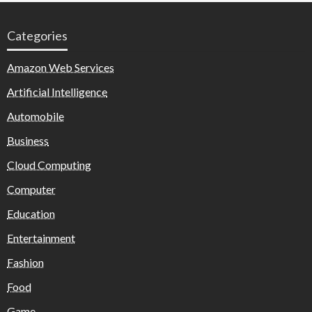
Categories
Amazon Web Services
Artificial Intelligence
Automobile
Business
Cloud Computing
Computer
Education
Entertainment
Fashion
Food
Game