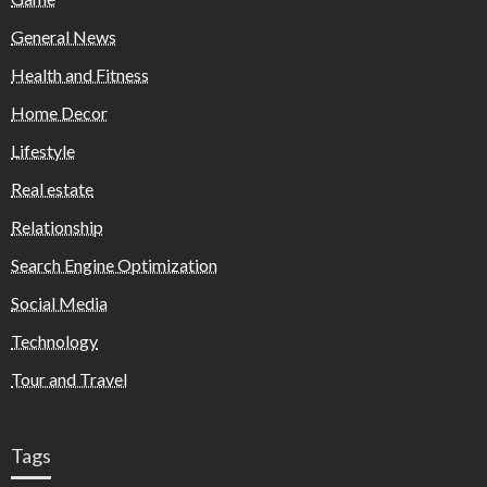
General News
Health and Fitness
Home Decor
Lifestyle
Real estate
Relationship
Search Engine Optimization
Social Media
Technology
Tour and Travel
Tags