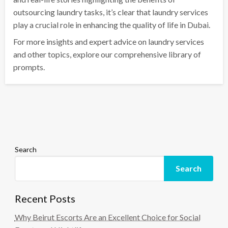
outsourcing laundry tasks, it’s clear that laundry services
play a crucial role in enhancing the quality of life in Dubai.
For more insights and expert advice on laundry services
and other topics, explore our comprehensive library of
prompts.
Search
Search
Recent Posts
Why Beirut Escorts Are an Excellent Choice for Social