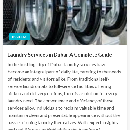
BUSINESS
Laundry Services in Dubai: A Complete Guide
In the bustling city of Dubai, laundry services have
become an integral part of daily life, catering to the needs
of residents and visitors alike. From traditional self-
service laundromats to full-service facilities offering
pickup and delivery options, there is a solution for every
laundry need. The convenience and efficiency of these
services allow individuals to reclaim valuable time and
maintain a clean and presentable appearance without the
hassle of doing laundry themselves. With expert insights
and real-life stories highlighting the benefits of