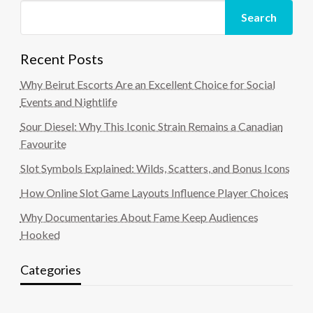
Search
Recent Posts
Why Beirut Escorts Are an Excellent Choice for Social
Events and Nightlife
Sour Diesel: Why This Iconic Strain Remains a Canadian
Favourite
Slot Symbols Explained: Wilds, Scatters, and Bonus Icons
How Online Slot Game Layouts Influence Player Choices
Why Documentaries About Fame Keep Audiences
Hooked
Categories