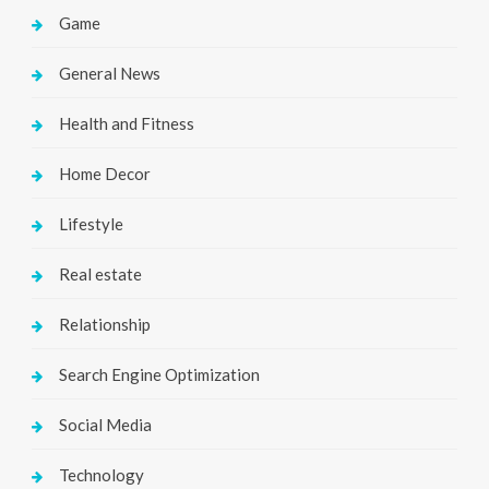
Game
General News
Health and Fitness
Home Decor
Lifestyle
Real estate
Relationship
Search Engine Optimization
Social Media
Technology