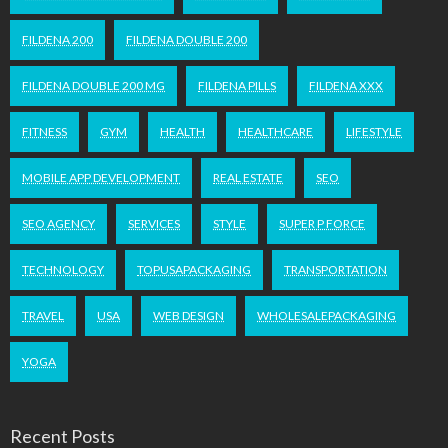
FILDENA 200
FILDENA DOUBLE 200
FILDENA DOUBLE 200 MG
FILDENA PILLS
FILDENA XXX
FITNESS
GYM
HEALTH
HEALTHCARE
LIFESTYLE
MOBILE APP DEVELOPMENT
REAL ESTATE
SEO
SEO AGENCY
SERVICES
STYLE
SUPER P FORCE
TECHNOLOGY
TOPUSAPACKAGING
TRANSPORTATION
TRAVEL
USA
WEB DESIGN
WHOLESALEPACKAGING
YOGA
Recent Posts