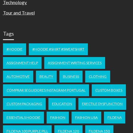
Technology
Tour and Travel
Tags
#HOODIE
#HOODIE #SHIRT #SWEATSHIRT
ASSIGNMENT HELP
ASSIGNMENT WRITING SERVICES
AUTOMOTIVE
BEAUTY
BUSINESS
CLOTHING
COMPRAR SEGUIDORES INSTAGRAM PORTUGAL
CUSTOM BOXES
CUSTOM PACKAGING
EDUCATION
ERECTILE DYSFUNCTION
ESSENTIALS HOODIE
FASHION
FASHION USA
FILDENA
FILDENA 100 PURPLE PILL
FILDENA 120
FILDENA 150