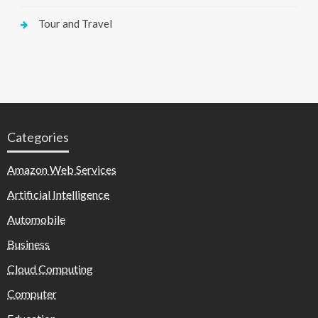
Tour and Travel
Categories
Amazon Web Services
Artificial Intelligence
Automobile
Business
Cloud Computing
Computer