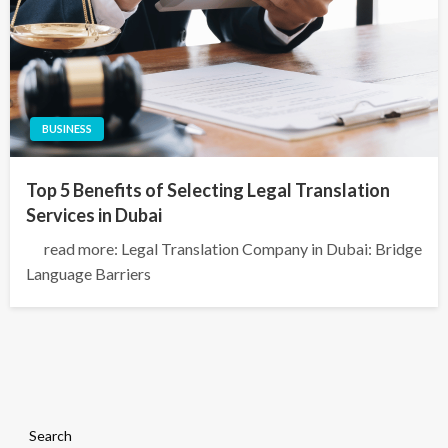
BUSINESS
Top 5 Benefits of Selecting Legal Translation
Services in Dubai
read more: Legal Translation Company in Dubai: Bridge
Language Barriers
Search