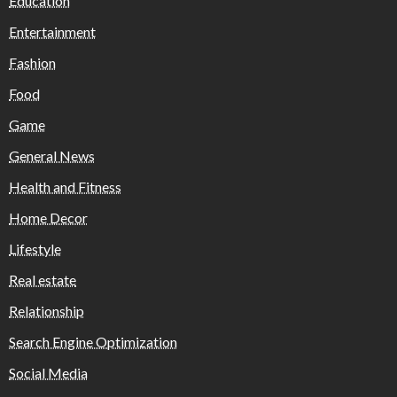
Education
Entertainment
Fashion
Food
Game
General News
Health and Fitness
Home Decor
Lifestyle
Real estate
Relationship
Search Engine Optimization
Social Media