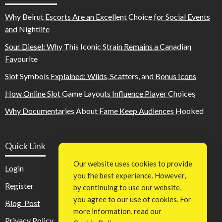
Why Beirut Escorts Are an Excellent Choice for Social Events
and Nightlife
Sour Diesel: Why This Iconic Strain Remains a Canadian
Favourite
Slot Symbols Explained: Wilds, Scatters, and Bonus Icons
How Online Slot Game Layouts Influence Player Choices
Why Documentaries About Fame Keep Audiences Hooked
Quick Link
Our website uses cookies to provide
Login
you the best experience. However,
Register
by continuing to use our website,
you agree to our use of cookies. For
Blog Post
more information, read our
Privacy Policy