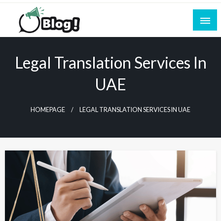
Skip
to
content
Empowering Every Blogger, Every Story
All for Bloggers: Your Ultimate Platform for
Blogging Excellence
Legal Translation Services In
UAE
HOMEPAGE
LEGAL TRANSLATION SERVICES IN UAE