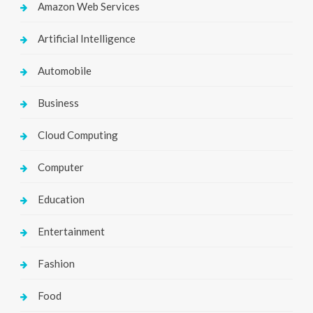
Amazon Web Services
Artificial Intelligence
Automobile
Business
Cloud Computing
Computer
Education
Entertainment
Fashion
Food