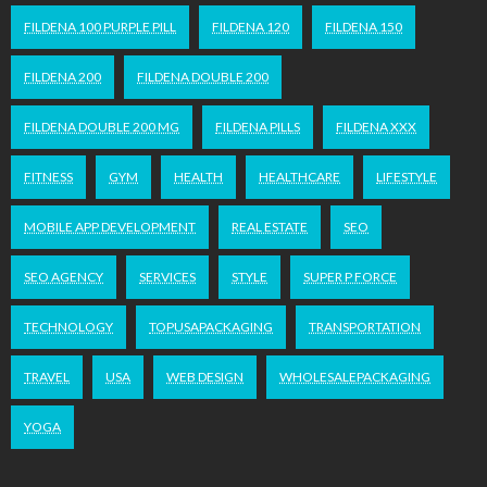
FILDENA 100 PURPLE PILL
FILDENA 120
FILDENA 150
FILDENA 200
FILDENA DOUBLE 200
FILDENA DOUBLE 200 MG
FILDENA PILLS
FILDENA XXX
FITNESS
GYM
HEALTH
HEALTHCARE
LIFESTYLE
MOBILE APP DEVELOPMENT
REAL ESTATE
SEO
SEO AGENCY
SERVICES
STYLE
SUPER P FORCE
TECHNOLOGY
TOPUSAPACKAGING
TRANSPORTATION
TRAVEL
USA
WEB DESIGN
WHOLESALEPACKAGING
YOGA