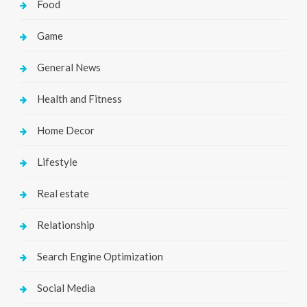
Food
Game
General News
Health and Fitness
Home Decor
Lifestyle
Real estate
Relationship
Search Engine Optimization
Social Media