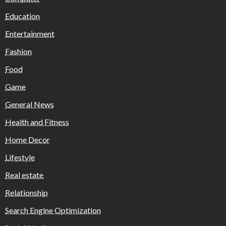
Education
Entertainment
Fashion
Food
Game
General News
Health and Fitness
Home Decor
Lifestyle
Real estate
Relationship
Search Engine Optimization