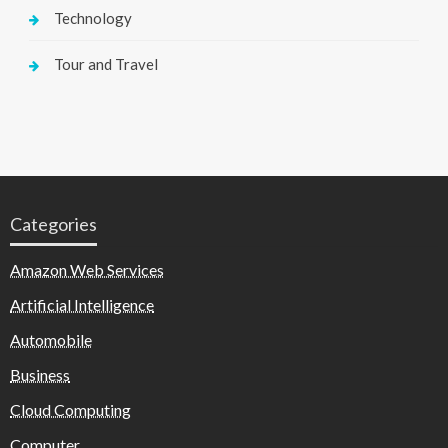
Technology
Tour and Travel
Categories
Amazon Web Services
Artificial Intelligence
Automobile
Business
Cloud Computing
Computer