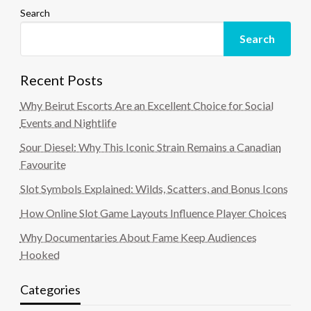
Search
Search
Recent Posts
Why Beirut Escorts Are an Excellent Choice for Social
Events and Nightlife
Sour Diesel: Why This Iconic Strain Remains a Canadian
Favourite
Slot Symbols Explained: Wilds, Scatters, and Bonus Icons
How Online Slot Game Layouts Influence Player Choices
Why Documentaries About Fame Keep Audiences
Hooked
Categories