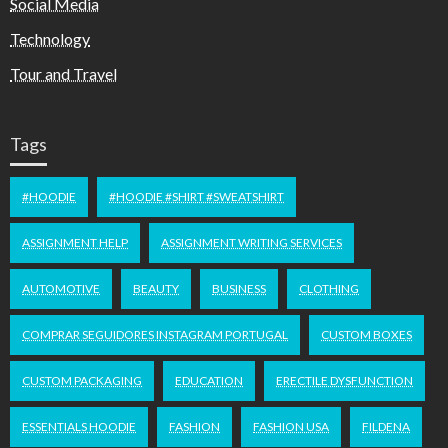
Social Media
Technology
Tour and Travel
Tags
#HOODIE
#HOODIE #SHIRT #SWEATSHIRT
ASSIGNMENT HELP
ASSIGNMENT WRITING SERVICES
AUTOMOTIVE
BEAUTY
BUSINESS
CLOTHING
COMPRAR SEGUIDORES INSTAGRAM PORTUGAL
CUSTOM BOXES
CUSTOM PACKAGING
EDUCATION
ERECTILE DYSFUNCTION
ESSENTIALS HOODIE
FASHION
FASHION USA
FILDENA