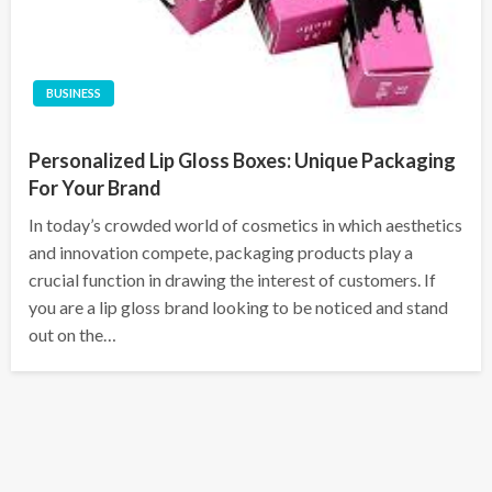
BUSINESS
Personalized Lip Gloss Boxes: Unique Packaging
For Your Brand
In today’s crowded world of cosmetics in which aesthetics
and innovation compete, packaging products play a
crucial function in drawing the interest of customers. If
you are a lip gloss brand looking to be noticed and stand
out on the…