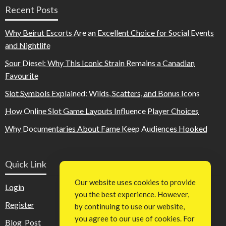
Recent Posts
Why Beirut Escorts Are an Excellent Choice for Social Events
and Nightlife
Sour Diesel: Why This Iconic Strain Remains a Canadian
Favourite
Slot Symbols Explained: Wilds, Scatters, and Bonus Icons
How Online Slot Game Layouts Influence Player Choices
Why Documentaries About Fame Keep Audiences Hooked
Quick Link
Our website uses cookies to provide
Login
you the best experience. However,
Register
by continuing to use our website,
you agree to our use of cookies. For
Blog Post