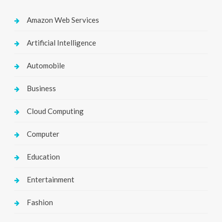
Amazon Web Services
Artificial Intelligence
Automobile
Business
Cloud Computing
Computer
Education
Entertainment
Fashion