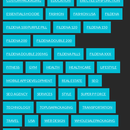
CUSTOM PACKAGING
EDUCATION
ERECTILE DYSFUNCTION
ESSENTIALS HOODIE
FASHION
FASHION USA
FILDENA
FILDENA 100 PURPLE PILL
FILDENA 120
FILDENA 150
FILDENA 200
FILDENA DOUBLE 200
FILDENA DOUBLE 200 MG
FILDENA PILLS
FILDENA XXX
FITNESS
GYM
HEALTH
HEALTHCARE
LIFESTYLE
MOBILE APP DEVELOPMENT
REAL ESTATE
SEO
SEO AGENCY
SERVICES
STYLE
SUPER P FORCE
TECHNOLOGY
TOPUSAPACKAGING
TRANSPORTATION
TRAVEL
USA
WEB DESIGN
WHOLESALEPACKAGING