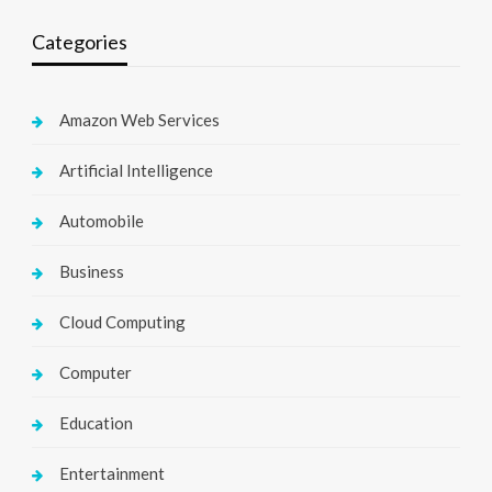
Categories
Amazon Web Services
Artificial Intelligence
Automobile
Business
Cloud Computing
Computer
Education
Entertainment