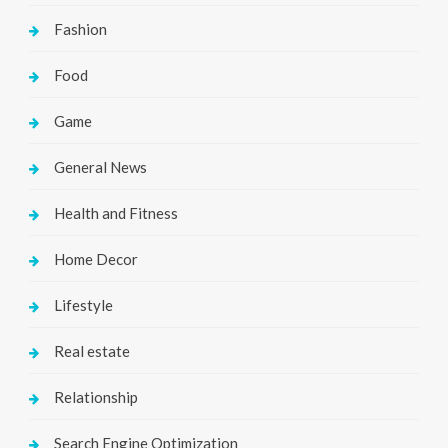
Fashion
Food
Game
General News
Health and Fitness
Home Decor
Lifestyle
Real estate
Relationship
Search Engine Optimization