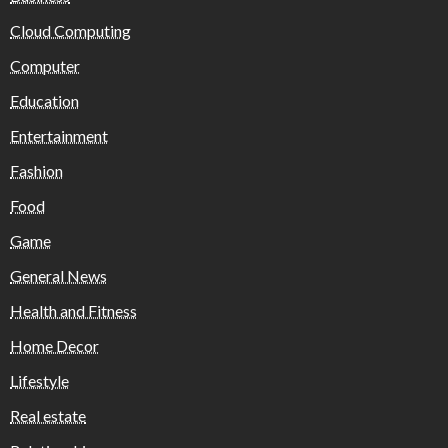
Cloud Computing
Computer
Education
Entertainment
Fashion
Food
Game
General News
Health and Fitness
Home Decor
Lifestyle
Real estate