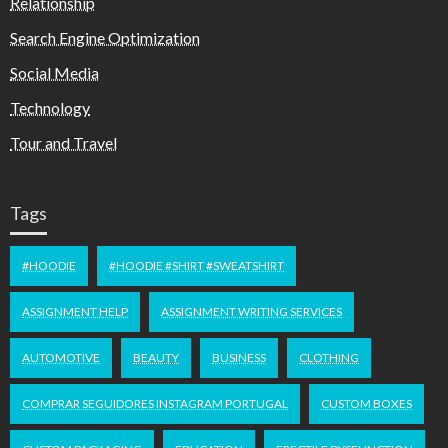
Relationship
Search Engine Optimization
Social Media
Technology
Tour and Travel
Tags
#HOODIE
#HOODIE #SHIRT #SWEATSHIRT
ASSIGNMENT HELP
ASSIGNMENT WRITING SERVICES
AUTOMOTIVE
BEAUTY
BUSINESS
CLOTHING
COMPRAR SEGUIDORES INSTAGRAM PORTUGAL
CUSTOM BOXES