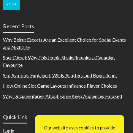
YOGA
Recent Posts
Why Beirut Escorts Are an Excellent Choice for Social Events
and Nightlife
Sour Diesel: Why This Iconic Strain Remains a Canadian
Favourite
Slot Symbols Explained: Wilds, Scatters, and Bonus Icons
How Online Slot Game Layouts Influence Player Choices
Why Documentaries About Fame Keep Audiences Hooked
Quick Link
Our website uses cookies to provide
Login