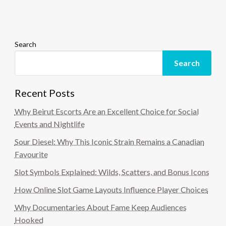
Search
Search
Recent Posts
Why Beirut Escorts Are an Excellent Choice for Social
Events and Nightlife
Sour Diesel: Why This Iconic Strain Remains a Canadian
Favourite
Slot Symbols Explained: Wilds, Scatters, and Bonus Icons
How Online Slot Game Layouts Influence Player Choices
Why Documentaries About Fame Keep Audiences
Hooked