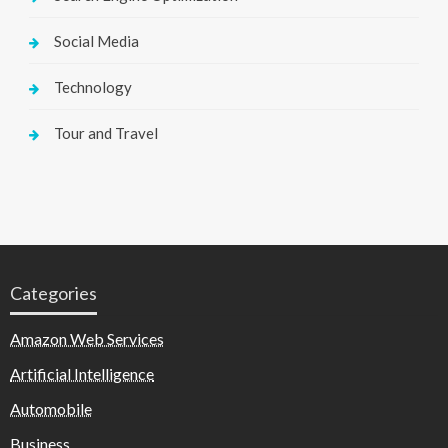
Social Media
Technology
Tour and Travel
Categories
Amazon Web Services
Artificial Intelligence
Automobile
Business