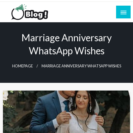
Skip
to
content
Empowering Every Blogger, Every Story
All for Bloggers: Your Ultimate Platform for
Blogging Excellence
Marriage Anniversary
WhatsApp Wishes
HOMEPAGE
MARRIAGE ANNIVERSARY WHATSAPP WISHES