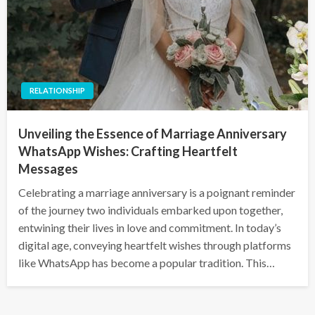
RELATIONSHIP
Unveiling the Essence of Marriage Anniversary
WhatsApp Wishes: Crafting Heartfelt
Messages
Celebrating a marriage anniversary is a poignant reminder
of the journey two individuals embarked upon together,
entwining their lives in love and commitment. In today’s
digital age, conveying heartfelt wishes through platforms
like WhatsApp has become a popular tradition. This…