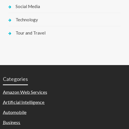
Social Media
Technology
Tour and Travel
Categories
Amazon Web Services
Artificial Intelligence
Automobile
Business