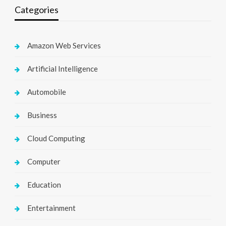
Categories
Amazon Web Services
Artificial Intelligence
Automobile
Business
Cloud Computing
Computer
Education
Entertainment