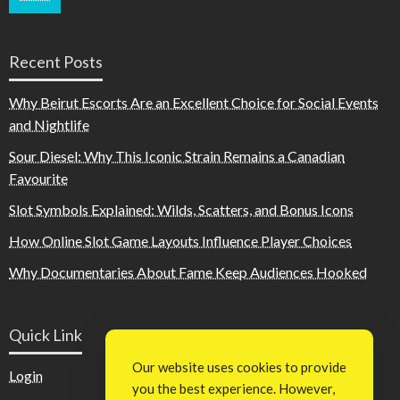
Recent Posts
Why Beirut Escorts Are an Excellent Choice for Social Events
and Nightlife
Sour Diesel: Why This Iconic Strain Remains a Canadian
Favourite
Slot Symbols Explained: Wilds, Scatters, and Bonus Icons
How Online Slot Game Layouts Influence Player Choices
Why Documentaries About Fame Keep Audiences Hooked
Quick Link
Our website uses cookies to provide
Login
you the best experience. However,