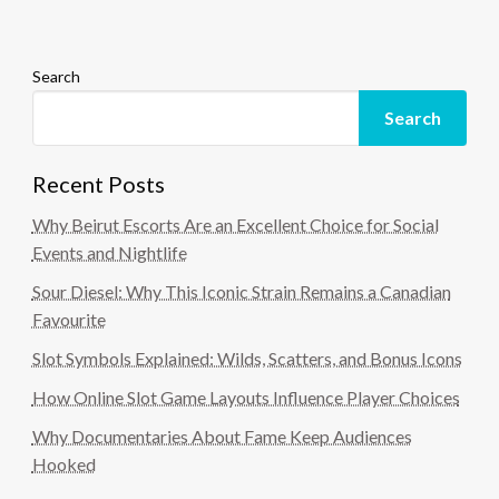
Search
Search
Recent Posts
Why Beirut Escorts Are an Excellent Choice for Social
Events and Nightlife
Sour Diesel: Why This Iconic Strain Remains a Canadian
Favourite
Slot Symbols Explained: Wilds, Scatters, and Bonus Icons
How Online Slot Game Layouts Influence Player Choices
Why Documentaries About Fame Keep Audiences
Hooked