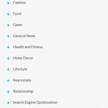
Fashion
Food
Game
General News
Health and Fitness
Home Decor
Lifestyle
Real estate
Relationship
Search Engine Optimization