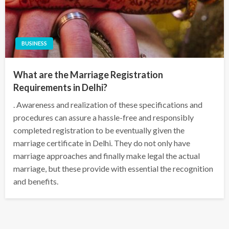
BUSINESS
What are the Marriage Registration
Requirements in Delhi?
. Awareness and realization of these specifications and
procedures can assure a hassle-free and responsibly
completed registration to be eventually given the
marriage certificate in Delhi. They do not only have
marriage approaches and finally make legal the actual
marriage, but these provide with essential the recognition
and benefits.