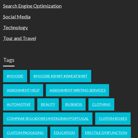
Search Engine Optimization
Social Media
Technology
Tour and Travel
Tags
#HOODIE
#HOODIE #SHIRT #SWEATSHIRT
ASSIGNMENT HELP
ASSIGNMENT WRITING SERVICES
AUTOMOTIVE
BEAUTY
BUSINESS
CLOTHING
COMPRAR SEGUIDORES INSTAGRAM PORTUGAL
CUSTOM BOXES
CUSTOM PACKAGING
EDUCATION
ERECTILE DYSFUNCTION