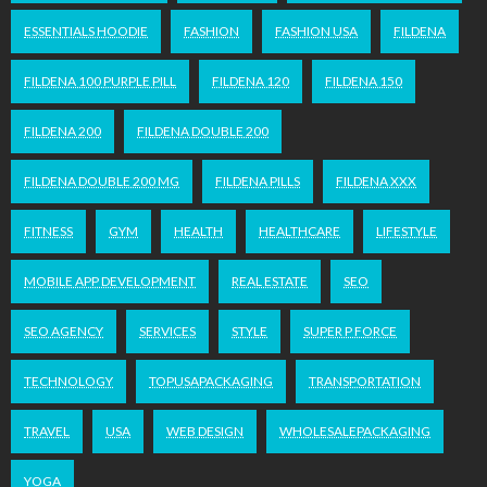
ESSENTIALS HOODIE
FASHION
FASHION USA
FILDENA
FILDENA 100 PURPLE PILL
FILDENA 120
FILDENA 150
FILDENA 200
FILDENA DOUBLE 200
FILDENA DOUBLE 200 MG
FILDENA PILLS
FILDENA XXX
FITNESS
GYM
HEALTH
HEALTHCARE
LIFESTYLE
MOBILE APP DEVELOPMENT
REAL ESTATE
SEO
SEO AGENCY
SERVICES
STYLE
SUPER P FORCE
TECHNOLOGY
TOPUSAPACKAGING
TRANSPORTATION
TRAVEL
USA
WEB DESIGN
WHOLESALEPACKAGING
YOGA