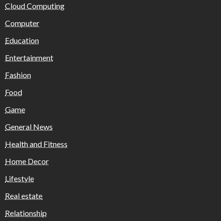
Cloud Computing
Computer
Education
Entertainment
Fashion
Food
Game
General News
Health and Fitness
Home Decor
Lifestyle
Real estate
Relationship