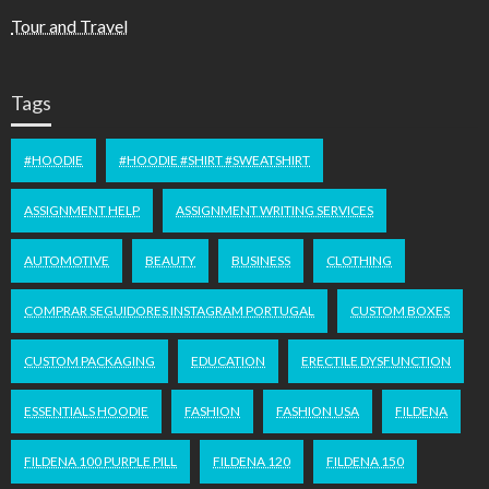
Tour and Travel
Tags
#HOODIE
#HOODIE #SHIRT #SWEATSHIRT
ASSIGNMENT HELP
ASSIGNMENT WRITING SERVICES
AUTOMOTIVE
BEAUTY
BUSINESS
CLOTHING
COMPRAR SEGUIDORES INSTAGRAM PORTUGAL
CUSTOM BOXES
CUSTOM PACKAGING
EDUCATION
ERECTILE DYSFUNCTION
ESSENTIALS HOODIE
FASHION
FASHION USA
FILDENA
FILDENA 100 PURPLE PILL
FILDENA 120
FILDENA 150