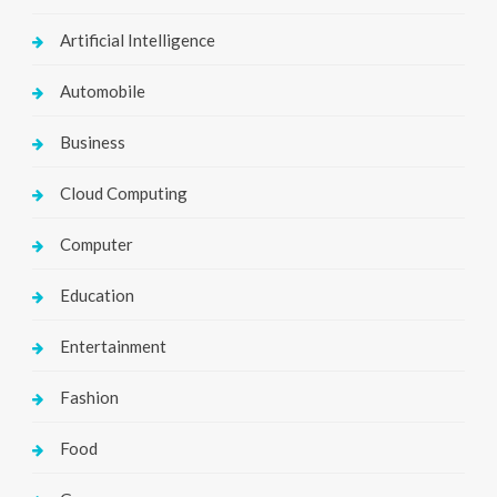
Artificial Intelligence
Automobile
Business
Cloud Computing
Computer
Education
Entertainment
Fashion
Food