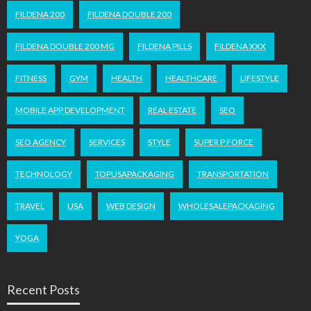
FILDENA 200
FILDENA DOUBLE 200
FILDENA DOUBLE 200 MG
FILDENA PILLS
FILDENA XXX
FITNESS
GYM
HEALTH
HEALTHCARE
LIFESTYLE
MOBILE APP DEVELOPMENT
REAL ESTATE
SEO
SEO AGENCY
SERVICES
STYLE
SUPER P FORCE
TECHNOLOGY
TOPUSAPACKAGING
TRANSPORTATION
TRAVEL
USA
WEB DESIGN
WHOLESALEPACKAGING
YOGA
Recent Posts