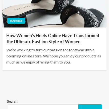
BUSINESS
How Women’s Heels Online Have Transformed
the Ultimate Fashion Style of Women
We’re working to turn our passion for footwear into a
booming online store. We hope you enjoy our products as
much as we enjoy offering them to you.
Search