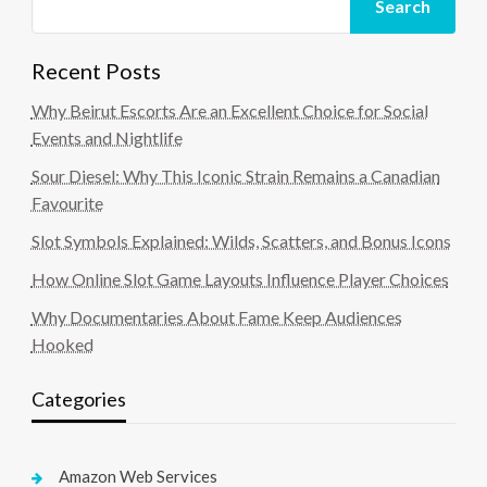
Search
Recent Posts
Why Beirut Escorts Are an Excellent Choice for Social
Events and Nightlife
Sour Diesel: Why This Iconic Strain Remains a Canadian
Favourite
Slot Symbols Explained: Wilds, Scatters, and Bonus Icons
How Online Slot Game Layouts Influence Player Choices
Why Documentaries About Fame Keep Audiences
Hooked
Categories
Amazon Web Services