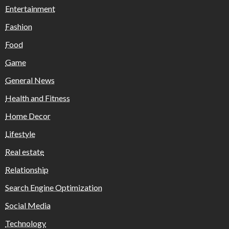
Entertainment
Fashion
Food
Game
General News
Health and Fitness
Home Decor
Lifestyle
Real estate
Relationship
Search Engine Optimization
Social Media
Technology