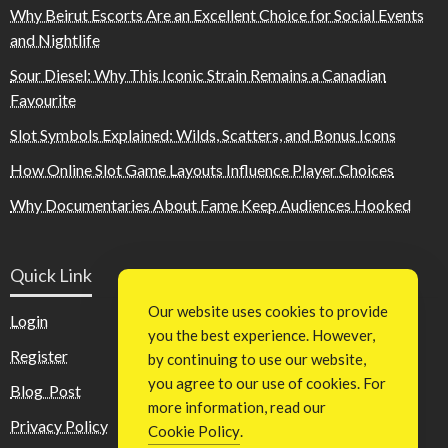
Why Beirut Escorts Are an Excellent Choice for Social Events
and Nightlife
Sour Diesel: Why This Iconic Strain Remains a Canadian
Favourite
Slot Symbols Explained: Wilds, Scatters, and Bonus Icons
How Online Slot Game Layouts Influence Player Choices
Why Documentaries About Fame Keep Audiences Hooked
Quick Link
Our website uses cookies to provide
Login
you the best experience. However,
Register
by continuing to use our website,
you agree to our use of cookies. For
Blog Post
more information, read our
Privacy Policy
Cookie Policy
.