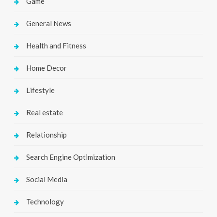
Game
General News
Health and Fitness
Home Decor
Lifestyle
Real estate
Relationship
Search Engine Optimization
Social Media
Technology