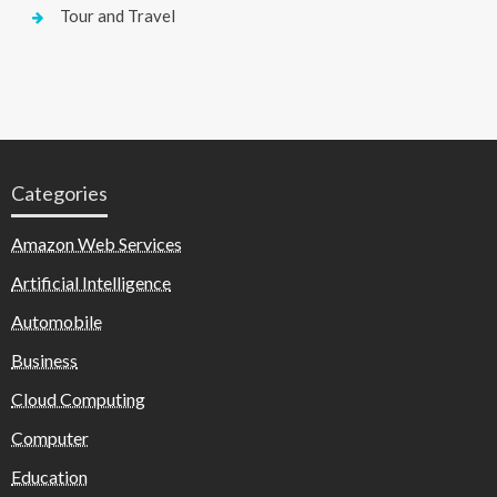
Tour and Travel
Categories
Amazon Web Services
Artificial Intelligence
Automobile
Business
Cloud Computing
Computer
Education