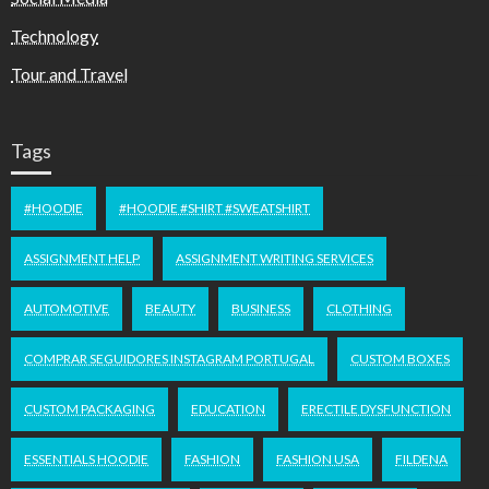
Technology
Tour and Travel
Tags
#HOODIE
#HOODIE #SHIRT #SWEATSHIRT
ASSIGNMENT HELP
ASSIGNMENT WRITING SERVICES
AUTOMOTIVE
BEAUTY
BUSINESS
CLOTHING
COMPRAR SEGUIDORES INSTAGRAM PORTUGAL
CUSTOM BOXES
CUSTOM PACKAGING
EDUCATION
ERECTILE DYSFUNCTION
ESSENTIALS HOODIE
FASHION
FASHION USA
FILDENA