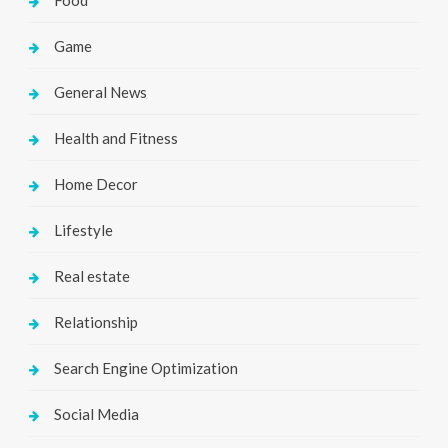
Food
Game
General News
Health and Fitness
Home Decor
Lifestyle
Real estate
Relationship
Search Engine Optimization
Social Media