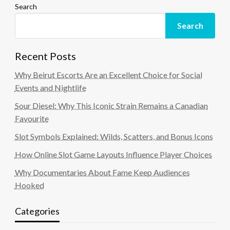
Search
Search
Recent Posts
Why Beirut Escorts Are an Excellent Choice for Social
Events and Nightlife
Sour Diesel: Why This Iconic Strain Remains a Canadian
Favourite
Slot Symbols Explained: Wilds, Scatters, and Bonus Icons
How Online Slot Game Layouts Influence Player Choices
Why Documentaries About Fame Keep Audiences
Hooked
Categories