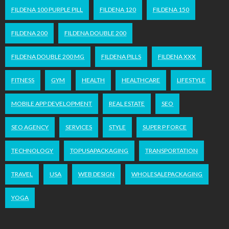
FILDENA 100 PURPLE PILL
FILDENA 120
FILDENA 150
FILDENA 200
FILDENA DOUBLE 200
FILDENA DOUBLE 200 MG
FILDENA PILLS
FILDENA XXX
FITNESS
GYM
HEALTH
HEALTHCARE
LIFESTYLE
MOBILE APP DEVELOPMENT
REAL ESTATE
SEO
SEO AGENCY
SERVICES
STYLE
SUPER P FORCE
TECHNOLOGY
TOPUSAPACKAGING
TRANSPORTATION
TRAVEL
USA
WEB DESIGN
WHOLESALEPACKAGING
YOGA