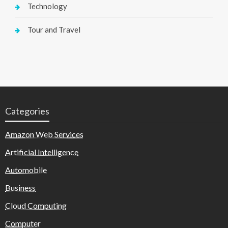
Technology
Tour and Travel
Categories
Amazon Web Services
Artificial Intelligence
Automobile
Business
Cloud Computing
Computer