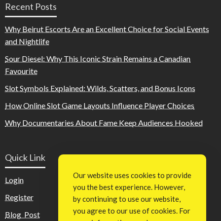
Recent Posts
Why Beirut Escorts Are an Excellent Choice for Social Events
and Nightlife
Sour Diesel: Why This Iconic Strain Remains a Canadian
Favourite
Slot Symbols Explained: Wilds, Scatters, and Bonus Icons
How Online Slot Game Layouts Influence Player Choices
Why Documentaries About Fame Keep Audiences Hooked
Quick Link
Our website uses cookies to provide
Login
you the best experience. However,
Register
by continuing to use our website,
you agree to our use of cookies. For
Blog Post