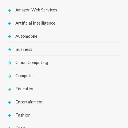
Amazon Web Services
Artificial Intelligence
Automobile
Business
Cloud Computing
Computer
Education
Entertainment
Fashion