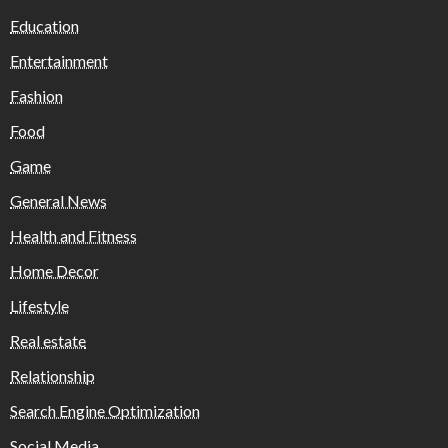
Education
Entertainment
Fashion
Food
Game
General News
Health and Fitness
Home Decor
Lifestyle
Real estate
Relationship
Search Engine Optimization
Social Media