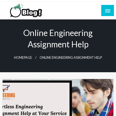
Skip
to
content
Empowering Every Blogger, Every Story
All for Bloggers: Your Ultimate Platform for
Blogging Excellence
Online Engineering
Assignment Help
HOMEPAGE
ONLINE ENGINEERING ASSIGNMENT HELP