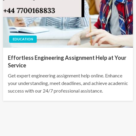
EDUCATION
Effortless Engineering Assignment Help at Your
Service
Get expert engineering assignment help online. Enhance
your understanding, meet deadlines, and achieve academic
success with our 24/7 professional assistance.