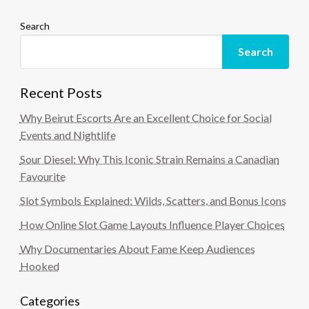
Search
Search
Recent Posts
Why Beirut Escorts Are an Excellent Choice for Social
Events and Nightlife
Sour Diesel: Why This Iconic Strain Remains a Canadian
Favourite
Slot Symbols Explained: Wilds, Scatters, and Bonus Icons
How Online Slot Game Layouts Influence Player Choices
Why Documentaries About Fame Keep Audiences
Hooked
Categories