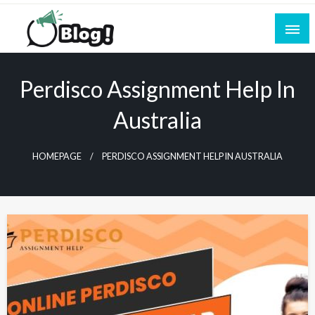
Skip
to
content
Empowering Every Blogger, Every Story
All for Bloggers: Your Ultimate Platform for
Blogging Excellence
Perdisco Assignment Help In
Australia
HOMEPAGE
PERDISCO ASSIGNMENT HELP IN AUSTRALIA