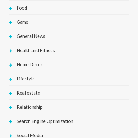
Food
Game
General News
Health and Fitness
Home Decor
Lifestyle
Real estate
Relationship
Search Engine Optimization
Social Media