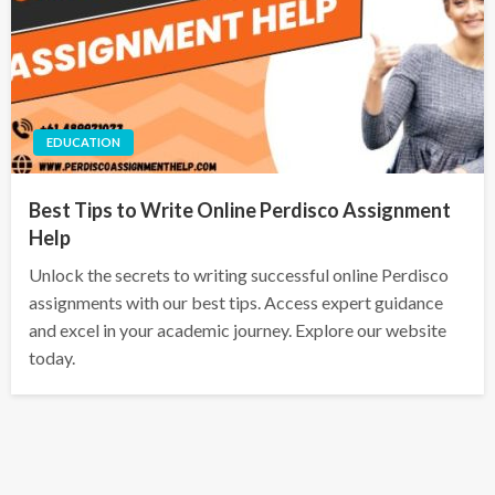
EDUCATION
Best Tips to Write Online Perdisco Assignment
Help
Unlock the secrets to writing successful online Perdisco
assignments with our best tips. Access expert guidance
and excel in your academic journey. Explore our website
today.