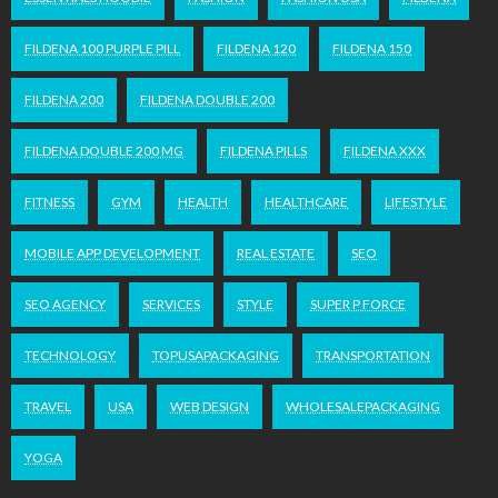
FILDENA 100 PURPLE PILL
FILDENA 120
FILDENA 150
FILDENA 200
FILDENA DOUBLE 200
FILDENA DOUBLE 200 MG
FILDENA PILLS
FILDENA XXX
FITNESS
GYM
HEALTH
HEALTHCARE
LIFESTYLE
MOBILE APP DEVELOPMENT
REAL ESTATE
SEO
SEO AGENCY
SERVICES
STYLE
SUPER P FORCE
TECHNOLOGY
TOPUSAPACKAGING
TRANSPORTATION
TRAVEL
USA
WEB DESIGN
WHOLESALEPACKAGING
YOGA