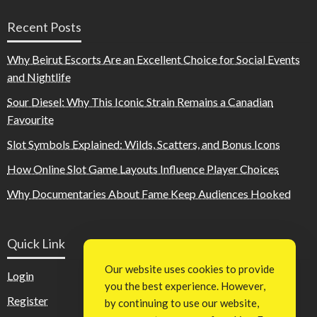
Recent Posts
Why Beirut Escorts Are an Excellent Choice for Social Events
and Nightlife
Sour Diesel: Why This Iconic Strain Remains a Canadian
Favourite
Slot Symbols Explained: Wilds, Scatters, and Bonus Icons
How Online Slot Game Layouts Influence Player Choices
Why Documentaries About Fame Keep Audiences Hooked
Quick Link
Our website uses cookies to provide
Login
you the best experience. However,
Register
by continuing to use our website,