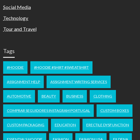
Social Media
Technology
Tour and Travel
Tags
#HOODIE
#HOODIE #SHIRT #SWEATSHIRT
ASSIGNMENT HELP
ASSIGNMENT WRITING SERVICES
AUTOMOTIVE
BEAUTY
BUSINESS
CLOTHING
COMPRAR SEGUIDORES INSTAGRAM PORTUGAL
CUSTOM BOXES
CUSTOM PACKAGING
EDUCATION
ERECTILE DYSFUNCTION
ESSENTIALS HOODIE
FASHION
FASHION USA
FILDENA