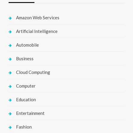
Amazon Web Services
Artificial Intelligence
Automobile
Business
Cloud Computing
Computer
Education
Entertainment
Fashion