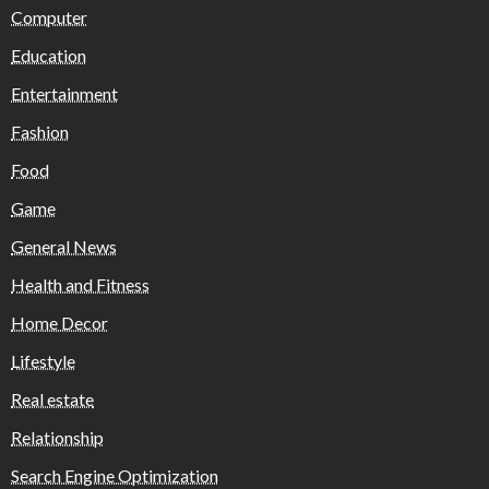
Computer
Education
Entertainment
Fashion
Food
Game
General News
Health and Fitness
Home Decor
Lifestyle
Real estate
Relationship
Search Engine Optimization