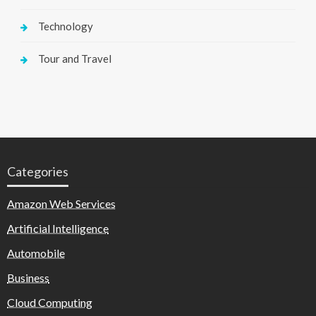
Technology
Tour and Travel
Categories
Amazon Web Services
Artificial Intelligence
Automobile
Business
Cloud Computing