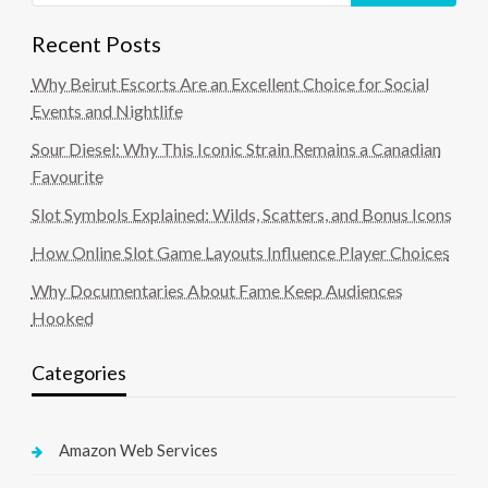
Recent Posts
Why Beirut Escorts Are an Excellent Choice for Social
Events and Nightlife
Sour Diesel: Why This Iconic Strain Remains a Canadian
Favourite
Slot Symbols Explained: Wilds, Scatters, and Bonus Icons
How Online Slot Game Layouts Influence Player Choices
Why Documentaries About Fame Keep Audiences
Hooked
Categories
Amazon Web Services