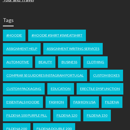
Tags
#HOODIE
#HOODIE #SHIRT #SWEATSHIRT
ASSIGNMENT HELP
ASSIGNMENT WRITING SERVICES
AUTOMOTIVE
BEAUTY
BUSINESS
CLOTHING
COMPRAR SEGUIDORES INSTAGRAM PORTUGAL
CUSTOM BOXES
CUSTOM PACKAGING
EDUCATION
ERECTILE DYSFUNCTION
ESSENTIALS HOODIE
FASHION
FASHION USA
FILDENA
FILDENA 100 PURPLE PILL
FILDENA 120
FILDENA 150
FILDENA 200
FILDENA DOUBLE 200