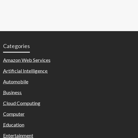
Categories
Amazon Web Services
Artificial Intelligence
Automobile
Business
Cloud Computing
Computer
Education
Entertainment