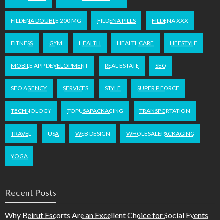
FILDENA DOUBLE 200 MG
FILDENA PILLS
FILDENA XXX
FITNESS
GYM
HEALTH
HEALTHCARE
LIFESTYLE
MOBILE APP DEVELOPMENT
REAL ESTATE
SEO
SEO AGENCY
SERVICES
STYLE
SUPER P FORCE
TECHNOLOGY
TOPUSAPACKAGING
TRANSPORTATION
TRAVEL
USA
WEB DESIGN
WHOLESALEPACKAGING
YOGA
Recent Posts
Why Beirut Escorts Are an Excellent Choice for Social Events