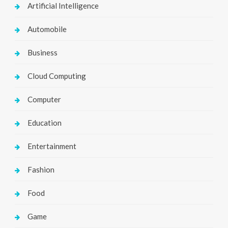
Artificial Intelligence
Automobile
Business
Cloud Computing
Computer
Education
Entertainment
Fashion
Food
Game