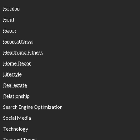
Fashion
Food
Game
General News
Health and Fitness
Home Decor
Lifestyle
Real estate
Relationship
Search Engine Optimization
Social Media
Technology
Tour and Travel