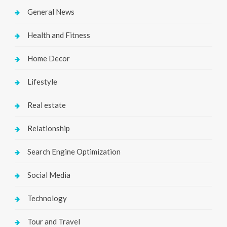
General News
Health and Fitness
Home Decor
Lifestyle
Real estate
Relationship
Search Engine Optimization
Social Media
Technology
Tour and Travel