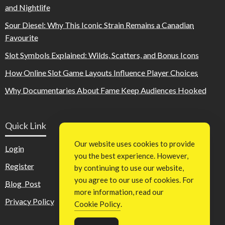
and Nightlife
Sour Diesel: Why This Iconic Strain Remains a Canadian
Favourite
Slot Symbols Explained: Wilds, Scatters, and Bonus Icons
How Online Slot Game Layouts Influence Player Choices
Why Documentaries About Fame Keep Audiences Hooked
Quick Link
Our website uses cookies to provide
Login
you the best experience. However,
Register
by continuing to use our website,
you agree to our use of cookies. For
Blog Post
more information, read our
Privacy Policy
Cookie Policy
.