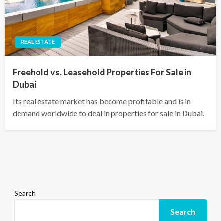
REAL ESTATE
Freehold vs. Leasehold Properties For Sale in
Dubai
Its real estate market has become profitable and is in
demand worldwide to deal in properties for sale in Dubai.
Search
Search