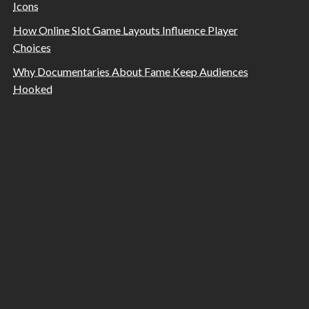
Icons
How Online Slot Game Layouts Influence Player
Choices
Why Documentaries About Fame Keep Audiences
Hooked