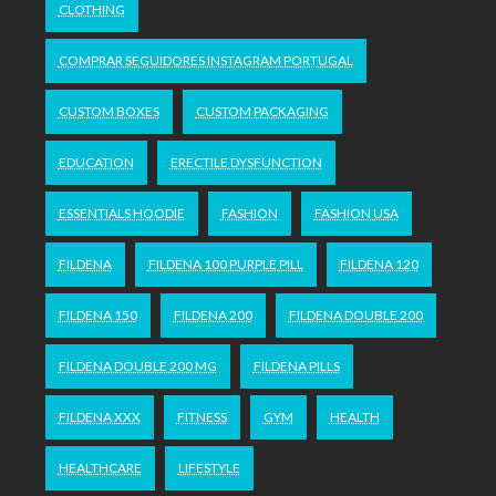
CLOTHING
COMPRAR SEGUIDORES INSTAGRAM PORTUGAL
CUSTOM BOXES
CUSTOM PACKAGING
EDUCATION
ERECTILE DYSFUNCTION
ESSENTIALS HOODIE
FASHION
FASHION USA
FILDENA
FILDENA 100 PURPLE PILL
FILDENA 120
FILDENA 150
FILDENA 200
FILDENA DOUBLE 200
FILDENA DOUBLE 200 MG
FILDENA PILLS
FILDENA XXX
FITNESS
GYM
HEALTH
HEALTHCARE
LIFESTYLE