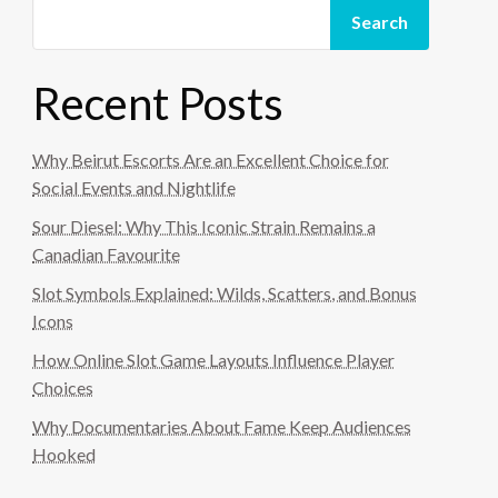
Search
Recent Posts
Why Beirut Escorts Are an Excellent Choice for
Social Events and Nightlife
Sour Diesel: Why This Iconic Strain Remains a
Canadian Favourite
Slot Symbols Explained: Wilds, Scatters, and Bonus
Icons
How Online Slot Game Layouts Influence Player
Choices
Why Documentaries About Fame Keep Audiences
Hooked