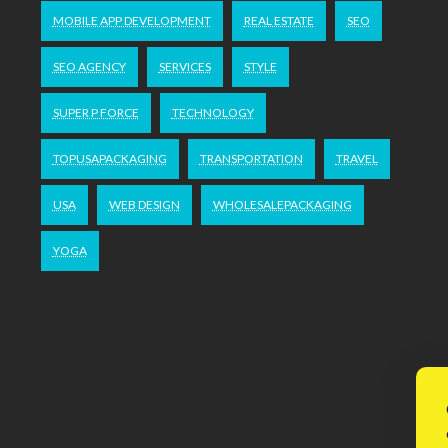
MOBILE APP DEVELOPMENT
REAL ESTATE
SEO
SEO AGENCY
SERVICES
STYLE
SUPER P FORCE
TECHNOLOGY
TOPUSAPACKAGING
TRANSPORTATION
TRAVEL
USA
WEB DESIGN
WHOLESALEPACKAGING
YOGA