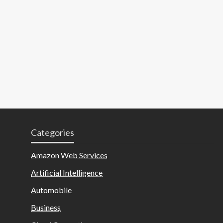
Categories
Amazon Web Services
Artificial Intelligence
Automobile
Business