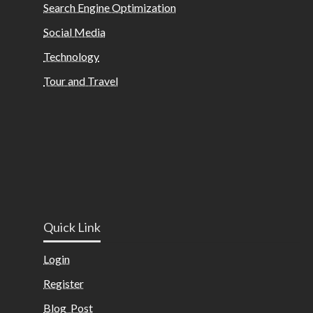
Search Engine Optimization
Social Media
Technology
Tour and Travel
Quick Link
Login
Register
Blog Post