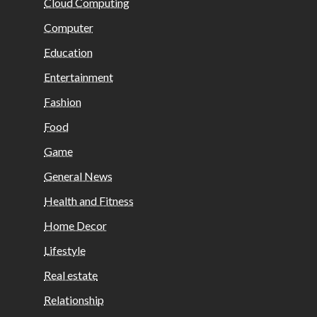
Cloud Computing
Computer
Education
Entertainment
Fashion
Food
Game
General News
Health and Fitness
Home Decor
Lifestyle
Real estate
Relationship