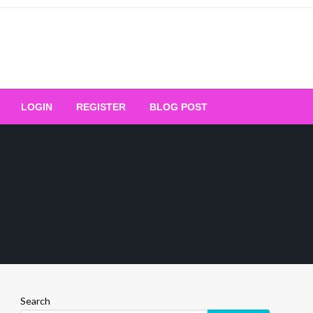
Your Ultimate Platform for
LOGIN
REGISTER
BLOG POST
ng Excellence
Search