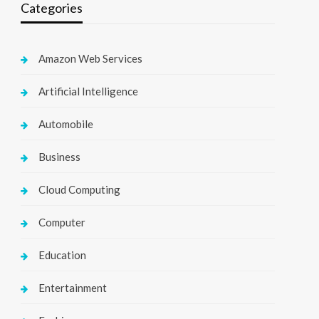
Categories
Amazon Web Services
Artificial Intelligence
Automobile
Business
Cloud Computing
Computer
Education
Entertainment