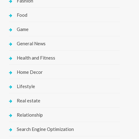
Fashion
Food
Game
General News
Health and Fitness
Home Decor
Lifestyle
Real estate
Relationship
Search Engine Optimization