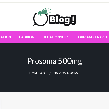
Empowering Every Blogger, Every Story
All for Bloggers: 
ATION
FASHION
RELATIONSHIP
TOUR AND TRAVEL
Bloggi
Prosoma 500mg
HOMEPAGE
PROSOMA 500MG