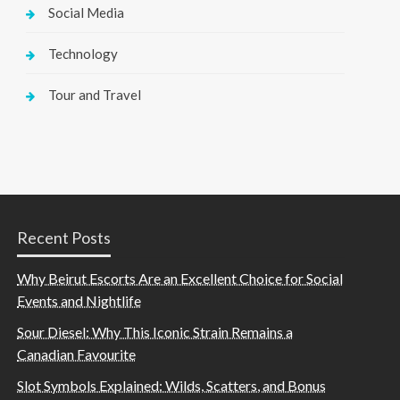
Social Media
Technology
Tour and Travel
Recent Posts
Why Beirut Escorts Are an Excellent Choice for Social
Events and Nightlife
Sour Diesel: Why This Iconic Strain Remains a
Canadian Favourite
Slot Symbols Explained: Wilds, Scatters, and Bonus