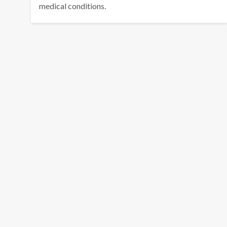
medical conditions.