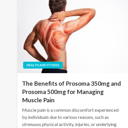
HEALTH AND FITNESS
The Benefits of Prosoma 350mg and
Prosoma 500mg for Managing
Muscle Pain
Muscle pain is a common discomfort experienced
by individuals due to various reasons, such as
strenuous physical activity, injuries, or underlying