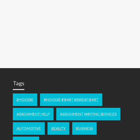
Tags
#HOODIE
#HOODIE #SHIRT #SWEATSHIRT
ASSIGNMENT HELP
ASSIGNMENT WRITING SERVICES
AUTOMOTIVE
BEAUTY
BUSINESS