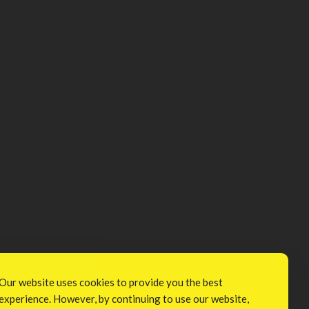
Our website uses cookies to provide you the best
experience. However, by continuing to use our website,