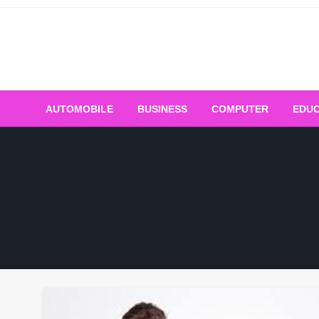
Skip
to
content
AUTOMOBILE
BUSINESS
COMPUTER
EDUC