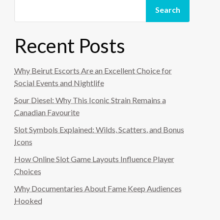
Search
Recent Posts
Why Beirut Escorts Are an Excellent Choice for
Social Events and Nightlife
Sour Diesel: Why This Iconic Strain Remains a
Canadian Favourite
Slot Symbols Explained: Wilds, Scatters, and Bonus
Icons
How Online Slot Game Layouts Influence Player
Choices
Why Documentaries About Fame Keep Audiences
Hooked