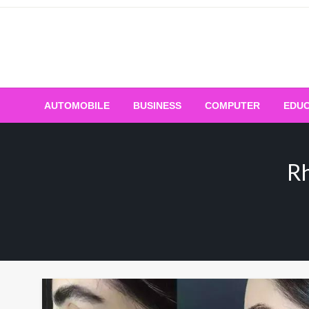
Skip
to
content
AUTOMOBILE
BUSINESS
COMPUTER
EDUC
Rh