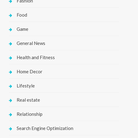
Fashion
Food
Game
General News
Health and Fitness
Home Decor
Lifestyle
Real estate
Relationship
Search Engine Optimization