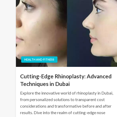
HEALTH AND FITNESS
Cutting-Edge Rhinoplasty: Advanced
Techniques in Dubai
Explore the innovative world of rhinoplasty in Dubai,
from personalized solutions to transparent cost
considerations and transformative before and after
results. Dive into the realm of cutting-edge nose