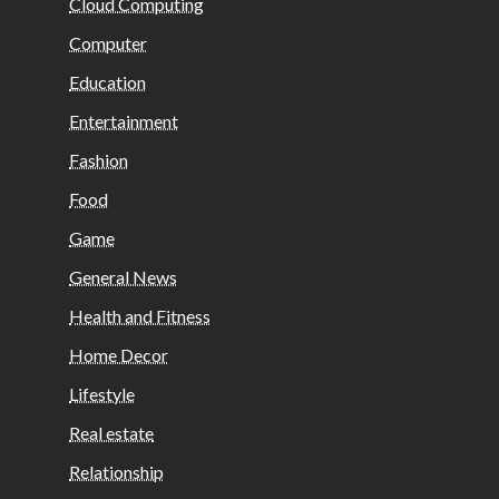
Cloud Computing
Computer
Education
Entertainment
Fashion
Food
Game
General News
Health and Fitness
Home Decor
Lifestyle
Real estate
Relationship