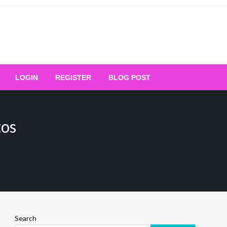
Your Ultimate Platform for
LOGIN
REGISTER
BLOG POST
ng Excellence
tos
Search