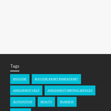
Tags
#HOODIE
#HOODIE #SHIRT #SWEATSHIRT
ASSIGNMENT HELP
ASSIGNMENT WRITING SERVICES
AUTOMOTIVE
BEAUTY
BUSINESS