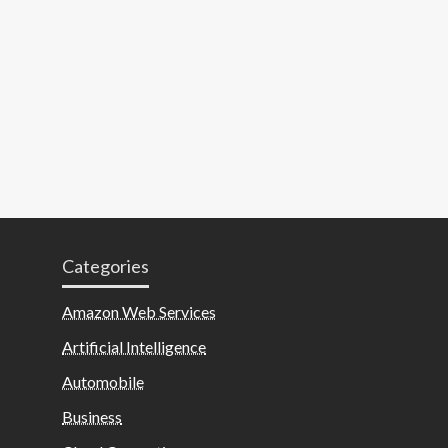
Categories
Amazon Web Services
Artificial Intelligence
Automobile
Business