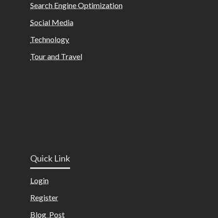
Search Engine Optimization
Social Media
Technology
Tour and Travel
Quick Link
Login
Register
Blog Post