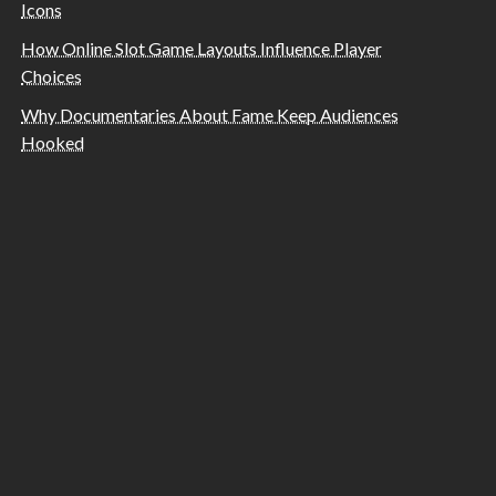
Icons
How Online Slot Game Layouts Influence Player
Choices
Why Documentaries About Fame Keep Audiences
Hooked