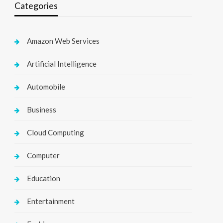
Categories
Amazon Web Services
Artificial Intelligence
Automobile
Business
Cloud Computing
Computer
Education
Entertainment