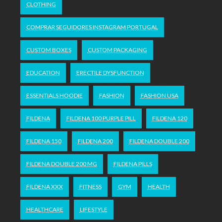
CLOTHING
COMPRAR SEGUIDORES INSTAGRAM PORTUGAL
CUSTOM BOXES
CUSTOM PACKAGING
EDUCATION
ERECTILE DYSFUNCTION
ESSENTIALS HOODIE
FASHION
FASHION USA
FILDENA
FILDENA 100 PURPLE PILL
FILDENA 120
FILDENA 150
FILDENA 200
FILDENA DOUBLE 200
FILDENA DOUBLE 200 MG
FILDENA PILLS
FILDENA XXX
FITNESS
GYM
HEALTH
HEALTHCARE
LIFESTYLE