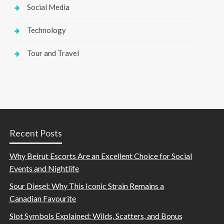
Social Media
Technology
Tour and Travel
Recent Posts
Why Beirut Escorts Are an Excellent Choice for Social
Events and Nightlife
Sour Diesel: Why This Iconic Strain Remains a
Canadian Favourite
Slot Symbols Explained: Wilds, Scatters, and Bonus