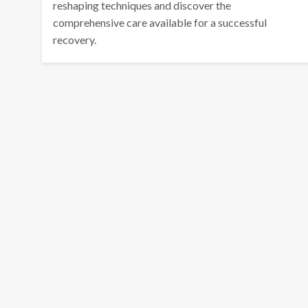
reshaping techniques and discover the
comprehensive care available for a successful
recovery.