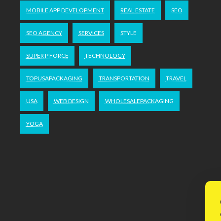
MOBILE APP DEVELOPMENT
REAL ESTATE
SEO
SEO AGENCY
SERVICES
STYLE
SUPER P FORCE
TECHNOLOGY
TOPUSAPACKAGING
TRANSPORTATION
TRAVEL
USA
WEB DESIGN
WHOLESALEPACKAGING
YOGA