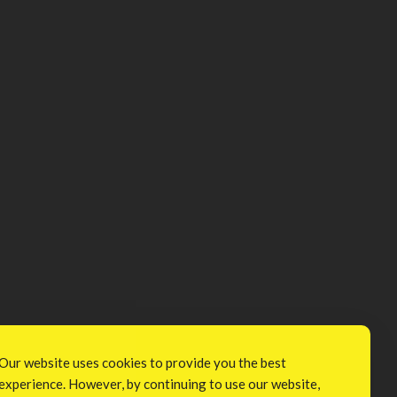
Our website uses cookies to provide you the best
experience. However, by continuing to use our website,