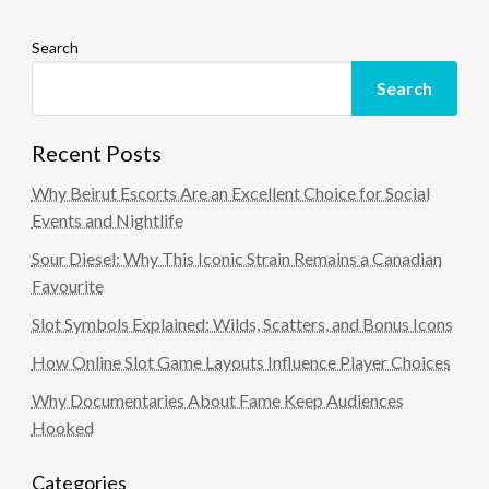
Search
Search
Recent Posts
Why Beirut Escorts Are an Excellent Choice for Social
Events and Nightlife
Sour Diesel: Why This Iconic Strain Remains a Canadian
Favourite
Slot Symbols Explained: Wilds, Scatters, and Bonus Icons
How Online Slot Game Layouts Influence Player Choices
Why Documentaries About Fame Keep Audiences
Hooked
Categories