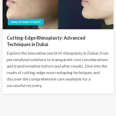
HEALTH AND FITNESS
Cutting-Edge Rhinoplasty: Advanced
Techniques in Dubai
Explore the innovative world of rhinoplasty in Dubai, from
personalized solutions to transparent cost considerations
and transformative before and after results. Dive into the
realm of cutting-edge nose reshaping techniques and
discover the comprehensive care available for a
successful recovery.