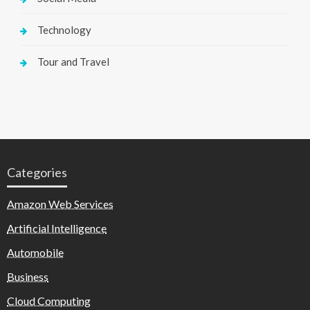
Technology
Tour and Travel
Categories
Amazon Web Services
Artificial Intelligence
Automobile
Business
Cloud Computing