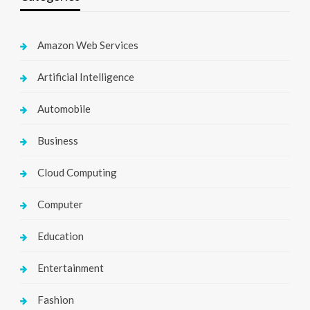
Amazon Web Services
Artificial Intelligence
Automobile
Business
Cloud Computing
Computer
Education
Entertainment
Fashion