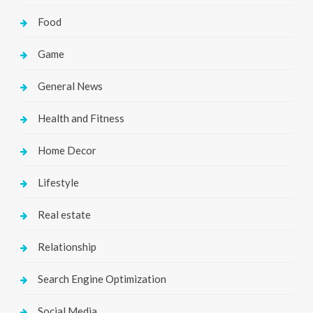
Food
Game
General News
Health and Fitness
Home Decor
Lifestyle
Real estate
Relationship
Search Engine Optimization
Social Media