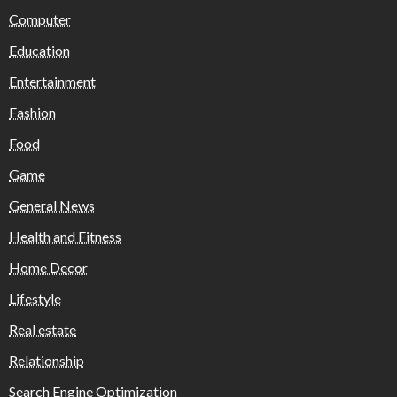
Computer
Education
Entertainment
Fashion
Food
Game
General News
Health and Fitness
Home Decor
Lifestyle
Real estate
Relationship
Search Engine Optimization