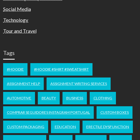
Social Media
Technology
Tour and Travel
Tags
#HOODIE
#HOODIE #SHIRT #SWEATSHIRT
ASSIGNMENT HELP
ASSIGNMENT WRITING SERVICES
AUTOMOTIVE
BEAUTY
BUSINESS
CLOTHING
COMPRAR SEGUIDORES INSTAGRAM PORTUGAL
CUSTOM BOXES
CUSTOM PACKAGING
EDUCATION
ERECTILE DYSFUNCTION