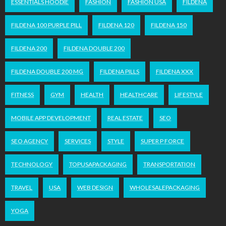
ESSENTIALS HOODIE
FASHION
FASHION USA
FILDENA
FILDENA 100 PURPLE PILL
FILDENA 120
FILDENA 150
FILDENA 200
FILDENA DOUBLE 200
FILDENA DOUBLE 200 MG
FILDENA PILLS
FILDENA XXX
FITNESS
GYM
HEALTH
HEALTHCARE
LIFESTYLE
MOBILE APP DEVELOPMENT
REAL ESTATE
SEO
SEO AGENCY
SERVICES
STYLE
SUPER P FORCE
TECHNOLOGY
TOPUSAPACKAGING
TRANSPORTATION
TRAVEL
USA
WEB DESIGN
WHOLESALEPACKAGING
YOGA