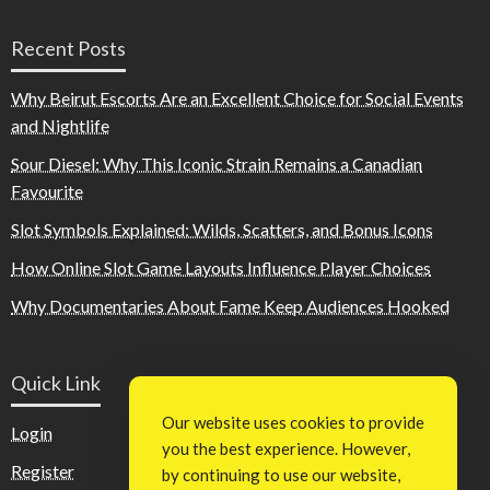
Recent Posts
Why Beirut Escorts Are an Excellent Choice for Social Events
and Nightlife
Sour Diesel: Why This Iconic Strain Remains a Canadian
Favourite
Slot Symbols Explained: Wilds, Scatters, and Bonus Icons
How Online Slot Game Layouts Influence Player Choices
Why Documentaries About Fame Keep Audiences Hooked
Quick Link
Our website uses cookies to provide
Login
you the best experience. However,
Register
by continuing to use our website,