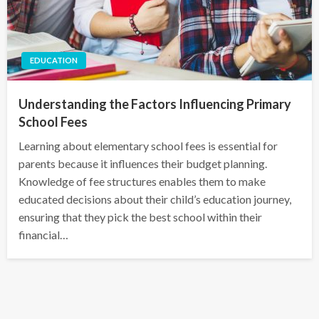
EDUCATION
Understanding the Factors Influencing Primary
School Fees
Learning about elementary school fees is essential for
parents because it influences their budget planning.
Knowledge of fee structures enables them to make
educated decisions about their child’s education journey,
ensuring that they pick the best school within their
financial…