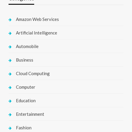
Amazon Web Services
Artificial Intelligence
Automobile
Business
Cloud Computing
Computer
Education
Entertainment
Fashion