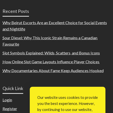
Recent Posts
Why Beirut Escorts Are an Excellent Choice for Social Events
and Nightlife
Sour Diesel: Why This Iconic Strain Remains a Canadian
Favourite
Slot Symbols Explained: Wilds, Scatters, and Bonus Icons
How Online Slot Game Layouts Influence Player Choices
Why Documentaries About Fame Keep Audiences Hooked
Quick Link
Our website uses cookies to provide
Login
you the best experience. However,
Register
by continuing to use our website,