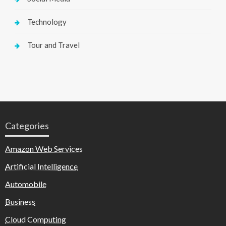
Technology
Tour and Travel
Categories
Amazon Web Services
Artificial Intelligence
Automobile
Business
Cloud Computing