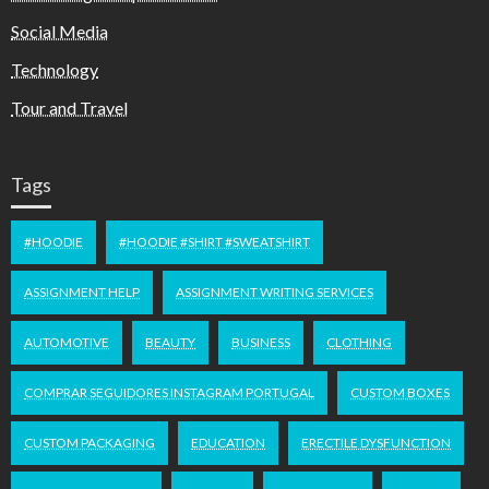
Social Media
Technology
Tour and Travel
Tags
#HOODIE
#HOODIE #SHIRT #SWEATSHIRT
ASSIGNMENT HELP
ASSIGNMENT WRITING SERVICES
AUTOMOTIVE
BEAUTY
BUSINESS
CLOTHING
COMPRAR SEGUIDORES INSTAGRAM PORTUGAL
CUSTOM BOXES
CUSTOM PACKAGING
EDUCATION
ERECTILE DYSFUNCTION