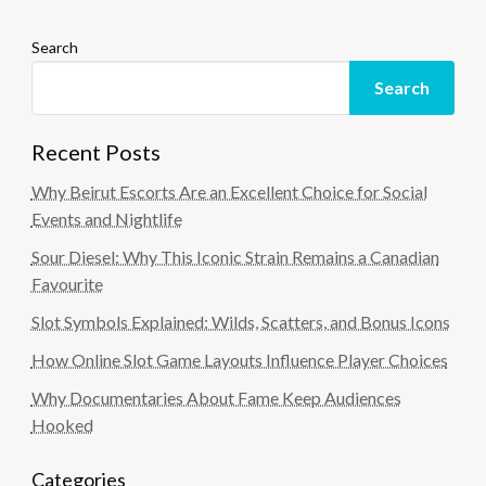
Search
Search
Recent Posts
Why Beirut Escorts Are an Excellent Choice for Social
Events and Nightlife
Sour Diesel: Why This Iconic Strain Remains a Canadian
Favourite
Slot Symbols Explained: Wilds, Scatters, and Bonus Icons
How Online Slot Game Layouts Influence Player Choices
Why Documentaries About Fame Keep Audiences
Hooked
Categories