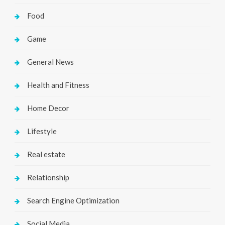
Food
Game
General News
Health and Fitness
Home Decor
Lifestyle
Real estate
Relationship
Search Engine Optimization
Social Media