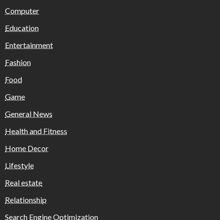
Computer
Education
Entertainment
Fashion
Food
Game
General News
Health and Fitness
Home Decor
Lifestyle
Real estate
Relationship
Search Engine Optimization