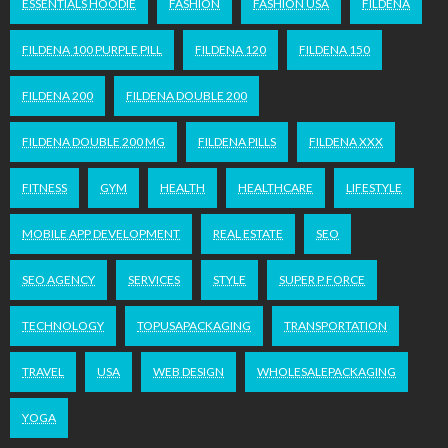
ESSENTIALS HOODIE
FASHION
FASHION USA
FILDENA
FILDENA 100 PURPLE PILL
FILDENA 120
FILDENA 150
FILDENA 200
FILDENA DOUBLE 200
FILDENA DOUBLE 200 MG
FILDENA PILLS
FILDENA XXX
FITNESS
GYM
HEALTH
HEALTHCARE
LIFESTYLE
MOBILE APP DEVELOPMENT
REAL ESTATE
SEO
SEO AGENCY
SERVICES
STYLE
SUPER P FORCE
TECHNOLOGY
TOPUSAPACKAGING
TRANSPORTATION
TRAVEL
USA
WEB DESIGN
WHOLESALEPACKAGING
YOGA